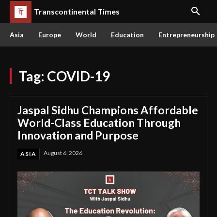
Transcontinental Times
Asia
Europe
World
Education
Entrepreneurship
Tag:
COVID-19
Jaspal Sidhu Champions Affordable
World-Class Education Through
Innovation and Purpose
August 6, 2026
ASIA