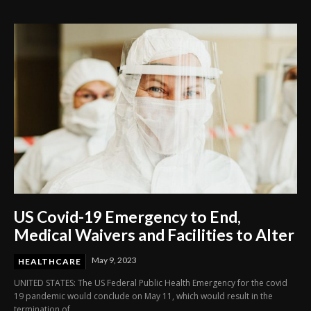
Through Innovation and Purpose
US Covid-19 Emergency to End,
Medical Waivers and Facilities to Alter
May 9, 2023
HEALTHCARE
UNITED STATES: The US Federal Public Health Emergency for the covid
19 pandemic would conclude on May 11, which would result in the
termination of...