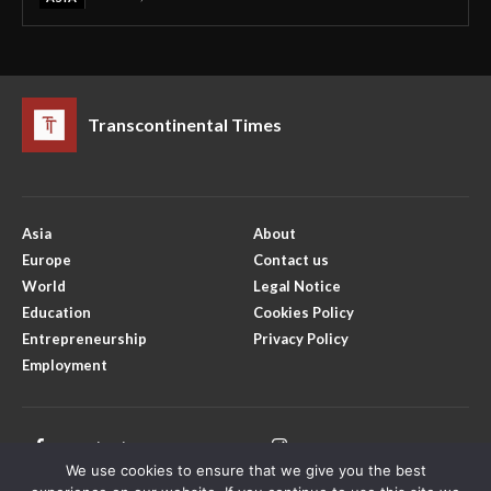
Transcontinental Times
Asia
About
Europe
Contact us
World
Legal Notice
Education
Cookies Policy
Entrepreneurship
Privacy Policy
Employment
Facebook
Instagram
We use cookies to ensure that we give you the best
X
Youtube