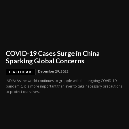
COVID-19 Cases Surge in China
Sparking Global Concerns
December 29, 2022
HEALTHCARE
INDIA: As the world continues to grapple with the ongoing COVID-19
pandemic, it is more important than ever to take necessary precautions
to protect ourselves...