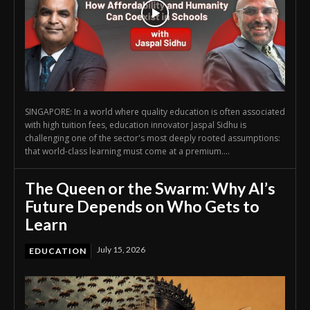
SINGAPORE: In a world where quality education is often associated
with high tuition fees, education innovator Jaspal Sidhu is
challenging one of the sector's most deeply rooted assumptions:
that world-class learning must come at a premium....
The Queen or the Swarm: Why AI’s
Future Depends on Who Gets to
Learn
July 15, 2026
EDUCATION