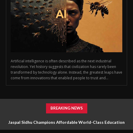
Artificial intelligence is often described as the next industrial
revolution. Yet history suggests that civilization has rarely been
transformed by technology alone. Instead, the greatest leaps have
come from innovations that enabled people to trust and...
BREAKING NEWS
Jaspal Sidhu Champions Affordable World-Class Education