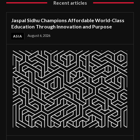
Recent articles
Jaspal Sidhu Champions Affordable World-Class
Education Through Innovation and Purpose
August 6, 2026
ASIA