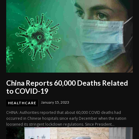
China Reports 60,000 Deaths Related
to COVID-19
January 15, 2023
HEALTHCARE
CHINA: Authorities reported that about 60,000 COVID deaths had
occurred in Chinese hospitals since early December when the nation
loosened its stringent lockdown regulations. Since President...