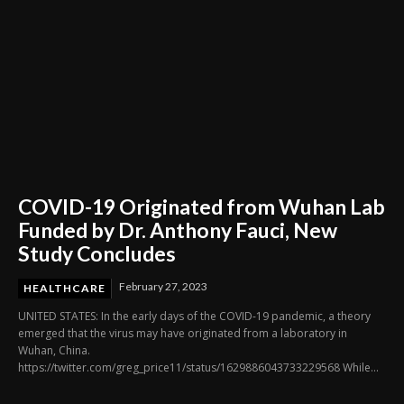
COVID-19 Originated from Wuhan Lab
Funded by Dr. Anthony Fauci, New
Study Concludes
February 27, 2023
HEALTHCARE
UNITED STATES: In the early days of the COVID-19 pandemic, a theory
emerged that the virus may have originated from a laboratory in
Wuhan, China.
https://twitter.com/greg_price11/status/1629886043733229568 While...