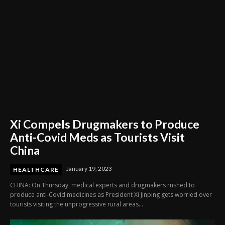
Xi Compels Drugmakers to Produce
Anti-Covid Meds as Tourists Visit
China
January 19, 2023
HEALTHCARE
CHINA: On Thursday, medical experts and drugmakers rushed to
produce anti-Covid medicines as President Xi Jinping gets worried over
tourists visiting the unprogressive rural areas...