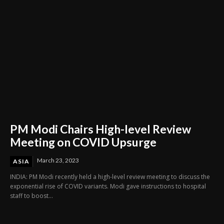
PM Modi Chairs High-level Review
Meeting on COVID Upsurge
March 23, 2023
ASIA
INDIA: PM Modi recently held a high-level review meeting to discuss the
exponential rise of COVID variants. Modi gave instructions to hospital
staff to boost...