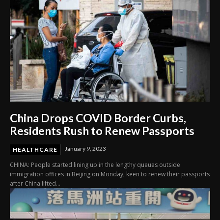
China Drops COVID Border Curbs,
Residents Rush to Renew Passports
January 9, 2023
HEALTHCARE
CHINA: People started lining up in the lengthy queues outside
immigration offices in Beijing on Monday, keen to renew their passports
after China lifted...