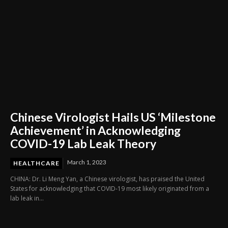
Chinese Virologist Hails US ‘Milestone
Achievement’ in Acknowledging
COVID-19 Lab Leak Theory
March 1, 2023
HEALTHCARE
CHINA: Dr. Li Meng Yan, a Chinese virologist, has praised the United
States for acknowledging that COVID-19 most likely originated from a
lab leak in...