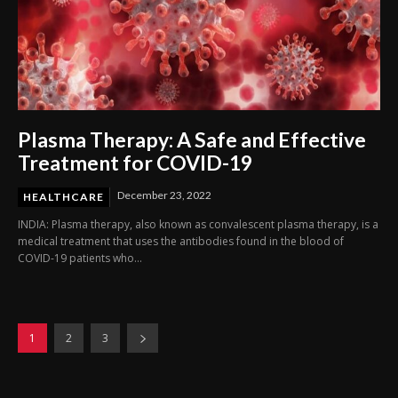
Plasma Therapy: A Safe and Effective
Treatment for COVID-19
December 23, 2022
HEALTHCARE
INDIA: Plasma therapy, also known as convalescent plasma therapy, is a
medical treatment that uses the antibodies found in the blood of
COVID-19 patients who...
1
2
3