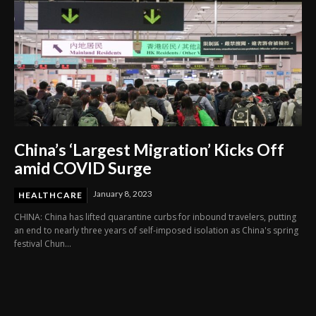
China’s ‘Largest Migration’ Kicks Off
amid COVID Surge
January 8, 2023
HEALTHCARE
CHINA: China has lifted quarantine curbs for inbound travelers, putting
an end to nearly three years of self-imposed isolation as China's spring
festival Chun...