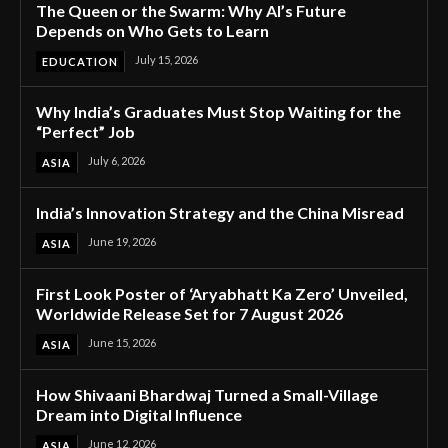
The Queen or the Swarm: Why AI’s Future
Depends on Who Gets to Learn
July 15, 2026
EDUCATION
Why India’s Graduates Must Stop Waiting for the
“Perfect” Job
July 6, 2026
ASIA
India’s Innovation Strategy and the China Misread
June 19, 2026
ASIA
First Look Poster of ‘Aryabhatt Ka Zero’ Unveiled,
Worldwide Release Set for 7 August 2026
June 15, 2026
ASIA
How Shivaani Bhardwaj Turned a Small-Village
Dream into Digital Influence
June 12, 2026
ASIA