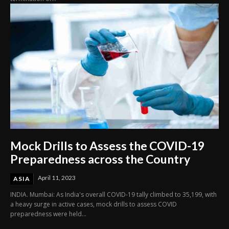
Mock Drills to Assess the COVID-19
Preparedness across the Country
April 11, 2023
ASIA
INDIA. Mumbai: As India's overall COVID-19 tally climbed to 35,199, with
a heavy surge in active cases, mock drills to assess COVID
preparedness were held...