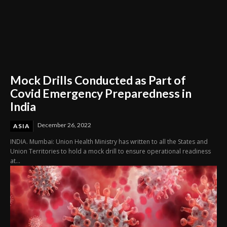
Mock Drills Conducted as Part of
Covid Emergency Preparedness in
India
December 26, 2022
ASIA
INDIA. Mumbai: Union Health Ministry has written to all the States and
Union Territories to hold a mock drill to ensure operational readiness
at...