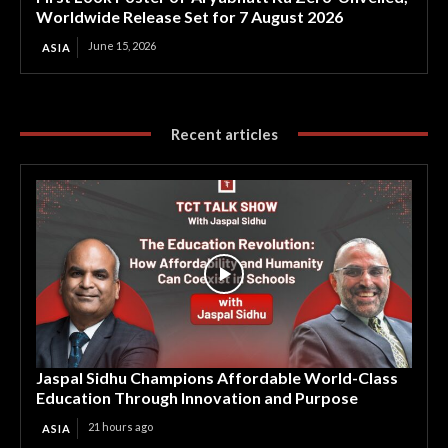
Worldwide Release Set for 7 August 2026
June 15, 2026
ASIA
Recent articles
Jaspal Sidhu Champions Affordable World-Class
Education Through Innovation and Purpose
21 hours ago
ASIA