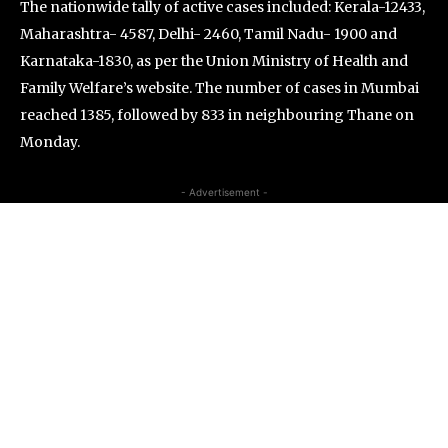
The nationwide tally of active cases included: Kerala-12433,
Maharashtra-
4587, Delhi-
2460, Tamil Nadu-
1900 and
Karnataka-1830, as per the Union Ministry of Health and
Family Welfare’s website. The number of cases in Mumbai
reached 1385, followed by 833 in neighbouring Thane on
Monday.
- Advertisement -