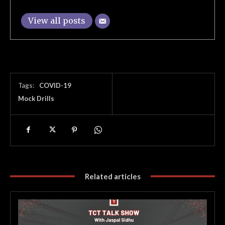
View all posts
Tags:
COVID-19
Mock Drills
Related articles