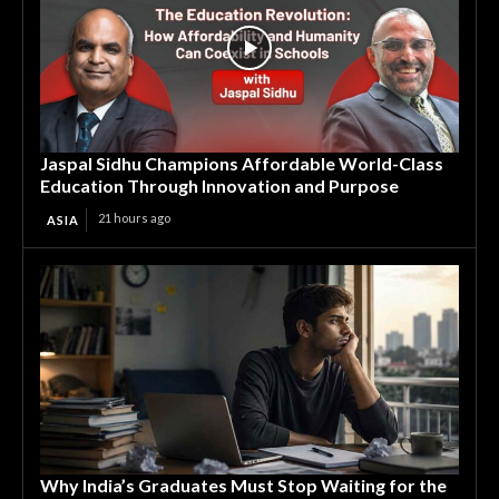
Jaspal Sidhu Champions Affordable World-Class
Education Through Innovation and Purpose
21 hours ago
ASIA
Why India’s Graduates Must Stop Waiting for the