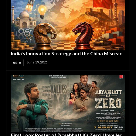
India’s Innovation Strategy and the China Misread
June 19, 2026
ASIA
First Look Poster of ‘Aryabhatt Ka Zero’ Unveiled,