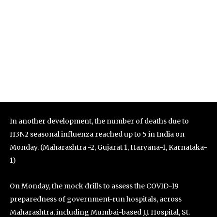
In another development, the number of deaths due to
H3N2 seasonal influenza reached up to 5 in India on
Monday. (Maharashtra -2, Gujarat 1, Haryana-1, Karnataka-
1)
On Monday, the mock drills to assess the COVID-19
preparedness of government-run hospitals, across
Maharashtra, including Mumbai-based J.J. Hospital, St.