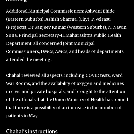
Additional Municipal Commissioners: Ashwini Bhide
(Eastern Suburbs), Ashish Sharma, (City), P. Velrasu
(Projects), Dr Sanjeev Kumar (Western Suburbs), N. Nawin
Sona, Principal Secretary-II, Maharashtra Public Health
Department, all concerned Joint Municipal
Commissioners, DMCs, AMCs, and heads of departments
attended the meeting.
Chahal reviewed all aspects, including COVID tests, Ward
War Rooms, and the availability of oxygen and medicines
in civic and private hospitals, and brought to the attention
of the officials that the Union Ministry of Health has opined
that there is a possibility of an increase in the number of
patients in May.
Chahal’s instructions