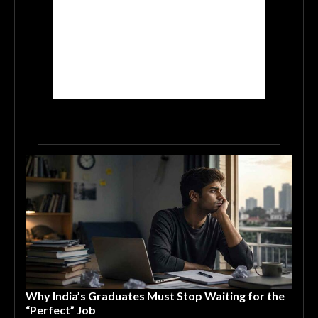
Why India’s Graduates Must Stop Waiting for the
“Perfect” Job