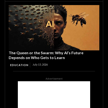
The Queen or the Swarm: Why AI’s Future
Depends on Who Gets to Learn
July 15, 2026
EDUCATION
Advertisement