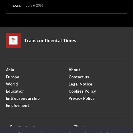
July 6, 2026
ASIA
Transcontinental Times
Asia
About
Europe
Contact us
World
Legal Notice
Education
Cookies Policy
Entrepreneurship
Privacy Policy
Employment
Facebook
Instagram