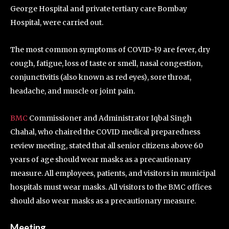
George Hospital and private tertiary care Bombay
Hospital, were carried out.
The most common symptoms of COVID-19 are fever, dry
cough, fatigue, loss of taste or smell, nasal congestion,
conjunctivitis (also known as red eyes), sore throat,
headache, and muscle or joint pain.
BMC
Commissioner and Administrator Iqbal Singh
Chahal, who chaired the COVID medical preparedness
review meeting, stated that all senior citizens above 60
years of age should wear masks as a precautionary
measure. All employees, patients, and visitors in municipal
hospitals must wear masks. All visitors to the BMC offices
should also wear masks as a precautionary measure.
Meeting