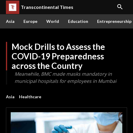
Transcontinental Times
Asia
Europe
World
Education
Entrepreneurship
Mock Drills to Assess the
COVID-19 Preparedness
across the Country
Meanwhile, BMC made masks mandatory in
municipal hospitals for employees in Mumbai
Asia
Healthcare