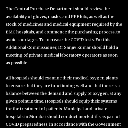
The Central Purchase Department should review the
availability of gloves, masks, and PPE kits, as well as the
stock of medicines and medical equipment required by the
BMC hospitals, and commence the purchasing process, to
avoid shortages. To increase the COVID tests. For this
Additional Commissioner, Dr Sanjiv Kumar should hold a
meeting of private medical laboratory operators as soon
as possible.
All hospitals should examine their medical oxygen plants
to ensure that they are functioning well and that there is a
balance between the demand and supply of oxygen, at any
given point in time. Hospitals should equip their systems
for the treatment of patients. Municipal and private
hospitals in Mumbai should conduct mock drills as part of
COVID preparedness, in accordance with the Government