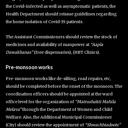
the Covid-infected as well as asymptomatic patients, the
Health Department should reissue guidelines regarding
the home isolation of Covid-19 patients.
The Assistant Commissioners should review the stock of
medicines and availability of manpower at
“Aapla
Dawakhanas”
(free dispensaries), (HBT Clinics).
Pre-monsoon works
Pre-monsoon works like de-silting, road repairs, etc,
should be completed before the onset of the monsoon. The
coordination officers should be appointed at the ward
office level for the organization of
“Matrushakti Mahila
Melava”
through the Department of Women and Child
Welfare. Also, the Additional Municipal Commissioner
(City) should review the appointment of
“Shwachhtadoots”