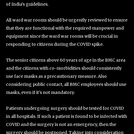
of India’s guidelines.
All ward war rooms should be urgently reviewed to ensure
that they are functional with the required manpower and
equipment since the ward war rooms will be crucial in
responding to citizens during the COVID spike.
The senior citizens above 60 years of age in the BMC area
and the citizens with co-morbidities should consistently
use face masks as a precautionary measure. Also
considering public contact, all BMC employees should use
masks, even if it’s not mandatory.
Patients undergoing surgery should be tested for COVID
in all hospitals. If such a patient is found to be infected with
COVID and the surgery is not an emergency, then the
surgery should be postponed. Taking into consideration