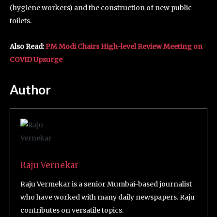
(hygiene workers) and the construction of new public
toilets.
Also Read:
PM Modi Chairs High-level Review Meeting on
COVID Upsurge
Author
Raju Vernekar
Raju Vermekar is a senior Mumbai-based journalist
who have worked with many daily newspapers. Raju
contributes on versatile topics.