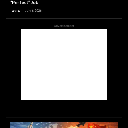
“Perfect” Job
July 6, 2026
ASIA
Advertisement