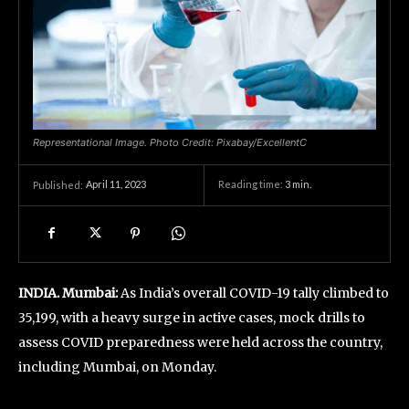
Representational Image. Photo Credit: Pixabay/ExcellentC
April 11, 2023
Reading time:
3
min.
Published:
INDIA. Mumbai:
As India’s overall COVID-19 tally climbed to
35,199, with a heavy surge in active cases, mock drills to
assess COVID preparedness were held across the country,
including Mumbai, on Monday.