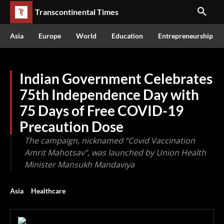
Transcontinental Times
Asia
Europe
World
Education
Entrepreneurship
Indian Government Celebrates
75th Independence Day with
75 Days of Free COVID-19
Precaution Dose
The campaign, nicknamed “Covid Vaccination
Amrit Mahotsav”, was launched by Union Health
Minister Mansukh Mandaviya
Asia
Healthcare