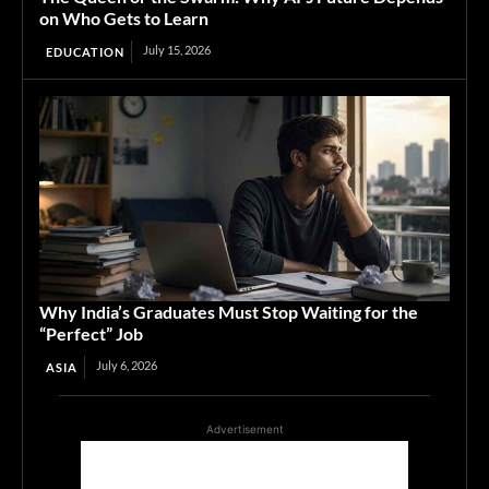
on Who Gets to Learn
July 15, 2026
EDUCATION
Why India’s Graduates Must Stop Waiting for the
“Perfect” Job
July 6, 2026
ASIA
Advertisement