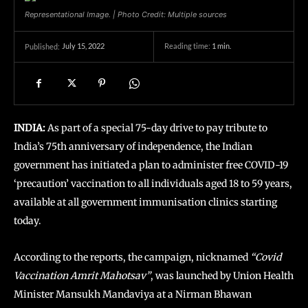
Representational Image. | Photo Credit: Multiple sources
July 15, 2022
Reading time:
1
min.
Published:
INDIA:
As part of a special 75-day drive to pay tribute to
India’s 75th anniversary of independence, the Indian
government has initiated a plan to administer free COVID-19
‘precaution’ vaccination to all individuals aged 18 to 59 years,
available at all government immunisation clinics starting
today.
According to the reports, the campaign, nicknamed
“Covid
Vaccination Amrit Mahotsav”
, was launched by Union Health
Minister Mansukh Mandaviya at a Nirman Bhawan