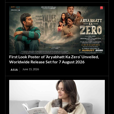
First Look Poster of ‘Aryabhatt Ka Zero’ Unveiled,
Worldwide Release Set for 7 August 2026
June 15, 2026
ASIA