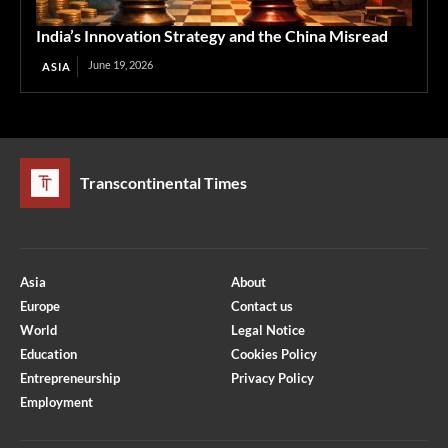
India’s Innovation Strategy and the China Misread
June 19, 2026
ASIA
Transcontinental Times
Asia
About
Europe
Contact us
World
Legal Notice
Education
Cookies Policy
Entrepreneurship
Privacy Policy
Employment
Optimized by Seraphinite Accelerator
Turns on site high speed to be attractive for people and search engines.