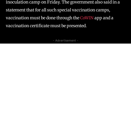
inoculation camp on Friday. The government also said in a
statement that for all such special vaccination camps,
vaccination must be done through the
CoWIN
app and a
vaccination certificate must be presented.
- Advertisement -