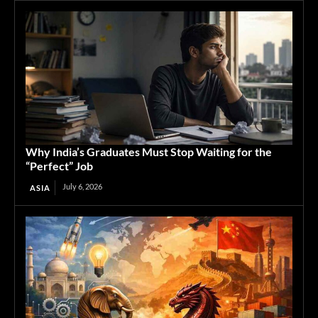
Why India’s Graduates Must Stop Waiting for the
“Perfect” Job
July 6, 2026
ASIA