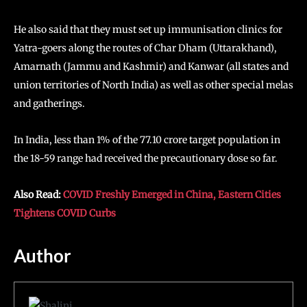
He also said that they must set up immunisation clinics for
Yatra-goers along the routes of Char Dham (Uttarakhand),
Amarnath (Jammu and Kashmir) and Kanwar (all states and
union territories of North India) as well as other special melas
and gatherings.
In India, less than 1% of the 77.10 crore target population in
the 18-59 range had received the precautionary dose so far.
Also Read:
COVID Freshly Emerged in China, Eastern Cities
Tightens COVID Curbs
Author