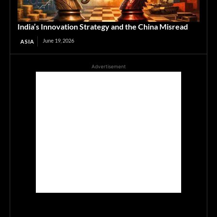
India’s Innovation Strategy and the China Misread
June 19, 2026
ASIA
Advertisement