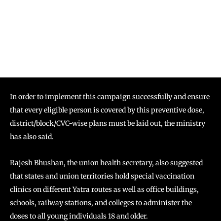
In order to implement this campaign successfully and ensure
that every eligible person is covered by this preventive dose,
district/block/CVC-wise plans must be laid out, the ministry
has also said.
Rajesh Bhushan, the union health secretary, also suggested
that states and union territories hold special vaccination
clinics on different Yatra routes as well as office buildings,
schools, railway stations, and colleges to administer the
doses to all young individuals 18 and older.