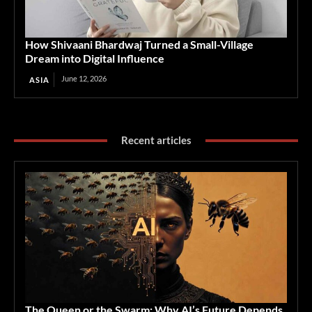
How Shivaani Bhardwaj Turned a Small-Village
Dream into Digital Influence
June 12, 2026
ASIA
Recent articles
The Queen or the Swarm: Why AI’s Future Depends