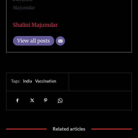
Shalini Majumdar
View all posts
Tags:
India
Vaccination
Related articles