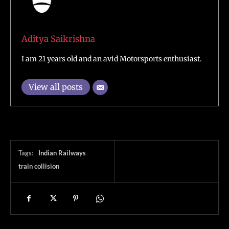
Aditya Saikrishna
I am 21 years old and an avid Motorsports enthusiast.
View all posts
Tags:
Indian Railways
train collision