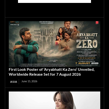
First Look Poster of ‘Aryabhatt Ka Zero’ Unveiled,
Worldwide Release Set for 7 August 2026
June 15, 2026
ASIA