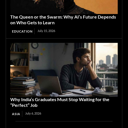
The Queen or the Swarm: Why AI’s Future Depends
on Who Gets to Learn
July 15, 2026
EDUCATION
Why India’s Graduates Must Stop Waiting for the
“Perfect” Job
July 6, 2026
ASIA