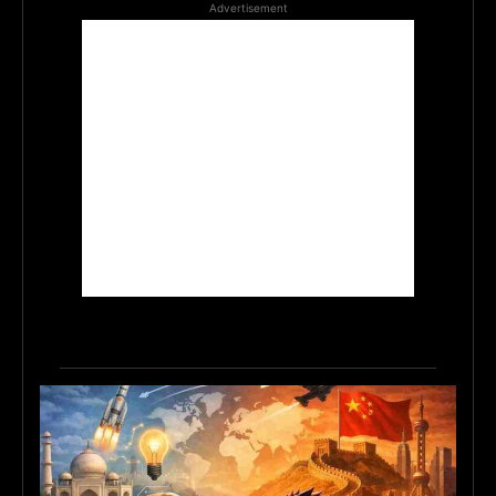
Advertisement