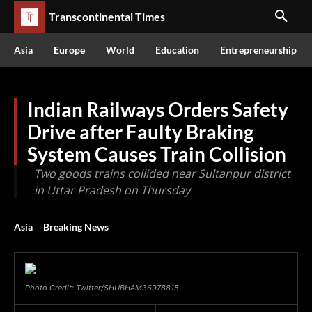
Transcontinental Times
Asia
Europe
World
Education
Entrepreneurship
Indian Railways Orders Safety
Drive after Faulty Braking
System Causes Train Collision
Two goods trains collided near Sultanpur district
in Uttar Pradesh on Thursday
Asia
Breaking News
Photo Credit: Twitter/SHUBHAM36978815