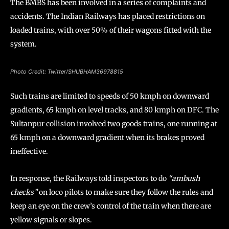
The BMBS has been involved in a series of complaints and
accidents. The Indian Railways has placed restrictions on
loaded trains, with over 50% of their wagons fitted with the
system.
Photo Credit: Twitter/SHUBHAM36978815
Such trains are limited to speeds of 50 kmph on downward
gradients, 65 kmph on level tracks, and 80 kmph on DFC. The
Sultanpur collision involved two goods trains, one running at
65 kmph on a downward gradient when its brakes proved
ineffective.
In response, the Railways told inspectors to do
“ambush
checks”
on loco pilots to make sure they follow the rules and
keep an eye on the crew’s control of the train when there are
yellow signals or slopes.