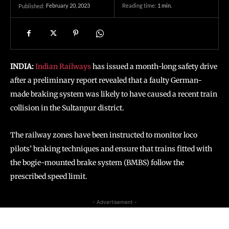
February 20, 2023
Reading time:
1
min.
Published:
INDIA:
Indian Railways
has issued a month-long safety drive
after a preliminary report revealed that a faulty German-
made braking system was likely to have caused a recent train
collision in the Sultanpur district.
The railway zones have been instructed to monitor loco
pilots’ braking techniques and ensure that trains fitted with
the bogie-mounted brake system (BMBS) follow the
prescribed speed limit.
- Advertisement -