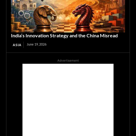
India’s Innovation Strategy and the China Misread
June 19, 2026
ASIA
Advertisement