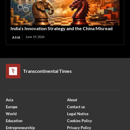
India’s Innovation Strategy and the China Misread
June 19, 2026
ASIA
Transcontinental Times
Asia
About
Europe
Contact us
World
Legal Notice
Education
Cookies Policy
Entrepreneurship
Privacy Policy