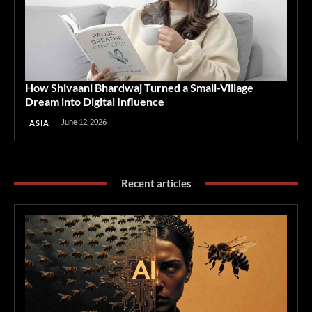
How Shivaani Bhardwaj Turned a Small-Village
Dream into Digital Influence
June 12, 2026
ASIA
Recent articles