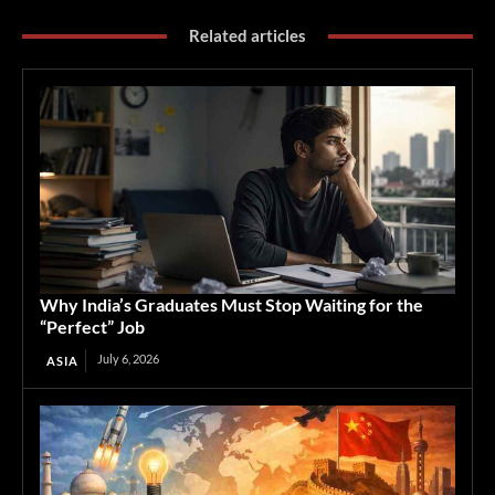
Related articles
Why India’s Graduates Must Stop Waiting for the
“Perfect” Job
July 6, 2026
ASIA