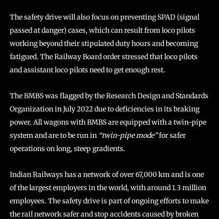
The safety drive will also focus on preventing SPAD (signal
passed at danger) cases, which can result from loco pilots
working beyond their stipulated duty hours and becoming
fatigued. The Railway Board order stressed that loco pilots
and assistant loco pilots need to get enough rest.
The BMBS was flagged by the Research Design and Standards
Organization in July 2022 due to deficiencies in its braking
power. All wagons with BMBS are equipped with a twin-pipe
system and are to be run in
“twin-pipe mode”
for safer
operations on long, steep gradients.
Indian Railways has a network of over 67,000 km and is one
of the largest employers in the world, with around 1.3 million
employees. The safety drive is part of ongoing efforts to make
the rail network safer and stop accidents caused by broken