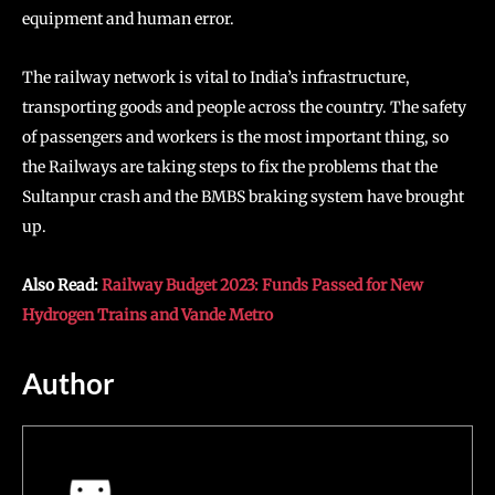
equipment and human error.
The railway network is vital to India’s infrastructure,
transporting goods and people across the country. The safety
of passengers and workers is the most important thing, so
the Railways are taking steps to fix the problems that the
Sultanpur crash and the BMBS braking system have brought
up.
Also Read:
Railway Budget 2023: Funds Passed for New
Hydrogen Trains and Vande Metro
Author