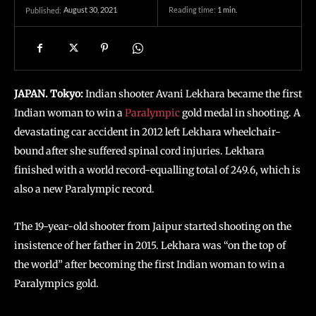
August 30, 2021
Reading time:
1
min.
Published:
JAPAN. Tokyo:
Indian shooter Avani Lekhara became the first
Indian woman to win a
Paralympic
gold medal in shooting. A
devastating car accident in 2012 left Lekhara wheelchair-
bound after she suffered spinal cord injuries. Lekhara
finished with a world record-equalling total of 249.6, which is
also a new Paralympic record.
The 19-year-old shooter from Jaipur started shooting on the
insistence of her father in 2015. Lekhara was “on the top of
the world” after becoming the first Indian woman to win a
Paralympics gold.