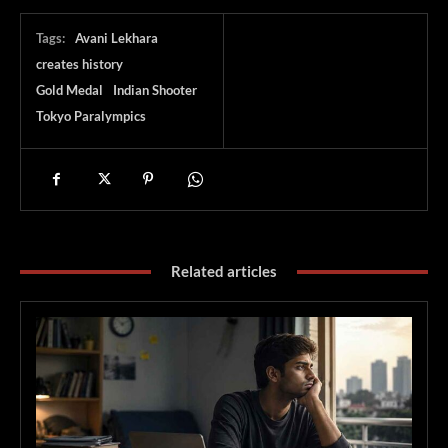
Tags:
Avani Lekhara
creates history
Gold Medal
Indian Shooter
Tokyo Paralympics
Related articles