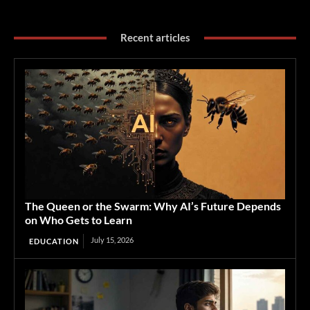
Recent articles
The Queen or the Swarm: Why AI’s Future Depends
on Who Gets to Learn
July 15, 2026
EDUCATION