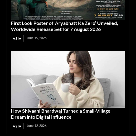
First Look Poster of ‘Aryabhatt Ka Zero’ Unveiled,
Worldwide Release Set for 7 August 2026
June 15, 2026
ASIA
How Shivaani Bhardwaj Turned a Small-Village
Dream into Digital Influence
June 12, 2026
ASIA