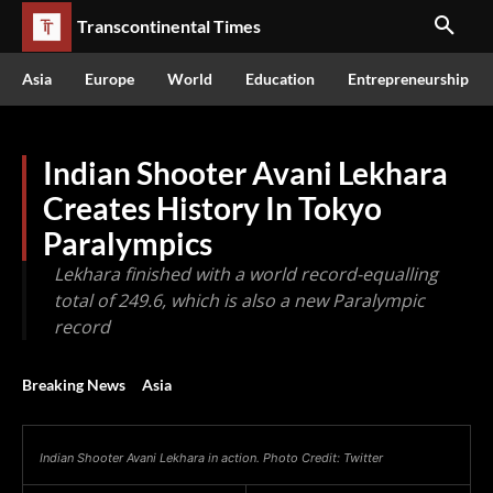
Transcontinental Times
Asia
Europe
World
Education
Entrepreneurship
Indian Shooter Avani Lekhara
Creates History In Tokyo
Paralympics
Lekhara finished with a world record-equalling
total of 249.6, which is also a new Paralympic
record
Breaking News
Asia
Indian Shooter Avani Lekhara in action. Photo Credit: Twitter