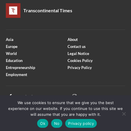
Transcontinental Times
Asia
About
Europe
Contact us
World
Legal Notice
Education
Cookies Policy
Entrepreneurship
Privacy Policy
Employment
Optimized by Seraphinite Accelerator
Turns on site high speed to be attractive for people and search engines.
Facebook
Instagram
We use cookies to ensure that we give you the best
X
Youtube
experience on our website. If you continue to use this site we
will assume that you are happy with it.
Ok
No
Privacy policy
Copyright © Transcontinental Times | All Rights Reserved