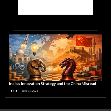
India’s Innovation Strategy and the China Misread
June 19, 2026
ASIA