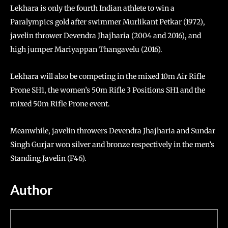
Lekhara is only the fourth Indian athlete to win a
Paralympics gold after swimmer Murlikant Petkar (1972),
javelin thrower Devendra Jhajharia (2004 and 2016), and
high jumper Mariyappan Thangavelu (2016).
Lekhara will also be competing in the mixed 10m Air Rifle
Prone SH1, the women’s 50m Rifle 3 Positions SH1 and the
mixed 50m Rifle Prone event.
Meanwhile, javelin throwers Devendra Jhajharia and Sundar
Singh Gurjar won silver and bronze respectively in the men’s
Standing Javelin (F46).
Author