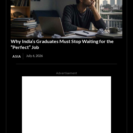
Why India’s Graduates Must Stop Waiting for the
“Perfect” Job
July 6, 2026
ASIA
Advertisement