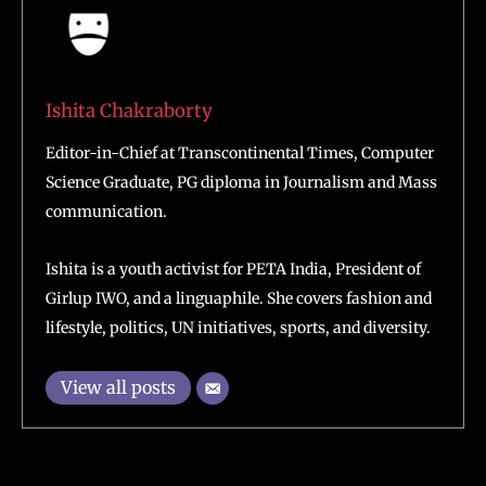
Ishita Chakraborty
Editor-in-Chief at Transcontinental Times, Computer
Science Graduate, PG diploma in Journalism and Mass
communication.
Ishita is a youth activist for PETA India, President of
Girlup IWO, and a linguaphile. She covers fashion and
lifestyle, politics, UN initiatives, sports, and diversity.
View all posts