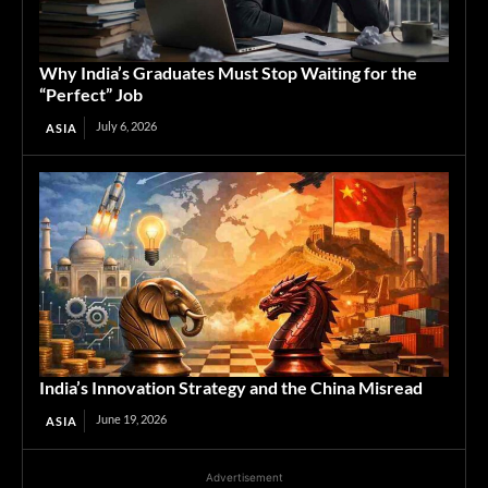
Why India’s Graduates Must Stop Waiting for the
“Perfect” Job
July 6, 2026
ASIA
India’s Innovation Strategy and the China Misread
June 19, 2026
ASIA
Advertisement