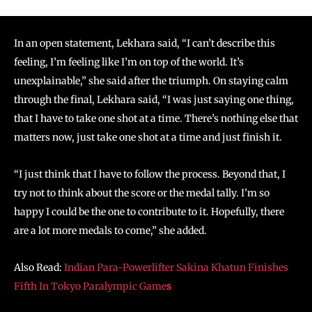
In an open statement, Lekhara said, “I can’t describe this
feeling, I’m feeling like I’m on top of the world. It’s
unexplainable,” she said after the triumph. On staying calm
through the final, Lekhara said, “I was just saying one thing,
that I have to take one shot at a time. There’s nothing else that
matters now, just take one shot at a time and just finish it.
“I just think that I have to follow the process. Beyond that, I
try not to think about the score or the medal tally. I’m so
happy I could be the one to contribute to it. Hopefully, there
are a lot more medals to come,” she added.
Also Read:
Indian Para-Powerlifter Sakina Khatun Finishes
Fifth In Tokyo Paralympic Game
s