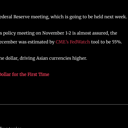
ederal Reserve meeting, which is going to be held next week.
its policy meeting on November 1-2 is almost assured, the
n December was estimated by
CME’s FedWatch
tool to be 55%.
e dollar, driving Asian currencies higher.
ollar for the First Time