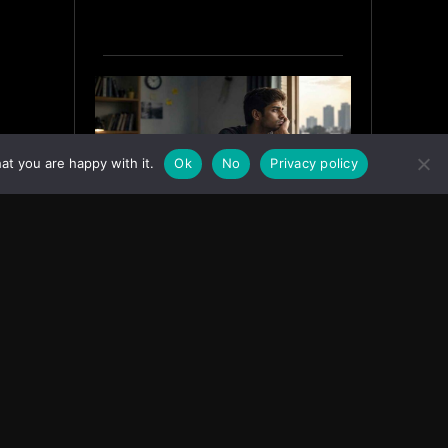
at you are happy with it.
Ok
No
Privacy policy
Why India’s Graduates Must
Stop Waiting for the “Perfect”
Job
July 6, 2026
ASIA
Facebook