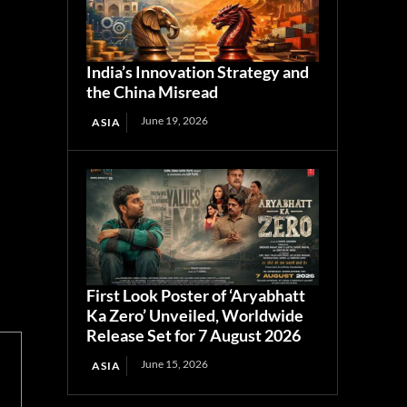
India’s Innovation Strategy and
the China Misread
June 19, 2026
ASIA
First Look Poster of ‘Aryabhatt
Ka Zero’ Unveiled, Worldwide
Release Set for 7 August 2026
June 15, 2026
ASIA