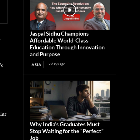
Jaspal Sidhu Champions
.
Affordable World-Class
Education Through Innovation
and Purpose
2 days ago
ASIA
’s
lar
Why India’s Graduates Must
Stop Waiting for the “Perfect”
Job