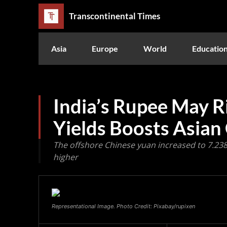
Transcontinental Times
Asia
Europe
World
Educatio
India’s Rupee May Ris
Yields Boosts Asian
The offshore Chinese yuan increased to 7.2380
higher
Representational Image. Photo Credit: Pixabay/rupixen