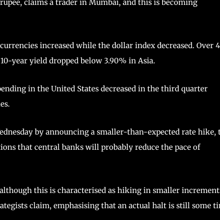
 rupee, claims a trader in Mumbai, and this is becoming
 currencies increased while the dollar index decreased. Over 
e 10-year yield dropped below 3.90% in Asia.
nding in the United States decreased in the third quarter
es.
Wednesday by announcing a smaller-than-expected rate hike, 
ns that central banks will probably reduce the pace of
although this is characterised as hiking in smaller increment
trategists claim, emphasising that an actual halt is still some t