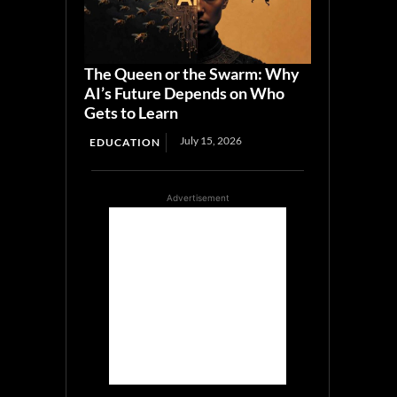
The Queen or the Swarm: Why
AI’s Future Depends on Who
Gets to Learn
July 15, 2026
EDUCATION
Advertisement