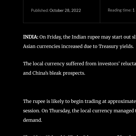
Reading time:
1
October 28, 2022
Published:
INDIA:
On Friday, the Indian rupee may start out sl
Asian currencies increased due to Treasury yields.
The local currency suffered from investors’ relucta
and China’s bleak prospects.
The rupee is likely to begin trading at approximat
session. On Thursday, the local currency managed to
demand.