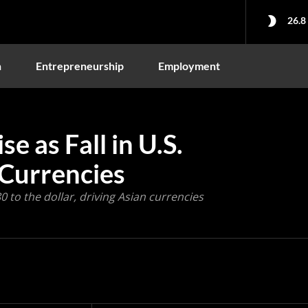
26.8
n
Entrepreneurship
Employment
e as Fall in U.S.
 Currencies
 to the dollar, driving Asian currencies