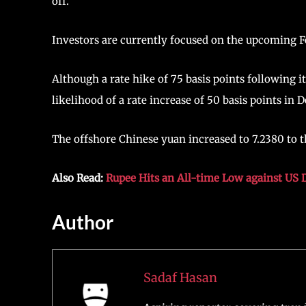
off.
Investors are currently focused on the upcoming F
Although a rate hike of 75 basis points following 
likelihood of a rate increase of 50 basis points i
The offshore Chinese yuan increased to 7.2380 to th
Also Read:
Rupee Hits an All-time Low against US D
Author
Sadaf Hasan