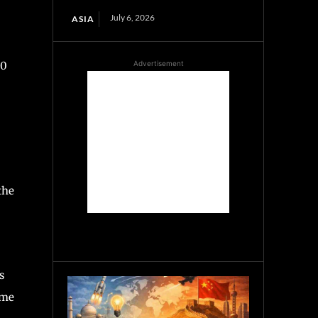
July 6, 2026
ASIA
Advertisement
40
the
s
ime