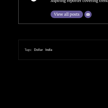
Aspiring reporter covering trend
View all posts
Tags:
Dollar
India