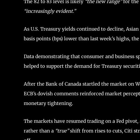
The 82 to 83 level is likely
“the new range”
for the
“increasingly evident.”
As U.S. Treasury yields continued to decline, Asian
basis points (bps) lower than last week’s highs, th
Data demonstrating that consumer and business spe
helped to support the demand for Treasury securiti
After the Bank of Canada startled the market on 
ECB’s dovish comments reinforced market perceptio
monetary tightening.
The markets have resumed trading on a Fed pivot, 
rather than a
“true”
shift from rises to cuts, Citi s