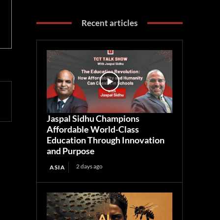
Recent articles
Jaspal Sidhu Champions
Affordable World-Class
Education Through Innovation
and Purpose
2 days ago
ASIA