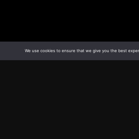
We use cookies to ensure that we give you the best experie
Transcontinental Times