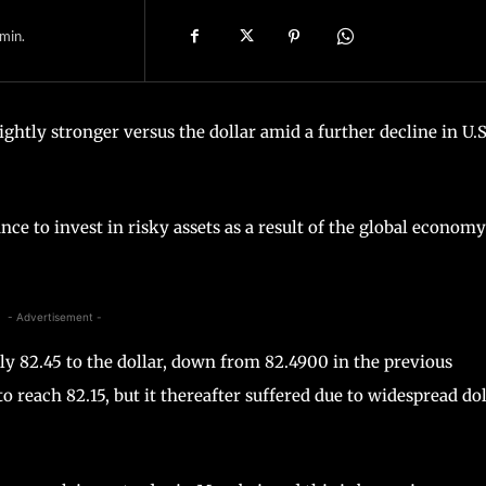
min.
ightly stronger versus the dollar amid a further decline in U.S
nce to invest in risky assets as a result of the global economy
- Advertisement -
ely 82.45 to the dollar, down from 82.4900 in the previous
 reach 82.15, but it thereafter suffered due to widespread dol