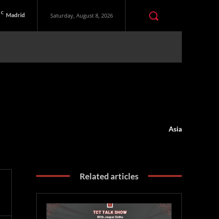
C
Madrid
Saturday, August 8, 2026
Asia
Related articles