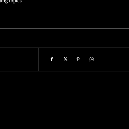
ing topics