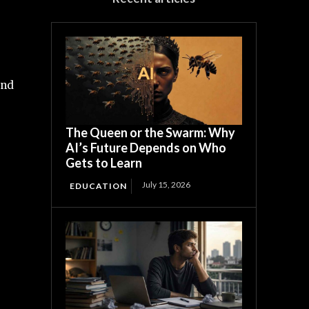
and
The Queen or the Swarm: Why
AI’s Future Depends on Who
Gets to Learn
July 15, 2026
EDUCATION