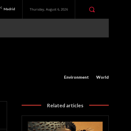
C
Madrid
Thursday, August 6, 2026
Environment
World
Related articles