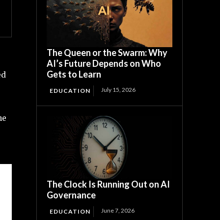
The Queen or the Swarm: Why
AI’s Future Depends on Who
Gets to Learn
ed
July 15, 2026
EDUCATION
he
The Clock Is Running Out on AI
Governance
June 7, 2026
EDUCATION