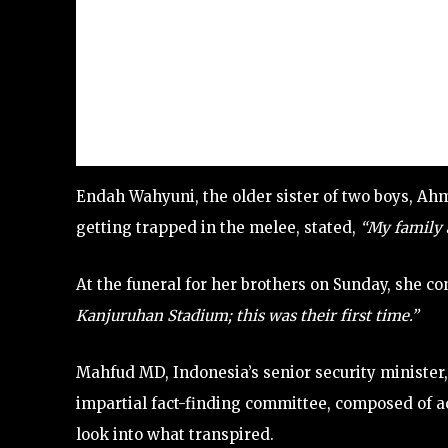
Endah Wahyuni, the older sister of two boys, Ah
getting trapped in the melee, stated,
“My family a
At the funeral for her brothers on Sunday, she c
Kanjuruhan Stadium; this was their first time.”
Mahfud MD, Indonesia’s senior security ministe
impartial fact-finding committee, composed of a
look into what transpired.