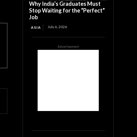
Why India’s Graduates Must
Stop Waiting for the “Perfect”
Job
July 6, 2026
ASIA
Advertisement