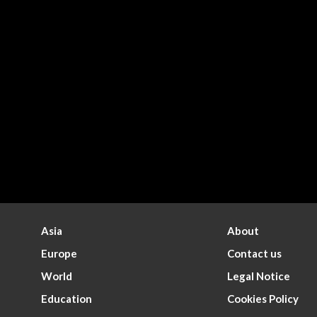
Asia
About
Europe
Contact us
World
Legal Notice
Education
Cookies Policy