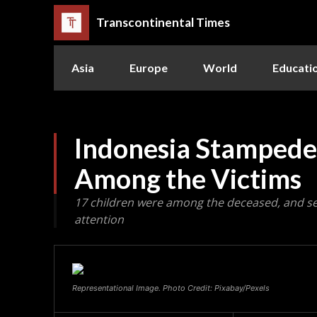
Transcontinental Times
Asia
Europe
World
Educati
Indonesia Stampede:
Among the Victims
17 children were among the deceased, and s
attention
Representational Image. Photo Credit: Pixabay/Pexels