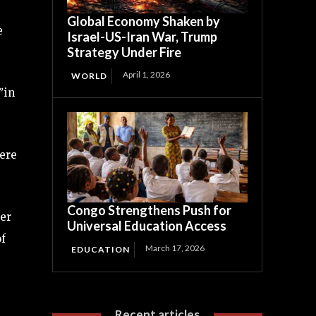
Global Economy Shaken by
e
Israel-US-Iran War, Trump
Strategy Under Fire
April 1, 2026
WORLD
”
in
were
Congo Strengthens Push for
ter
Universal Education Access
of
March 17, 2026
EDUCATION
Recent articles