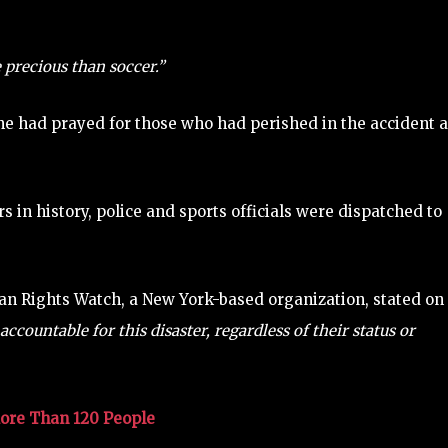
 precious than soccer.”
he had prayed for those who had perished in the accident 
s in history, police and sports officials were dispatched to
man Rights Watch, a New York-based organization, stated on
accountable for this disaster, regardless of their status or
More Than 120 People