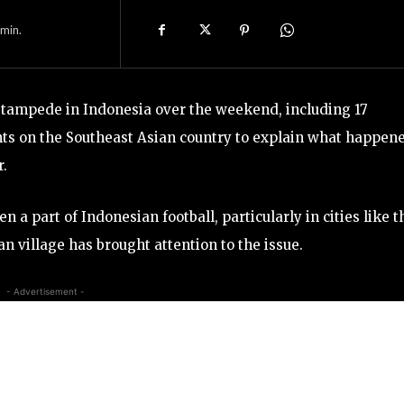
min.
r stampede in Indonesia over the weekend, including 17
unts on the Southeast Asian country to explain what happen
r.
a part of Indonesian football, particularly in cities like t
an village has brought attention to the issue.
- Advertisement -