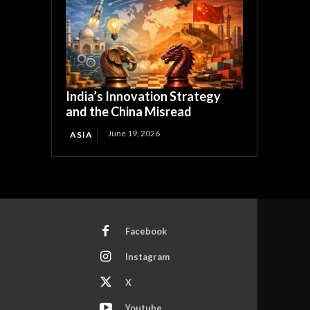
India’s Innovation Strategy
and the China Misread
June 19, 2026
ASIA
Facebook
Instagram
X
Youtube