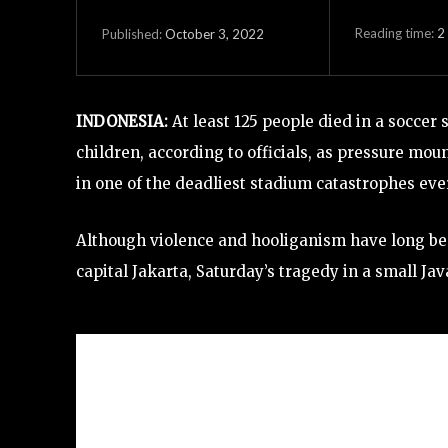
Reading time:
2
October 3, 2022
Published:
INDONESIA:
At least 125 people died in a socce
children, according to officials, as pressure mo
in one of the deadliest stadium catastrophes eve
Although violence and hooliganism have long been 
capital Jakarta, Saturday’s tragedy in a small Jav