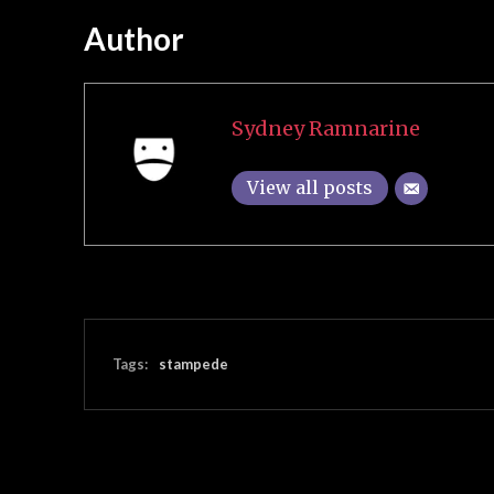
Author
Sydney Ramnarine
View all posts
Tags:
stampede