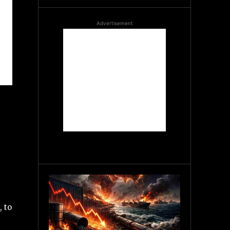
Advertisement
 to