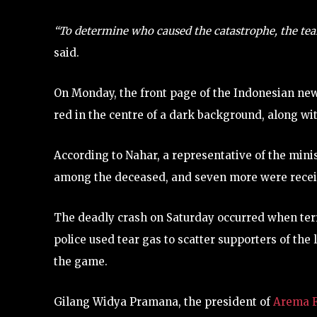
“To determine who caused the catastrophe, the tea
said.
On Monday, the front page of the Indonesian 
red in the centre of a dark background, along wit
According to Nahar, a representative of the mi
among the deceased, and seven more were receiv
The deadly crash on Saturday occurred when terr
police used tear gas to scatter supporters of the
the game.
Gilang Widya Pramana, the president of
Arema 