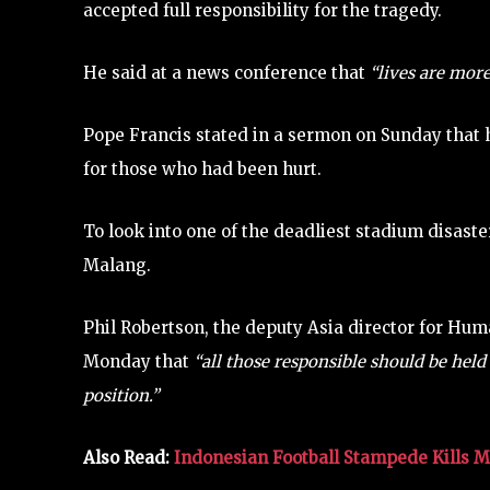
accepted full responsibility for the tragedy.
He said at a news conference that
“lives are more
Pope Francis stated in a sermon on Sunday that 
for those who had been hurt.
To look into one of the deadliest stadium disaster
Malang.
Phil Robertson, the deputy Asia director for Hu
Monday that
“all those responsible should be held 
position.”
Also Read:
Indonesian Football Stampede Kills 