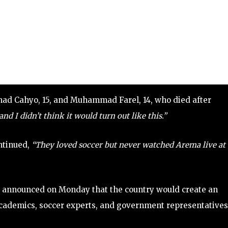
mad Cahyo, 15, and Muhammad Farel, 14, who died after
nd I didn’t think it would turn out like this.”
ontinued,
“They loved soccer but never watched Arema live at
r, announced on Monday that the country would create an
cademics, soccer experts, and government representatives,