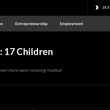
25.3
on
Entrepreneurship
Employment
 17 Children
even more were receiving medical