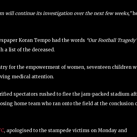
m will continue its investigation over the next few weeks,”
h
newspaper Koran Tempo had the words
“Our Football Tragedy
h a list of the deceased.
nistry for the empowerment of women, seventeen children 
ing medical attention.
ified spectators rushed to flee the jam-packed stadium af
 losing home team who ran onto the field at the conclusion 
FC
, apologised to the stampede victims on Monday and