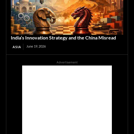
India’s Innovation Strategy and the China Misread
June 19, 2026
ASIA
Advertisement