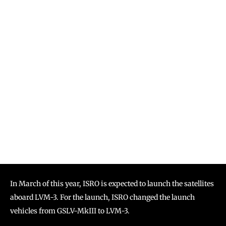
In March of this year, ISRO is expected to launch the satellites
aboard LVM-3. For the launch, ISRO changed the launch
vehicles from GSLV-MkIII to LVM-3.