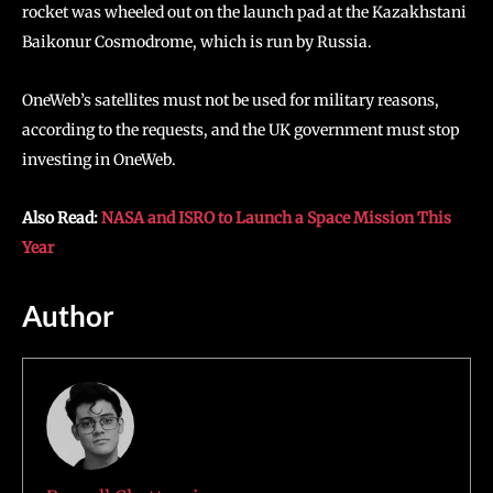
rocket was wheeled out on the launch pad at the Kazakhstani
Baikonur Cosmodrome, which is run by Russia.
OneWeb’s satellites must not be used for military reasons,
according to the requests, and the UK government must stop
investing in OneWeb.
Also Read:
NASA and ISRO to Launch a Space Mission This
Year
Author