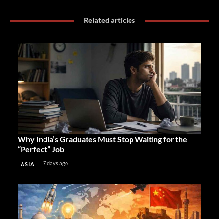
Related articles
Why India’s Graduates Must Stop Waiting for the
“Perfect” Job
7 days ago
ASIA