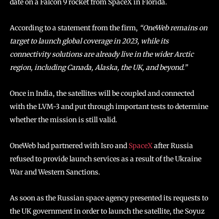
date on a Falcon 9 rocket from SpaceX in Florida.
According to a statement from the firm,
“OneWeb remains on
target to launch global coverage in 2023, while its
connectivity solutions are already live in the wider Arctic
region, including Canada, Alaska, the UK, and beyond.”
Once in India, the satellites will be coupled and connected
with the LVM-3 and put through important tests to determine
whether the mission is still valid.
OneWeb had partnered with Isro and
SpaceX
after Russia
refused to provide launch services as a result of the Ukraine
War and Western Sanctions.
As soon as the Russian space agency presented its requests to
the UK government in order to launch the satellite, the Soyuz