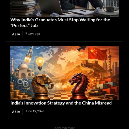
Why India’s Graduates Must Stop Waiting for the
“Perfect” Job
7 days ago
ASIA
India’s Innovation Strategy and the China Misread
June 19, 2026
ASIA
Advertisement