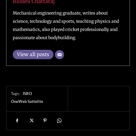
Russell Chattaraj
Mechanical engineering graduate, writes about
science, technology and sports, teaching physics and
mathematics, also played cricket professionally and
passionate about bodybuilding.
View all posts
Tags:
ISRO
OneWeb Sattelite