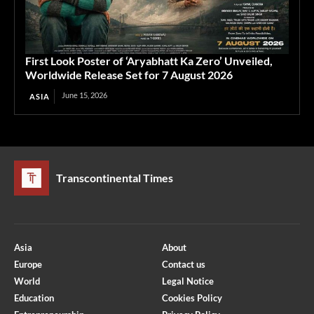
First Look Poster of ‘Aryabhatt Ka Zero’ Unveiled,
Worldwide Release Set for 7 August 2026
June 15, 2026
ASIA
Transcontinental Times
Asia
About
Europe
Contact us
World
Legal Notice
Education
Cookies Policy