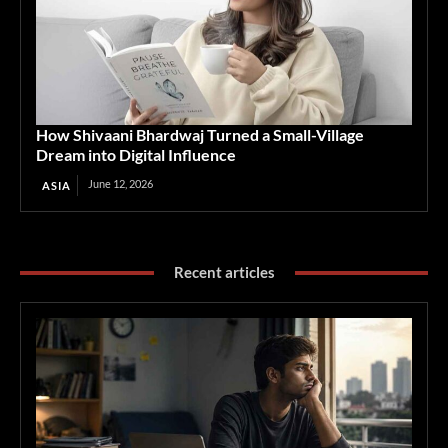
How Shivaani Bhardwaj Turned a Small-Village
Dream into Digital Influence
June 12, 2026
ASIA
Recent articles