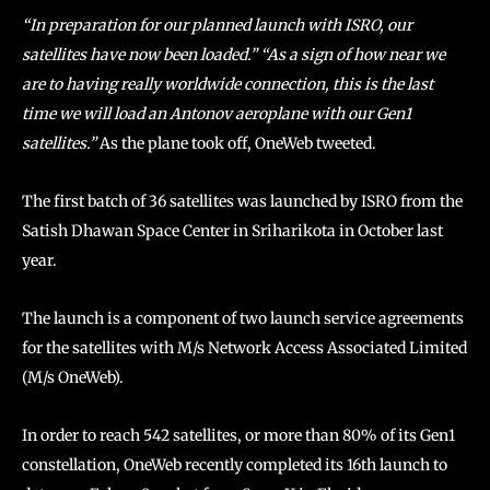
“In preparation for our planned launch with ISRO, our
satellites have now been loaded.” “As a sign of how near we
are to having really worldwide connection, this is the last
time we will load an Antonov aeroplane with our Gen1
satellites.”
As the plane took off, OneWeb tweeted.
The first batch of 36 satellites was launched by ISRO from the
Satish Dhawan Space Center in Sriharikota in October last
year.
The launch is a component of two launch service agreements
for the satellites with M/s Network Access Associated Limited
(M/s OneWeb).
In order to reach 542 satellites, or more than 80% of its Gen1
constellation, OneWeb recently completed its 16th launch to