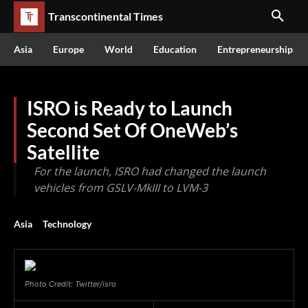
Transcontinental Times
Asia
Europe
World
Education
Entrepreneurship
ISRO is Ready to Launch
Second Set Of OneWeb’s
Satellite
For the launch, ISRO had changed the launch
vehicles from GSLV-MkIII to LVM-3
Asia
Technology
Photo Credit: Twitter/isro