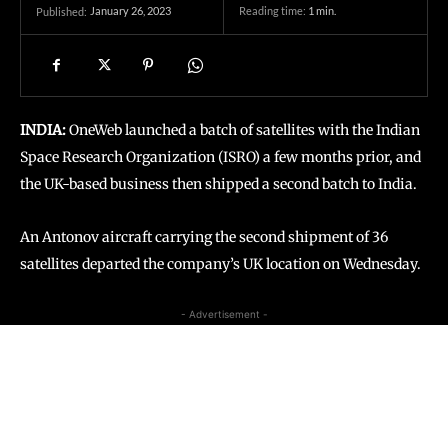
January 26, 2023
Reading time:
1
min.
Published:
INDIA:
OneWeb launched a batch of satellites with the Indian
Space Research Organization (ISRO) a few months prior, and
the UK-based business then shipped a second batch to India.
An Antonov aircraft carrying the second shipment of 36
satellites departed the company’s UK location on Wednesday.
- Advertisement -