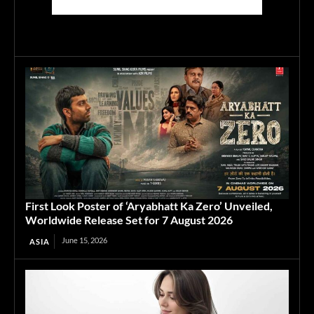
First Look Poster of ‘Aryabhatt Ka Zero’ Unveiled,
Worldwide Release Set for 7 August 2026
June 15, 2026
ASIA