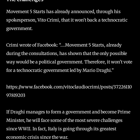
Movement 5 Starts has already announced, through his
spokesperson, Vito Crimi, that it won’t back a technocratic
government.
Crimi wrote of Facebook: “….Movement 5 Starts, already
during the consultations, has shown that the only possible
way would be a political government. Therefore, it won’t vote
for a technocratic government led by Mario Draghi.”
https://www.facebook.com/vitoclaudiocrimi/posts/37226110
97819203
If Draghi manages to form a government and become Prime
Minister, he will face some of the most severe challenges
since WWII. In fact, Italy is going through its greatest
economic crisis since the war.