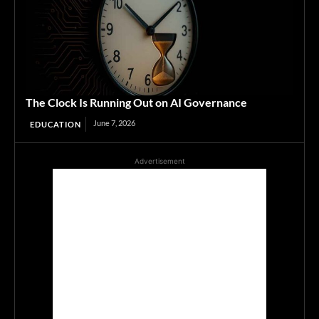
The Clock Is Running Out on AI Governance
June 7, 2026
EDUCATION
Advertisement