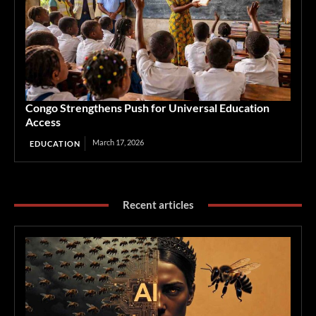
Congo Strengthens Push for Universal Education
Access
March 17, 2026
EDUCATION
Recent articles