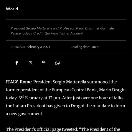
World
President Sergio Mattarella and Professor Mario Draghi at Quirinale
Palace today | Credit: Quirinale Twitter Account
February 3, 2021
Reading time:
3
min.
Published:
ITALY. Rome
: President Sergio Mattarella summoned the
former president of the European Central Bank, Mario Draghi
rd
today, 3
February at 12 pm. After just over one hour of talks,
the Italian President has given to Draghi the mandate to form
a new government.
The President’s official page tweeted: “The President of the