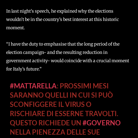
In last night’s speech, he explained why the elections
wouldn’t be in the country’s best interest at this historic
moment.
“I have the duty to emphasise that the long period of the
election campaign- and the resulting reduction in
government activity- would coincide with a crucial moment
for Italy’s future.”
#MATTARELLA
: PROSSIMI MESI
SARANNO QUELLI IN CUI SI PUÒ
SCONFIGGERE IL VIRUS O
RISCHIARE DI ESSERNE TRAVOLTI.
QUESTO RICHIEDE UN
#GOVERNO
NELLA PIENEZZA DELLE SUE