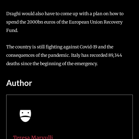
Draghi would also have to come up with a plan on how to
spend the 2000bn euros of the European Union Recovery
Fund.
The country is still fighting against Covid-19 and the
consequences of the pandemic. Italy has recorded 89,344
deaths since the beginning of the emergency.
Author
Teresa Marvulli