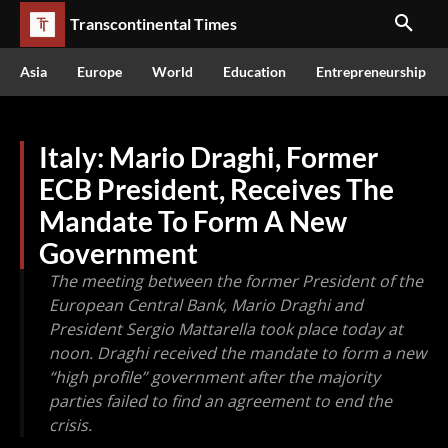
Transcontinental Times
Asia
Europe
World
Education
Entrepreneurship
Italy: Mario Draghi, Former
ECB President, Receives The
Mandate To Form A New
Government
The meeting between the former President of the
European Central Bank, Mario Draghi and
President Sergio Mattarella took place today at
noon. Draghi received the mandate to form a new
“high profile” government after the majority
parties failed to find an agreement to end the
crisis.