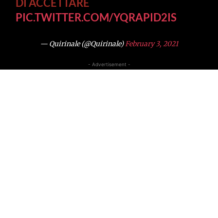
DI ACCETTARE
PIC.TWITTER.COM/YQRAPID2IS
— Quirinale (@Quirinale)
February 3, 2021
- Advertisement -