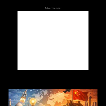
Advertisement