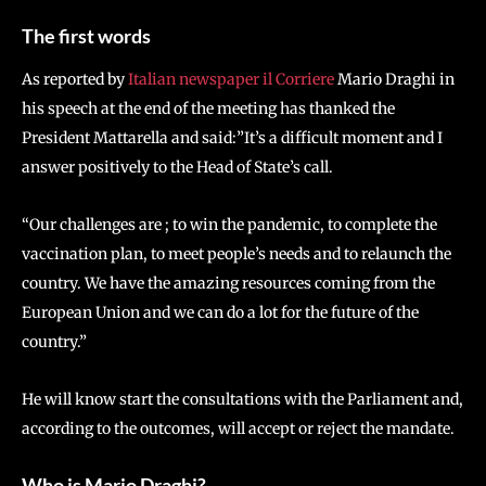
The first words
As reported by
Italian newspaper il Corriere
Mario Draghi in
his speech at the end of the meeting has thanked the
President Mattarella and said:”It’s a difficult moment and I
answer positively to the Head of State’s call.
“Our challenges are ; to win the pandemic, to complete the
vaccination plan, to meet people’s needs and to relaunch the
country. We have the amazing resources coming from the
European Union and we can do a lot for the future of the
country.”
He will know start the consultations with the Parliament and,
according to the outcomes, will accept or reject the mandate.
Who is Mario Draghi?