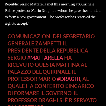
Republic Sergio Mattarella met this morning at Quirinale
Palace professor Mario Draghi, to whom he gave the mandate
to form a new government. The professor has reserved the
right to accept.”
COMUNICAZIONI DEL SEGRETARIO
GENERALE ZAMPETTI:IL
PRESIDENTE DELLA REPUBBLICA
SERGIO
#MATTARELLA
HA
RICEVUTO QUESTA MATTINA AL
PALAZZO DEL QUIRINALE IL
PROFESSOR MARIO
#DRAGHI
, AL
QUALE HA CONFERITO L'INCARICO
DI FORMARE IL GOVERNO. IL
PROFESSOR DRAGHI SI È RISERVATO