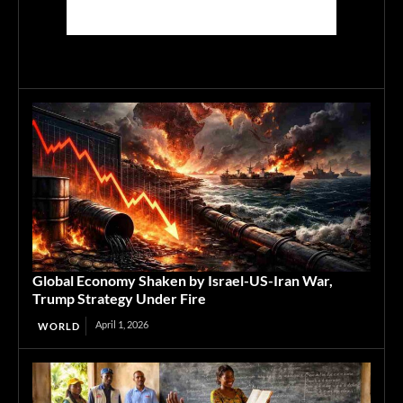
Global Economy Shaken by Israel-US-Iran War,
Trump Strategy Under Fire
April 1, 2026
WORLD