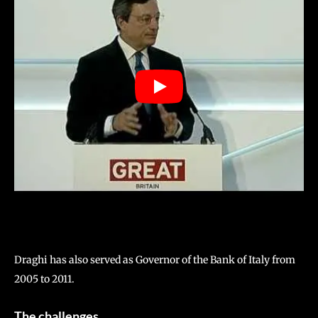
Draghi has also served as Governor of the Bank of Italy from
2005 to 2011.
The challenges