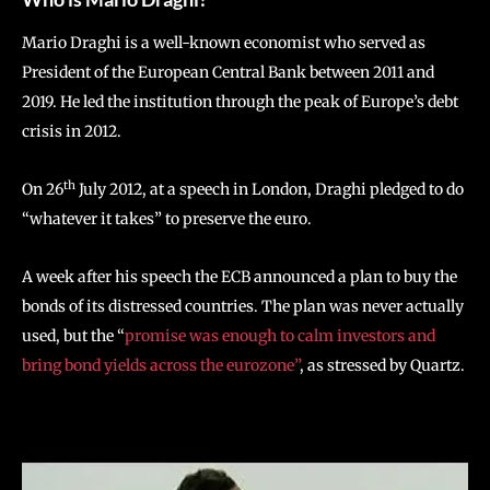
Mario Draghi is a well-known economist who served as
President of the European Central Bank between 2011 and
2019. He led the institution through the peak of Europe’s debt
crisis in 2012.
th
On 26
July 2012, at a speech in London, Draghi pledged to do
“whatever it takes” to preserve the euro.
A week after his speech the ECB announced a plan to buy the
bonds of its distressed countries. The plan was never actually
used, but the “
promise was enough to calm investors and
bring bond yields across the eurozone”
, as stressed by Quartz.