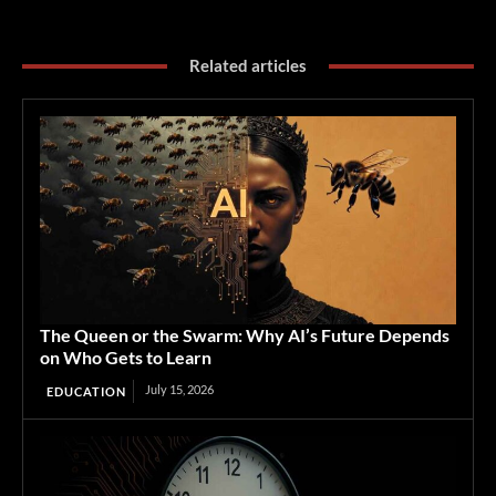
Related articles
The Queen or the Swarm: Why AI’s Future Depends
on Who Gets to Learn
July 15, 2026
EDUCATION