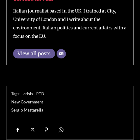
Italian journalist based in the UK. I trained at City,
University of London and I write about the
environment, Italian politics and current affairs with a
focus on the EU.
View all posts
Tags:
crisis
ECB
New Government
Sergio Mattarella