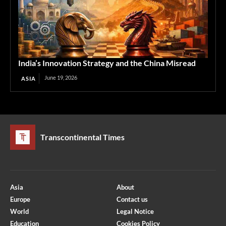
India’s Innovation Strategy and the China Misread
June 19, 2026
ASIA
Transcontinental Times
Asia
About
Europe
Contact us
World
Legal Notice
Education
Cookies Policy