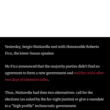
Yesterday, Sergio Mattarella met with Honourable Roberto
Fico, the lower-house speaker.
Mr Fico announced that the majority parties didn’t find an
agreement to form a new government and
end the crisis after
two days of intensive talks
.
Thus, Mattarella had then two alternatives: call for the
elections (as asked by the far-right parties) or give a mandate
to a “high profile” technocratic government.