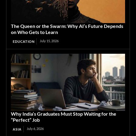
The Queen or the Swarm: Why AI’s Future Depends
on Who Gets to Learn
July 15, 2026
EDUCATION
Why India’s Graduates Must Stop Waiting for the
“Perfect” Job
July 6, 2026
ASIA