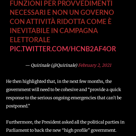
FUNZIONI PER PROVVEDIMENTI
NECESSARI E NON UN GOVERNO
CON ATTIVITÀ RIDOTTA COME È
INEVITABILE IN CAMPAGNA
ELETTORALE
PIC.TWITTER.COM/HCNB2AF4OR
— Quirinale (@Quirinale)
February 2, 2021
He then highlighted that, in the next few months, the
government will need to be cohesive and “provide a quick
response to the serious ongoing emergencies that can’t be
postponed.”
Furthermore, the President asked all the political parties in
Parliament to back the new “high profile” government.