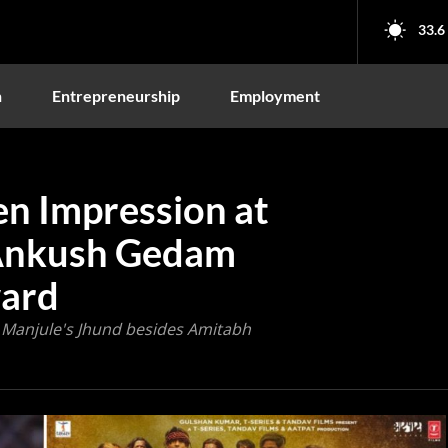
33.6
n
Entrepreneurship
Employment
en Impression at
 Ankush Gedam
ward
 Manjule's Jhund besides Amitabh