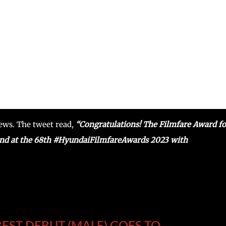
news. The tweet read,
“Congratulations! The Filmfare Award fo
nd at the 68th #HyundaiFilmfareAwards 2023 with
EST DEBUT (MALE) GOES TO