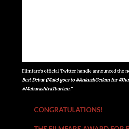
Filmfare’s official Twitter handle announced the 
Best Debut (Male) goes to #AnkushGedam for #Jhu
#MaharashtraTourism.”
CONGRATULATIONS!
THE FILMFARE AWARD FOR B