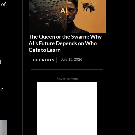
 of
The Queen or the Swarm: Why
AI’s Future Depends on Who
Gets to Learn
July 15, 2026
EDUCATION
d
Advertisement
ce