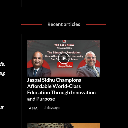
Recent articles
fe.
ng
Jaspal Sidhu Champions
Affordable World-Class
Education Through Innovation
and Purpose
ur
2 days ago
ASIA