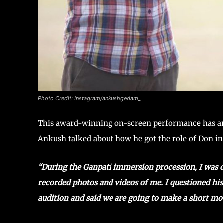
Photo Credit: Instagram/ankushgedam_
This award-winning on-screen performance has an i
Ankush talked about how he got the role of Don i
“During the Ganpati immersion procession, I was 
recorded photos and videos of me. I questioned h
audition and said we are going to make a short mov