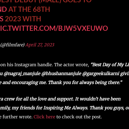
ND
AT THE 68TH
S
2023 WITH
PIC.TWITTER.COM/BJW5VXEUWO
 (@filmfare)
April 27, 2023
 on his Instagram handle. The actor wrote,
“Best Day of My Li
ou @nagraj_manjule @bhushanmanjule @gargeekulkarni givi
e and encouraging me. Thank you for always being there.”
crew for all the love and support. It wouldn’t have been
mily, my friends for Inspiring Me Always. Thank you guys, o
 further wrote.
Click here
to check out the post.