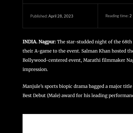
Reading time:
2
April 28, 2023
Published:
INDIA. Nagpur:
The star-studded night of the 68th
their A-game to the event. Salman Khan hosted the
Bollywood-centered event, Marathi filmmaker Nagra
impression.
Manjule’s sports biopic drama bagged a major titl
Best Debut (Male) award for his leading performan