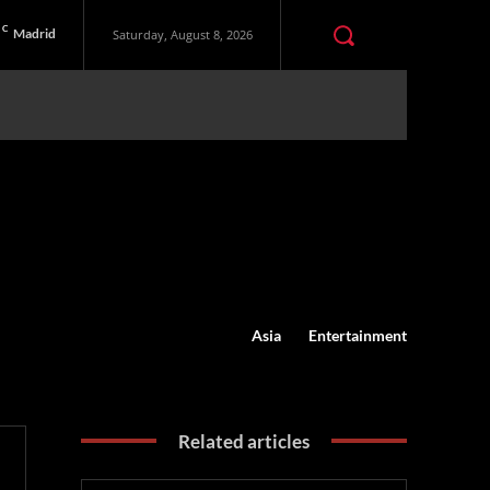
C
Madrid
Saturday, August 8, 2026
Asia
Entertainment
Related articles