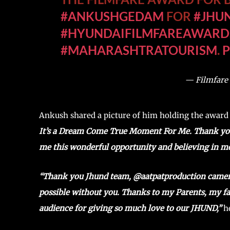
#ANKUSHGEDAM
FOR
#JHU
#HYUNDAIFILMFAREAWARD
#MAHARASHTRATOURISM
.
— Filmfare
Ankush shared a picture of him holding the award
It’s a Dream Come True Moment For Me. Thank y
me this wonderful opportunity and believing in m
“Thank you Jhund team, @aatpatproduction camera 
possible without you. Thanks to my Parents, my fa
audience for giving so much love to our JHUND,”
he