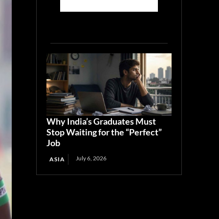
Why India’s Graduates Must
Stop Waiting for the “Perfect”
Job
July 6, 2026
ASIA