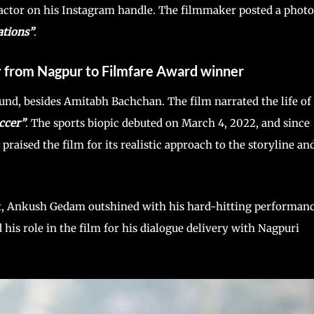
ctor on his Instagram handle. The filmmaker posted a photo
ations”
.
y from Nagpur to Filmfare Award winner
und, besides Amitabh Bachchan. The film narrated the life of
ccer”
. The sports biopic debuted on March 4, 2022, and since
s praised the film for its realistic approach to the storyline an
est, Ankush Gedam outshined with his hard-hitting performan
is role in the film for his dialogue delivery with Nagpuri