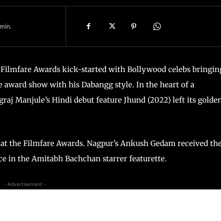
min.
 Filmfare Awards kick-started with Bollywood celebs bringin
 award show with his Dabangg style. In the heart of a
j Manjule’s Hindi debut feature Jhund (2022) left its golde
e at the Filmfare Awards. Nagpur’s Ankush Gedam received th
ce in the Amitabh Bachchan starrer featurette.
- Advertisement -