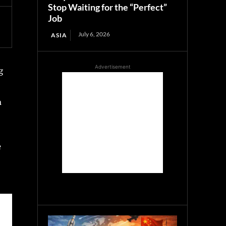
Stop Waiting for the “Perfect”
Job
July 6, 2026
ASIA
Advertisement
g
n
e