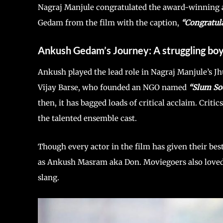
Nagraj Manjule congratulated the award-winning a
Gedam from the film with the caption,
“Congratul
Ankush Gedam’s Journey: A struggling bo
Ankush played the lead role in Nagraj Manjule’s Jh
Vijay Barse, who founded an NGO named
“Slum So
then, it has bagged loads of critical acclaim. Critic
the talented ensemble cast.
Though every actor in the film has given their b
as Ankush Masram aka Don. Moviegoers also loved h
slang.