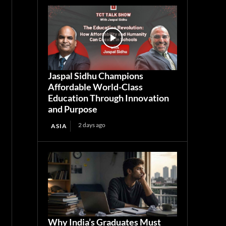
Jaspal Sidhu Champions
Affordable World-Class
Education Through Innovation
and Purpose
2 days ago
ASIA
Why India’s Graduates Must