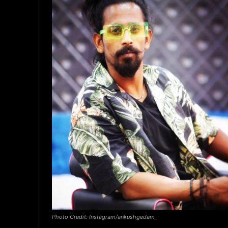
Photo Credit: Instagram/ankushgedam_