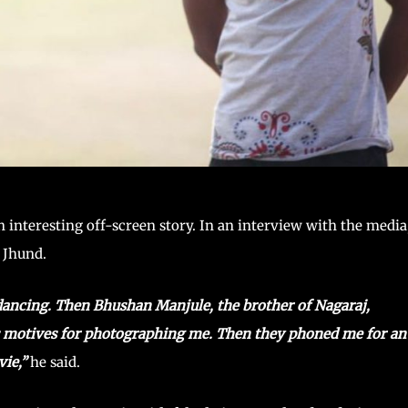
nteresting off-screen story. In an interview with the media
n Jhund.
dancing. Then Bhushan Manjule, the brother of Nagaraj,
is motives for photographing me. Then they phoned me for an
ie,”
he said.