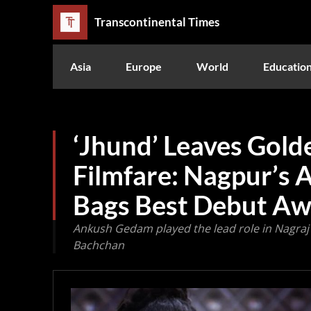
Transcontinental Times
Asia
Europe
World
Educatio
‘Jhund’ Leaves Gold
Filmfare: Nagpur’s
Bags Best Debut A
Ankush Gedam played the lead role in Nagraj
Bachchan