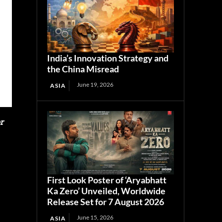
India’s Innovation Strategy and
the China Misread
June 19, 2026
ASIA
r
First Look Poster of ‘Aryabhatt
Ka Zero’ Unveiled, Worldwide
Release Set for 7 August 2026
June 15, 2026
ASIA