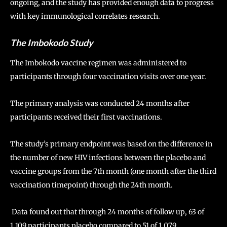
ongoing, and the study has provided enough data to progress
with key immunological correlates research.
The Imbokodo Study
The Imbokodo vaccine regimen was administered to
participants through four vaccination visits over one year.
The primary analysis was conducted 24 months after
participants received their first vaccinations.
The study’s primary endpoint was based on the difference in
the number of new HIV infections between the placebo and
vaccine groups from the 7th month (one month after the third
vaccination timepoint) through the 24th month.
Data found out that through 24 months of follow up, 63 of
1,109 participants placebo compared to 51 of 1,079