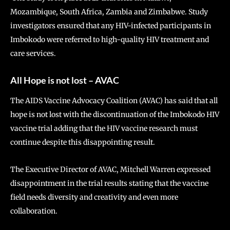
Mozambique, South Africa, Zambia and Zimbabwe. Study
investigators ensured that any HIV-infected participants in
Imbokodo were referred to high-quality HIV treatment and
care services.
All Hope is not lost – AVAC
The AIDS Vaccine Advocacy Coalition (AVAC) has said that all
hope is not lost with the discontinuation of the Imbokodo HIV
vaccine trial adding that the HIV vaccine research must
continue despite this disappointing result.
The Executive Director of AVAC, Mitchell Warren expressed
disappointment in the trial results stating that the vaccine
field needs diversity and creativity and even more
collaboration.