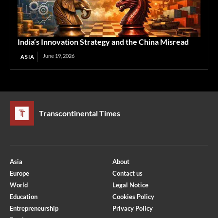
India’s Innovation Strategy and the China Misread
June 19, 2026
ASIA
Transcontinental Times
Asia
About
Europe
Contact us
World
Legal Notice
Education
Cookies Policy
Entrepreneurship
Privacy Policy