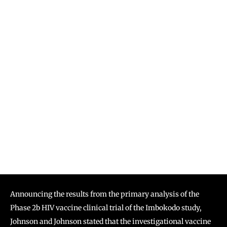
Announcing the results from the primary analysis of the
Phase 2b HIV vaccine clinical trial of the Imbokodo study,
Johnson and Johnson stated that the investigational vaccine