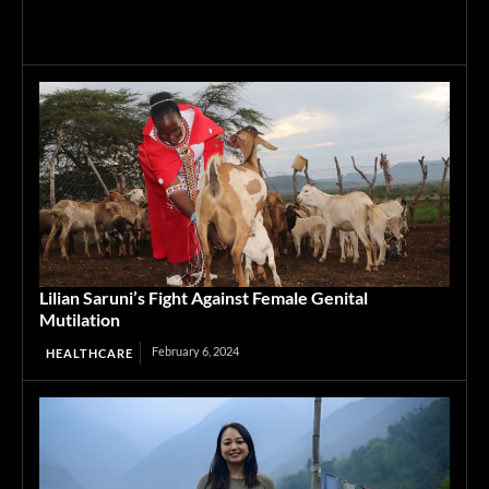
Lilian Saruni’s Fight Against Female Genital
Mutilation
February 6, 2024
HEALTHCARE