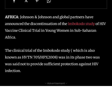
AFRICA
: Johnson & Johnson and global partners have
announced the discontinuation of the
Imbokodo study
of HIV
Vaccine Clinical Trial in Young Women in Sub-Saharan
Africa.
The clinical trial of the Imbokodo study ( which is also
known as HVTN 705/HPX2008) was in its phase two was
was said not to provide sufficient protection against HIV
infection.
- Advertisement -