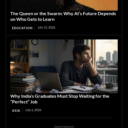
The Queen or the Swarm: Why AI’s Future Depends
on Who Gets to Learn
July 15, 2026
EDUCATION
Why India’s Graduates Must Stop Waiting for the
“Perfect” Job
July 6, 2026
ASIA
Advertisement