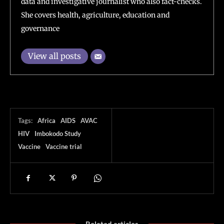
data and investigative journalist who also fact-checks.
She covers health, agriculture, education and
governance
View all posts
Tags:
Africa
AIDS
AVAC
HIV
Imbokodo Study
Vaccine
Vaccine trial