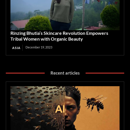
Rinzing Bhutia’s Skincare Revolution Empowers
Tribal Women with Organic Beauty
December 19, 2023
ASIA
Recent articles