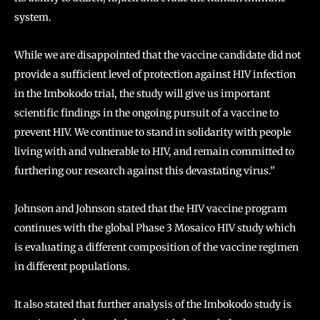
system.
While we are disappointed that the vaccine candidate did not
provide a sufficient level of protection against HIV infection
in the Imbokodo trial, the study will give us important
scientific findings in the ongoing pursuit of a vaccine to
prevent HIV. We continue to stand in solidarity with people
living with and vulnerable to HIV, and remain committed to
furthering our research against this devastating virus.”
Johnson and Johnson stated that the HIV vaccine program
continues with the global Phase 3 Mosaico HIV study which
is evaluating a different composition of the vaccine regimen
in different populations.
It also stated that further analysis of the Imbokodo study is