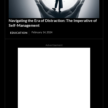
Navigating the Era of Distraction: The Imperative of
Self-Management
February 14, 2024
EDUCATION
Advertisement