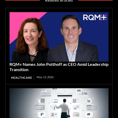
Related articles
RQM+ Names John Potthoff as CEO Amid Leadership
Transition
May 13, 2024
HEALTHCARE