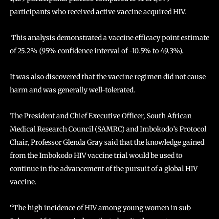
participants who received active vaccine acquired HIV.
This analysis demonstrated a vaccine efficacy point estimate
of 25.2% (95% confidence interval of -10.5% to 49.3%).
It was also discovered that the vaccine regimen did not cause
harm and was generally well-tolerated.
The President and Chief Executive Officer, South African
Medical Research Council (SAMRC) and Imbokodo’s Protocol
Chair, Professor Glenda Gray said that the knowledge gained
from the Imbokodo HIV vaccine trial would be used to
continue in the advancement of the pursuit of a global HIV
vaccine.
“The high incidence of HIV among young women in sub-