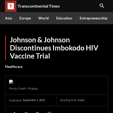
Transcontinental Times
Asia
Europe
World
Education
Entrepreneurship
Johnson & Johnson
Discontinues Imbokodo HIV
Vaccine Trial
Healthcare
Photo Credit: Pixabay
September 2, 2021
Reading time:
4
min.
Published: