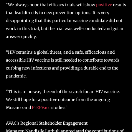
“We always hope that efficacy trials will show
positive
results
that lead directly to new prevention options. It is very
disappointing that this particular vaccine candidate did not
work in this trial, but the trial was well-conducted and got an
answer quickly.
“HIV remains a global threat, and a safe, efficacious and
accessible HIV vaccine is still needed to contribute towards
curbing new infections and providing a durable end to the
pandemic.
“This is in no way the end of the search for an HIV vaccine.
We still hope for a positive outcome from the ongoing
Mosaico and
PrEPVacc
studies”
AVAC’s Regional Stakeholder Engagement
Manager, Nandisile Luthuli appreciated the contributions of