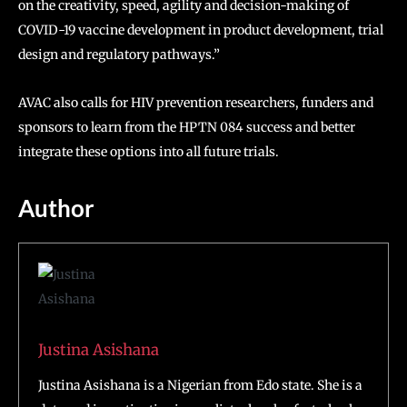
on the creativity, speed, agility and decision-making of
COVID-19 vaccine development in product development, trial
design and regulatory pathways.”
AVAC also calls for HIV prevention researchers, funders and
sponsors to learn from the HPTN 084 success and better
integrate these options into all future trials.
Author
Justina Asishana
Justina Asishana is a Nigerian from Edo state. She is a