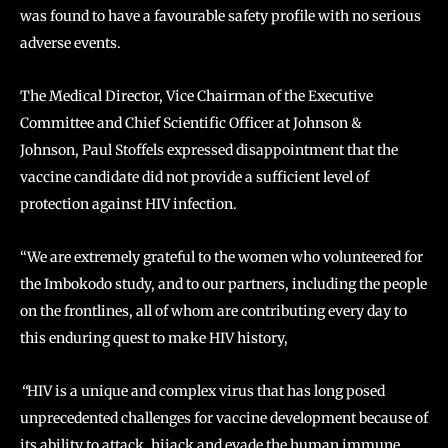
was found to have a favourable safety profile with no serious
adverse events.
The Medical Director, Vice Chairman of the Executive
Committee and Chief Scientific Officer at Johnson &
Johnson, Paul Stoffels expressed disappointment that the
vaccine candidate did not provide a sufficient level of
protection against HIV infection.
“We are extremely grateful to the women who volunteered for
the Imbokodo study, and to our partners, including the people
on the frontlines, all of whom are contributing every day to
this enduring quest to make HIV history,
“
HIV is a unique and complex virus that has long posed
unprecedented challenges for vaccine development because of
its ability to attack, hijack and evade the human immune