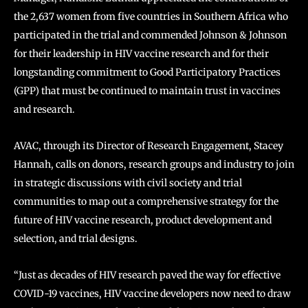
the 2,637 women from five countries in Southern Africa who
participated in the trial and commended Johnson & Johnson
for their leadership in HIV vaccine research and for their
longstanding commitment to Good Participatory Practices
(GPP) that must be continued to maintain trust in vaccines
and research.
AVAC, through its Director of Research Engagement, Stacey
Hannah, calls on donors, research groups and industry to join
in strategic discussions with civil society and trial
communities to map out a comprehensive strategy for the
future of HIV vaccine research, product development and
selection, and trial designs.
“Just as decades of HIV research paved the way for effective
COVID-19 vaccines, HIV vaccine developers now need to draw