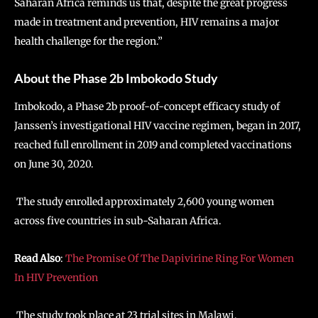
Saharan Africa reminds us that, despite the great progress
made in treatment and prevention, HIV remains a major
health challenge for the region.”
About the Phase 2b Imbokodo Study
Imbokodo, a Phase 2b proof-of-concept efficacy study of
Janssen’s investigational HIV vaccine regimen, began in 2017,
reached full enrollment in 2019 and completed vaccinations
on June 30, 2020.
The study enrolled approximately 2,600 young women
across five countries in sub-Saharan Africa.
Read Also
:
The Promise Of The Dapivirine Ring For Women
In HIV Prevention
The study took place at 23 trial sites in Malawi,