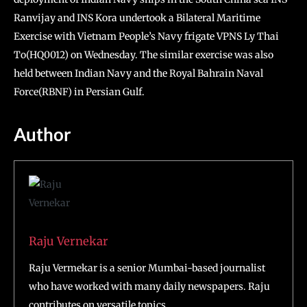
Ranvijay and INS Kora undertook a Bilateral Maritime
Exercise with Vietnam People’s Navy frigate VPNS Ly Thai
To(HQ0012) on Wednesday. The similar exercise was also
held between Indian Navy and the Royal Bahrain Naval
Force(RBNF) in Persian Gulf.
Author
Raju Vernekar
Raju Vermekar is a senior Mumbai-based journalist
who have worked with many daily newspapers. Raju
contributes on versatile topics.