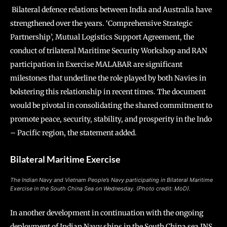
Bilateral defence relations between India and Australia have
strengthened over the years. ‘Comprehensive Strategic
Partnership’, Mutual Logistics Support Agreement, the
conduct of trilateral Maritime Security Workshop and RAN
participation in Exercise MALABAR are significant
milestones that underline the role played by both Navies in
bolstering this relationship in recent times. The document
would be pivotal in consolidating the shared commitment to
promote peace, security, stability, and prosperity in the Indo
– Pacific region, the statement added.
Bilateral Maritime Exercise
The Indian Navy and Vietnam People’s Navy participating in Bilateral Maritime
Exercise in the South China Sea on Wednesday. (Photo credit: MoD).
In another development in continuation with the ongoing
deployment of Indian Navy ships in the South China sea INS