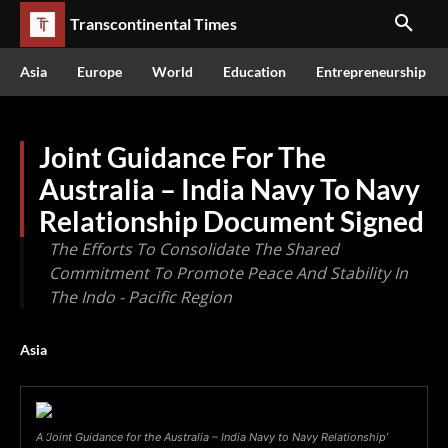
Transcontinental Times
Asia
Europe
World
Education
Entrepreneurship
Joint Guidance For The
Australia – India Navy To Navy
Relationship Document Signed
The Efforts To Consolidate The Shared
Commitment To Promote Peace And Stability In
The Indo - Pacific Region
Asia
A ‘Joint Guidance for the Australia – India Navy to Navy Relationship’