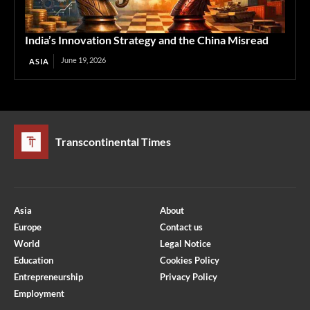
India’s Innovation Strategy and the China Misread
June 19, 2026
ASIA
Transcontinental Times
Asia
About
Europe
Contact us
World
Legal Notice
Education
Cookies Policy
Entrepreneurship
Privacy Policy
Employment
Optimized by Seraphinite Accelerator