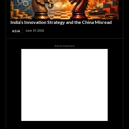
India’s Innovation Strategy and the China Misread
June 19, 2026
ASIA
Advertisement