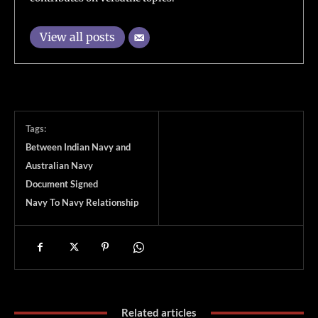
View all posts
Tags:
Between Indian Navy and
Australian Navy
Document Signed
Navy To Navy Relationship
Related articles