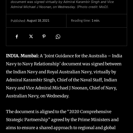
document was signed virtually by Admiral Karambir Singh and Vice
Admiral Michael J Noonan, on Wednesday. (Photo credit: MoD).
August 18, 2021
Reading time:
1
min.
Published:
INDIA. Mumbai:
A ‘Joint Guidance for the Australia – India
Navy to Navy Relationship’ document was signed between
the Indian Navy and Royal Australian Navy, virtually by
Admiral Karambir Singh, Chief of the Naval Staff, Indian
Navy and Vice Admiral Michael J Noonan, Chief of Navy,
Australian Navy, on Wednesday.
The document is aligned to the “2020 Comprehensive
Strategic Partnership” agreed by the Prime Ministers and
aims to ensure a shared approach to regional and global