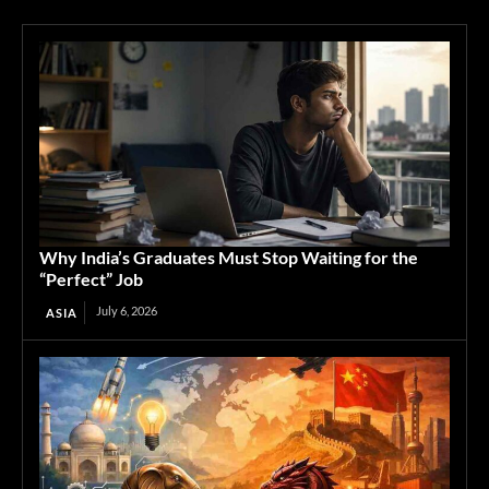
Why India’s Graduates Must Stop Waiting for the
“Perfect” Job
July 6, 2026
ASIA