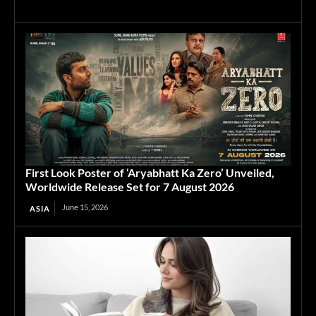
First Look Poster of ‘Aryabhatt Ka Zero’ Unveiled,
Worldwide Release Set for 7 August 2026
June 15, 2026
ASIA