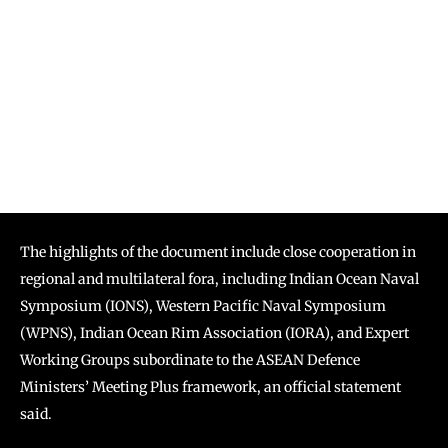
The highlights of the document include close cooperation in
regional and multilateral fora, including Indian Ocean Naval
Symposium (IONS), Western Pacific Naval Symposium
(WPNS), Indian Ocean Rim Association (IORA), and Expert
Working Groups subordinate to the ASEAN Defence
Ministers’ Meeting Plus framework, an official statement
said.