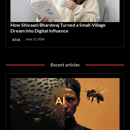
How Shivaani Bhardwaj Turned a Small-Village
Dream into Digital Influence
June 12, 2026
ASIA
Recent articles