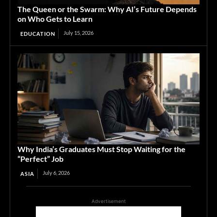
The Queen or the Swarm: Why AI’s Future Depends
on Who Gets to Learn
July 15, 2026
EDUCATION
Why India’s Graduates Must Stop Waiting for the
“Perfect” Job
July 6, 2026
ASIA
Advertisement