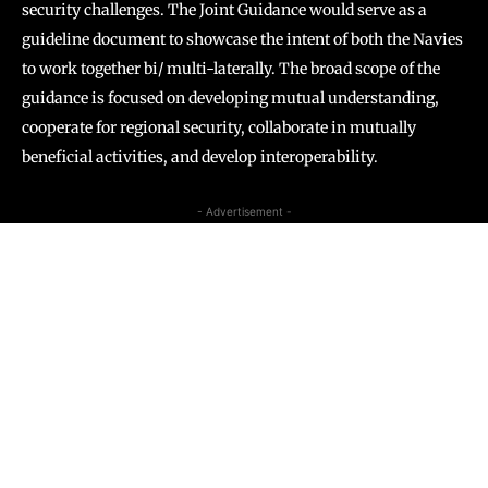
security challenges. The Joint Guidance would serve as a
guideline document to showcase the intent of both the Navies
to work together bi/ multi-laterally. The broad scope of the
guidance is focused on developing mutual understanding,
cooperate for regional security, collaborate in mutually
beneficial activities, and develop interoperability.
- Advertisement -