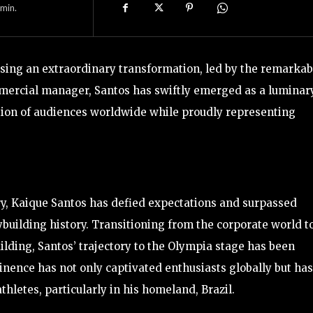
min.
ssing an extraordinary transformation, led by the remarkab
mercial manager, Santos has swiftly emerged as a luminar
tion of audiences worldwide while proudly representing
ry, Kaique Santos has defied expectations and surpassed
ybuilding history. Transitioning from the corporate world t
lding, Santos’ trajectory to the Olympia stage has been
minence has not only captivated enthusiasts globally but has
thletes, particularly in his homeland, Brazil.