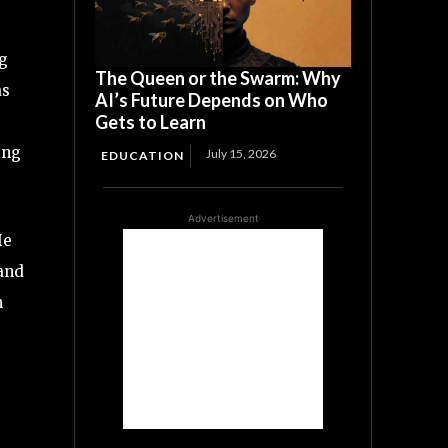
ng
The Queen or the Swarm: Why
as
AI’s Future Depends on Who
Gets to Learn
ing
July 15, 2026
EDUCATION
Advertisement
He
 and
n