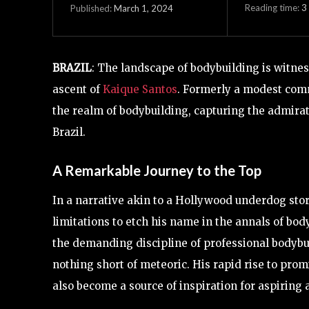
Reading time:
3
March 1, 2024
Published:
BRAZIL
: The landscape of bodybuilding is witne
ascent of
Kaique Santos
. Formerly a modest com
the realm of bodybuilding, capturing the admira
Brazil.
A Remarkable Journey to the Top
In a narrative akin to a Hollywood underdog sto
limitations to etch his name in the annals of bod
the demanding discipline of professional bodybui
nothing short of meteoric. His rapid rise to pro
also become a source of inspiration for aspiring a