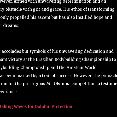
However, armed with unwavering determination and an
ry obstacle with grit and grace. His ethos of transforming
only propelled his ascent but has also instilled hope and
ir dreams.
y accolades but symbols of his unwavering dedication and
hant victory at the Brazilian Bodybuilding Championship to
dybuilding Championship and the Amateur World
s been marked by a trail of success. However, the pinnacl
tion for the prestigious Mr. Olympia competition, a testam
everance.
Making Waves for Dolphin Protection