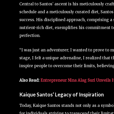
Central to Santos’ ascent is his meticulously cr
schedule and a meticulously curated diet, Santos 
success. His disciplined approach, comprising a 
nutrient-rich diet, exemplifies his commitment t
perfection.
“I was just an adventurer; I wanted to prove to m
stage, I felt a unique adrenaline, I realized that
inspire people to overcome their limits, believin
Also Read:
Entrepreneur Nina Alag Suri Unveils H
Kaique Santos’ Legacy of Inspiration
Today, Kaique Santos stands not only as a symbol
for individuals striving to transcend their limi