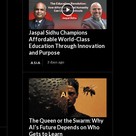
Jaspal Sidhu Champions
Affordable World-Class
Education Through Innovation
and Purpose
3 days ago
ASIA
The Queen or the Swarm: Why
AI’s Future Depends on Who
Gets to Learn