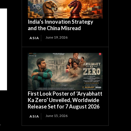
India’s Innovation Strategy
and the China Misread
June 19, 2026
ASIA
First Look Poster of ‘Aryabhatt
Ka Zero’ Unveiled, Worldwide
Release Set for 7 August 2026
June 15, 2026
ASIA
,