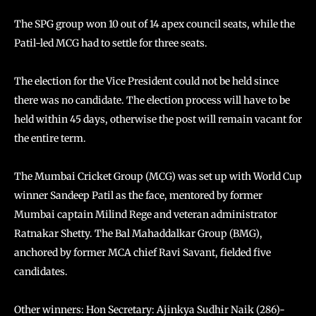
The SPG group won 10 out of 14 apex council seats, while the
Patil-led MCG had to settle for three seats.
The election for the Vice President could not be held since
there was no candidate. The election process will have to be
held within 45 days, otherwise the post will remain vacant for
the entire term.
The Mumbai Cricket Group (MCG) was set up with World Cup
winner Sandeep Patil as the face, mentored by former
Mumbai captain Milind Rege and veteran administrator
Ratnakar Shetty. The Bal Mahaddalkar Group (BMG),
anchored by former MCA chief Ravi Savant, fielded five
candidates.
Other winners: Hon Secretary: Ajinkya Sudhir Naik (286)-