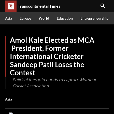
Transcontinental Times
Asia
Europe
World
Education
Entrepreneurship
Amol Kale Elected as MCA
President, Former
International Cricketer
Sandeep Patil Loses the
Contest
Political foes join hands to capture Mumbai
Cricket Association
Asia