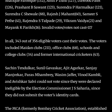
Shafique Farooque (132), Amit P Dani (127), Dawood Patel
(126), Prashant B Sawant (123), Surendra P Harmalkar (121),
Surendra C Shewale (88), Rajesh J Mahant(60), Sameer S
Pethe (41), Rajendra S Talpade (29), Vikram Vaidya(21) and
Mayank K Parikh(16). Invalid votes/votes not cast-117
In all, 343 out of 356 eligible voters cast their votes. The voters
included Maidan clubs (211), office clubs (68), schools and
college clubs (34) and former international cricketers (43).
Sachin Tendulkar, Sunil Gavaskar, Ajit Agarkar, Sanjay
Manjrekar, Paras Mhambrey, Wasim Jaffer, Vinod Kambli,
and Avishkar Salvi could not vote since they were declared
ineligible by the Election Commissioner J S Saharia, since
they did not submit the voter’s identity cards.
The MCA (formerly Bombay Cricket Association), established