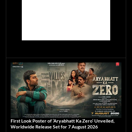
First Look Poster of ‘Aryabhatt Ka Zero’ Unveiled,
Worldwide Release Set for 7 August 2026