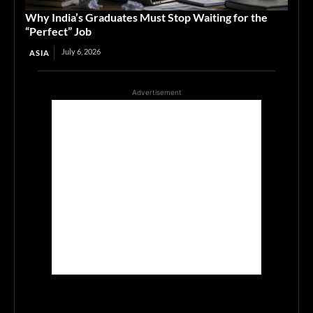
Why India’s Graduates Must Stop Waiting for the
“Perfect” Job
July 6, 2026
ASIA
Advertisement