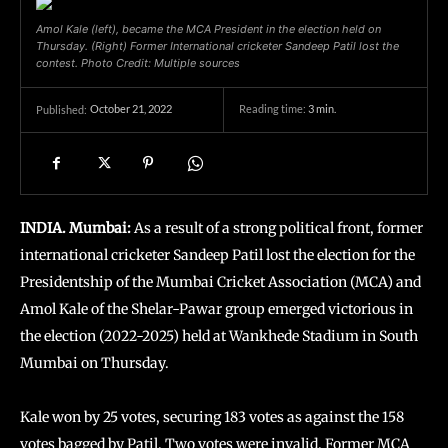
Amol Kale (left), became the MCA President in the election held on
Thursday. (Right) Former International cricketer Sandeep Patil lost the
contest. Photo Credit: Multiple sources
October 21, 2022
Reading time:
3
min.
Published:
INDIA. Mumbai:
As a result of a strong political front, former
international cricketer Sandeep Patil lost the election for the
Presidentship of the Mumbai Cricket Association (MCA) and
Amol Kale of the Shelar-Pawar group emerged victorious in
the election (2022-2025) held at Wankhede Stadium in South
Mumbai on Thursday.
Kale won by 25 votes, securing 183 votes as against the 158
votes bagged by Patil. Two votes were invalid. Former MCA