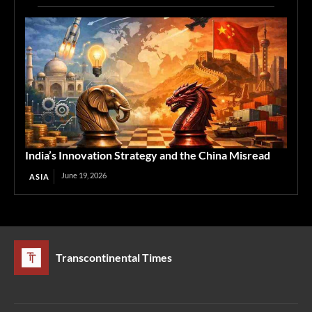
India’s Innovation Strategy and the China Misread
June 19, 2026
ASIA
Transcontinental Times