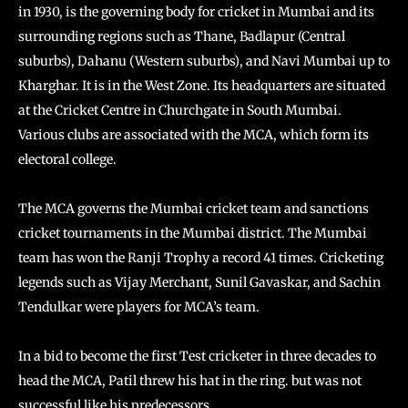
in 1930, is the governing body for cricket in Mumbai and its
surrounding regions such as Thane, Badlapur (Central
suburbs), Dahanu (Western suburbs), and Navi Mumbai up to
Kharghar. It is in the West Zone. Its headquarters are situated
at the Cricket Centre in Churchgate in South Mumbai.
Various clubs are associated with the MCA, which form its
electoral college.
The MCA governs the Mumbai cricket team and sanctions
cricket tournaments in the Mumbai district. The Mumbai
team has won the Ranji Trophy a record 41 times. Cricketing
legends such as Vijay Merchant, Sunil Gavaskar, and Sachin
Tendulkar were players for MCA’s team.
In a bid to become the first Test cricketer in three decades to
head the MCA, Patil threw his hat in the ring. but was not
successful like his predecessors.