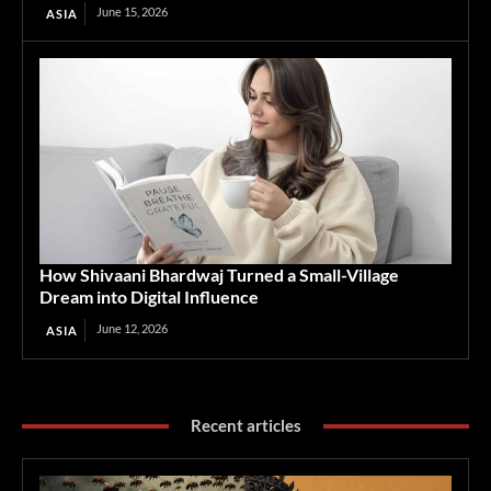
June 15, 2026
ASIA
How Shivaani Bhardwaj Turned a Small-Village
Dream into Digital Influence
June 12, 2026
ASIA
Recent articles