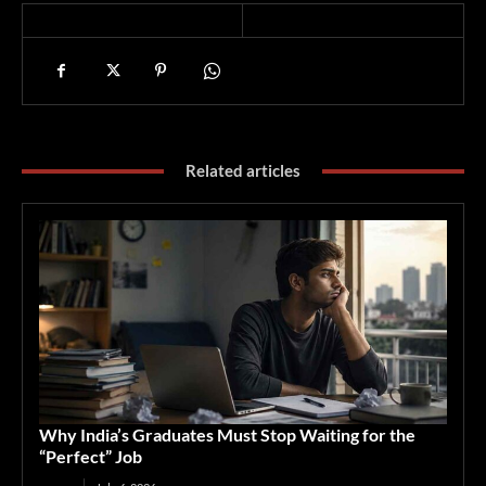
Related articles
Why India’s Graduates Must Stop Waiting for the
“Perfect” Job