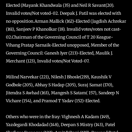
Elected (Mayank Khandwala (35) and Neil R Savant(20).
Invalid votes/Not voted-02. Deepak J. Patil was elected with
no opposition.Arman Mallick (162)-Elected (Jagdish Achrekar
(161), Sanjeev P Khanolkar (18). Invalid votes/votes not cast-
02.Chairman of the Governing Council of T 20 Keague-
Vihang Pratap Sarnaik-Elected unopposed, Member of the
Governing Council: Ganesh Iyer (213)-Elected, Maulik J.
Merchant (123), Invalid votes/Not Voted-07.
Milind Narvekar (221), Nilesh J Bhosle(219), Kaushik V
Godbole (205), Abhay S Hadap (205), Suraj Samat (170),
Jitendra S Awhad (163), Mangesh S Satam( 157), Sandeep N
Vichare (154), and Pramod T Yadav (152)-Elected.
Others who were in the fray: Vighnesh A Kadam (149),
Yazdegardi Khodadad (148), Deepan S Mistry (143), Patel