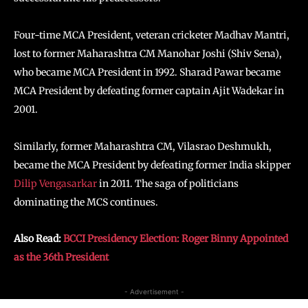
Four-time MCA President, veteran cricketer Madhav Mantri,
lost to former Maharashtra CM Manohar Joshi (Shiv Sena),
who became MCA President in 1992. Sharad Pawar became
MCA President by defeating former captain Ajit Wadekar in
2001.
Similarly, former Maharashtra CM, Vilasrao Deshmukh,
became the MCA President by defeating former India skipper
Dilip Vengasarkar
in 2011. The saga of politicians
dominating the MCS continues.
Also Read:
BCCI Presidency Election: Roger Binny Appointed
as the 36th President
- Advertisement -