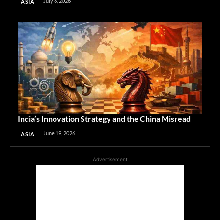
July 6, 2026
ASIA
India’s Innovation Strategy and the China Misread
June 19, 2026
ASIA
Advertisement