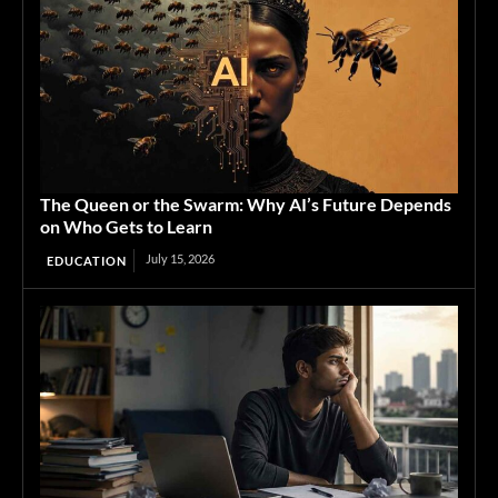
The Queen or the Swarm: Why AI’s Future Depends
on Who Gets to Learn
July 15, 2026
EDUCATION