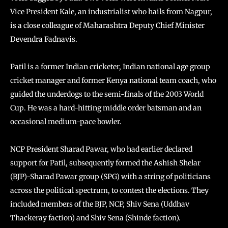
Vice President Kale, an industrialist who hails from Nagpur,
is a close colleague of Maharashtra Deputy Chief Minister
Devendra Fadnavis.
Patil is a former Indian cricketer, Indian national age group
cricket manager and former Kenya national team coach, who
guided the underdogs to the semi-finals of the 2003 World
Cup. He was a hard-hitting middle order batsman and an
occasional medium-pace bowler.
NCP President Sharad Pawar, who had earlier declared
support for Patil, subsequently formed the Ashish Shelar
(BJP)-Sharad Pawar group (SPG) with a string of politicians
across the political spectrum, to contest the elections. They
included members of the BJP, NCP, Shiv Sena (Uddhav
Thackeray faction) and Shiv Sena (Shinde faction).