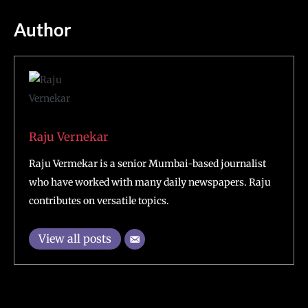
Author
Raju Vernekar
Raju Vermekar is a senior Mumbai-based journalist
who have worked with many daily newspapers. Raju
contributes on versatile topics.
View all posts