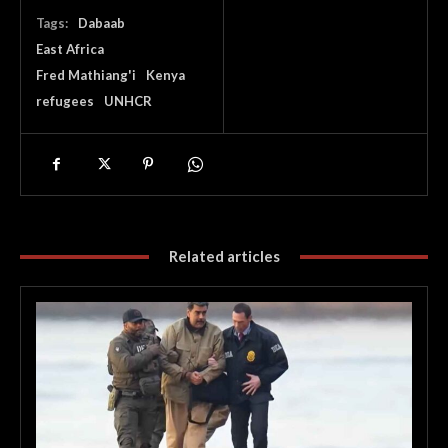
Tags:
Dabaab
East Africa
Fred Mathiang'i
Kenya
refugees
UNHCR
Related articles