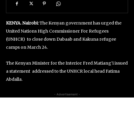
KENYA. Nairobi:
The Kenyan government has urged the
United Nations High Commissioner For Refugees
(UNHCR) to close down Dabaab and Kakuna refugee
camps on March 24.
The Kenyan Minister for the Interior Fred Matiang’i issued
a statement addressed to the UNHCR local head Fatima
Abdalla.
- Advertisement -