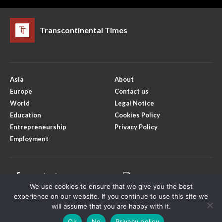
Transcontinental Times
Asia
About
Europe
Contact us
World
Legal Notice
Education
Cookies Policy
Entrepreneurship
Privacy Policy
Employment
Facebook
Instagram
We use cookies to ensure that we give you the best
Twitter
Youtube
experience on our website. If you continue to use this site we
will assume that you are happy with it.
Ok
No
Privacy policy