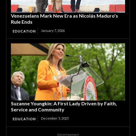
Venezuelans Mark New Era as Nicolás Maduro’s
Rule Ends
January 7, 2026
EDUCATION
Suzanne Youngkin: A First Lady Driven by Faith,
Service and Community
December 5, 2025
EDUCATION
Advertisement