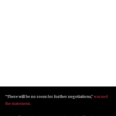
“There will be no room for further negotiations,”
warned
the statement
.