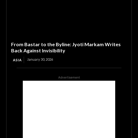
From Bastar to the Byline: Jyoti Markam Writes
Back Against Invisibility
January 30, 2026
ASIA
Advertisement