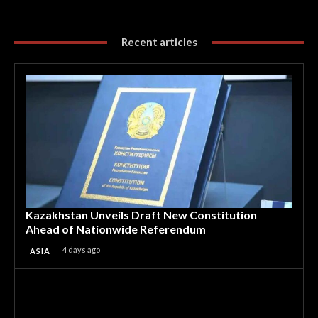
Recent articles
Kazakhstan Unveils Draft New Constitution
Ahead of Nationwide Referendum
4 days ago
ASIA