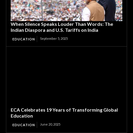
When Silence Speaks Louder Than Words: The
Indian Diaspora and U.S. Tariffs on India
September 5, 2025
EDUCATION
ECA Celebrates 19 Years of Transforming Global
Education
June 20, 2025
EDUCATION