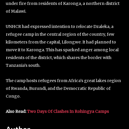
under fire from residents of Karonga, a northern district
of Malawi.
UNHCR had expressed intention to relocate Dzaleka, a
refugee camp in the central region of the country, few
kilometers from the capital, Lilongwe. It had planned to
move it to Karonga. This has sparked anger among local
residents of the district, which shares the border with
Tanzania’s south.
The camp hosts refugees from Africa’s great lakes region
of Rwanda, Burundi, and the Democratic Republic of
Congo.
Also Read:
Two Days Of Clashes In Rohingya Camps