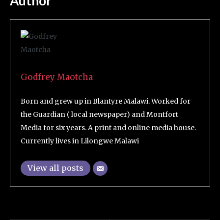
Author
Godfrey Maotcha
Born and grew up in Blantyre Malawi. Worked for
the Guardian ( local newspaper) and Montfort
Media for six years. A print and online media house.
Currently lives in Lilongwe Malawi
View all posts