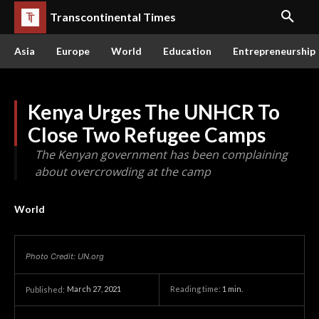
Transcontinental Times
Asia
Europe
World
Education
Entrepreneurship
Kenya Urges The UNHCR To
Close Two Refugee Camps
The Kenyan government has been complaining
about overcrowding at the camp
World
Photo Credit: UN.org
March 27, 2021
Reading time:
1
min.
Published: