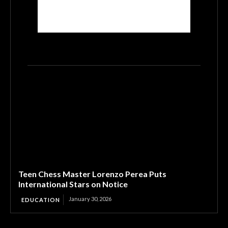
Teen Chess Master Lorenzo Perea Puts
International Stars on Notice
January 30, 2026
EDUCATION