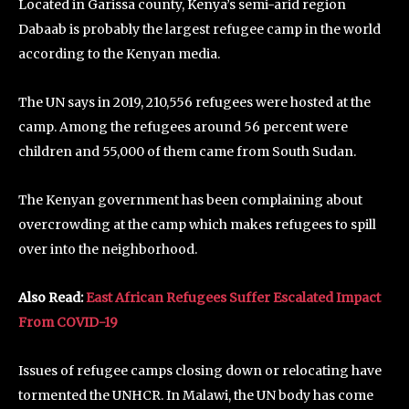
Located in Garissa county, Kenya’s semi-arid region
Dabaab is probably the largest refugee camp in the world
according to the Kenyan media.
The UN says in 2019, 210,556 refugees were hosted at the
camp. Among the refugees around 56 percent were
children and 55,000 of them came from South Sudan.
The Kenyan government has been complaining about
overcrowding at the camp which makes refugees to spill
over into the neighborhood.
Also Read:
East African Refugees Suffer Escalated Impact
From COVID-19
Issues of refugee camps closing down or relocating have
tormented the UNHCR. In Malawi, the UN body has come