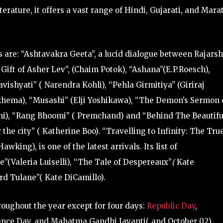
terature, it offers a vast range of Hindi, Gujarati, and Mara
 are: “Ashtavakra Geeta”, a lucid dialogue between Rajarsh
ift of Asher Lev”, (Chaim Potok), “Ashana”(E.P.Roesch),
ishyati” ( Narendra Kohli), “Pehla Girmitiya” (Giriraj
khema), “Musashi” (Elji Yoshikawa), “The Demon’s Sermon 
shi), “Rang Bhoomi” ( Premchand) and “Behind The Beautifu
the city” ( Katherine Boo). “Travelling to Infinity: The Tru
wking), is one of the latest arrivals.
Its list of
”(Valeria Luiselli), “The Tale of Despereaux”
(
Kate
d Tulane”( Kate DiCamillo).
roughout the year except for four days:
Republic Day
,
nce Day, and Mahatma Gandhi Jayanti( and October 02).