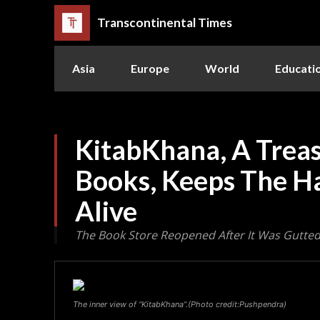
Transcontinental Times
Asia
Europe
World
Educati
KitabKhana, A Treas
Books, Keeps The H
Alive
The Book Store Reopened After It Was Gutted 
The inner view of “KitabKhana”.(Photo credit:Pushpendra)