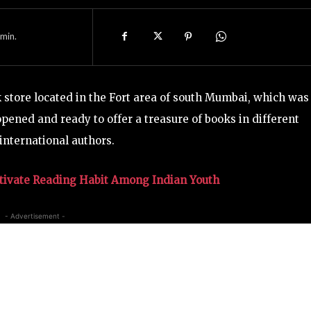
min.
 store located in the Fort area of south Mumbai, which was
pened and ready to offer a treasure of books in different
international authors.
tivate Reading Habit Among Indian Youth
- Advertisement -