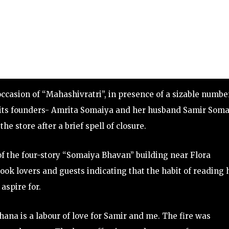
casion of “Mahashivratri”, in presence of a sizable numbe
r its founders- Amrita Somaiya and her husband Samir Som
he store after a brief spell of closure.
of the four-story “Somaiya Bhavan” building near Flora
book lovers and guests indicating that the habit of reading 
aspire for.
ana is a labour of love for Samir and me. The fire was