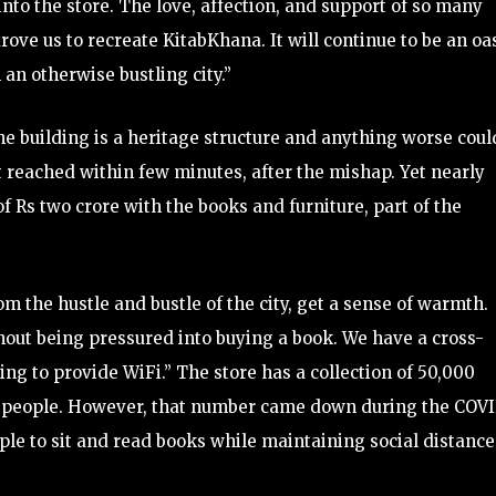
nto the store. The love, affection, and support of so many
rove us to recreate KitabKhana. It will continue to be an oa
 an otherwise bustling city.”
 the building is a heritage structure and anything worse coul
t reached within few minutes, after the mishap. Yet nearly
 Rs two crore with the books and furniture, part of the
m the hustle and bustle of the city, get a sense of warmth.
out being pressured into buying a book. We have a cross-
ng to provide WiFi.” The store has a collection of 50,000
odd people. However, that number came down during the COV
le to sit and read books while maintaining social distance