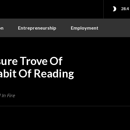
28.4
on
Entrepreneurship
Employment
ure Trove Of
abit Of Reading
In Fire