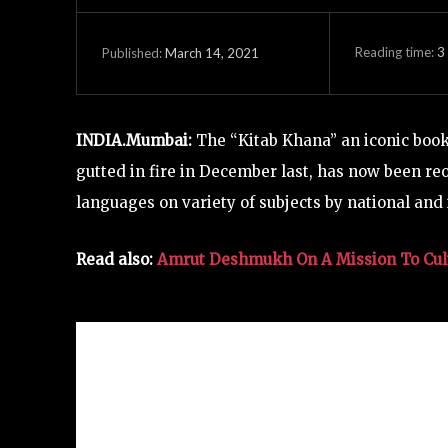
Reading time:
3
March 14, 2021
Published:
INDIA.Mumbai:
The “Kitab Khana” an iconic book
gutted in fire in December last, has now been reo
languages on variety of subjects by national and 
Read also:
Amrut Deshmukh On A Mission To Cul