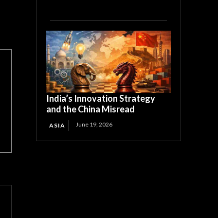
India’s Innovation Strategy
and the China Misread
June 19, 2026
ASIA