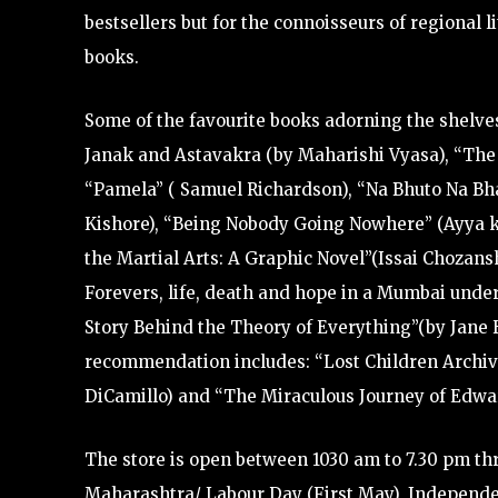
bestsellers but for the connoisseurs of regional li
books.
Some of the favourite books adorning the shelves
Janak and Astavakra (by Maharishi Vyasa), “The G
“Pamela” ( Samuel Richardson), “Na Bhuto Na Bhav
Kishore), “Being Nobody Going Nowhere” (Ayya 
the Martial Arts: A Graphic Novel”(Issai Chozan
Forevers, life, death and hope in a Mumbai under 
Story Behind the Theory of Everything”(by Jane Ha
recommendation includes: “Lost Children Archive
DiCamillo) and “The Miraculous Journey of Edwar
The store is open between 1030 am to 7.30 pm th
Maharashtra/ Labour Day (First May), Independe