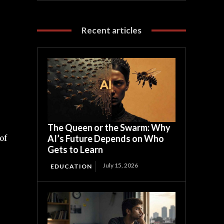
Recent articles
The Queen or the Swarm: Why
AI’s Future Depends on Who
of
Gets to Learn
July 15, 2026
EDUCATION