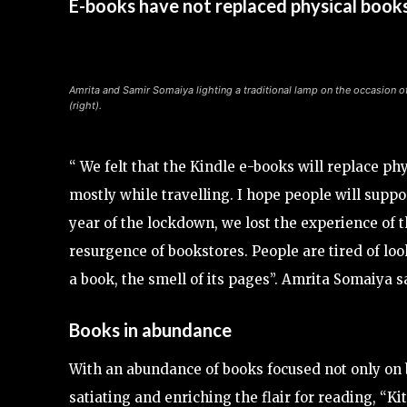
E-books have not replaced physical book
Amrita and Samir Somaiya lighting a traditional lamp on the occasion o
(right).
“ We felt that the Kindle e-books will replace ph
mostly while travelling. I hope people will suppo
year of the lockdown, we lost the experience of the
resurgence of bookstores. People are tired of loo
a book, the smell of its pages”. Amrita Somaiya s
Books in abundance
With an abundance of books focused not only on be
satiating and enriching the flair for reading, “Kit