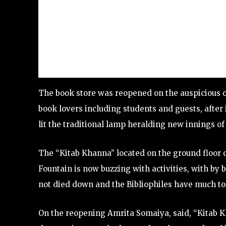
The book store was reopened on the auspicious oc
book lovers including students and guests, afte
lit the traditional lamp heralding new innings of t
The “Kitab Khanna” located on the ground floor 
Fountain is now buzzing with activities, with by 
not died down and the Bibliophiles have much to 
On the reopening Amrita Somaiya, said, “Kitab Kh