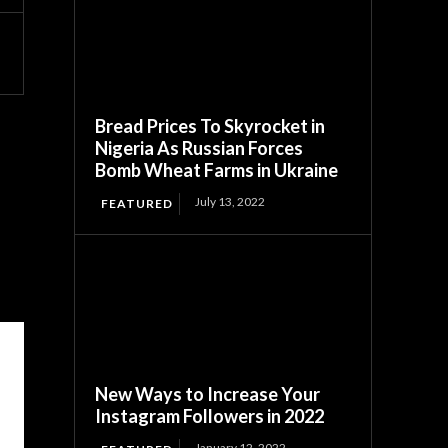
Bread Prices To Skyrocket in
Nigeria As Russian Forces
Bomb Wheat Farms in Ukraine
July 13, 2022
FEATURED
New Ways to Increase Your
Instagram Followers in 2022
January 12, 2022