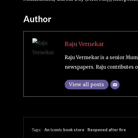
Author
Raju Vernekar
Raju Vermekar is a senior Mum
newspapers. Raju contributes on
View all posts
Tags:
An iconic book store
Reopened after fire