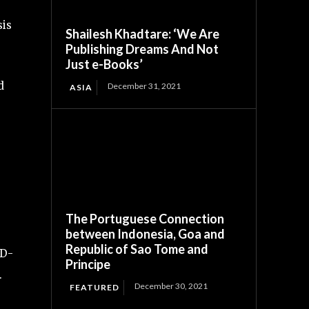
sis
Shailesh Khadtare: ‘We Are
Publishing Dreams And Not
Just e-Books’
d
December 31, 2021
ASIA
The Portuguese Connection
between Indonesia, Goa and
Republic of Sao Tome and
ID-
Principe
.
December 30, 2021
FEATURED