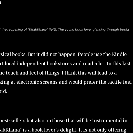
s
f the reopening of “KitabKhana” (left). The young book lover glancing through books
ysical books. But it did not happen. People use the Kindle
rt local independent bookstores and read a lot. In this last
 touch and feel of things. I think this will lead to a
king at electronic screens and would prefer the tactile feel 
aid.
st-sellers but also on those that will be instrumental in
abKhana” is a book lover’s delight. It is not only offering