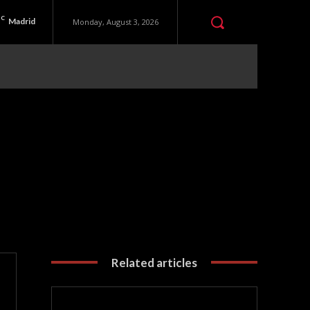
C
Madrid
Monday, August 3, 2026
Related articles