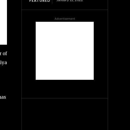
FEATURED
Advertisement
r of
aiya
has