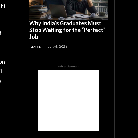
thi
Why India’s Graduates Must
Stop Waiting for the “Perfect”
i
Job
July 6, 2026
ASIA
on
Advertisement
l
e