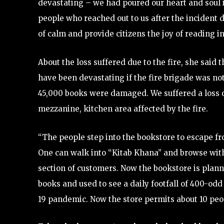
devastating – we had poured our heart and soul i
people who reached out to us after the incident d
of calm and provide citizens the joy of reading in
About the loss suffered due to the fire, she said
have been devastating if the fire brigade was no
45,000 books were damaged. We suffered a loss of
mezzanine, kitchen area affected by the fire.
“The people step into the bookstore to escape fro
One can walk into “Kitab Khana” and browse with
section of customers. Now the bookstore is planni
books and used to see a daily footfall of 400-
19 pandemic. Now the store permits about 10 peop