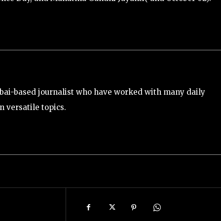
bai-based journalist who have worked with many daily
 versatile topics.