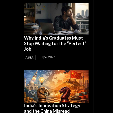
Why India’s Graduates Must
Stop Waiting for the “Perfect”
Job
July 6, 2026
ASIA
India’s Innovation Strategy
and the China Misread