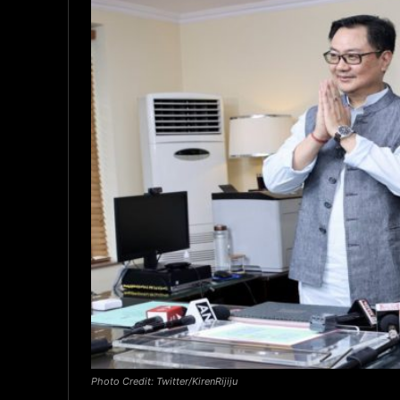
Photo Credit: Twitter/KirenRijiju