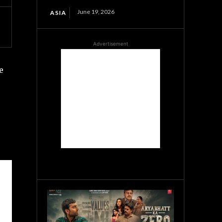
June 19, 2026
ASIA
Advertisement
e