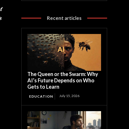
f
Recent articles
s
The Queen or the Swarm: Why
AI’s Future Depends on Who
Gets to Learn
July 15, 2026
EDUCATION