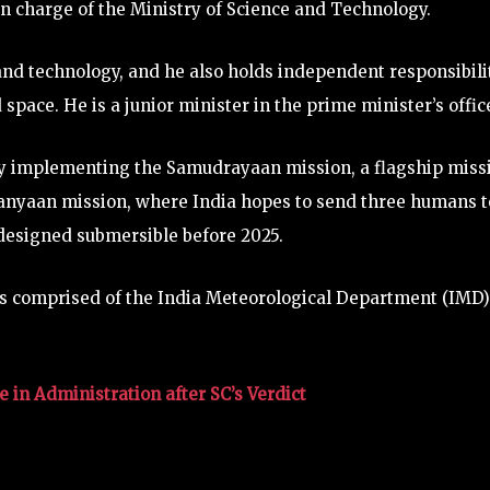
 in charge of the Ministry of Science and Technology.
e and technology, and he also holds independent responsibili
 space. He is a junior minister in the prime minister’s offic
try implementing the Samudrayaan mission, a flagship miss
ganyaan mission, where India hopes to send three humans t
 designed submersible before 2025.
 is comprised of the India Meteorological Department (IMD)
 in Administration after SC’s Verdict