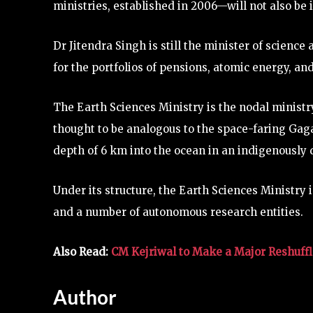
ministries, established in 2006—will not also be
Dr Jitendra Singh is still the minister of scienc
for the portfolios of pensions, atomic energy, and
The Earth Sciences Ministry is the nodal minis
thought to be analogous to the space-faring Ga
depth of 6 km into the ocean in an indigenously
Under its structure, the Earth Sciences Ministry
and a number of autonomous research entities.
Also Read:
CM Kejriwal to Make a Major Reshuffle
Author