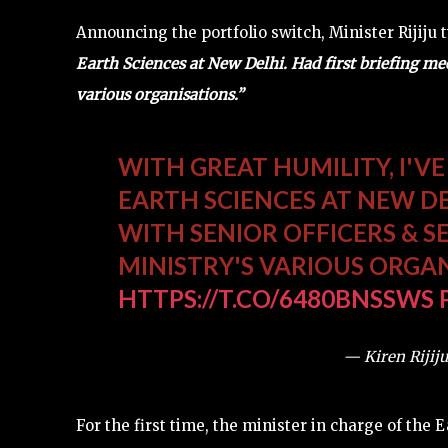
Announcing the portfolio switch, Minister Rijiju
Earth Sciences at New Delhi. Had first briefing mee
various organisations.”
WITH GREAT HUMILITY, I'V
EARTH SCIENCES AT NEW DE
WITH SENIOR OFFICERS & S
MINISTRY'S VARIOUS ORGA
HTTPS://T.CO/6480BNSSWS
— Kiren Rijiju
For the first time, the minister in charge of the