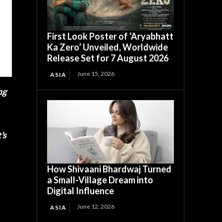
First Look Poster of ‘Aryabhatt
Ka Zero’ Unveiled, Worldwide
Release Set for 7 August 2026
June 15, 2026
ASIA
ng
’s
How Shivaani Bhardwaj Turned
a Small-Village Dream into
Digital Influence
June 12, 2026
ASIA