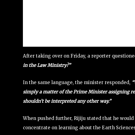
After taking over on Friday, a reporter question
in the Law Ministry?”
In the same language, the minister responded,
“
simply a matter of the Prime Minister assigning res
shouldn’t be interpreted any other way.”
When pushed further, Rijiju stated that he would 
concentrate on learning about the Earth Sciences