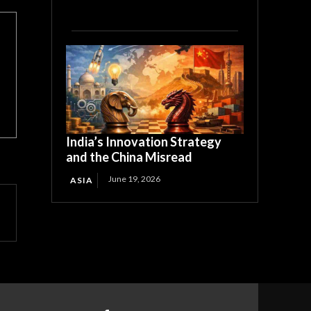
India’s Innovation Strategy
and the China Misread
June 19, 2026
ASIA