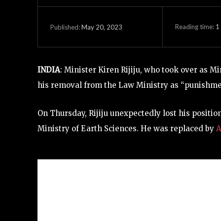
Reading time:
1
May 20, 2023
Published:
INDIA
: Minister Kiren Rijiju, who took over as Mi
his removal from the Law Ministry as “punishment
On Thursday, Rijiju unexpectedly lost his positio
Ministry of Earth Sciences. He was replaced by
A