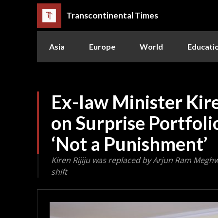
Transcontinental Times
Asia
Europe
World
Educati
Ex-law Minister Kire
on Surprise Portfoli
‘Not a Punishment’
Kiren Rijiju was replaced by Arjun Ram Megh
shift