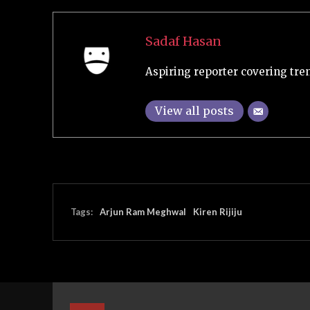
Sadaf Hasan
Aspiring reporter covering tre
View all posts
Tags:
Arjun Ram Meghwal
Kiren Rijiju