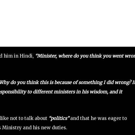
ed him in Hindi,
“Minister, where do you think you went wro
Why do you think this is because of something I did wrong? It
ponsibility to different ministers in his wisdom, and it
like not to talk about
“politics”
and that he was eager to
 Ministry and his new duties.