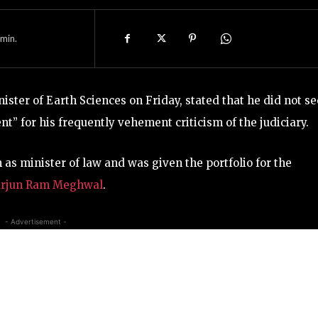
min.
nister of Earth Sciences on Friday, stated that he did not se
” for his frequently vehement criticism of the judiciary.
n as minister of law and was given the portfolio for the
rjun Ram Meghwal
.
- Advertisement -