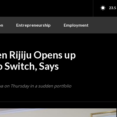
23.5
on
Entrepreneurship
Employment
n Rijiju Opens up
o Switch, Says
wa on Thursday in a sudden portfolio