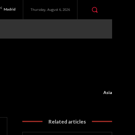
C
Madrid
Thursday, August 6, 2026
Asia
Related articles