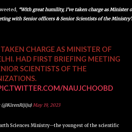
 tweeted,
“With great humility, I’ve taken charge as Minister o
ting with Senior officers & Senior Scientists of the Ministry’
E TAKEN CHARGE AS MINISTER OF
LHI. HAD FIRST BRIEFING MEETING
ENIOR SCIENTISTS OF THE
NIZATIONS.
PIC.TWITTER.COM/NAUJCHOOBD
 (@KirenRijiju)
May 19, 2023
 Earth Sciences Ministry—the youngest of the scientific