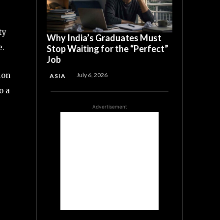
ty
Why India’s Graduates Must
e.
Stop Waiting for the “Perfect”
Job
ion
July 6, 2026
ASIA
o a
Advertisement