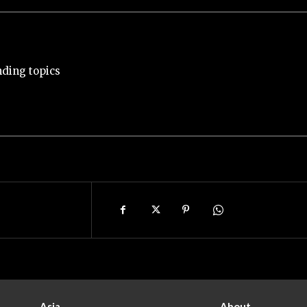
nding topics
Asia
About