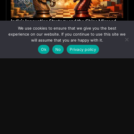
India’s Innovation Strategy and the China Misread
We use cookies to ensure that we give you the best
June 19, 2026
ASIA
experience on our website. If you continue to use this site we
will assume that you are happy with it.
Ok
No
Privacy policy
Transcontinental Times
Asia
About
Europe
Contact us
World
Legal Notice
Education
Cookies Policy
Entrepreneurship
Privacy Policy
Employment