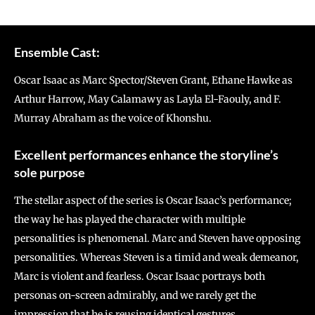
Ensemble Cast:
Oscar Isaac as Marc Spector/Steven Grant, Ethane Hawke as
Arthur Harrow, May Calamawy as Layla El-Faouly, and F.
Murray Abraham as the voice of Khonshu.
Excellent performances enhance the storyline’s
sole purpose
The stellar aspect of the series is Oscar Isaac’s performance;
the way he has played the character with multiple
personalities is phenomenal. Marc and Steven have opposing
personalities. Whereas Steven is a timid and weak demeanor,
Marc is violent and fearless. Oscar Isaac portrays both
personas on-screen admirably, and we rarely get the
impression that he is reusing identical gestures.