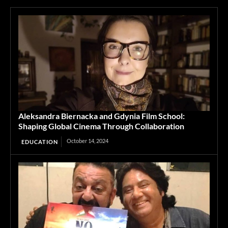
Aleksandra Biernacka and Gdynia Film School:
Shaping Global Cinema Through Collaboration
October 14, 2024
EDUCATION