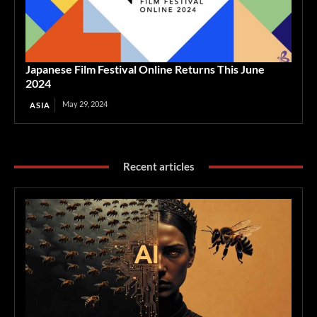
Japanese Film Festival Online Returns This June
2024
May 29, 2024
ASIA
Recent articles