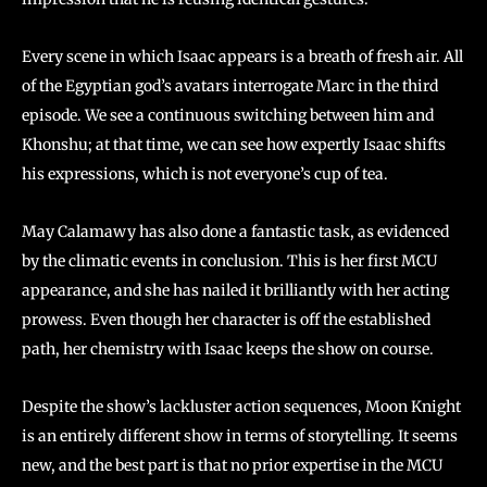
Every scene in which Isaac appears is a breath of fresh air. All
of the Egyptian god’s avatars interrogate Marc in the third
episode. We see a continuous switching between him and
Khonshu; at that time, we can see how expertly Isaac shifts
his expressions, which is not everyone’s cup of tea.
May Calamawy has also done a fantastic task, as evidenced
by the climatic events in conclusion. This is her first MCU
appearance, and she has nailed it brilliantly with her acting
prowess. Even though her character is off the established
path, her chemistry with Isaac keeps the show on course.
Despite the show’s lackluster action sequences, Moon Knight
is an entirely different show in terms of storytelling. It seems
new, and the best part is that no prior expertise in the MCU