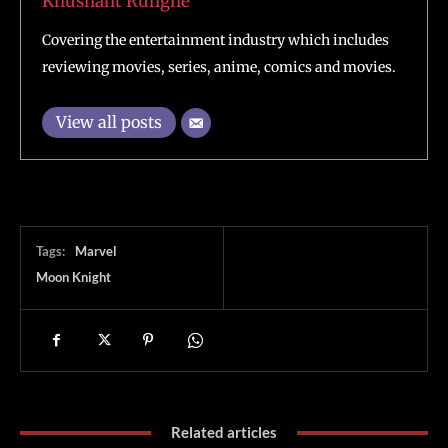
Khushant Runghe
Covering the entertainment industry which includes
reviewing movies, series, anime, comics and movies.
View all posts
Tags:
Marvel
Moon Knight
Related articles