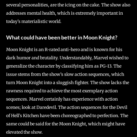
several personalities, are the icing on the cake. The show also
addresses mental health, which is extremely important in
today’s materialistic world.
What could have been better in Moon Knight?
Moon Knight is an R-rated anti-hero and is known for his
dark humor and brutality. Understandably, Marvel wished to
generalize the character by classifying him as PG-13. The
issue stems from the show’s slow action sequences, which
turn Moon Knight into a sluggish fighter. The show lacks the
rawness required to achieve the most exemplary action
sequences. Marvel certainly has experience with action
scenes; look at Daredevil. The action sequences for the Devil
of Hell’s Kitchen have been choreographed to perfection. The
same could be said for the Moon Knight, which might have
elevated the show.