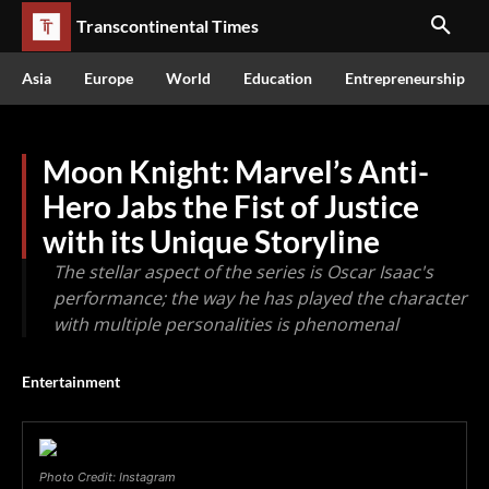
Transcontinental Times
Asia
Europe
World
Education
Entrepreneurship
Moon Knight: Marvel’s Anti-
Hero Jabs the Fist of Justice
with its Unique Storyline
The stellar aspect of the series is Oscar Isaac's
performance; the way he has played the character
with multiple personalities is phenomenal
Entertainment
Photo Credit: Instagram