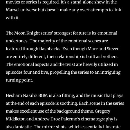
movies or series is required. It’s a stand-alone show in the
Marvel universe but doesn’t make any overt attempts to link
with it.
The Moon Knight series’ strongest feature is its emotional
undertones. The majority of the emotional scenes are
featured through flashbacks. Even though Marc and Steven
are entirely different, their relationship is built as brothers.
The emotional aspects and the twist are heavily utilized in
episodes four and five, propelling the series to an intriguing
turning point.
Hesham Nazih’s BGM is also fitting, and the music that plays
at the end of each episode is soothing. Each scene in the series
makes excellent use of the background theme. Gregory
Middleton and Andrew Droz Palermo’s cinematography is
also fantastic. The mirror shots, which essentially illustrate