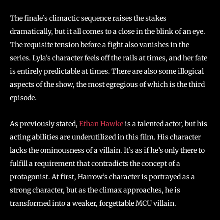
The finale’s climactic sequence raises the stakes
dramatically, but it all comes to a close in the blink of an eye.
The requisite tension before a fight also vanishes in the
series. Lyla’s character feels off the rails at times, and her fate
is entirely predictable at times. There are also some illogical
aspects of the show, the most egregious of which is the third
episode.
As previously stated,
Ethan Hawke
is a talented actor, but his
acting abilities are underutilized in this film. His character
lacks the ominousness of a villain. It’s as if he’s only there to
fulfill a requirement that contradicts the concept of a
protagonist. At first, Harrow’s character is portrayed as a
strong character, but as the climax approaches, he is
transformed into a weaker, forgettable MCU villain.