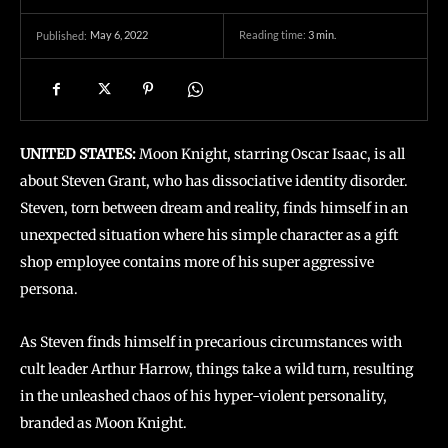
May 6, 2022
Reading time:
3
min.
Published:
UNITED STATES:
Moon Knight, starring Oscar Isaac, is all
about Steven Grant, who has dissociative identity disorder.
Steven, torn between dream and reality, finds himself in an
unexpected situation where his simple character as a gift
shop employee contains more of his super aggressive
persona.
As Steven finds himself in precarious circumstances with
cult leader Arthur Harrow, things take a wild turn, resulting
in the unleashed chaos of his hyper-violent personality,
branded as Moon Knight.