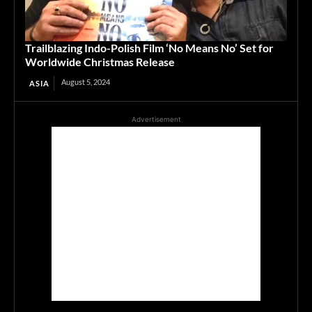
Trailblazing Indo-Polish Film ‘No Means No’ Set for
Worldwide Christmas Release
August 5, 2024
ASIA
Advertisement