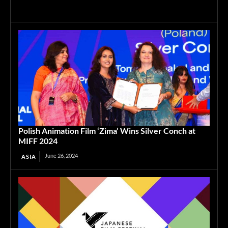
Polish Animation Film ‘Zima’ Wins Silver Conch at
MIFF 2024
June 26, 2024
ASIA