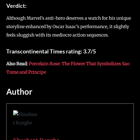
Verdict:
Although Marvel’s anti-hero deserves a watch for his unique
storyline enhanced by Oscar Isaac’s performance, it slightly
feels sluggish with its mediocre action sequences.
Transcontinental Times rating: 3.7/5
Also Read:
Porcelain Rose: The Flower That Symbolizes Sao
Tome and Principe
Author