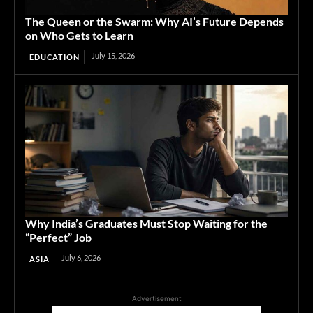
The Queen or the Swarm: Why AI’s Future Depends
on Who Gets to Learn
July 15, 2026
EDUCATION
Why India’s Graduates Must Stop Waiting for the
“Perfect” Job
July 6, 2026
ASIA
Advertisement