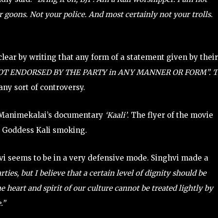
 goons. Not your police. And most certainly not your trolls.
lear by writing that any form of a statement given by their
NOT ENDORSED BY THE PARTY in ANY MANNER OR FORM”. T
any sort of controversy.
 Manimekalai’s documentary
‘Kaali’
. The flyer of the movie
 Goddess Kali smoking.
i seems to be in a very defensive mode. Singhvi made a
ies, but I believe that a certain level of dignity should be
 heart and spirit of our culture cannot be treated lightly by
.”