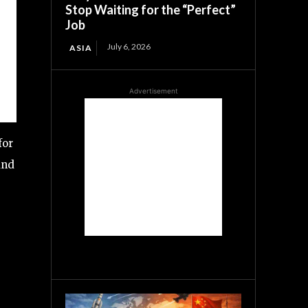
Stop Waiting for the “Perfect”
Job
July 6, 2026
ASIA
Advertisement
for
nd