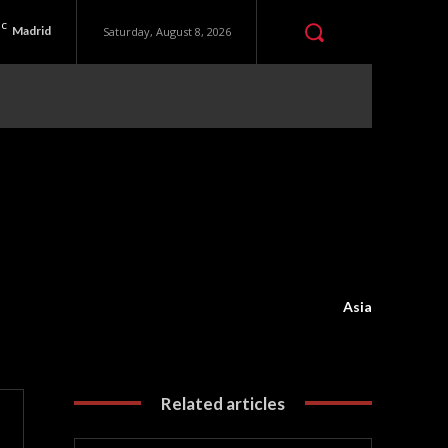
C
Madrid
Saturday, August 8, 2026
Asia
Related articles