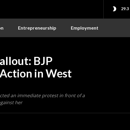
29.3
on
Entrepreneurship
Employment
llout: BJP
 Action in West
cted an immediate protest in front of a
gainst her