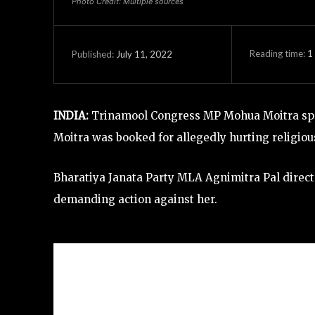
Photo Credit: Multiple sources
Reading time:
1
July 11, 2022
Published:
INDIA:
Trinamool Congress MP Mohua Moitra spa
Moitra was booked for allegedly hurting religio
Bharatiya Janata Party MLA Agnimitra Pal directe
demanding action against her.