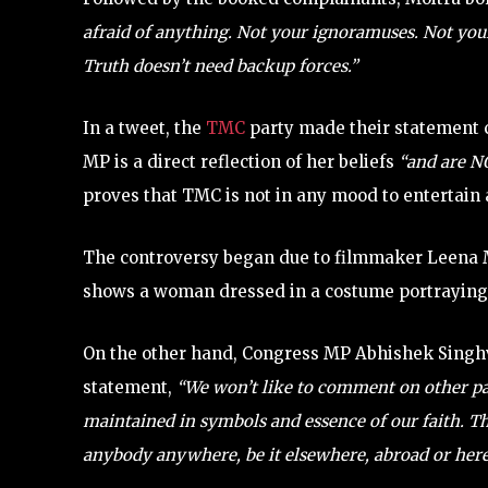
afraid of anything. Not your ignoramuses. Not your
Truth doesn’t need backup forces.”
In a tweet, the
TMC
party made their statement c
MP is a direct reflection of her beliefs
“and are 
proves that TMC is not in any mood to entertain 
The controversy began due to filmmaker Leena
shows a woman dressed in a costume portraying
On the other hand, Congress MP Abhishek Singhv
statement,
“We won’t like to comment on other part
maintained in symbols and essence of our faith. The
anybody anywhere, be it elsewhere, abroad or here