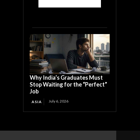
Why India’s Graduates Must
Stop Waiting for the “Perfect”
Job
July 6, 2026
ASIA