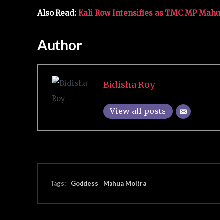
Also Read:
Kali Row Intensifies as TMC MP Mahu
Author
Bidisha Roy
View all posts
Tags:
Goddess
Mahua Moitra