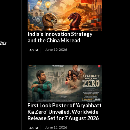
India’s Innovation Strategy
and the China Misread
his
June 19, 2026
ASIA
First Look Poster of ‘Aryabhatt
Ka Zero’ Unveiled, Worldwide
Release Set for 7 August 2026
June 15, 2026
ASIA