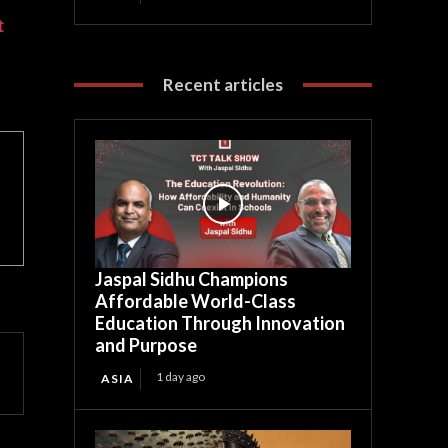
t
Recent articles
Jaspal Sidhu Champions
Affordable World-Class
Education Through Innovation
and Purpose
1 day ago
ASIA