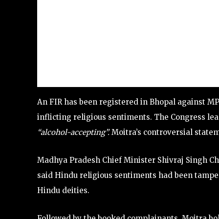
An FIR has been registered in Bhopal against MP
inflicting religious sentiments. The Congress l
“alcohol-accepting”.
Moitra’s controversial statem
Madhya Pradesh Chief Minister Shivraj Singh C
said Hindu religious sentiments had been tampere
Hindu deities.
Followed by the booked complainants, Moitra bol