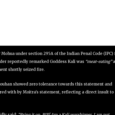
 Mohua under section 295A of the Indian Penal Code (IPC) 
eader reportedly remarked Goddess Kali was
“meat-eating”
a
ent shortly seized fire.
houhan showed zero tolerance towards this statement and
d with by Moitra’s statement, reflecting a direct insult to
dly said:
“Bring it on, BJP! Am a Kali worshipper. I am not