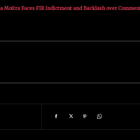
a Moitra Faces FIR Indictment and Backlash over Commen