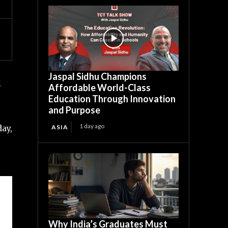
Jaspal Sidhu Champions
.
Affordable World-Class
Education Through Innovation
and Purpose
1 day ago
ASIA
day,
Why India’s Graduates Must