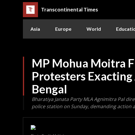
Transcontinental Times
Asia
Europe
World
Educati
MP Mohua Moitra Fa
Protesters Exacting
Bengal
Bharatiya Janata Party MLA Agnimitra Pal dire
police station on Sunday, demanding action a