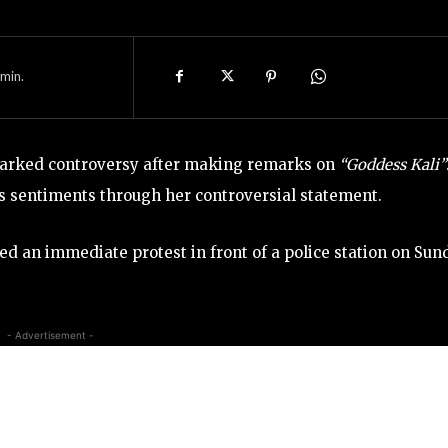
min.
rked controversy after making remarks on
“Goddess Kali”
us sentiments through her controversial statement.
d an immediate protest in front of a police station on Sun
- Advertisement -