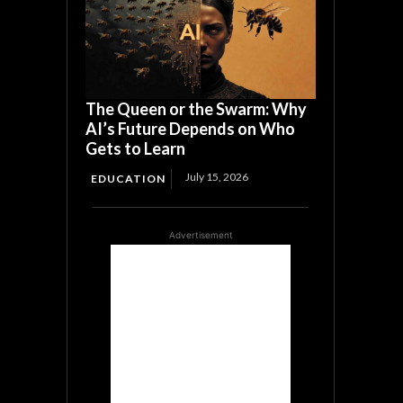
The Queen or the Swarm: Why
AI’s Future Depends on Who
Gets to Learn
July 15, 2026
EDUCATION
Advertisement