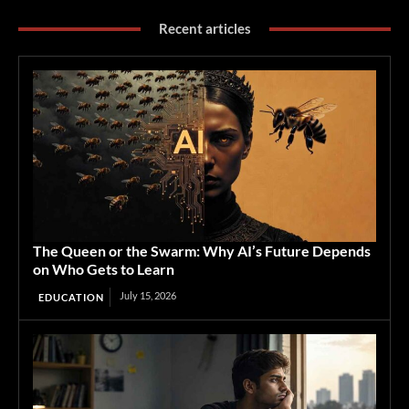
Recent articles
The Queen or the Swarm: Why AI’s Future Depends
on Who Gets to Learn
July 15, 2026
EDUCATION