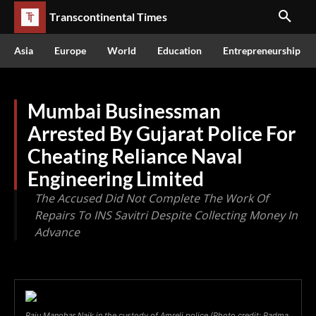
Transcontinental Times
Asia
Europe
World
Education
Entrepreneurship
Mumbai Businessman
Arrested By Gujarat Police For
Cheating Reliance Naval
Engineering Limited
The Accused Did Not Complete The Work Of
Repairs To INS Savitri Despite Collecting Money In
Advance
Raju Manohar Naik in the custody of Amreli police (Photo credit: Padma