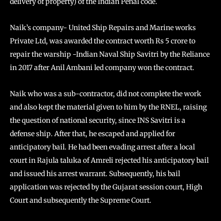
delivery of property) of the Indian Penal code.
Naik’s company- United Ship Repairs and Marine works
Private Ltd, was awarded the contract worth Rs 5 crore to
repair the warship -Indian Naval Ship Savitri by the Reliance
in 2017 after Anil Ambani led company won the contract.
Naik who was a sub-contractor, did not complete the work
and also kept the material given to him by the RNEL, raising
the question of national security, since INS Savitri is a
defense ship. After that, he escaped and applied for
anticipatory bail. He had been evading arrest after a local
court in Rajula taluka of Amreli rejected his anticipatory bail
and issued his arrest warrant. Subsequently, his bail
application was rejected by the Gujarat session court, High
Court and subsequently the Supreme Court.