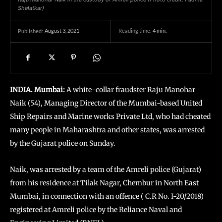
Shelatkar)
August 3, 2021
Reading time:
4
min.
Published:
INDIA. Mumbai:
A white-collar fraudster Raju Manohar
Naik (54), Managing Director of the Mumbai-based United
Ship Repairs and Marine works Private Ltd, who had cheated
many people in Maharashtra and other states, was arrested
by the Gujarat police on Sunday.
Naik, was arrested by a team of the Amreli police (Gujarat)
from his residence at Tilak Nagar, Chembur in North East
Mumbai, in connection with an offence ( C.R No. I-20/2018)
registered at Amreli police by the Reliance Naval and