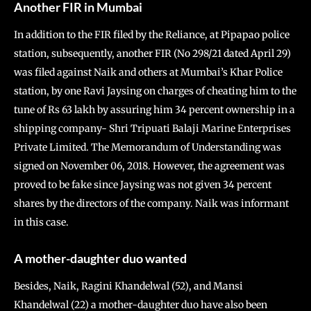
Another FIR in Mumbai
In addition to the FIR filed by the Reliance, at Pipapao police
station, subsequently, another FIR (No 298/21 dated April 29)
was filed against Naik and others at Mumbai’s Khar Police
station, by one Ravi Jaysing on charges of cheating him to the
tune of Rs 63 lakh by assuring him 34 percent ownership in a
shipping company- Shri Tripuati Balaji Marine Enterprises
Private Limited. The Memorandum of Understanding was
signed on November 06, 2018. However, the agreement was
proved to be fake since Jaysing was not given 34 percent
shares by the directors of the company. Naik was informant
in this case.
A mother-daughter duo wanted
Besides, Naik, Ragini Khandelwal (52), and Mansi
Khandelwal (22) a mother-daughter duo have also been