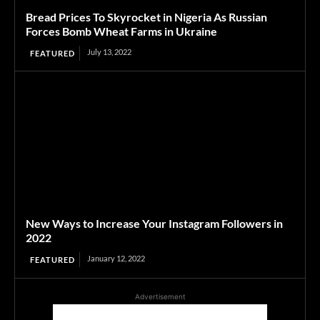
Bread Prices To Skyrocket in Nigeria As Russian
Forces Bomb Wheat Farms in Ukraine
July 13, 2022
FEATURED
New Ways to Increase Your Instagram Followers in
2022
January 12, 2022
FEATURED
Advertisement