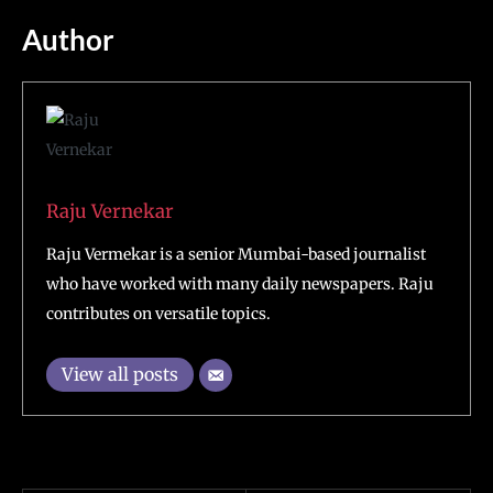
Author
Raju Vernekar
Raju Vermekar is a senior Mumbai-based journalist
who have worked with many daily newspapers. Raju
contributes on versatile topics.
View all posts