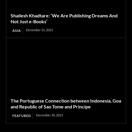
Shailesh Khadtare: ‘We Are Publishing Dreams And
Not Just e-Books’
December 31, 2021
ASIA
The Portuguese Connection between Indonesia, Goa
and Republic of Sao Tome and Principe
December 30, 2021
FEATURED