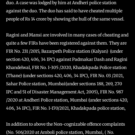
duo. A case was lodged by him at Andheri police station
against the duo. The duo has said to have cheated multiple
people of Rs 14 crore by showing the hull of the same vessel.
Ragini and Mansi are involved in many cases of cheating and
quite a few FIRs have been registered against them. They are
FIR No. 231 /2015, Bazarpeth Police station (Kalyan) (under
section 420, 406, 34 IPC) against Padmakar Dash and Ragini
Khandelwal, FIR No. I-305 /2020, Khadakpada Police station
(Thane) (under sections 420, 406, 34 IPC), FIR No. 03 /2021,
Sahar Police station, Mumbai(under sections 188, 269, 270
IPC and 51 of Disaster Management Act, 2005), FIR No. 987
/2020 at Andheri Police station, Mumbai (under sections 420,
406, 34 IPC), FIR No. I-170/2021, Khadakpada police station,
In addition to above the Non-cognizable offence complaints
(No. 506/2020 at Amboli police station, Mumbai, ( No.