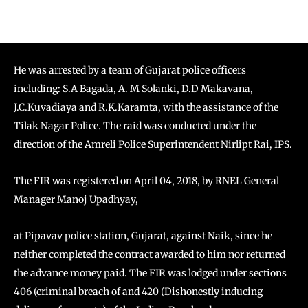
He was arrested by a team of Gujarat police officers
including: S.A Bagada, A. M Solanki, D.D Makavana,
J.C.Kuvadiaya and R.K.Karamta, with the assistance of the
Tilak Nagar Police. The raid was conducted under the
direction of the Amreli Police Superintendent Nirlipt Rai, IPS.
The FIR was registered on April 04, 2018, by RNEL General
Manager Manoj Upadhyay,
at Pipavav police station, Gujarat, against Naik, since he
neither completed the contract awarded to him nor returned
the advance money paid. The FIR was lodged under sections
406 (criminal breach of and 420 (Dishonestly inducing