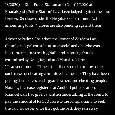
18/2020) at Khar Police Station and (No. 411/2020 at
Khadakpada Police Station) have been lodged against the duo.
Besides, 04 cases under the Negotiable Instrument Act
amounting to Rs. 4 crores are also pending against them
Advocate Padma Shelatkar, the Owner of Wisdom Law
Chambers, legal consultant, and social activist who was
instrumental in arresting Naik and exposing frauds
committed by Naik, Ragini and Mansi, told the
“Transcontinental Times” that there could be many more
such cases of cheating committed by the trio. They have been
posing themselves as shipyard owners and cheating people.
Notably, in a case registered at Andheri police station,
Khandelwals had given a written undertaking to the court, to
pay the amount of Rs 1.30 crore to the complainant, to seek
the bail. However, once they got the bail, they ran away.