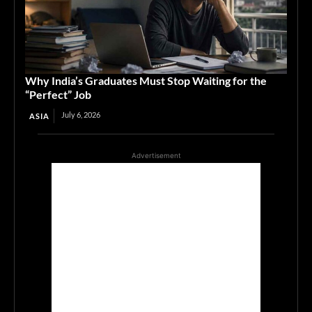
Why India’s Graduates Must Stop Waiting for the
“Perfect” Job
July 6, 2026
ASIA
Advertisement