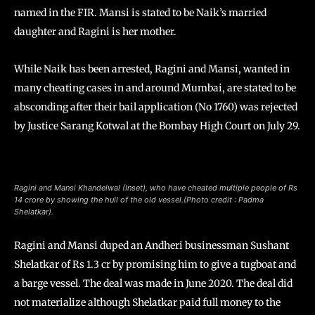
named in the FIR. Mansi is stated to be Naik’s married
daughter and Ragini is her mother.
While Naik has been arrested, Ragini and Mansi, wanted in
many cheating cases in and around Mumbai, are stated to be
absconding after their bail application (No 1760) was rejected
by Justice Sarang Kotwal at the Bombay High Court on July 29.
Ragini and Mansi Khandelwal (Inset), who have cheated multiple people of Rs
14 crore by showing the hull of the old vessel.(Photo credit : Padma
Shelatkar).
Ragini and Mansi duped an Andheri businessman Sushant
Shelatkar of Rs 1.3 cr by promising him to give a tugboat and
a barge vessel. The deal was made in June 2020. The deal did
not materialize although Shelatkar paid full money to the