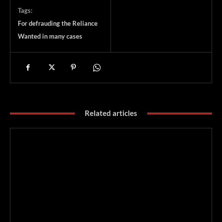
Tags:
For defrauding the Reliance
Wanted in many cases
Related articles