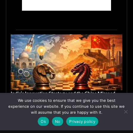
India’s Innovation Strategy and the China Misread
We use cookies to ensure that we give you the best
June 19, 2026
ASIA
experience on our website. If you continue to use this site we
will assume that you are happy with it.
Ok
No
Privacy policy