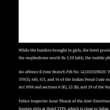
While the hustlers brought in girls, the hotel prov
the mephedrone worth Rs 3.20 lakh, the mobile pho
An offence (Crime Branch FIR No. 42/2023/MIDC Po
370(3), 465, 471, and 34 of the Indian Penal Code r
Act 1956 and sections 8 (K), 22 (B), and 29 of the 
Police Inspector Arun Thorat of the Anti-Extortion 
foreign girls at Hotel VITS, which is close to Sahar 