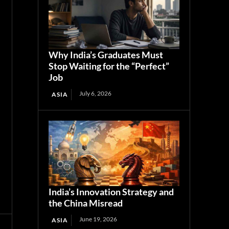
Why India’s Graduates Must
Stop Waiting for the “Perfect”
Job
July 6, 2026
ASIA
India’s Innovation Strategy and
the China Misread
June 19, 2026
ASIA