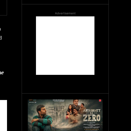
Advertisement
n
d
he