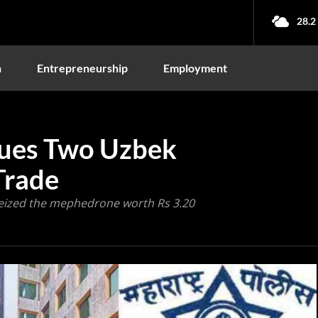
28.2
n
Entrepreneurship
Employment
cues Two Uzbek
Trade
seized the mephedrone worth Rs 3.20