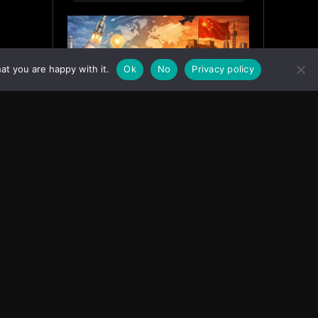
at you are happy with it.
Ok
No
Privacy policy
India’s Innovation Strategy and
the China Misread
June 19, 2026
ASIA
Facebook
Instagram
X