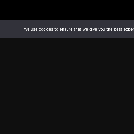
We use cookies to ensure that we give you the best experie
Transcontinental Times