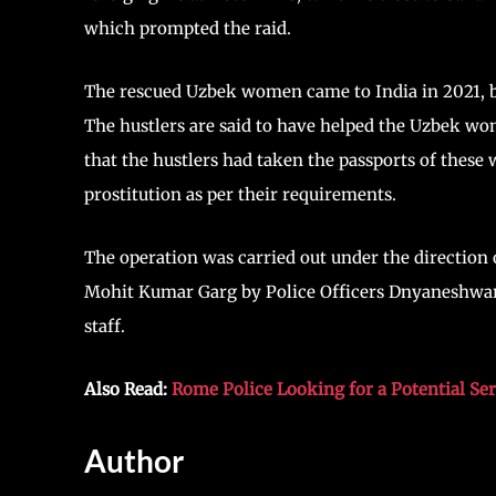
which prompted the raid.
The rescued Uzbek women came to India in 2021, bu
The hustlers are said to have helped the Uzbek wom
that the hustlers had taken the passports of these
prostitution as per their requirements.
The operation was carried out under the directi
Mohit Kumar Garg by Police Officers Dnyaneshwar
staff.
Also Read:
Rome Police Looking for a Potential Se
Author