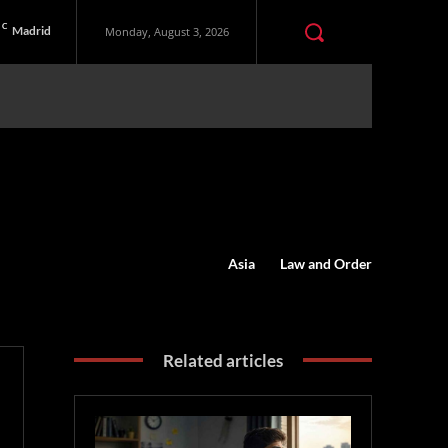
C
Madrid
Monday, August 3, 2026
Asia
Law and Order
Related articles