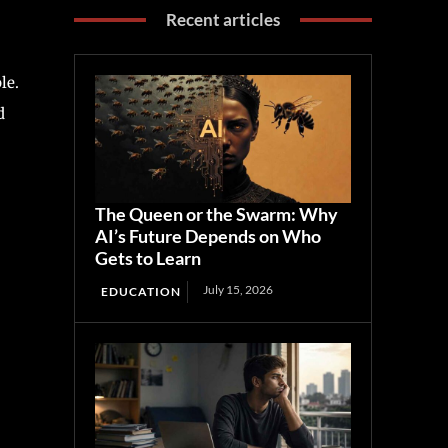
Recent articles
le.
d
The Queen or the Swarm: Why
AI’s Future Depends on Who
Gets to Learn
July 15, 2026
EDUCATION