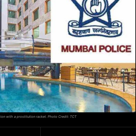
ion with a prostitution racket. Photo Credit: TCT