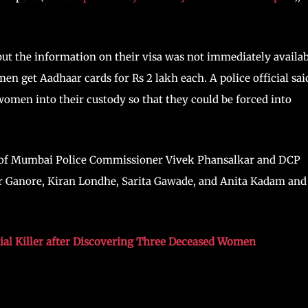
t the information on their visa was not immediately availab
en get Aadhaar cards for Rs 2 lakh each. A police official sai
 women into their custody so that they could be forced into
on of Mumbai Police Commissioner Vivek Phansalkar and DCP
 Ganore, Kiran Londhe, Sarita Gawade, and Anita Kadam and
rial Killer after Discovering Three Deceased Women