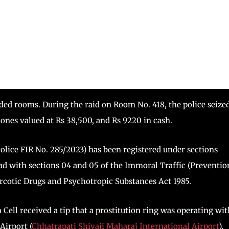
ided rooms. During the raid on Room No. 418, the police seize
nes valued at Rs 38,500, and Rs 9220 in cash.
lice FIR No. 285/2023) has been registered under sections
ead with sections 04 and 05 of the Immoral Traffic (Preventio
Narcotic Drugs and Psychotropic Substances Act 1985.
Cell received a tip that a prostitution ring was operating wit
Airport (
Chhatrapati Shivaji Maharaj International Airport
),