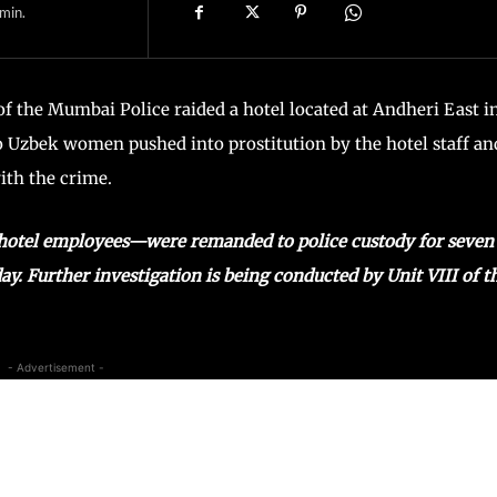
min.
of the Mumbai Police raided a hotel located at Andheri East i
Uzbek women pushed into prostitution by the hotel staff an
ith the crime.
 hotel employees—were remanded to police custody for seven
. Further investigation is being conducted by Unit VIII of t
- Advertisement -