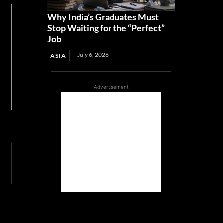
Why India’s Graduates Must
Stop Waiting for the “Perfect”
Job
July 6, 2026
ASIA
Advertisement