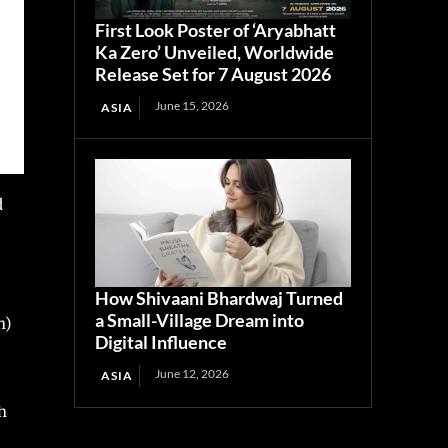
First Look Poster of ‘Aryabhatt
Ka Zero’ Unveiled, Worldwide
Release Set for 7 August 2026
June 15, 2026
ASIA
d
How Shivaani Bhardwaj Turned
a Small-Village Dream into
n)
Digital Influence
June 12, 2026
ASIA
h