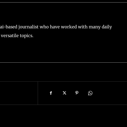
ai-based journalist who have worked with many daily
versatile topics.