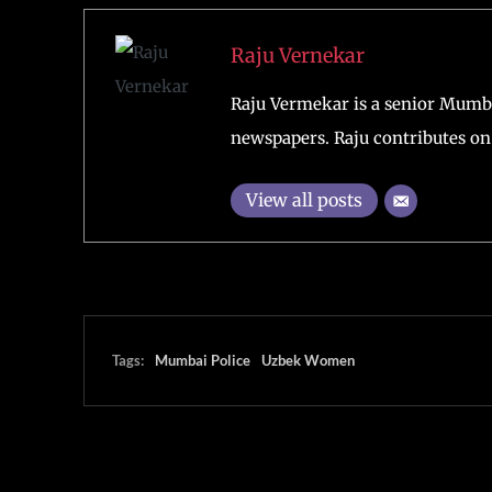
Raju Vernekar
Raju Vermekar is a senior Mumb
newspapers. Raju contributes on 
View all posts
Tags:
Mumbai Police
Uzbek Women