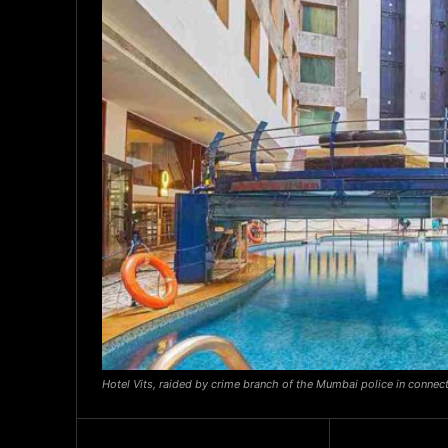
Hotel Vits, raided by crime branch of the Mumbai police in connect