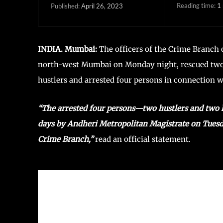
Reading time:
1
April 26, 2023
Published:
INDIA. Mumbai:
The officers of the Crime Branch 
north-west Mumbai on Monday night, rescued two 
hustlers and arrested four persons in connection w
“The arrested four persons—two hustlers and two
days by Andheri Metropolitan Magistrate on Tuesday
Crime Branch,”
read an official statement.