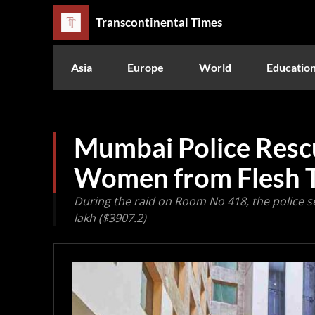
Transcontinental Times
Asia
Europe
World
Educatio
Mumbai Police Res
Women from Flesh 
During the raid on Room No 418, the police 
lakh ($3907.2)