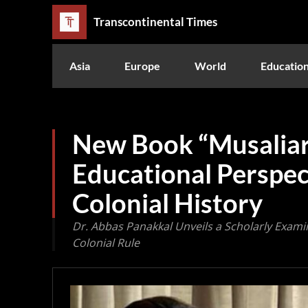
Transcontinental Times
Asia
Europe
World
Educatio
New Book “Musaliar
Educational Perspec
Colonial History
Dr. Abbas Panakkal Unveils a Scholarly Exami
Colonial Rule