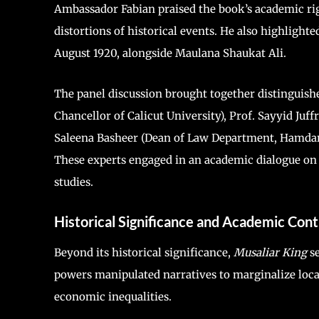
Ambassador Fabian praised the book’s academic ri
distortions of historical events. He also highlighte
August 1920, alongside Maulana Shaukat Ali.
The panel discussion brought together distinguishe
Chancellor of Calicut University), Prof. Sayyid Juf
Saleena Basheer (Dean of Law Department, Hamdard 
These experts engaged in an academic dialogue on 
studies.
Historical Significance and Academic Cont
Beyond its historical significance,
Musaliar King
se
powers manipulated narratives to marginalize loca
economic inequalities.