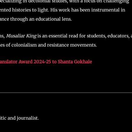
ecializing in decolonial studies, with a focus on challenging
nted histories to light. His work has been instrumental in
tance through an educational lens.
ns,
Musaliar King
is an essential read for students, educators,
ies of colonialism and resistance movements.
ranslator Award 2024-25 to Shanta Gokhale
ic and journalist.