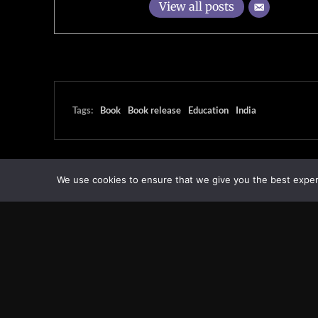
View all posts
Tags:
Book
Book release
Education
India
We use cookies to ensure that we give you the best experie
Transcontinental Times