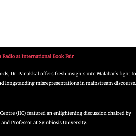
n Radio at International Book Fair
rds, Dr. Panakkal offers fresh insights into Malabar’s fight fo
 and longstanding misrepresentations in mainstream discourse
 Centre (IIC) featured an enlightening discussion chaired by
nd Professor at Symbiosis University.