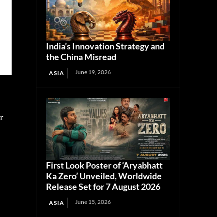
India’s Innovation Strategy and
the China Misread
June 19, 2026
ASIA
r
.
First Look Poster of ‘Aryabhatt
Ka Zero’ Unveiled, Worldwide
Release Set for 7 August 2026
June 15, 2026
ASIA