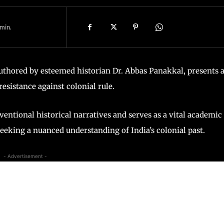
min.
authored by esteemed historian Dr. Abbas Panakkal, presents 
esistance against colonial rule.
ntional historical narratives and serves as a vital academic
seeking a nuanced understanding of India’s colonial past.
- Advertisement -