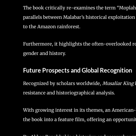
The book critically re-examines the term “Moplah”
parallels between Malabar’s historical exploitatio
to the Amazon rainforest.
Furthermore, it highlights the often-overlooked ro
gender and history.
Future Prospects and Global Recognition
Recognized by scholars worldwide,
Musaliar King
i
resistance and historiographical analysis.
With growing interest in its themes, an American-b
the book into a feature film, offering an opportunit