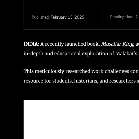
Reading time:
2
February 13, 2025
Published:
INDIA
: A recently launched book,
Musaliar King
, 
in-depth and educational exploration of Malabar’s r
This meticulously researched work challenges conve
resource for students, historians, and researchers 