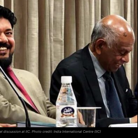
discussion at IIC. Photo credit: India International Centre (IIC)