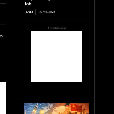
Job
July 6, 2026
ASIA
Advertisement
an