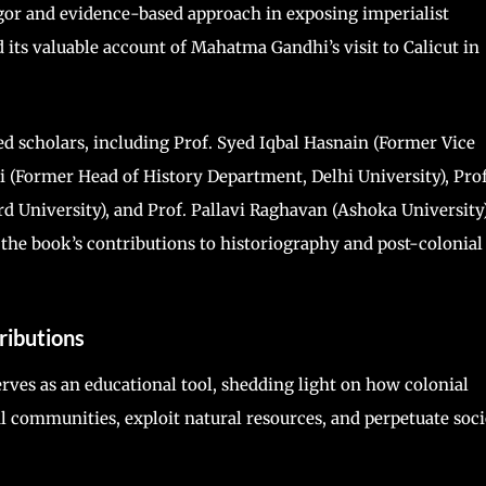
gor and evidence-based approach in exposing imperialist
d its valuable account of Mahatma Gandhi’s visit to Calicut in
d scholars, including Prof. Syed Iqbal Hasnain (Former Vice
fri (Former Head of History Department, Delhi University), Prof
University), and Prof. Pallavi Raghavan (Ashoka University)
the book’s contributions to historiography and post-colonial
ributions
rves as an educational tool, shedding light on how colonial
l communities, exploit natural resources, and perpetuate soc