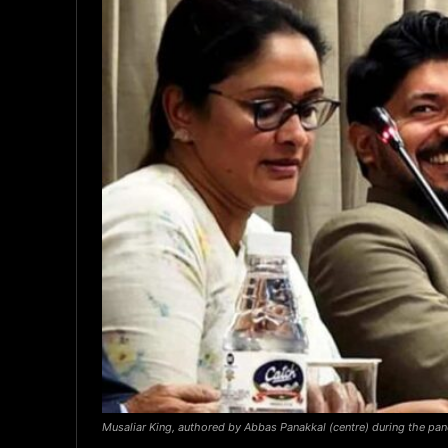
Musaliar King, authored by Abbas Panakkal (centre) during the panel 