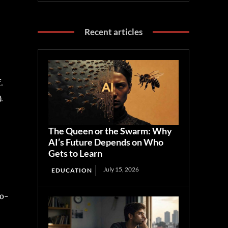
Recent articles
.
.
The Queen or the Swarm: Why
AI’s Future Depends on Who
Gets to Learn
July 15, 2026
EDUCATION
io-