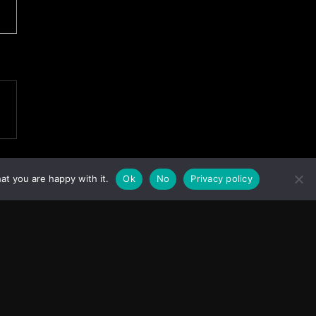
at you are happy with it.
Ok
No
Privacy policy
Facebook
Instagram
X
Youtube