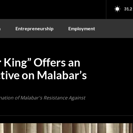
31.2
n
Entrepreneurship
Employment
 King” Offers an
tive on Malabar’s
nation of Malabar's Resistance Against