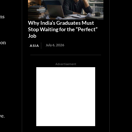
ons
Why India’s Graduates Must
Stop Waiting for the “Perfect”
Job
 on
July 6, 2026
ASIA
Advertisement
ve.