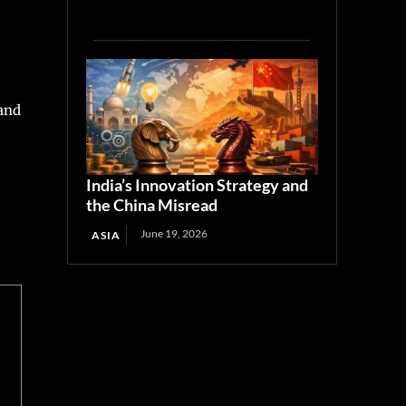
 and
India’s Innovation Strategy and
the China Misread
June 19, 2026
ASIA