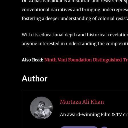
Dr. Abbas Panakkal is a historian and researcher sp
conventional narratives and bringing underreprese
fostering a deeper understanding of colonial resis
With its educational depth and historical revelatio
anyone interested in understanding the complexit
Also Read:
Ninth Vani Foundation Distinguished T
Author
Murtaza Ali Khan
An award-winning Film & TV crit