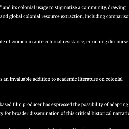
 and its colonial usage to stigmatize a community, drawing
n and global colonial resource extraction, including comparis
le of women in anti-colonial resistance, enriching discourse
s an invaluable addition to academic literature on colonial
ased film producer has expressed the possibility of adapting
y for broader dissemination of this critical historical narrati