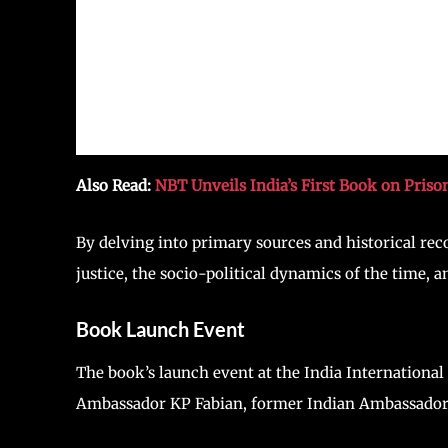
Also Read:
NBT Unveils India’s First Book on Priso
By delving into primary sources and historical reco
justice, the socio-political dynamics of the time,
Book Launch Event
The book’s launch event at the India International
Ambassador KP Fabian, former Indian Ambassador a