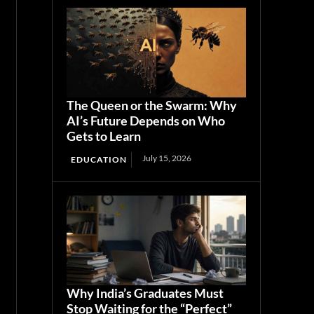
The Queen or the Swarm: Why
AI’s Future Depends on Who
Gets to Learn
July 15, 2026
EDUCATION
Why India’s Graduates Must
Stop Waiting for the “Perfect”