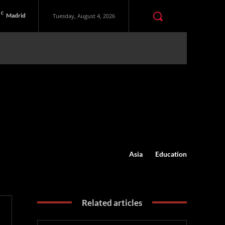
C
Madrid
Tuesday, August 4, 2026
Asia
Education
Related articles