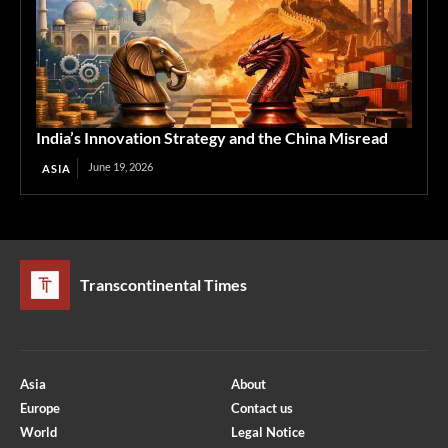
India’s Innovation Strategy and the China Misread
June 19, 2026
ASIA
Transcontinental Times
Asia
About
Europe
Contact us
World
Legal Notice