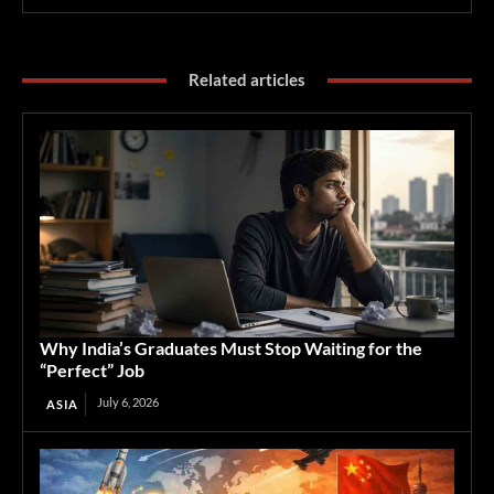
Related articles
Why India’s Graduates Must Stop Waiting for the
“Perfect” Job
July 6, 2026
ASIA