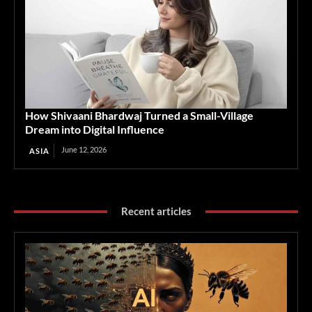
How Shivaani Bhardwaj Turned a Small-Village
Dream into Digital Influence
June 12, 2026
ASIA
Recent articles