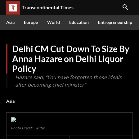
Transcontinental Times
Asia
Europe
World
Education
Entrepreneurship
Delhi CM Cut Down To Size By
Anna Hazare on Delhi Liquor
Policy
Hazare said, “You have forgotten those ideals
after becoming chief minister”
Asia
Photo Credit: Twitter