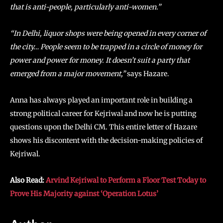
that is anti-people, particularly anti-women.”
“In Delhi, liquor shops were being opened in every corner of
the city… People seem to be trapped in a circle of money for
power and power for money. It doesn’t suit a party that
emerged from a major movement,”
says Hazare.
Anna has always played an important role in building a
strong political career for Kejriwal and now he is putting
questions upon the Delhi CM. This entire letter of Hazare
shows his discontent with the decision-making policies of
Kejriwal.
Also Read:
Arvind Kejriwal to Perform a Floor Test Today to
Prove His Majority against ‘Operation Lotus’