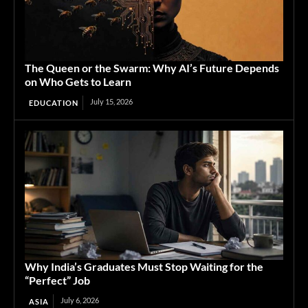
The Queen or the Swarm: Why AI’s Future Depends
on Who Gets to Learn
July 15, 2026
EDUCATION
Why India’s Graduates Must Stop Waiting for the
“Perfect” Job
July 6, 2026
ASIA