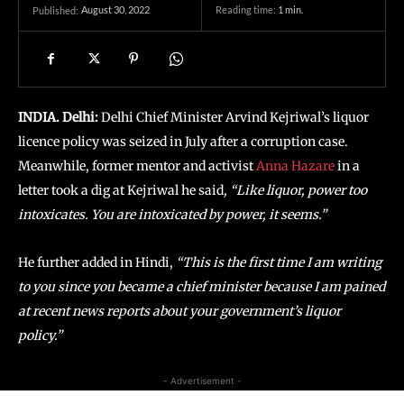
August 30, 2022
Reading time:
1
min.
Published:
INDIA. Delhi:
Delhi Chief Minister Arvind Kejriwal’s liquor
licence policy was seized in July after a corruption case.
Meanwhile, former mentor and activist
Anna Hazare
in a
letter took a dig at Kejriwal he said
, “Like liquor, power too
intoxicates. You are intoxicated by power, it seems.”
He further added in Hindi,
“This is the first time I am writing
to you since you became a chief minister because I am pained
at recent news reports about your government’s liquor
policy.”
- Advertisement -