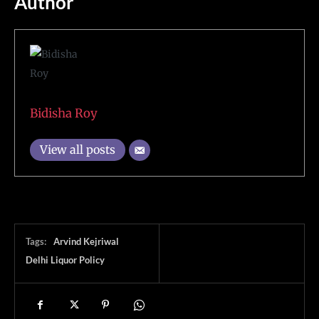
Author
Bidisha Roy
View all posts
Tags:
Arvind Kejriwal
Delhi Liquor Policy