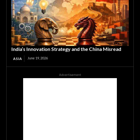
India’s Innovation Strategy and the China Misread
June 19, 2026
ASIA
Advertisement