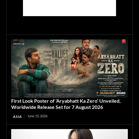
First Look Poster of ‘Aryabhatt Ka Zero’ Unveiled,
Worldwide Release Set for 7 August 2026
June 15, 2026
ASIA