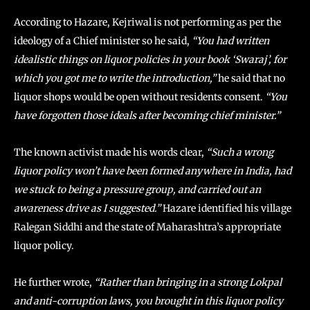
According to Hazare, Kejriwal is not performing as per the
ideology of a Chief minister so he said,
“You had written
idealistic things on liquor policies in your book ‘Swaraj’, for
which you got me to write the introduction,”
he said that no
liquor shops would be open without residents consent.
“You
have forgotten those ideals after becoming chief minister.”
The known activist made his words clear,
“Such a wrong
liquor policy won’t have been formed anywhere in India, had
we stuck to being a pressure group, and carried out an
awareness drive as I suggested.”
Hazare identified his village
Ralegan Siddhi and the state of Maharashtra’s appropriate
liquor policy.
He further wrote,
“Rather than bringing in a strong Lokpal
and anti-corruption laws, you brought in this liquor policy