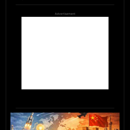
Advertisement