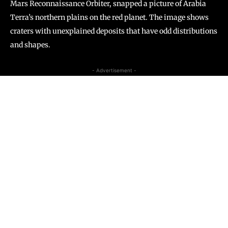
Mars Reconnaissance Orbiter, snapped a picture of Arabia
Terra’s northern plains on the red planet. The image shows
craters with unexplained deposits that have odd distributions
and shapes.
- Advertisement -