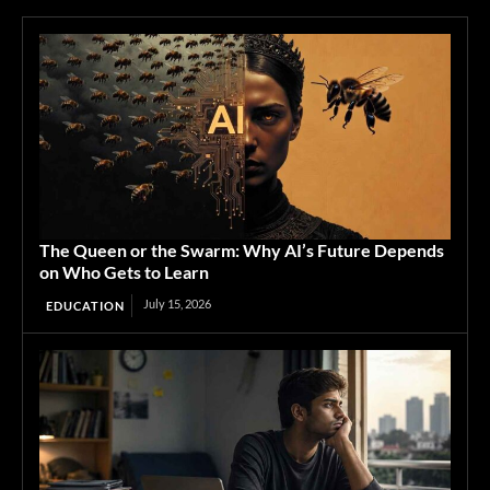
The Queen or the Swarm: Why AI’s Future Depends
on Who Gets to Learn
July 15, 2026
EDUCATION