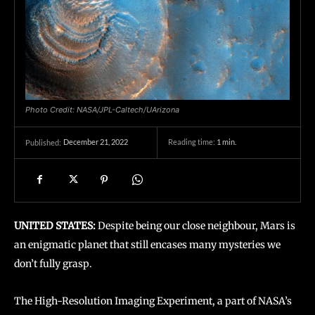
Photo Credit: NASA/JPL-Caltech/UArizona
December 21, 2022
Reading time:
1
min.
Published:
UNITED STATES:
Despite being our close neighbour, Mars is
an enigmatic planet that still encases many mysteries we
don’t fully grasp.
The High-Resolution Imaging Experiment, a part of NASA’s