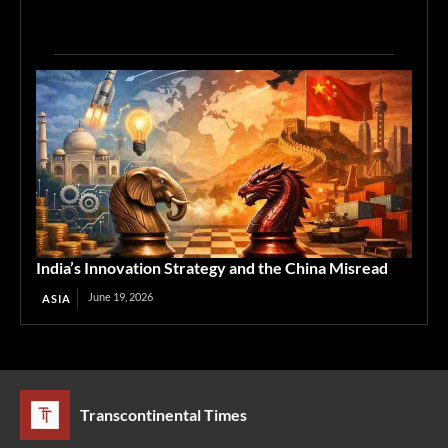
India’s Innovation Strategy and the China Misread
June 19, 2026
ASIA
Transcontinental Times