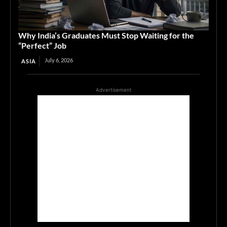
Why India’s Graduates Must Stop Waiting for the
“Perfect” Job
July 6, 2026
ASIA
Advertisement