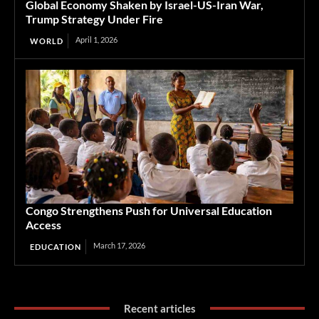
Global Economy Shaken by Israel-US-Iran War,
Trump Strategy Under Fire
April 1, 2026
WORLD
Congo Strengthens Push for Universal Education
Access
March 17, 2026
EDUCATION
Recent articles