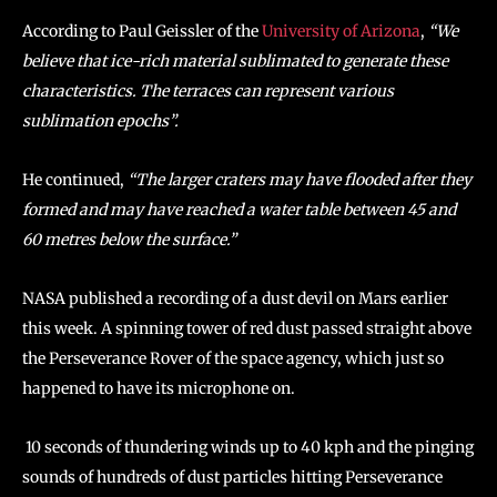
According to Paul Geissler of the
University of Arizona
,
“We
believe that ice-rich material sublimated to generate these
characteristics. The terraces can represent various
sublimation epochs”.
He continued,
“The larger craters may have flooded after they
formed and may have reached a water table between 45 and
60 metres below the surface.”
NASA published a recording of a dust devil on Mars earlier
this week. A spinning tower of red dust passed straight above
the Perseverance Rover of the space agency, which just so
happened to have its microphone on.
10 seconds of thundering winds up to 40 kph and the pinging
sounds of hundreds of dust particles hitting Perseverance