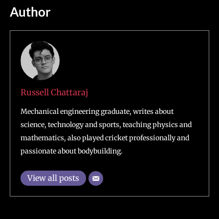
Author
Russell Chattaraj
Mechanical engineering graduate, writes about
science, technology and sports, teaching physics and
mathematics, also played cricket professionally and
passionate about bodybuilding.
View all posts