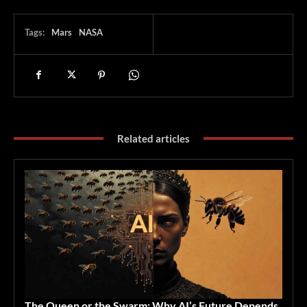
Tags:
Mars
NASA
Related articles
The Queen or the Swarm: Why AI’s Future Depends