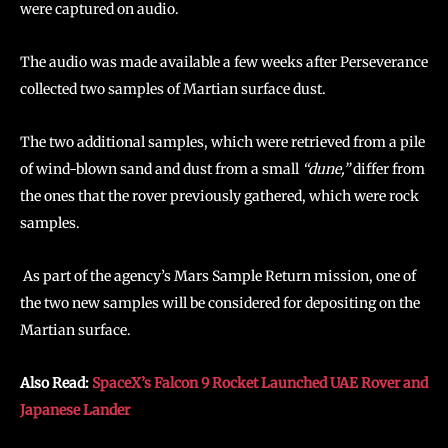
were captured on audio.
The audio was made available a few weeks after Perseverance
collected two samples of Martian surface dust.
The two additional samples, which were retrieved from a pile
of wind-blown sand and dust from a small
“dune,”
differ from
the ones that the rover previously gathered, which were rock
samples.
As part of the agency’s Mars Sample Return mission, one of
the two new samples will be considered for depositing on the
Martian surface.
Also Read:
SpaceX’s Falcon 9 Rocket Launched UAE Rover and
Japanese Lander