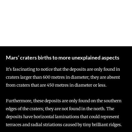
Mars’ craters births to more unexplained aspects
It’s fascinating to notice that the deposits are only found in
craters larger than 600 metres in diameter; they are absent
from craters that are 450 metres in diameter or less.
Furthermore, these deposits are only found on the southern
edges of the craters; they are not found in the north. The
deposits have horizontal laminations that could represent
terraces and radial striations caused by tiny brilliant ridges.