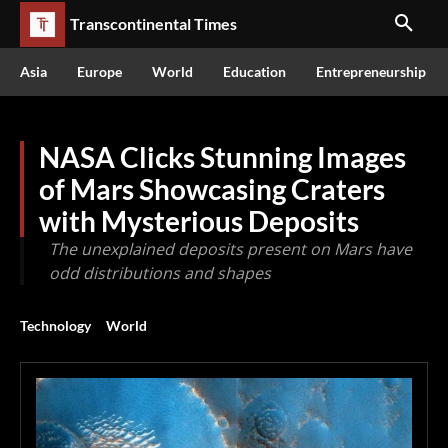
Transcontinental Times
Asia
Europe
World
Education
Entrepreneurship
NASA Clicks Stunning Images
of Mars Showcasing Craters
with Mysterious Deposits
The unexplained deposits present on Mars have
odd distributions and shapes
Technology
World