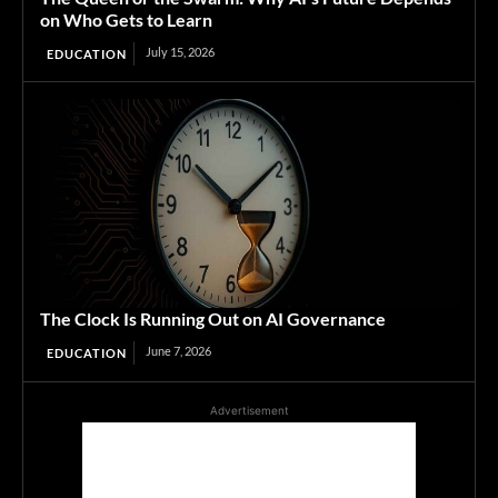
on Who Gets to Learn
July 15, 2026
EDUCATION
The Clock Is Running Out on AI Governance
June 7, 2026
EDUCATION
Advertisement