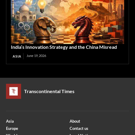
India’s Innovation Strategy and the China Misread
June 19, 2026
ASIA
Transcontinental Times
Asia
About
Europe
Contact us