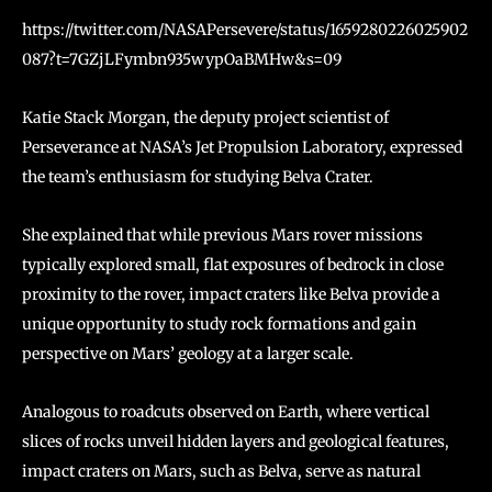
https://twitter.com/NASAPersevere/status/1659280226025902
087?t=7GZjLFymbn935wypOaBMHw&s=09
Katie Stack Morgan, the deputy project scientist of
Perseverance at NASA’s Jet Propulsion Laboratory, expressed
the team’s enthusiasm for studying Belva Crater.
She explained that while previous Mars rover missions
typically explored small, flat exposures of bedrock in close
proximity to the rover, impact craters like Belva provide a
unique opportunity to study rock formations and gain
perspective on Mars’ geology at a larger scale.
Analogous to roadcuts observed on Earth, where vertical
slices of rocks unveil hidden layers and geological features,
impact craters on Mars, such as Belva, serve as natural