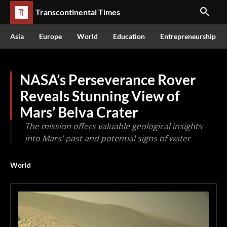
Transcontinental Times
Asia
Europe
World
Education
Entrepreneurship
NASA’s Perseverance Rover
Reveals Stunning View of
Mars’ Belva Crater
The mission offers valuable geological insights
into Mars' past and potential signs of water
World