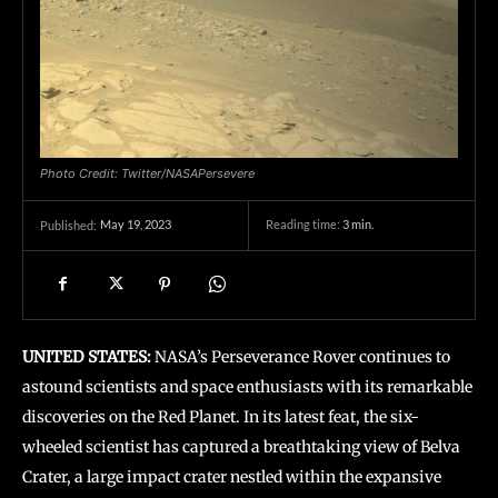
Photo Credit: Twitter/NASAPersevere
May 19, 2023
Reading time:
3
min.
Published:
UNITED STATES:
NASA’s Perseverance Rover continues to
astound scientists and space enthusiasts with its remarkable
discoveries on the Red Planet. In its latest feat, the six-
wheeled scientist has captured a breathtaking view of Belva
Crater, a large impact crater nestled within the expansive