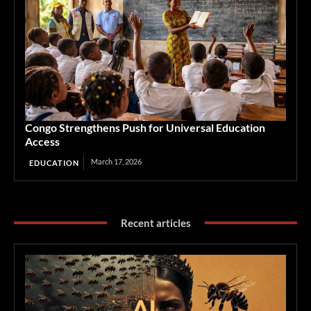
Congo Strengthens Push for Universal Education
Access
March 17, 2026
EDUCATION
Recent articles