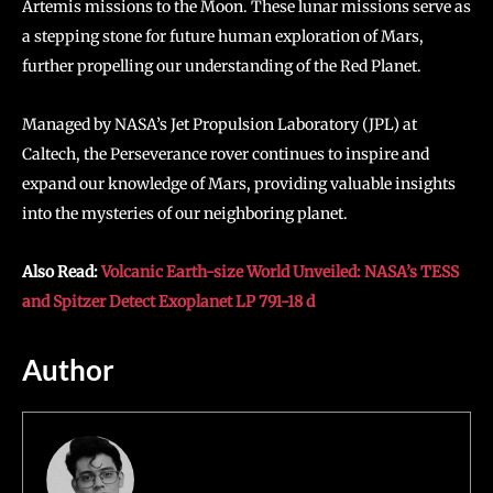
Artemis missions to the Moon. These lunar missions serve as
a stepping stone for future human exploration of Mars,
further propelling our understanding of the Red Planet.
Managed by NASA’s Jet Propulsion Laboratory (JPL) at
Caltech, the Perseverance rover continues to inspire and
expand our knowledge of Mars, providing valuable insights
into the mysteries of our neighboring planet.
Also Read:
Volcanic Earth-size World Unveiled: NASA’s TESS
and Spitzer Detect Exoplanet LP 791-18 d
Author