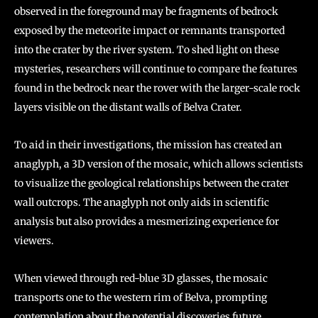
observed in the foreground may be fragments of bedrock
exposed by the meteorite impact or remnants transported
into the crater by the river system. To shed light on these
mysteries, researchers will continue to compare the features
found in the bedrock near the rover with the larger-scale rock
layers visible on the distant walls of Belva Crater.
To aid in their investigations, the mission has created an
anaglyph, a 3D version of the mosaic, which allows scientists
to visualize the geological relationships between the crater
wall outcrops. The anaglyph not only aids in scientific
analysis but also provides a mesmerizing experience for
viewers.
When viewed through red-blue 3D glasses, the mosaic
transports one to the western rim of Belva, prompting
contemplation about the potential discoveries future