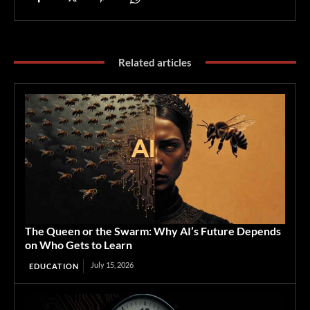
Related articles
The Queen or the Swarm: Why AI’s Future Depends
on Who Gets to Learn
July 15, 2026
EDUCATION