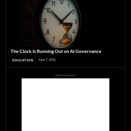
The Clock Is Running Out on AI Governance
June 7, 2026
EDUCATION
Advertisement