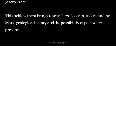
Jezero Crater.
This achievement brings researchers closer to understanding
Mars’ geological history and the possibility of past water
presence.
- Advertisement -