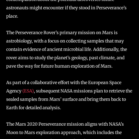
astronauts might encounter if they stood in Perseverance’s
place.
The Perseverance Rover’s primary mission on Mars is
astrobiology, with a focus on collecting samples that may
contain evidence of ancient microbial life. Additionally, the
rover aims to study the planet’s geology, past climate, and
pave the way for future human exploration of Mars.
As part of a collaborative effort with the European Space
Agency
(ESA)
, subsequent NASA missions plan to retrieve the
sealed samples from Mars’ surface and bring them back to
Earth for detailed analysis.
The Mars 2020 Perseverance mission aligns with NASA’s
Moon to Mars exploration approach, which includes the