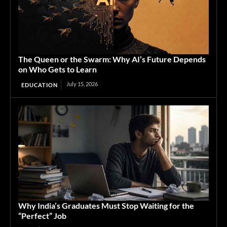
The Queen or the Swarm: Why AI’s Future Depends
on Who Gets to Learn
July 15, 2026
EDUCATION
Why India’s Graduates Must Stop Waiting for the
“Perfect” Job