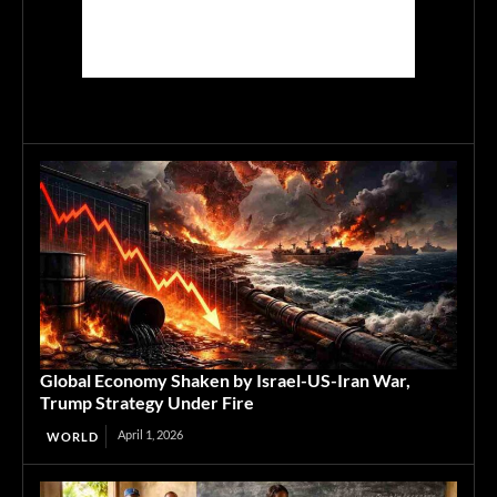
Global Economy Shaken by Israel-US-Iran War,
Trump Strategy Under Fire
April 1, 2026
WORLD