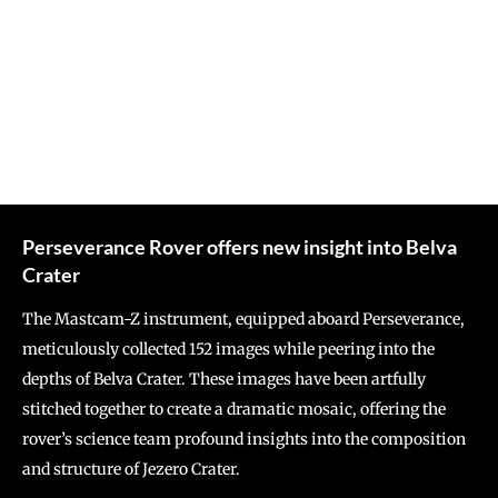
Perseverance Rover offers new insight into Belva
Crater
The Mastcam-Z instrument, equipped aboard Perseverance,
meticulously collected 152 images while peering into the
depths of Belva Crater. These images have been artfully
stitched together to create a dramatic mosaic, offering the
rover’s science team profound insights into the composition
and structure of Jezero Crater.