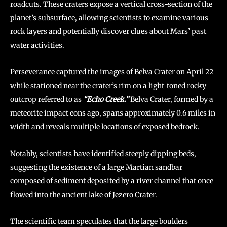
roadcuts. These craters expose a vertical cross-section of the
planet’s subsurface, allowing scientists to examine various
rock layers and potentially discover clues about Mars’ past
water activities.
Perseverance captured the images of Belva Crater on April 22
while stationed near the crater’s rim on a light-toned rocky
outcrop referred to as
“Echo Creek.”
Belva Crater, formed by a
meteorite impact eons ago, spans approximately 0.6 miles in
width and reveals multiple locations of exposed bedrock.
Notably, scientists have identified steeply dipping beds,
suggesting the existence of a large Martian sandbar
composed of sediment deposited by a river channel that once
flowed into the ancient lake of Jezero Crater.
The scientific team speculates that the large boulders