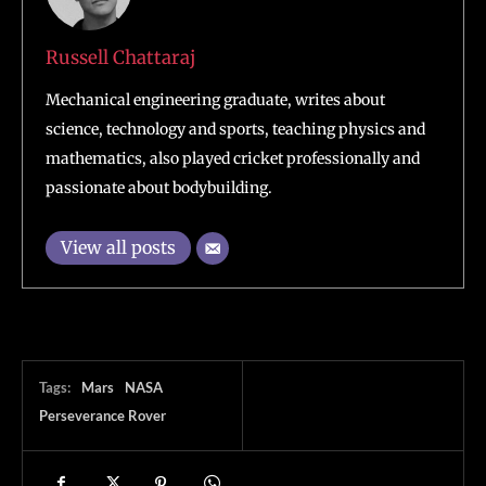
Russell Chattaraj
Mechanical engineering graduate, writes about
science, technology and sports, teaching physics and
mathematics, also played cricket professionally and
passionate about bodybuilding.
View all posts
Tags:
Mars
NASA
Perseverance Rover