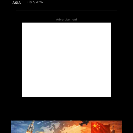
July 6, 2026
ASIA
Advertisement