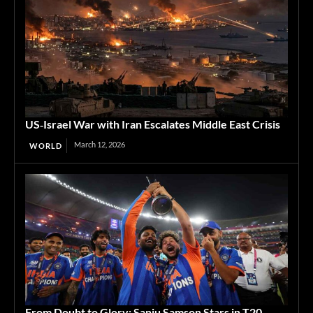
US‑Israel War with Iran Escalates Middle East Crisis
March 12, 2026
WORLD
From Doubt to Glory: Sanju Samson Stars in T20