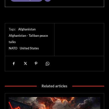
Tags:
Afghanistan
Afghanistan - Taliban peace
talks
NATO
United States
Related articles