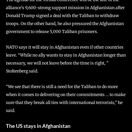
alliance’s 9,600-strong support mission in Afghanistan after
Donald Trump signed a deal with the Taliban to withdraw
troops. On the other hand, he also pressured the Afghanistan
government to release 5,000 Taliban prisoners.
NATO says it will stay in Afghanistan even if other countries
leave. “While no ally wants to stay in Afghanistan longer than
necessary, we will not leave before the time is right, ”
Stoltenberg said.
“We see that there is still a need for the Taliban to do more
when it comes to delivering on their commitments … to make
sure that they break all ties with international terrorists,” he
said.
The US stays in Afghanistan