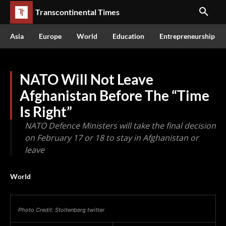
Transcontinental Times
Asia
Europe
World
Education
Entrepreneurship
NATO Will Not Leave
Afghanistan Before The “Time
Is Right”
NATO Defence Ministers will take the final decision
on February 17 or 18 to stay in Afghanistan or
leave
World
Photo Credit: Stoltenberg twitter