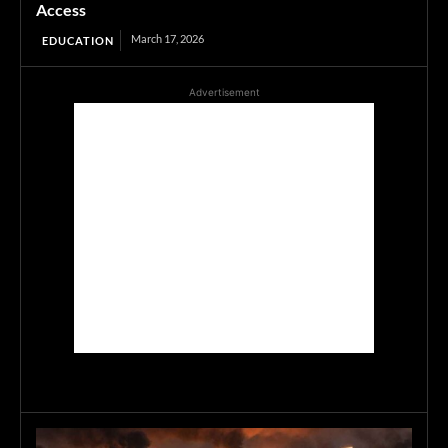
Access
March 17, 2026
EDUCATION
Advertisement