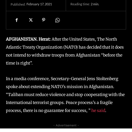
February 17, 2021
Reading time:
2
min.
Published:
AFGHANISTAN. Herat:
After the United States, The North
Atlantic Treaty Organization (NATO) has decided that it does
not intend to withdraw troops from Afghanistan “before the
time is right”.
In a media conference, Secretary-General Jens Stoltenberg
spoke about extending NATO’s mission in Afghanistan.
“Taliban must reduce violence and stop cooperating with the
International terrorist groups. Peace process’s a fragile
process, there is no guarantee for success, ”
he said
.
- Advertisement -