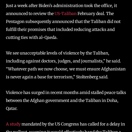
Just a week after Biden’s administration took the office, it
announced to review the
US-Taliban
February deal. The
Pentagon subsequently announced that the Taliban did not
fulfill their promises that included reducing attacks and
cutting ties with al-Qaeda.
We see unacceptable levels of violence by the Taliban,
including against doctors, judges, and journalists,” he said.
“Whatever path we now choose, we must ensure Afghanistan
is never again a base for terrorism,” Stoltenberg said.
Violence has surged in recent months amid stalled peace talks
between the Afghan government and the Taliban in Doha,
Qatar.
A study
mandated by the US Congress has called for a delay in