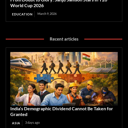
World Cup 2026
March 9, 2026
EDUCATION
Recent articles
India’s Demographic Dividend Cannot Be Taken for
Granted
3 days ago
ASIA