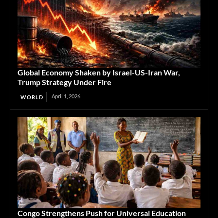
Global Economy Shaken by Israel-US-Iran War,
Trump Strategy Under Fire
April 1, 2026
WORLD
Congo Strengthens Push for Universal Education