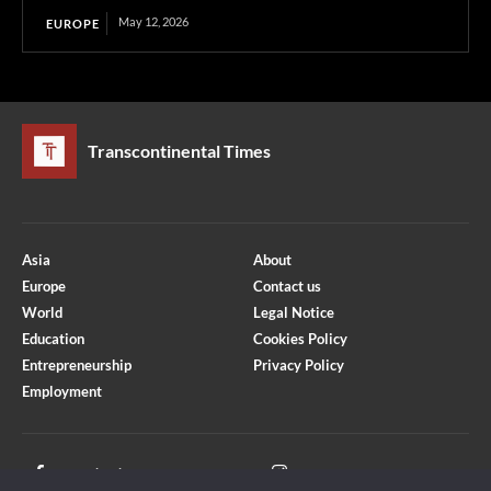
May 12, 2026
EUROPE
Transcontinental Times
Asia
About
Europe
Contact us
World
Legal Notice
Education
Cookies Policy
Entrepreneurship
Privacy Policy
Employment
Optimized by Seraphinite Accelerator
Turns on site high speed to be attractive for people and search engines.
Facebook
Instagram