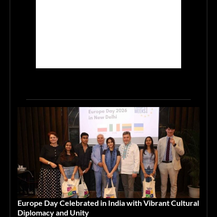
Europe Day Celebrated in India with Vibrant Cultural
Diplomacy and Unity