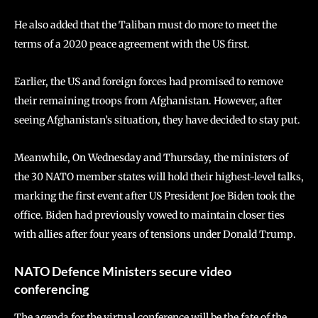
He also added that the Taliban must do more to meet the
terms of a 2020 peace agreement with the US first.
Earlier, the US and foreign forces had promised to remove
their remaining troops from Afghanistan. However, after
seeing Afghanistan’s situation, they have decided to stay put.
Meanwhile, On Wednesday and Thursday, the ministers of
the 30 NATO member states will hold their highest-level talks,
marking the first event after US President Joe Biden took the
office. Biden had previously vowed to maintain closer ties
with allies after four years of tensions under Donald Trump.
NATO Defence Ministers secure video
conferencing
The agenda for the virtual conference will be the fate of the