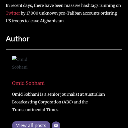
In recent days, there have been massive hashtags running on
Twitter
by 17,000 unknown pro-Taliban accounts ordering
US troops to leave Afghanistan.
Author
Omid Sobhani
Omid Sobhani is a senior journalist at Australian
Broadcasting Corporation (ABC) and the
Transcontinental Times.
View all posts