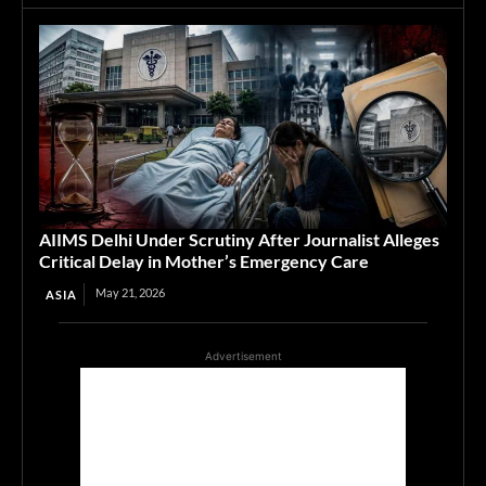
AIIMS Delhi Under Scrutiny After Journalist Alleges
Critical Delay in Mother’s Emergency Care
May 21, 2026
ASIA
Advertisement