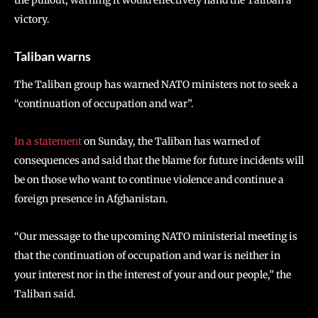
the pullout, warning it would effectively hand the Taliban a
victory.
Taliban warns
The Taliban group has warned NATO ministers not to seek a
“continuation of occupation and war”.
In a statement
on Sunday, the Taliban has warned of
consequences and said that the blame for future incidents will
be on those who want to continue violence and continue a
foreign presence in Afghanistan.
“Our message to the upcoming NATO ministerial meeting is
that the continuation of occupation and war is neither in
your interest nor in the interest of your and our people,” the
Taliban said.