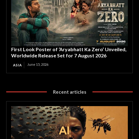
First Look Poster of ‘Aryabhatt Ka Zero’ Unveiled,
Worldwide Release Set for 7 August 2026
June 15, 2026
ASIA
Recent articles