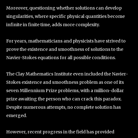
Moreover, questioning whether solutions can develop
singularities, where specific physical quantities become
infinite in finite time, adds more complexity.
For years, mathematicians and physicists have strived to
prove the existence and smoothness of solutions to the
Navier-Stokes equations for all possible conditions.
The Clay Mathematics Institute even included the Navier-
Stokes existence and smoothness problem as one of its
seven Millennium Prize problems, with a million-dollar
prize awaiting the person who can crack this paradox.
Despite numerous attempts, no complete solution has
emerged.
However, recent progress in the field has provided