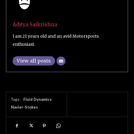
Aditya Saikrishna
I am 21 years old and an avid Motorsports
enthusiast.
View all posts
Tags:
Fluid Dynamics
Navier-Stokes