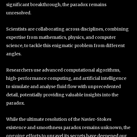
significant breakthrough, the paradox remains
unresolved.
Scientists are collaborating across disciplines, combining
expertise from mathematics, physics, and computer
science, to tackle this enigmatic problem from different
angles.
Researchers use advanced computational algorithms,
high-performance computing, and artificial intelligence
to simulate and analyse fluid flow with unprecedented
detail, potentially providing valuable insights into the
paradox.
While the ultimate resolution of the Navier-Stokes
existence and smoothness paradox remains unknown, the
ongoing efforts to unravel its secrets have deepened our