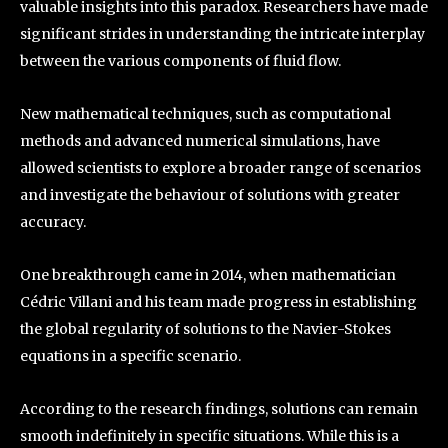
valuable insights into this paradox. Researchers have made
significant strides in understanding the intricate interplay
between the various components of fluid flow.
New mathematical techniques, such as computational
methods and advanced numerical simulations, have
allowed scientists to explore a broader range of scenarios
and investigate the behaviour of solutions with greater
accuracy.
One breakthrough came in 2014, when mathematician
Cédric Villani and his team made progress in establishing
the global regularity of solutions to the Navier-Stokes
equations in a specific scenario.
According to the research findings, solutions can remain
smooth indefinitely in specific situations. While this is a