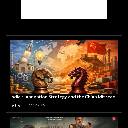
India’s Innovation Strategy and the China Misread
June 19, 2026
ASIA