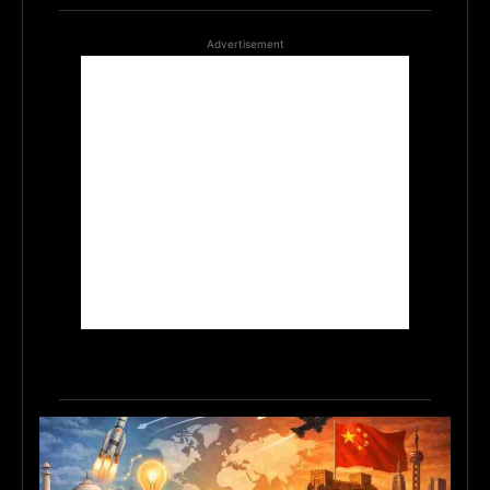
Advertisement