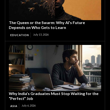
The Queen or the Swarm: Why AI’s Future
Depends on Who Gets to Learn
July 15, 2026
EDUCATION
Why India’s Graduates Must Stop Waiting for the
“Perfect” Job
July 6, 2026
ASIA