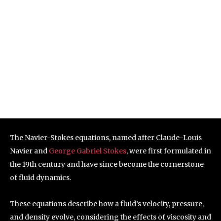
The Navier-Stokes equations, named after Claude-Louis
Navier and
George Gabriel Stokes
, were first formulated in
the 19th century and have since become the cornerstone
of fluid dynamics.
These equations describe how a fluid’s velocity, pressure,
and density evolve, considering the effects of viscosity and