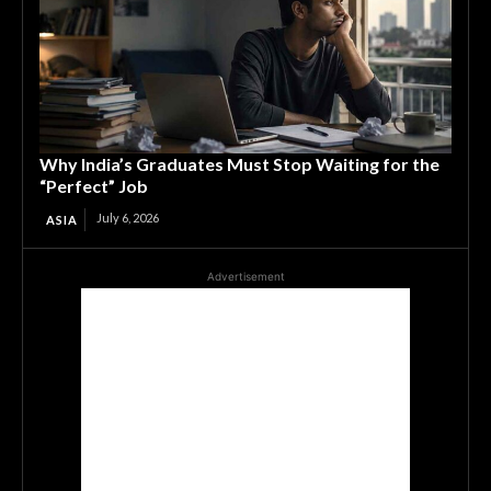
Why India’s Graduates Must Stop Waiting for the
“Perfect” Job
July 6, 2026
ASIA
Advertisement