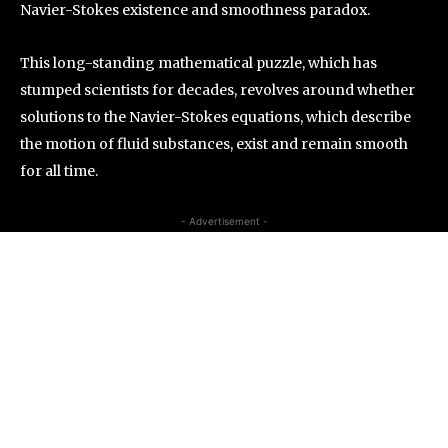
Navier-Stokes existence and smoothness paradox.
This long-standing mathematical puzzle, which has
stumped scientists for decades, revolves around whether
solutions to the Navier-Stokes equations, which describe
the motion of fluid substances, exist and remain smooth
for all time.
- Advertisement -