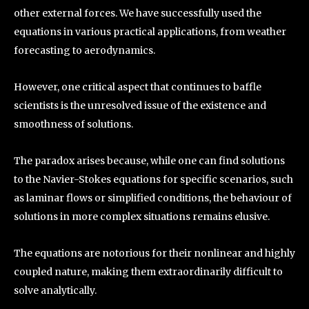
other external forces. We have successfully used the
equations in various practical applications, from weather
forecasting to aerodynamics.
However, one critical aspect that continues to baffle
scientists is the unresolved issue of the existence and
smoothness of solutions.
The paradox arises because, while one can find solutions
to the Navier-Stokes equations for specific scenarios, such
as laminar flows or simplified conditions, the behaviour of
solutions in more complex situations remains elusive.
The equations are notorious for their nonlinear and highly
coupled nature, making them extraordinarily difficult to
solve analytically.