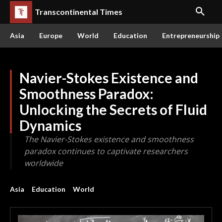
Transcontinental Times
Asia
Europe
World
Education
Entrepreneurship
Navier-Stokes Existence and
Smoothness Paradox:
Unlocking the Secrets of Fluid
Dynamics
The Navier-Stokes existence and smoothness
paradox continues to captivate researchers
worldwide
Asia
Education
World