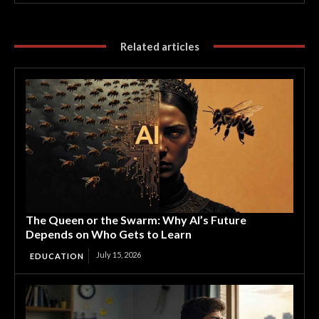
Related articles
The Queen or the Swarm: Why AI’s Future
Depends on Who Gets to Learn
July 15, 2026
EDUCATION