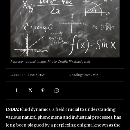
Representational Image. Photo Credit: Pixabay/geralt
June 5, 2023
Reading time:
2
min.
Published:
INDIA:
Fluid dynamics, a field crucial to understanding
various natural phenomena and industrial processes, has
long been plagued by a perplexing enigma known as the