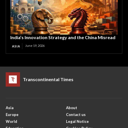
India’s Innovation Strategy and the China Misread
June 19, 2026
ASIA
Transcontinental Times
Asia
About
Europe
Contact us
World
Legal Notice