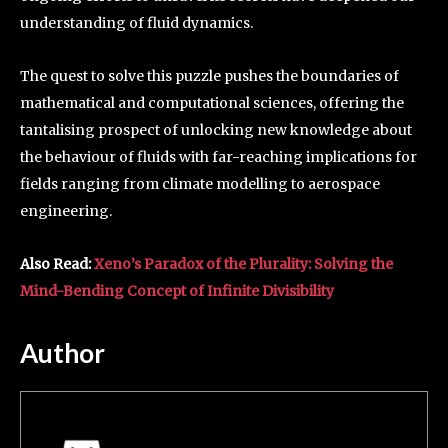
understanding of fluid dynamics.
The quest to solve this puzzle pushes the boundaries of
mathematical and computational sciences, offering the
tantalising prospect of unlocking new knowledge about
the behaviour of fluids with far-reaching implications for
fields ranging from climate modelling to aerospace
engineering.
Also Read:
Xeno’s Paradox of the Plurality: Solving the
Mind-Bending Concept of Infinite Divisibility
Author