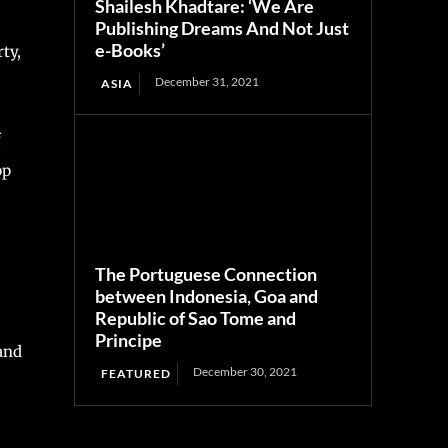
Shailesh Khadtare: ‘We Are
Publishing Dreams And Not Just
e-Books’
ty,
December 31, 2021
ASIA
f
pp
The Portuguese Connection
between Indonesia, Goa and
Republic of Sao Tome and
Principe
and
December 30, 2021
FEATURED