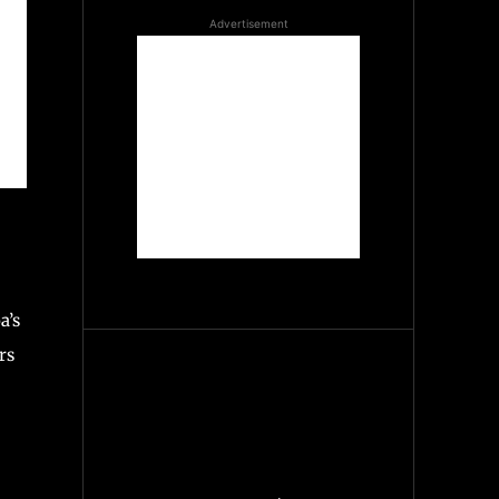
Advertisement
a’s
rs