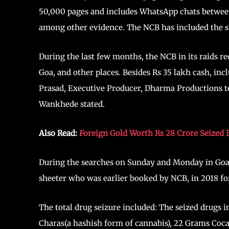
50,000 pages and includes WhatsApp chats between
among other evidence. The NCB has included the s
During the last few months, the NCB in its raids r
Goa, and other places. Besides Rs 35 lakh cash, inc
Prasad, Executive Producer, Dharma Productions te
Wankhede stated.
Also Read:
Foreign Gold Worth Rs 28 Crore Seized 
During the searches on Sunday and Monday in Goa,
sheeter who was earlier booked by NCB, in 2018 for t
The total drug seizure included: The seized drugs 
Charas(a hashish form of cannabis), 22 Grams Coca