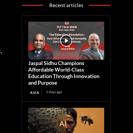
Recent articles
,
j
,
Jaspal Sidhu Champions
Affordable World-Class
Education Through Innovation
and Purpose
2 days ago
ASIA
-