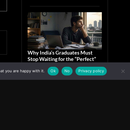
Why India’s Graduates Must
Stop Waiting for the “Perfect”
Job
at you are happy with it.
Ok
No
Privacy policy
July 6, 2026
ASIA
Facebook
Instagram