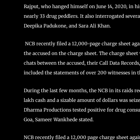
Rajput, who hanged himself on June 14, 2020, in 
nearly 33 drug peddlers. It also interrogated seve
Deepika Padukone, and Sara Ali Khan.
NCB recently filed a 12,000-page charge sheet aga
the accused on the charge sheet. The charge shee
chats between the accused, their Call Data Recor
included the statements of over 200 witnesses in 
During the last few months, the NCB in its raids re
lakh cash and a sizable amount of dollars was seize
Dharma Productions tested positive for drug consu
Goa, Sameer Wankhede stated.
NCB recently filed a 12,000 page charge sheet agai