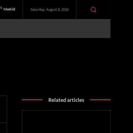
C
Madrid
Saturday, August 8, 2026
Related articles