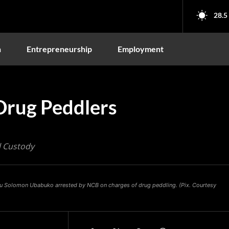
28.5
n
Entrepreneurship
Employment
Drug Peddlers
l Custody
wu Solomon Ubabuko arrested by NCB on charges of drug peddling. (Pix. Courtesy