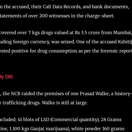
 the accused, their Call Data Records, and bank documents,
tatements of over 200 witnesses in the charge-sheet.
ecovered over 7 kgs drugs valued at Rs 3.5 crore from Mumbai
luding foreign currency, was seized. One of the accused Kshiti
sted positive for drug consumption as per the forensic report
By DRI
 the NCB raided the premises of one Prasad Walke, a history
rafficking drugs. Walke is still at large.
included: 41 blots of LSD (Commercial quantity), 28 Grams
ine, 1.100 kgs Ganja( marijuana), white powder 160 grams