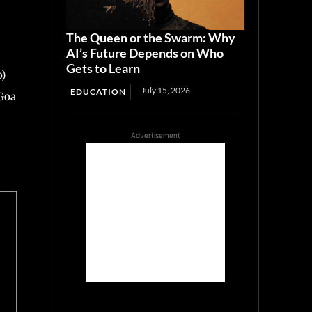
The Queen or the Swarm: Why
AI’s Future Depends on Who
Gets to Learn
o)
July 15, 2026
EDUCATION
Goa
Advertisement