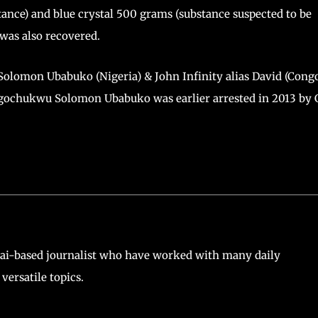
tance) and blue crystal 500 grams (substance suspected to be
 was also recovered.
Solomon Ubabuko (Nigeria) & John Infinity alias David (Cong
gochukwu Solomon Ubabuko was earlier arrested in 2013 by 
ai-based journalist who have worked with many daily
versatile topics.