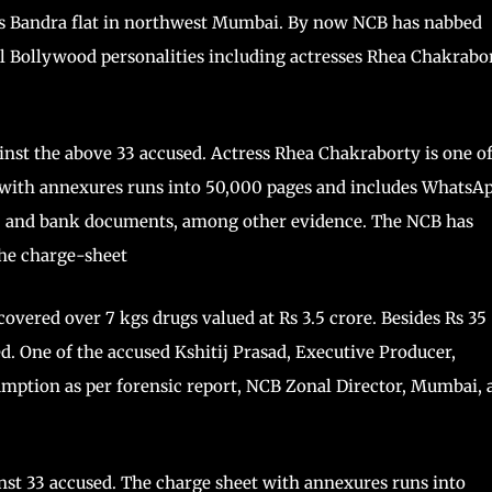
his Bandra flat in northwest Mumbai. By now NCB has nabbed
ral Bollywood personalities including actresses Rhea Chakrabor
inst the above 33 accused. Actress Rhea Chakraborty is one o
t with annexures runs into 50,000 pages and includes WhatsA
ds, and bank documents, among other evidence. The NCB has
the charge-sheet
covered over 7 kgs drugs valued at Rs 3.5 crore. Besides Rs 35
d. One of the accused Kshitij Prasad, Executive Producer,
mption as per forensic report, NCB Zonal Director, Mumbai, 
nst 33 accused. The charge sheet with annexures runs into