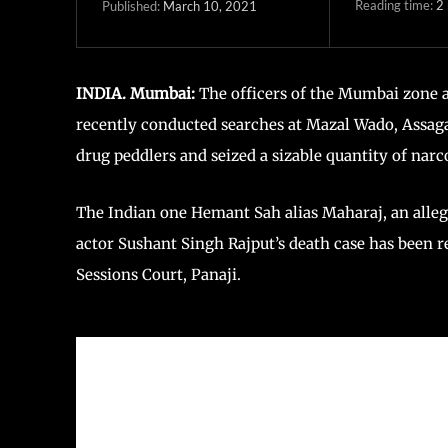
Reading time:
2
March 10, 2021
Published:
INDIA. Mumbai:
The officers of the Mumbai zone 
recently conducted searches at Mazal Wado, Assag
drug peddlers and seized a sizable quantity of narc
The Indian one Hemant Sah alias Maharaj, an alleg
actor Sushant Singh Rajput’s death case has been r
Sessions Court, Panaji.