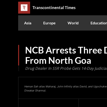
Transcontinental Times
Asia
Europe
World
Educatio
NCB Arrests Three 
From North Goa
Drug Dealer In SSR Probe Gets 14-Day Judicia
Heman Sah alias Maharaj, John Infinity alias David, and Ugochuk
Diwakar Sharma).