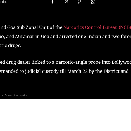
min.
and Goa Sub Zonal Unit of the
Narcotics Control Bureau (NCB)
ao, and Miramar in Goa and arrested one Indian and two fore
otic drugs.
ed drug dealer linked to a narcotic-angle probe into Bollywo
emanded to judicial custody till March 22 by the District and
- Advertisement -