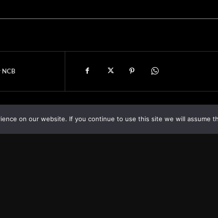
y NCB
nce on our website. If you continue to use this site we will assume th
Asia
About
Europe
Contact us