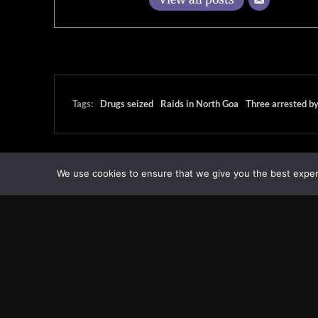
Tags:
Drugs seized
Raids in North Goa
Three arrested b
We use cookies to ensure that we give you the best experie
Transcontinental Times