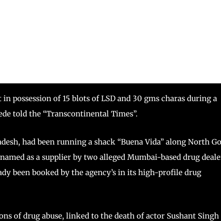
n possession of 15 blots of LSD and 30 gms charas during a
de told the “Transcontinental Times”.
desh, had been running a shack “Buena Vida” along North Go
 named as a supplier by two alleged Mumbai-based drug deale
y been booked by the agency’s in its high-profile drug
ns of drug abuse, linked to the death of actor Sushant Singh