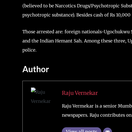
(believed to be Narcotics Drugs/Psychotropic Subs
psychotropic substance). Besides cash of Rs 10,000
Those arrested are: foreign nationals-Ugochukwu 
and the Indian Hemant Sah. Among these three, U
police.
Author
Raju Vernekar
Raju Vermekar is a senior Mumb
newspapers. Raju contributes on 
View all posts