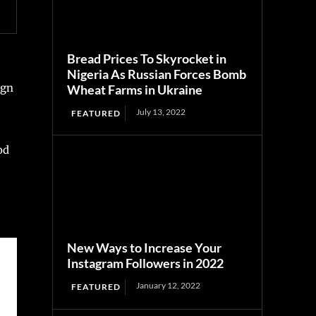
Bread Prices To Skyrocket in
Nigeria As Russian Forces Bomb
ign
Wheat Farms in Ukraine
July 13, 2022
FEATURED
od
New Ways to Increase Your
Instagram Followers in 2022
January 12, 2022
FEATURED