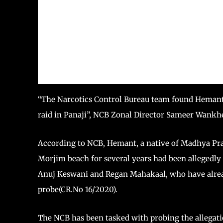
“The Narcotics Control Bureau team found Hemant i
raid in Panaji”, NCB Zonal Director Sameer Wankhe
According to NCB, Hemant, a native of Madhya Pra
Morjim beach for several years had been allegedly
Anuj Keswani and Regan Mahakaal, who have alread
probe(CR.No 16/2020).
The NCB has been tasked with probing the allegatio