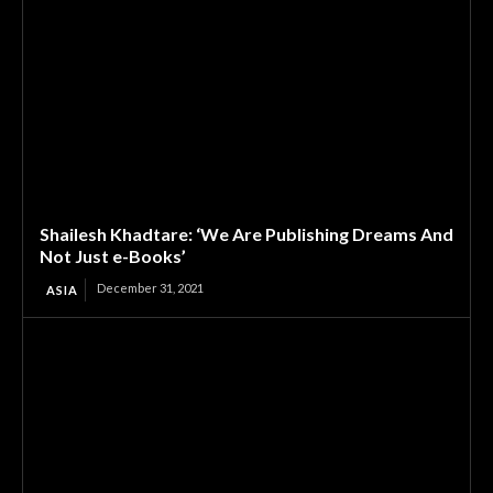
Shailesh Khadtare: ‘We Are Publishing Dreams And
Not Just e-Books’
December 31, 2021
ASIA