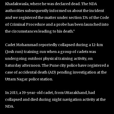
Khadakwasla, where he was declared dead. The NDA
authorities subsequently informed us about the incident
and we registered the matter under section 174 of the Code
of Criminal Procedure and a probe has been launched into
the circumstances leading to his death.”
Cadet Mohammad reportedly collapsed during a 12-km
(Josh run) training run when a group of cadets was
undergoing outdoor physical training activity, on
Saturday afternoon. The Pune city police have registered a
case of accidental death (AD) pending investigation at the
Uttam Nagar police station.
In 2013, a 19-year-old cadet, from Uttarakhand, had
collapsed and died during night navigation activity at the
NDA.