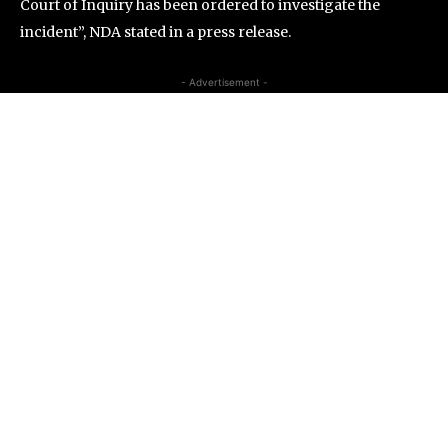
Court of Inquiry has been ordered to investigate the
incident”, NDA stated in a press release.
- Advertisement -