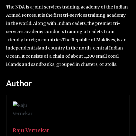
The NDA is a joint services training academy of the Indian
Armed Forces. It is the first tri-services training academy
in the world. Along with Indian cadets, the premier tri-
services academy conducts training of cadets from
friendly foreign countries.The Republic of Maldives, is an
independent island country in the north-central Indian
Ocean. It consists of a chain of about 1,200 small coral
islands and sandbanks, grouped in clusters, or atolls.
Author
Raju Vernekar