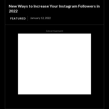
New Ways to Increase Your Instagram Followers in
2022
January 12, 2022
FEATURED
Advertisement