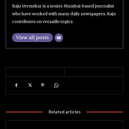
Raju Vermekar is a senior Mumbai-based journalist
who have worked with many daily newspapers. Raju
contributes on versatile topics.
View all posts
Related articles