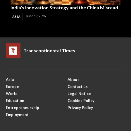
India’s Innovation Strategy and the China Misread
June 19, 2026
ASIA
Transcontinental Times
Asia
About
Europe
Contact us
World
Legal Notice
Education
Cookies Policy
Entrepreneurship
Privacy Policy
Employment