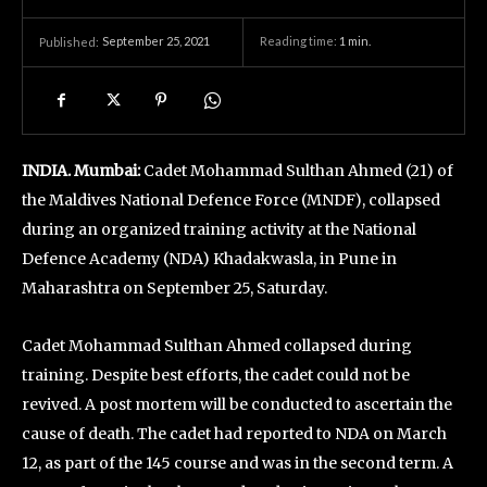
September 25, 2021
Reading time:
1
min.
Published:
INDIA. Mumbai:
Cadet Mohammad Sulthan Ahmed (21) of
the Maldives National Defence Force (MNDF), collapsed
during an organized training activity at the National
Defence Academy (NDA) Khadakwasla, in Pune in
Maharashtra on September 25, Saturday.
Cadet Mohammad Sulthan Ahmed collapsed during
training. Despite best efforts, the cadet could not be
revived. A post mortem will be conducted to ascertain the
cause of death. The cadet had reported to NDA on March
12, as part of the 145 course and was in the second term. A