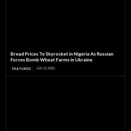
Bread Prices To Skyrocket in Nigeria As Russian
Forces Bomb Wheat Farms in Ukraine
July 13, 2022
FEATURED