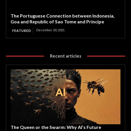
The Portuguese Connection between Indonesia,
Goa and Republic of Sao Tome and Principe
December 30, 2021
FEATURED
Recent articles
The Queen or the Swarm: Why AI’s Future