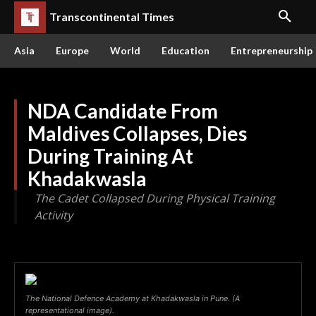
Transcontinental Times
Asia
Europe
World
Education
Entrepreneurship
NDA Candidate From
Maldives Collapses, Dies
During Training At
Khadakwasla
The Cadet Collapsed During Physical Training
Activity
The National Defence Academy at Khadakwasla in Pune. (A
representational image).