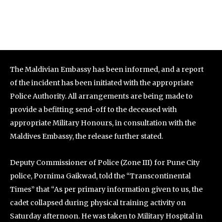
The Maldivian Embassy has been informed, and a report
of the incident has been initiated with the appropriate
Police Authority. All arrangements are being made to
provide a befitting send-off to the deceased with
appropriate Military Honours, in consultation with the
Maldives Embassy, the release further stated.
Deputy Commissioner of Police (Zone III) for Pune City
police, Pornima Gaikwad, told the “Transcontinental
Times” that “As per primary information given to us, the
cadet collapsed during physical training activity on
Saturday afternoon. He was taken to Military Hospital in