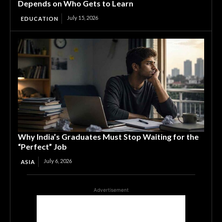
Depends on Who Gets to Learn
July 15, 2026
EDUCATION
Why India’s Graduates Must Stop Waiting for the
“Perfect” Job
July 6, 2026
ASIA
Advertisement