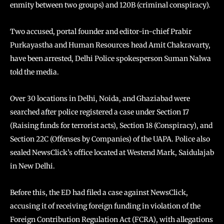
enmity between two groups) and 120B (criminal conspiracy).
Two accused, portal founder and editor-in-chief Prabir
Purkayastha and Human Resources head Amit Chakravarty,
have been arrested, Delhi Police spokesperson Suman Nalwa
told the media.
Over 30 locations in Delhi, Noida, and Ghaziabad were
searched after police registered a case under Section 17
(Raising funds for terrorist acts), Section 18 (Conspiracy), and
Section 22C (Offenses by Companies) of the UAPA. Police also
sealed NewsClick’s office located at Westend Mark, Saidulajab
in New Delhi.
Before this, the ED had filed a case against NewsClick,
accusing it of receiving foreign funding in violation of the
Foreign Contribution Regulation Act (FCRA), with allegations