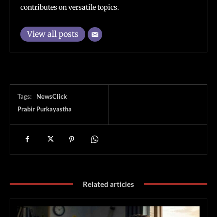
contributes on versatile topics.
View all posts
Tags:
NewsClick
Prabir Purkayastha
Related articles