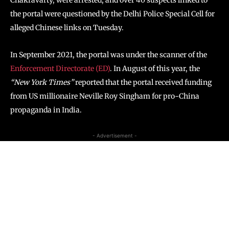
the portal were questioned by the Delhi Police Special Cell for
alleged Chinese links on Tuesday.
In September 2021, the portal was under the scanner of the
Enforcement Directorate (ED)
. In August of this year, the
“New York Times”
reported that the portal received funding
from US millionaire Neville Roy Singham for pro-China
propaganda in India.
- Advertisement -