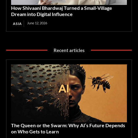
How Shivaani Bhardwaj Turned a Small-Village
Dream into Digital Influence
June 12, 2026
ASIA
Recent articles
The Queen or the Swarm: Why AI’s Future Depends
on Who Gets to Learn