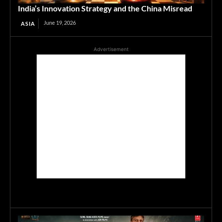
India’s Innovation Strategy and the China Misread
June 19, 2026
ASIA
Advertisement