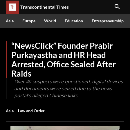
Transcontinental Times
Asia
Europe
World
Education
Entrepreneurship
“NewsClick” Founder Prabir
Purkayastha and HR Head
Arrested, Office Sealed After
Raids
Over 40 suspects were questioned, digital devices
and documents were seized due to the news
portal's alleged Chinese links
Asia
Law and Order