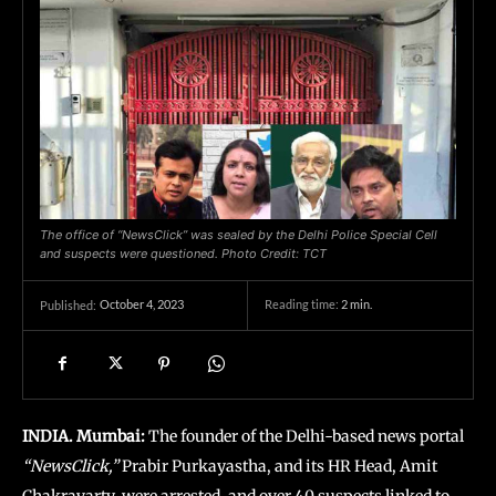
The office of “NewsClick” was sealed by the Delhi Police Special Cell
and suspects were questioned. Photo Credit: TCT
October 4, 2023
Reading time:
2
min.
Published:
INDIA. Mumbai:
The founder of the Delhi-based news portal
“NewsClick,”
Prabir Purkayastha, and its HR Head, Amit
Chakravarty, were arrested, and over 40 suspects linked to