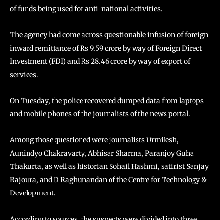
of funds being used for anti-national activities.
The agency had come across questionable infusion of foreign
inward remittance of Rs 9.59 crore by way of Foreign Direct
Investment (FDI) and Rs 28.46 crore by way of export of
services.
On Tuesday, the police recovered dumped data from laptops
and mobile phones of the journalists of the news portal.
Among those questioned were journalists Urmilesh,
Aunindyo Chakravarty, Abhisar Sharma, Paranjoy Guha
Thakurta, as well as historian Sohail Hashmi, satirist Sanjay
Rajoura, and D Raghunandan of the Centre for Technology &
Development.
According to sources, the suspects were divided into three