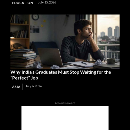
July 15, 2026
EDUCATION
Why India’s Graduates Must Stop Waiting for the
“Perfect” Job
July 6, 2026
ASIA
Advertisement