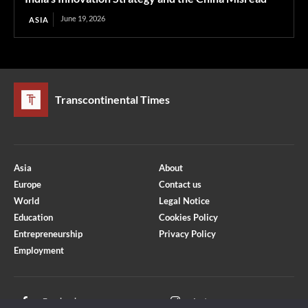
June 19, 2026
ASIA
Transcontinental Times
Asia
About
Europe
Contact us
World
Legal Notice
Education
Cookies Policy
Entrepreneurship
Privacy Policy
Employment
Optimized by Seraphinite Accelerator
Turns on site high speed to be attractive for people and search engines.
Facebook
Instagram