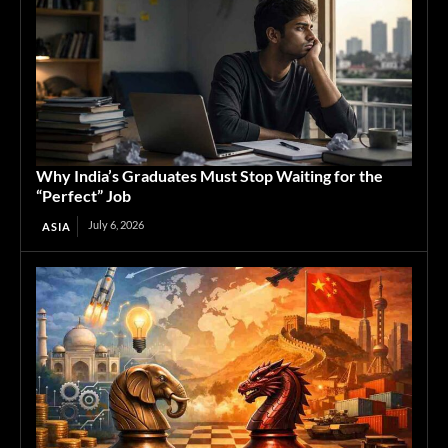
Why India’s Graduates Must Stop Waiting for the
“Perfect” Job
July 6, 2026
ASIA