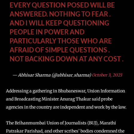
EVERY QUESTION POSED WILL BE
ANSWERED. NOTHING TO FEAR .
AND I WILL KEEP QUESTIONING
PEOPLE IN POWER AND
PARTICULARLY THOSE WHO ARE
AFRAID OF SIMPLE QUESTIONS .
NOT BACKING DOWN AT ANY COST .
— Abhisar Sharma (@abhisar_sharma)
October 3, 2023
Addressing a gathering in Bhubaneswar, Union Information
and Broadcasting Minister Anurag Thakur said probe
agencies in the country are independent and work by the law.
The Brihanmumbai Union of Journalists (BUJ), Marathi
Patrakar Parishad, and other scribes’ bodies condemned the