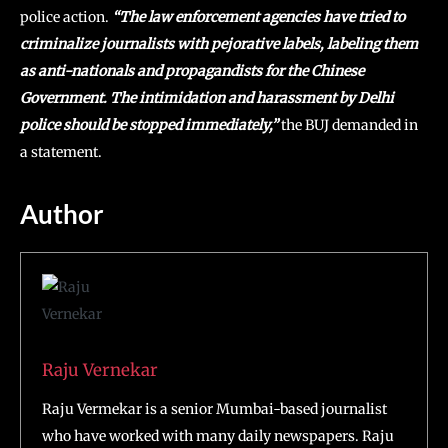
police action.
“The law enforcement agencies have tried to
criminalize journalists with pejorative labels, labeling them
as anti-nationals and propagandists for the Chinese
Government. The intimidation and harassment by Delhi
police should be stopped immediately,”
the BUJ demanded in
a statement.
Author
Raju Vernekar
Raju Vermekar is a senior Mumbai-based journalist
who have worked with many daily newspapers. Raju