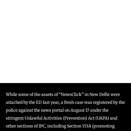
While some of the assets of “NewsClick” in New Delhi were
attached by the ED last year, a fresh case was registered by the
police against the news portal on August 17 under the
stringent Unlawful Activities (Prevention) Act (UAPA) and
other sections of IPC, including Section 153A (promoting