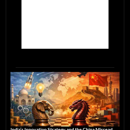
India’s Innovation Strategy and the China Misread