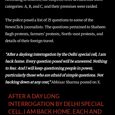
categories: A, B, and C, and their premises were raided.
The police posed a list of 25 questions to some of the
NewsClick journalists. The questions pertained to Shaheen
Bagh protests, farmers’ protests, North-east protests, and
details of their foreign travel.
“After a daylong interrogation by the Delhi special cell, I am
back home. Every question posed will be answered. Nothing
to fear. And I will keep questioning people in power,
particularly those who are afraid of simple questions. Not
backing down at any cost,”
Abhisar Sharma posted on X.
AFTER A DAY LONG
INTERROGATION BY DELHI SPECIAL
CELL, I AM BACK HOME. EACH AND