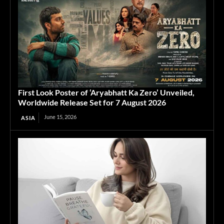
First Look Poster of ‘Aryabhatt Ka Zero’ Unveiled,
Worldwide Release Set for 7 August 2026
June 15, 2026
ASIA