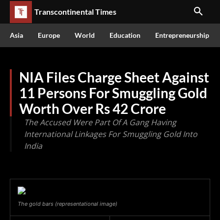
Transcontinental Times
Asia
Europe
World
Education
Entrepreneurship
NIA Files Charge Sheet Against
11 Persons For Smuggling Gold
Worth Over Rs 42 Crore
The Accused Were Part Of A Gang Having
International Linkages For Smuggling Gold Into
India
The gold bars (representational image)