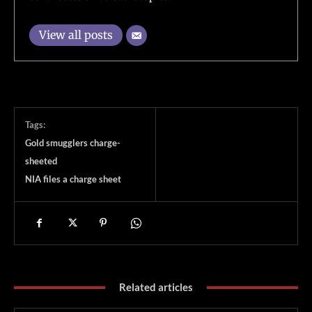
View all posts
Tags:
Gold smugglers charge-
sheeted
NIA files a charge sheet
Related articles