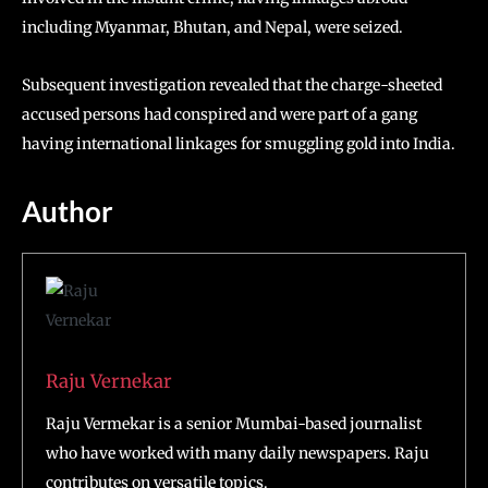
including Myanmar, Bhutan, and Nepal, were seized.
Subsequent investigation revealed that the charge-sheeted
accused persons had conspired and were part of a gang
having international linkages for smuggling gold into India.
Author
Raju Vernekar
Raju Vermekar is a senior Mumbai-based journalist
who have worked with many daily newspapers. Raju
contributes on versatile topics.