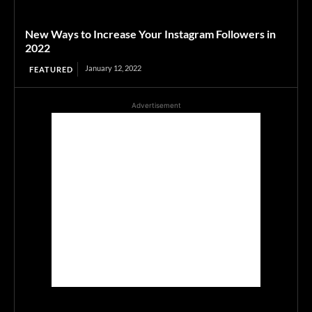
New Ways to Increase Your Instagram Followers in
2022
January 12, 2022
FEATURED
Advertisement