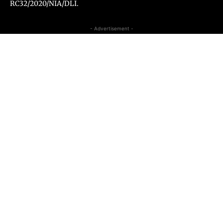
RC32/2020/NIA/DLI.
- Advertisement -