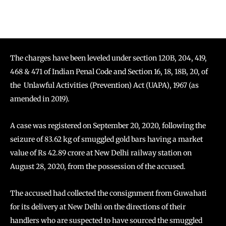
The charges have been leveled under section 120B, 204, 419,
468 & 471 of Indian Penal Code and Section 16, 18, 18B, 20, of
the Unlawful
Activities (Prevention) Act (UAPA), 1967 (as
amended in 2019).
A case was registered on September 20, 2020, following the
seizure of 83.62 kg of smuggled gold bars having a market
value of Rs 42.89 crore at New Delhi railway station on
August 28, 2020, from the possession of the accused.
The accused had collected the consignment from Guwahati
for its delivery at New Delhi on the directions of their
handlers who are suspected to have sourced the smuggled