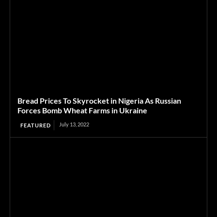
Bread Prices To Skyrocket in Nigeria As Russian
Forces Bomb Wheat Farms in Ukraine
July 13, 2022
FEATURED