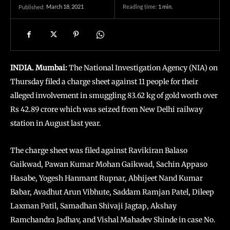
March 18, 2021
Reading time:
1
min.
Published:
INDIA. Mumbai:
The National Investigation Agency (NIA) on
Thursday filed a charge sheet against 11 people for their
alleged involvement in smuggling 83.62 kg of gold worth over
Rs 42.89 crore which was seized from New Delhi railway
station in August last year.
The charge sheet was filed against Ravikiran Balaso
Gaikwad, Pawan Kumar Mohan Gaikwad, Sachin Appaso
Hasabe, Yogesh Hanmant Rupnar, Abhijeet Nand Kumar
Babar, Avadhut Arun Vibhute, Saddam Ramjan Patel, Dileep
Laxman Patil, Samadhan Shivaji Jagtap, Akshay
Ramchandra Jadhav, and Vishal Mahadev Shinde in case No.