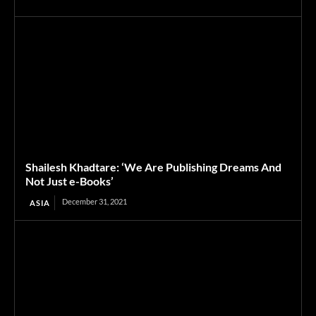
Shailesh Khadtare: ‘We Are Publishing Dreams And
Not Just e-Books’
December 31, 2021
ASIA