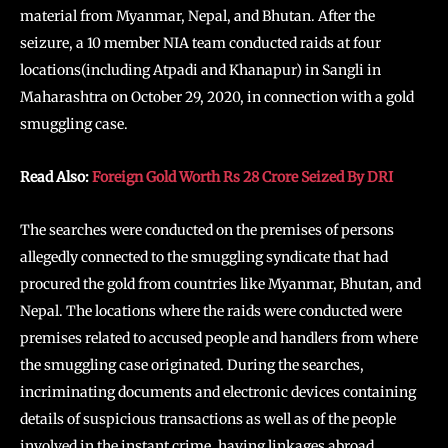
material from Myanmar, Nepal, and Bhutan. After the
seizure, a 10 member NIA team conducted raids at four
locations(including Atpadi and Khanapur) in Sangli in
Maharashtra on October 29, 2020, in connection with a gold
smuggling case.
Read Also:
Foreign Gold Worth Rs 28 Crore Seized By DRI
The searches were conducted on the premises of persons
allegedly connected to the smuggling syndicate that had
procured the gold from countries like Myanmar, Bhutan, and
Nepal. The locations where the raids were conducted were
premises related to accused people and handlers from where
the smuggling case originated. During the searches,
incriminating documents and electronic devices containing
details of suspicious transactions as well as of the people
involved in the instant crime, having linkages abroad