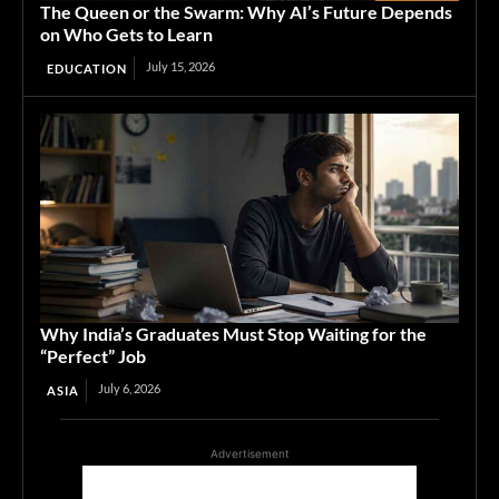
The Queen or the Swarm: Why AI’s Future Depends
on Who Gets to Learn
July 15, 2026
EDUCATION
Why India’s Graduates Must Stop Waiting for the
“Perfect” Job
July 6, 2026
ASIA
Advertisement