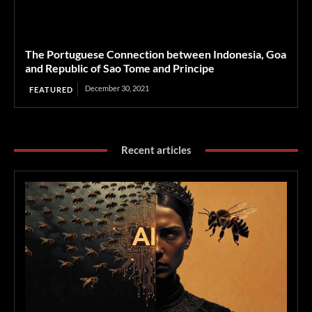
The Portuguese Connection between Indonesia, Goa
and Republic of Sao Tome and Principe
December 30, 2021
FEATURED
Recent articles