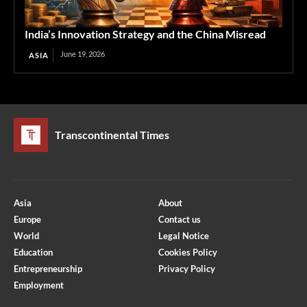
India’s Innovation Strategy and the China Misread
June 19, 2026
ASIA
Transcontinental Times
Asia
About
Europe
Contact us
World
Legal Notice
Education
Cookies Policy
Entrepreneurship
Privacy Policy
Employment
Optimized by Seraphinite Accelerator
Turns on site high speed to be attractive for people and search engines.