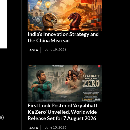
India’s Innovation Strategy and
the China Misread
June 19, 2026
ASIA
First Look Poster of ‘Aryabhatt
Ka Zero’ Unveiled, Worldwide
8),
Release Set for 7 August 2026
June 15, 2026
ASIA