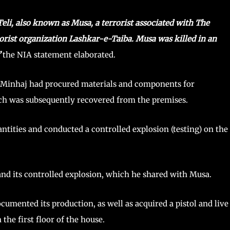
li, also known as Musa, a terrorist associated with The
rrorist organization Lashkar-e-Taiba. Musa was killed in an
”
the NIA statement elaborated.
t Minhaj had procured materials and components for
ich was subsequently recovered from the premises.
ntities and conducted a controlled explosion (testing) on the
and its controlled explosion, which he shared with Musa.
cumented its production, as well as acquired a pistol and live
he first floor of the house.