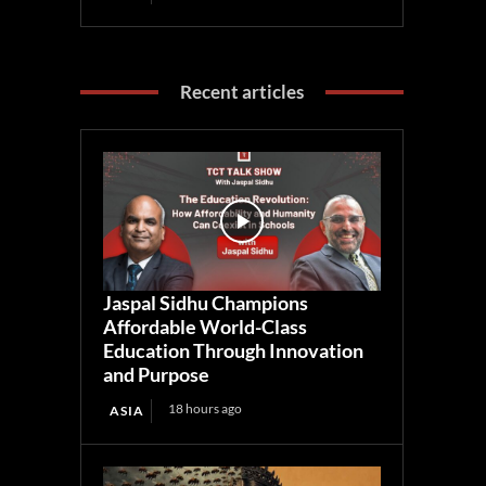
Recent articles
Jaspal Sidhu Champions
Affordable World-Class
Education Through Innovation
and Purpose
18 hours ago
ASIA