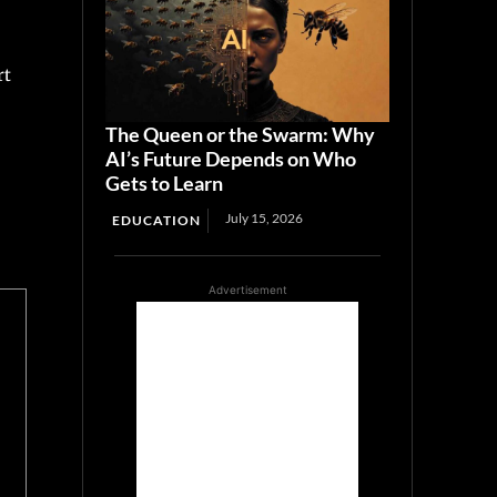
rt
The Queen or the Swarm: Why
AI’s Future Depends on Who
Gets to Learn
July 15, 2026
EDUCATION
Advertisement