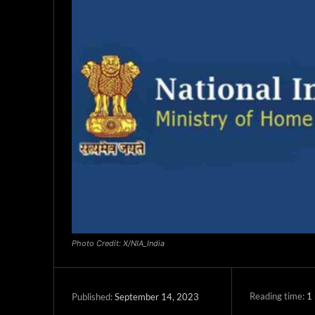
Photo Credit: X/NIA_India
Reading time:
1
September 14, 2023
Published: