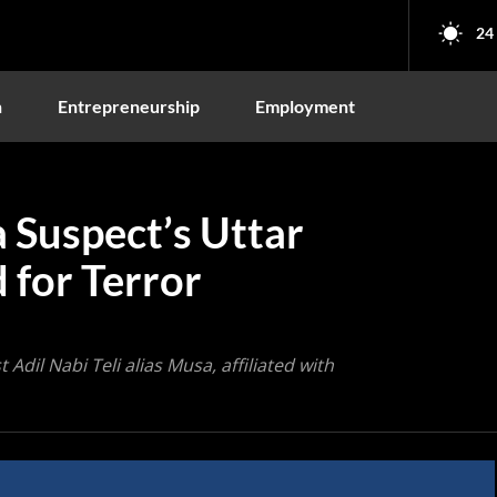
24
n
Entrepreneurship
Employment
 Suspect’s Uttar
 for Terror
Adil Nabi Teli alias Musa, affiliated with