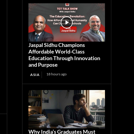
Jaspal Sidhu Champions
Affordable World-Class
Education Through Innovation
and Purpose
18 hours ago
ASIA
Why India’s Graduates Must