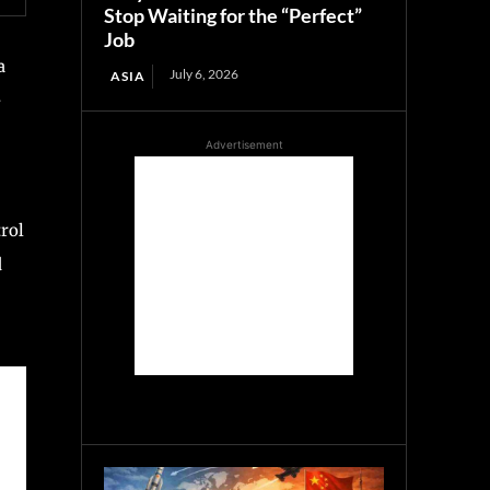
Stop Waiting for the “Perfect”
Job
a
July 6, 2026
ASIA
-
Advertisement
trol
d