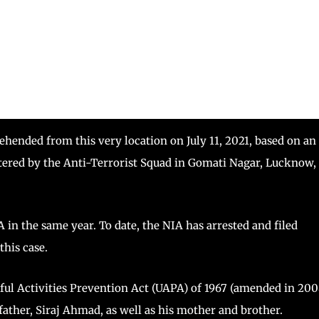
ended from this very location on July 11, 2021, based on an
istered by the Anti-Terrorist Squad in Gomati Nagar, Lucknow,
 in the same year. To date, the NIA has arrested and filed
this case.
ful Activities Prevention Act (UAPA) of 1967 (amended in 200
 father, Siraj Ahmad, as well as his mother and brother.