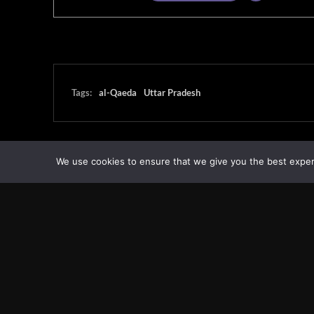
Tags:
al-Qaeda
Uttar Pradesh
We use cookies to ensure that we give you the best experie