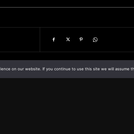
nce on our website. If you continue to use this site we will assume th