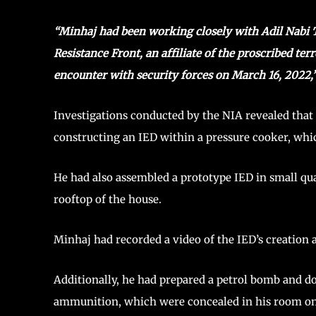
“Minhaj had been working closely with Adil Nabi Te
Resistance Front, an affiliate of the proscribed te
encounter with security forces on March 16, 2022,
Investigations conducted by the NIA revealed tha
constructing an IED within a pressure cooker, wh
He had also assembled a prototype IED in small qua
rooftop of the house.
Minhaj had recorded a video of the IED’s creation 
Additionally, he had prepared a petrol bomb and do
ammunition, which were concealed in his room on t