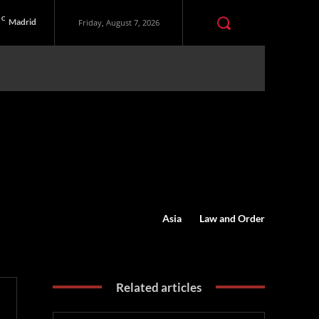
C
Madrid
Friday, August 7, 2026
Asia
Law and Order
Related articles