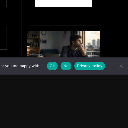
at you are happy with it.
Ok
No
Privacy policy
Why India’s Graduates Must
Stop Waiting for the “Perfect”
Job
July 6, 2026
ASIA