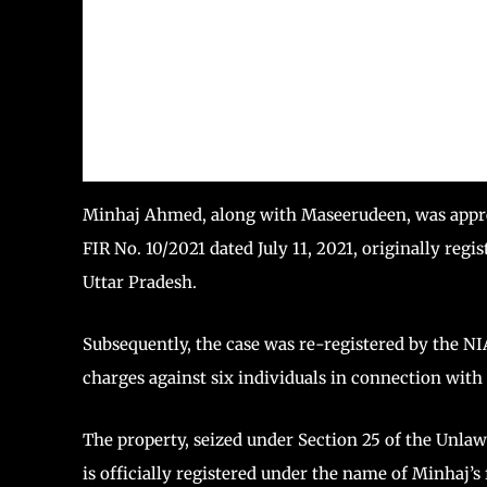
Minhaj Ahmed, along with Maseerudeen, was appreh
FIR No. 10/2021 dated July 11, 2021, originally reg
Uttar Pradesh.
Subsequently, the case was re-registered by the NIA
charges against six individuals in connection with 
The property, seized under Section 25 of the Unlaw
is officially registered under the name of Minhaj’s