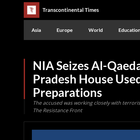
Transcontinental Times
Asia
Europe
World
Educatio
NIA Seizes Al-Qaeda
Pradesh House Used
Preparations
The accused was working closely with terrorist 
The Resistance Front