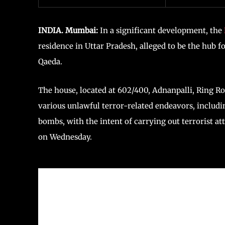
INDIA. Mumbai:
In a significant development, the
residence in Uttar Pradesh, alleged to be the hub 
Qaeda.
The house, located at 602/400, Adnanpalli, Ring Ro
various unlawful terror-related endeavors, includi
bombs, with the intent of carrying out terrorist at
on Wednesday.