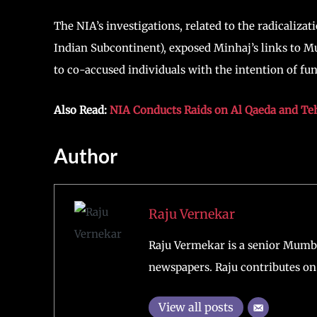
The NIA’s investigations, related to the radicaliz
Indian Subcontinent), exposed Minhaj’s links to Mu
to co-accused individuals with the intention of fun
Also Read:
NIA Conducts Raids on Al Qaeda and Teh
Author
Raju Vernekar
Raju Vermekar is a senior Mumb
newspapers. Raju contributes on 
View all posts