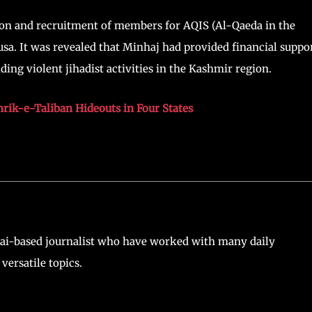
ation and recruitment of members for AQIS (Al-Qaeda in the
sa. It was revealed that Minhaj had provided financial suppo
ding violent jihadist activities in the Kashmir region.
rik-e-Taliban Hideouts in Four States
ai-based journalist who have worked with many daily
versatile topics.