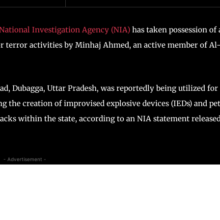
National Investigation Agency (NIA)
has taken possession of 
for terror activities by Minhaj Ahmed, an active member of Al
ad, Dubagga, Uttar Pradesh, was reportedly being utilized for
ng the creation of improvised explosive devices (IEDs) and pe
tacks within the state, according to an NIA statement release
- Advertisement -