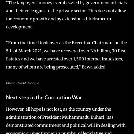
“The taxpayers’ money is embezzled by government officials
and their colleagues in the private sector. This does not allow
for economic growth and by extension a hindrance to
development.
“From the time I took over as the Executive Chairman, on the
5th of March 2021, we have recovered over N6 billion, 30 Real
Estates and we have arrested over 1,500 internet fraudsters,
many of whom are being prosecuted,” Bawa added.
Photo Credit: Google
Next step in the Corruption War
However, all hope is not lost, as the country under the
administration of President Muhammadu Buhari, has
demonstrated commitment and political will in dealing with
economic crimes through a number of legislative and