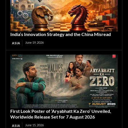
India’s Innovation Strategy and the China Misread
June 19, 2026
ASIA
First Look Poster of ‘Aryabhatt Ka Zero’ Unveiled,
Worldwide Release Set for 7 August 2026
June 15, 2026
ASIA