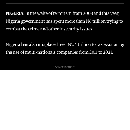
NIGERIA:
In the wake
of terrorism from 2008 and this year,
Nigeria government has spent more than N6 trillion trying to
combat the crime and other insecurity issues.
Nigeria has also misplaced over N5.4 trillion to tax evasion by
the use of multi-nationals companies from 2011 to 2021.
- Advertisement -