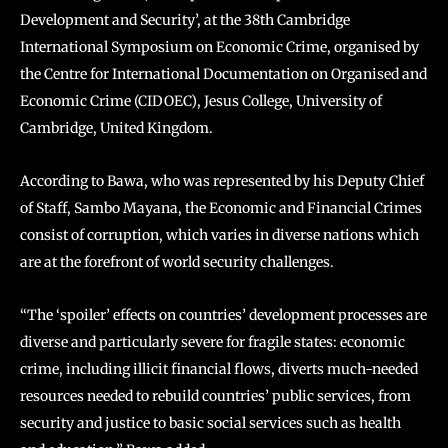
Development and Security’, at the 38th Cambridge
International Symposium on Economic Crime, organised by
the Centre for International Documentation on Organised and
Economic Crime (CIDOEC), Jesus College, University of
Cambridge, United Kingdom.
According to Bawa, who was represented by his Deputy Chief
of Staff, Sambo Mayana, the Economic and Financial Crimes
consist of corruption, which varies in diverse nations which
are at the forefront of world security challenges.
“The ‘spoiler’ effects on countries’ development processes are
diverse and particularly severe for fragile states: economic
crime, including illicit financial flows, diverts much-needed
resources needed to rebuild countries’ public services, from
security and justice to basic social services such as health