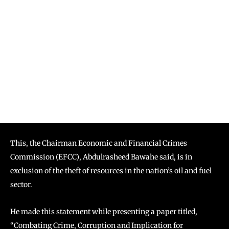
This, the Chairman Economic and Financial Crimes
Commission (EFCC), Abdulrasheed Bawahe said, is in
exclusion of the theft of resources in the nation’s oil and fuel
sector.
He made this statement while presenting a paper titled,
“Combating Crime, Corruption and Implication for