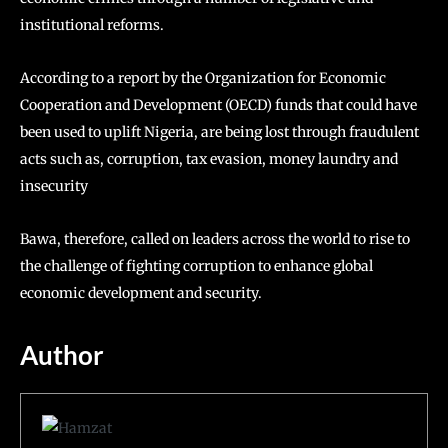
institutional reforms.
According to a report by the Organization for Economic
Cooperation and Development (OECD) funds that could have
been used to uplift Nigeria, are being lost through fraudulent
acts such as, corruption, tax evasion, money laundry and
insecurity
Bawa, therefore, called on leaders across the world to rise to
the challenge of fighting corruption to enhance global
economic development and security.
Author