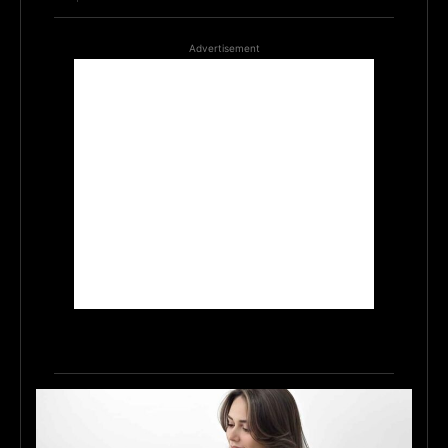
Advertisement