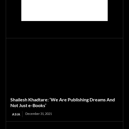
Shailesh Khadtare: ‘We Are Publishing Dreams And
Not Just e-Books’
December 31, 2021
ASIA