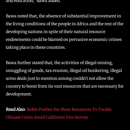
and education,” Bawa added.
Bawa noted that, the absence of substantial improvement in
the living conditions of the people in Africa and the rest of the
developing nations in spite of their natural resource
endowments could be blamed on pervasive economic crimes
taking place in these countries.
Bawa further stated that, the activities of illegal mining,
smuggling of goods, tax evasion, illegal oil bunkering, illegal
arms deals just to mention among couldn’t not allow the
country to boost from its vast resources that are necessary for
development.
Read Also
:
Biden Pushes For More Resources To Tackle
Climate Crisis Amid California Fire Survey