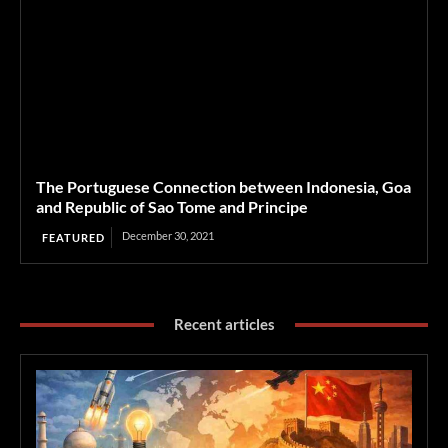
The Portuguese Connection between Indonesia, Goa
and Republic of Sao Tome and Principe
December 30, 2021
FEATURED
Recent articles