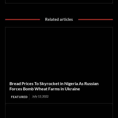
Related articles
Bread Prices To Skyrocket in Nigeria As Russian
Forces Bomb Wheat Farms in Ukraine
July 13, 2022
FEATURED