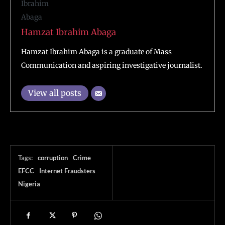
Hamzat Ibrahim Abaga
Hamzat Ibrahim Abaga is a graduate of Mass
Communication and aspiring investigative journalist.
View all posts
Tags:
corruption
Crime
EFCC
Internet Fraudsters
Nigeria