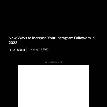
New Ways to Increase Your Instagram Followers in
2022
January 12, 2022
FEATURED
Advertisement