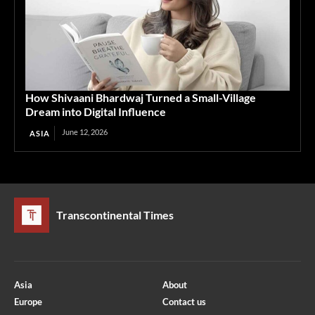
How Shivaani Bhardwaj Turned a Small-Village
Dream into Digital Influence
June 12, 2026
ASIA
Transcontinental Times
Asia
About
Europe
Contact us