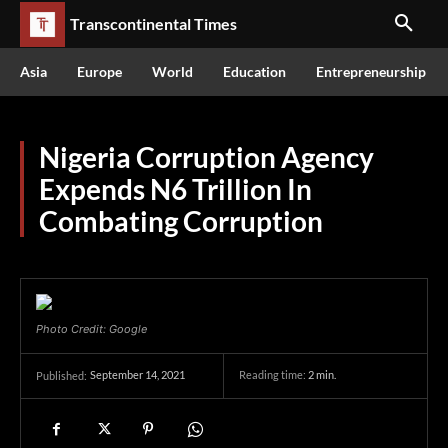
Transcontinental Times
Asia
Europe
World
Education
Entrepreneurship
Nigeria Corruption Agency
Expends N6 Trillion In
Combating Corruption
Photo Credit: Google
September 14, 2021
Reading time:
2
min.
Published: