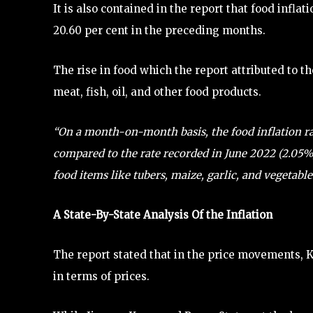
It is also contained in the report that food inflat
20.60 per cent in the preceding months.
The rise in food which the report attributed to th
meat, fish, oil, and other food products.
“On a month-on-month basis, the food inflation rat
compared to the rate recorded in June 2022 (2.05%
food items like tubers, maize, garlic, and vegetable
A State-By-State Analysis Of the Inflation
The report stated that in the price movements, 
in terms of prices.