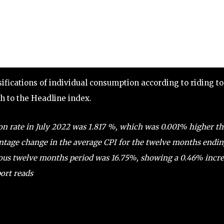
ssifications of individual consumption according to riding to
rth to the Headline index.
on rate in July 2022 was 1.817 %, which was 0.001% higher t
ntage change in the average CPI for the twelve months endi
vious twelve months period was 16.75%, showing a 0.46% incr
ort reads