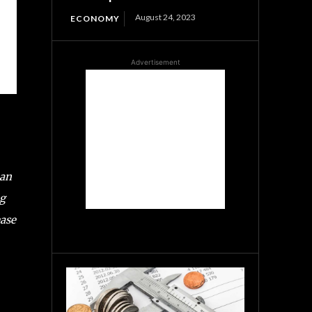
August 24, 2023
ECONOMY
Advertisement
han
ng
ease