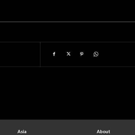
Asia
About