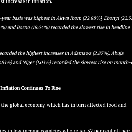
t increase in inflation.
on-year basis was highest in Akwa Ibom (22.88%), Ebonyi (22.5
4%) and Borno (18.04%) recorded the slowest rise in headline
ecorded the highest increases in Adamawa (2.87%), Abuja
(0.83%) and Niger (1.03%) recorded the slowest rise on month
Inflation Continues To Rise
 the global economy, which has in turn affected food and
ies in low-income countries who relied 42 per cent of their