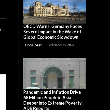
OECD Warns: Germany Faces
t
Severe Impact in the Wake of
Global Economic Slowdown
September 19, 2023
ECONOMY
Pandemic and Inflation Drive
68 Million People in Asia
Deeper into Extreme Poverty,
ADB Reports