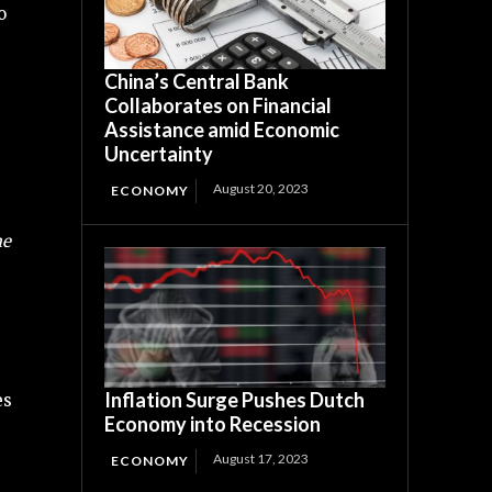
o
China’s Central Bank
Collaborates on Financial
Assistance amid Economic
Uncertainty
August 20, 2023
ECONOMY
me
Inflation Surge Pushes Dutch
es
Economy into Recession
August 17, 2023
ECONOMY