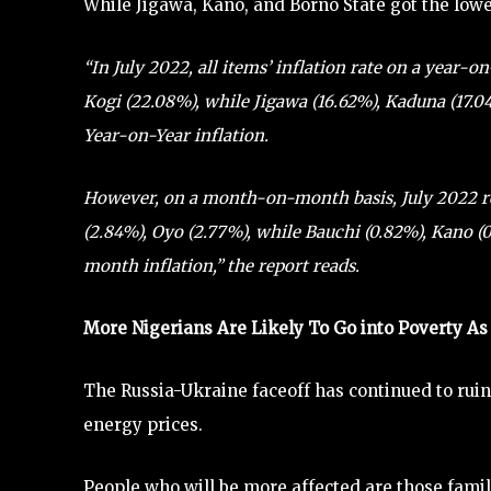
While Jigawa, Kano, and Borno State got the lowes
“In July 2022, all items’ inflation rate on a year-
Kogi (22.08%), while Jigawa (16.62%), Kaduna (17.0
Year-on-Year inflation.
However, on a month-on-month basis, July 2022 r
(2.84%), Oyo (2.77%), while Bauchi (0.82%), Kano 
month inflation,” the report reads.
More Nigerians Are Likely To Go into Poverty As 
The Russia-Ukraine faceoff has continued to ruin
energy prices.
People who will be more affected are those famil