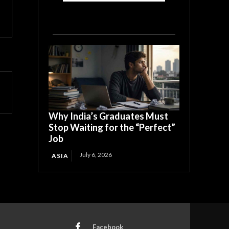
Why India’s Graduates Must
Stop Waiting for the “Perfect”
Job
July 6, 2026
ASIA
Facebook