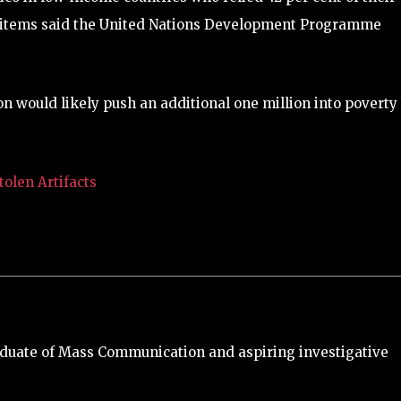
l items said the United Nations Development Programme
on would likely push an additional one million into poverty
olen Artifacts
duate of Mass Communication and aspiring investigative