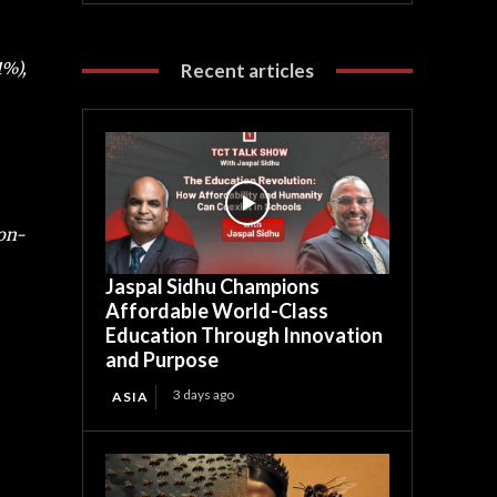
1%),
Recent articles
-on-
Jaspal Sidhu Champions
Affordable World-Class
Education Through Innovation
and Purpose
3 days ago
ASIA