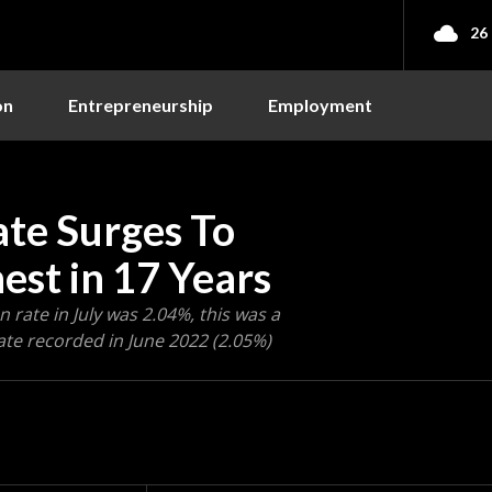
26
on
Entrepreneurship
Employment
Rate Surges To
est in 17 Years
 rate in July was 2.04%, this was a
ate recorded in June 2022 (2.05%)