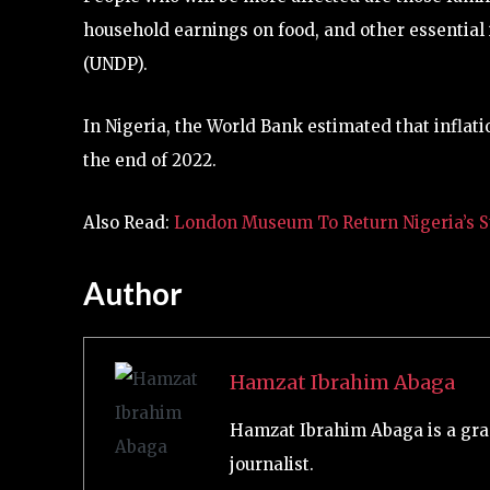
household earnings on food, and other essentia
(UNDP).
In Nigeria, the World Bank estimated that inflati
the end of 2022.
Also Read:
London Museum To Return Nigeria’s St
Author
Hamzat Ibrahim Abaga
Hamzat Ibrahim Abaga is a gra
journalist.