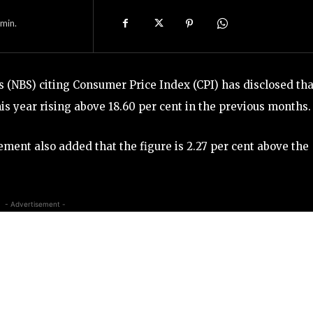
min.
s (NBS) citing Consumer Price Index (CPI) has disclosed tha
 this year rising above 18.60 per cent in the previous months.
ment also added that the figure is 2.27 per cent above the
- Advertisement -