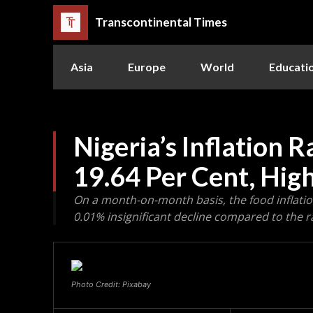
Transcontinental Times
Asia
Europe
World
Educati
Nigeria’s Inflation 
19.64 Per Cent, High
On a month-on-month basis, the food inflation
0.01% insignificant decline compared to the r
Photo Credit: Pixabay