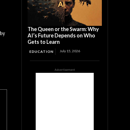
The Queen or the Swarm: Why
 by
AI’s Future Depends on Who
Gets to Learn
July 15, 2026
EDUCATION
Advertisement