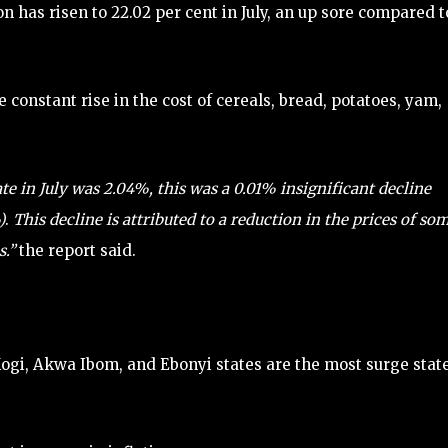
ion has risen to 22.02 per cent in July, an up sore compared t
e constant rise in the cost of cereals, bread, potatoes, yam,
e in July was 2.04%, this was a 0.01% insignificant decline
)
.
This decline is attributed to a reduction in the prices of so
s.”
the report said.
Kogi, Akwa Ibom, and Ebonyi states are the most surge stat