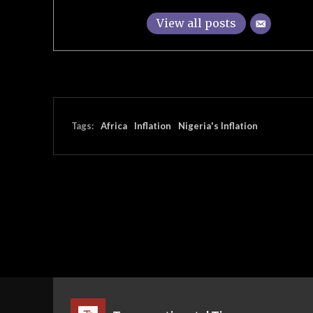
View all posts
Tags:
Africa
Inflation
Nigeria's Inflation