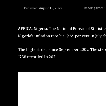
Reading time:
2
August 15, 2022
Published:
AFRICA. Nigeria:
The National Bureau of Statistic
Nigeria’s inflation rate hit 19.64 per cent in July
The highest rise since September 2005. The state
17.38 recorded in 2021.