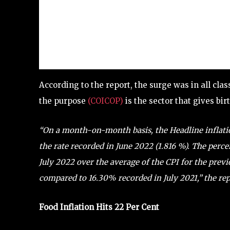
According to the report, the surge was in all cla
the purpose
(COICOP)
is the sector that gives bi
“On a month-on-month basis, the Headline inflati
the rate recorded in June 2022 (1.816 %).
The perce
July 2022 over the average of the CPI for the pre
compared to 16.30% recorded in July 2021,” the rep
Food Inflation Hits 22 Per Cent