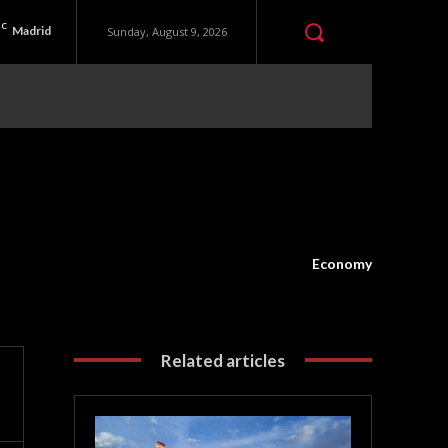
C
Madrid
Sunday, August 9, 2026
Economy
Related articles