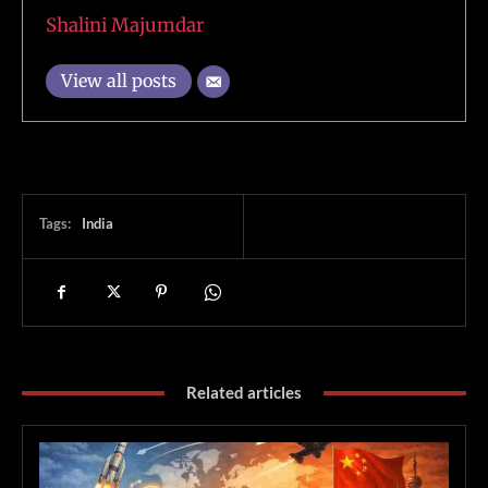
Shalini Majumdar
View all posts
Tags:
India
Related articles