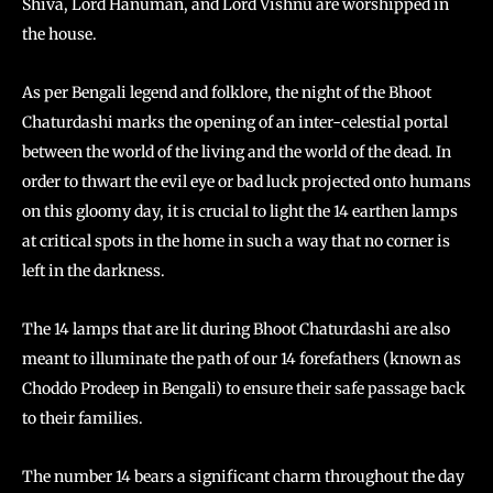
Shiva, Lord Hanuman, and Lord Vishnu are worshipped in
the house.
As per Bengali legend and folklore, the night of the Bhoot
Chaturdashi marks the opening of an inter-celestial portal
between the world of the living and the world of the dead. In
order to thwart the evil eye or bad luck projected onto humans
on this gloomy day, it is crucial to light the 14 earthen lamps
at critical spots in the home in such a way that no corner is
left in the darkness.
The 14 lamps that are lit during Bhoot Chaturdashi are also
meant to illuminate the path of our 14 forefathers (known as
Choddo Prodeep in Bengali) to ensure their safe passage back
to their families.
The number 14 bears a significant charm throughout the day