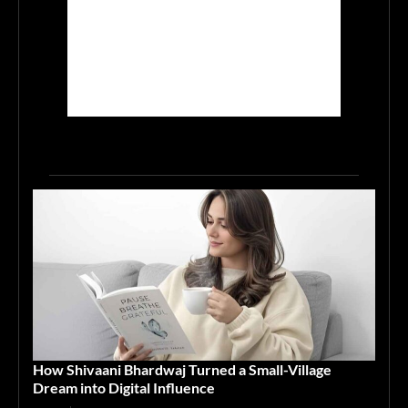
How Shivaani Bhardwaj Turned a Small-Village
Dream into Digital Influence