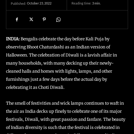
October 23, 2022
Reading time:
3
min.
Published:
INDIA:
Bengalis celebrate the day before Kali Puja by
observing Bhoot Chaturdashi as an Indian version of
Halloween. The celebration of Diwali is a lavish affair in
many households, with many decking up their newly-
cleaned halls and homes with lights, lamps, and other
furnishings just a few days before the actual day by
celebrating it as Choti Diwali.
The smell of festivities and wick lamps continues to waft in
the air as India decks up finely to celebrate one of its major
festivals, Diwali, with great passion and fanfare. The beauty
of Indian diversity is such that the festival is celebrated in