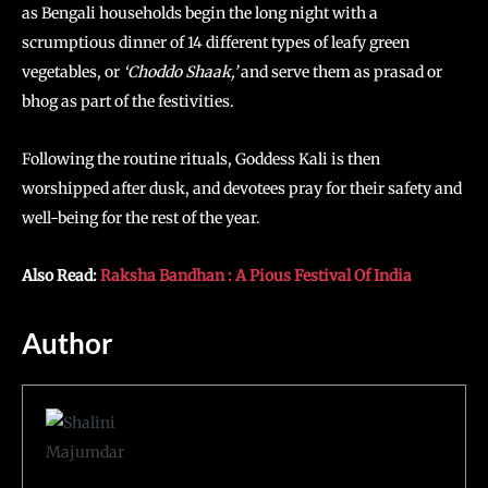
as Bengali households begin the long night with a
scrumptious dinner of 14 different types of leafy green
vegetables, or
‘Choddo Shaak,’
and serve them as prasad or
bhog as part of the festivities.
Following the routine rituals, Goddess Kali is then
worshipped after dusk, and devotees pray for their safety and
well-being for the rest of the year.
Also Read:
Raksha Bandhan : A Pious Festival Of India
Author