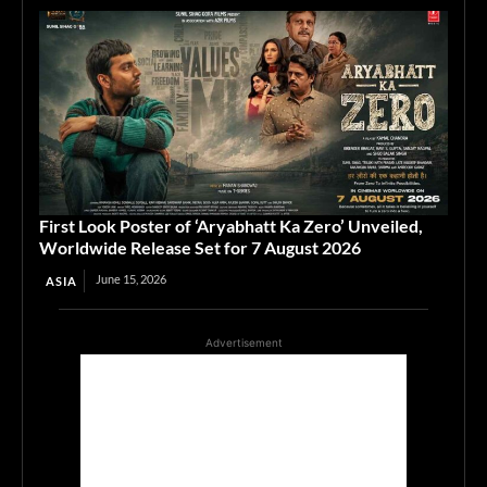
First Look Poster of ‘Aryabhatt Ka Zero’ Unveiled,
Worldwide Release Set for 7 August 2026
June 15, 2026
ASIA
Advertisement