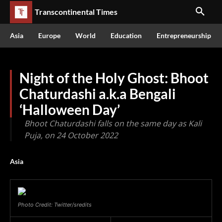
Transcontinental Times
Asia
Europe
World
Education
Entrepreneurship
Night of the Holy Ghost: Bhoot
Chaturdashi a.k.a Bengali
‘Halloween Day’
Bhoot Chaturdashi falls on the same day as Kali
Puja, on 24 October 2022
Asia
Photo Credit: Twitter/sredits