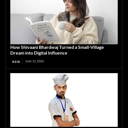
How Shivaani Bhardwaj Turned a Small-Village
Dream into Digital Influence
June 12, 2026
ASIA