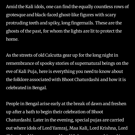
Amid the Kali idols, one can find the equally countless rows of
grotesque and black-faced ghost-like figures with scary
protruding teeth and spiky, long fingernails. These are the
ghosts of the past, for whom the lights are lit to protect the
home.
As the streets of old Calcutta gear up for the long night in
remembrance of spooky stories of supernatural beings on the
eve of Kali Puja, here is everything you need to know about
the folklore associated with Bhoot Chaturdashi and how it is
celebrated in Bengal.
People in Bengal arise early at the break of dawn and freshen
up after a bath to begin their celebration of Bhoot
Chaturdashi. Later in the evening, special pujas are carried
out where idols of Lord Yamraj, Maa Kali, Lord Krishna, Lord