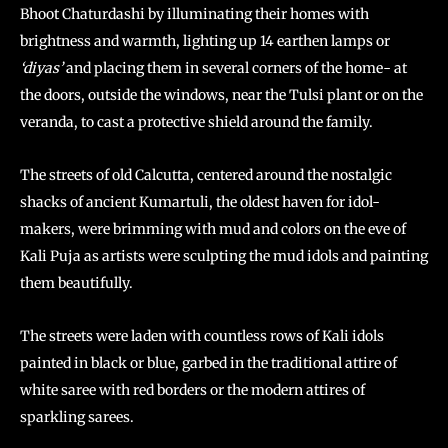
Bhoot Chaturdashi by illuminating their homes with
brightness and warmth, lighting up 14 earthen lamps or
‘diyas’
and placing them in several corners of the home- at
the doors, outside the windows, near the Tulsi plant or on the
veranda, to cast a protective shield around the family.
The streets of old Calcutta, centered around the nostalgic
shacks of ancient Kumartuli, the oldest haven for idol-
makers, were brimming with mud and colors on the eve of
Kali Puja as artists were sculpting the mud idols and painting
them beautifully.
The streets were laden with countless rows of Kali idols
painted in black or blue, garbed in the traditional attire of
white saree with red borders or the modern attires of
sparkling sarees.