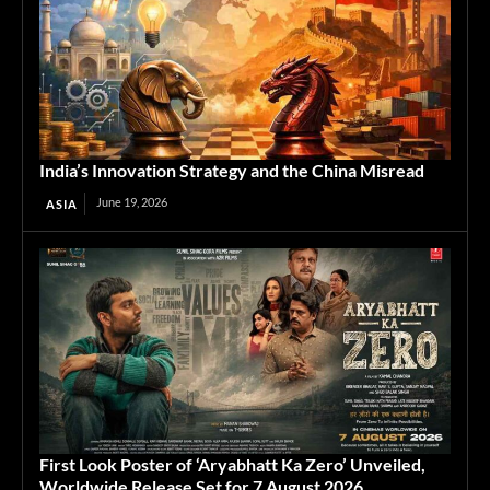
India’s Innovation Strategy and the China Misread
June 19, 2026
ASIA
First Look Poster of ‘Aryabhatt Ka Zero’ Unveiled,
Worldwide Release Set for 7 August 2026