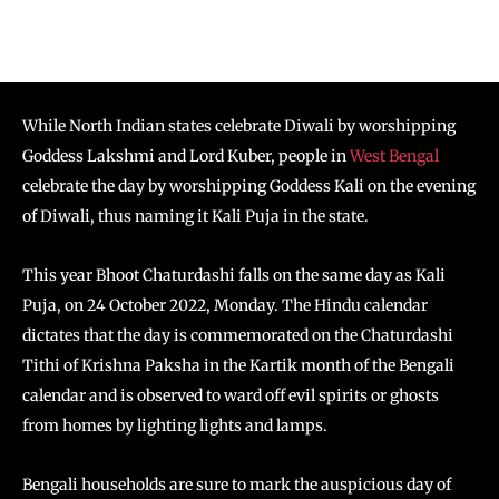
While North Indian states celebrate Diwali by worshipping
Goddess Lakshmi and Lord Kuber, people in
West Bengal
celebrate the day by worshipping Goddess Kali on the evening
of Diwali, thus naming it Kali Puja in the state.
This year Bhoot Chaturdashi falls on the same day as Kali
Puja, on 24 October 2022, Monday. The Hindu calendar
dictates that the day is commemorated on the Chaturdashi
Tithi of Krishna Paksha in the Kartik month of the Bengali
calendar and is observed to ward off evil spirits or ghosts
from homes by lighting lights and lamps.
Bengali households are sure to mark the auspicious day of