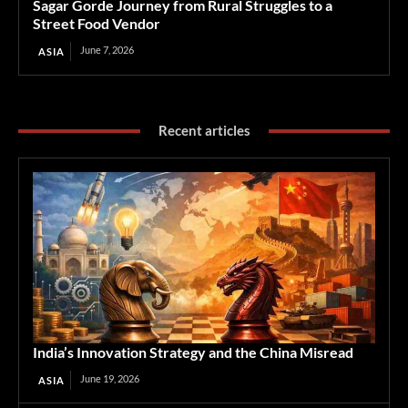
Sagar Gorde Journey from Rural Struggles to a
Street Food Vendor
June 7, 2026
ASIA
Recent articles
India’s Innovation Strategy and the China Misread
June 19, 2026
ASIA