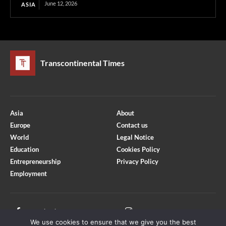
June 12, 2026
ASIA
Transcontinental Times
Asia
About
Europe
Contact us
World
Legal Notice
Education
Cookies Policy
Entrepreneurship
Privacy Policy
Employment
Optimized by Seraphinite Accelerator
Turns on site high speed to be attractive for people and search engines.
Facebook
Instagram
We use cookies to ensure that we give you the best