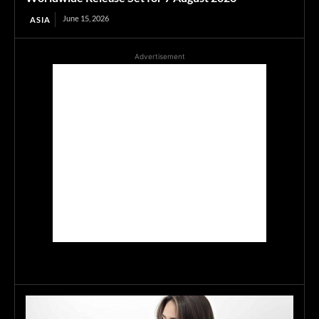
June 15, 2026
ASIA
Advertisement