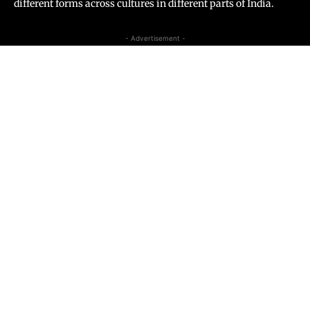
different forms across cultures in different parts of India.
- Advertisement -