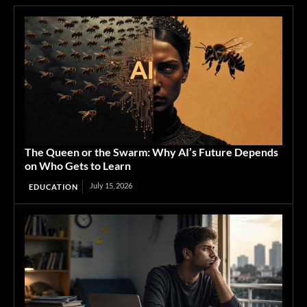
The Queen or the Swarm: Why AI’s Future Depends
on Who Gets to Learn
July 15, 2026
EDUCATION