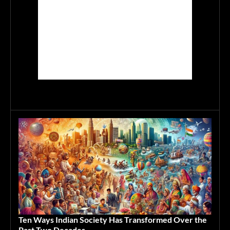
Ten Ways Indian Society Has Transformed Over the
Past Two Decades