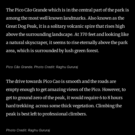
The Pico Cão Grande which is in the central part of the park is
among the most well known landmarks. Also known as the
Great Dog Peak, it is a solitary volcanic spire that rises high
above the surrounding landscape. At 370 feet and looking like
a natural skyscraper, it seems to rise eternally above the park
area, which is surrounded by lush green forest.
Pico Cão Grande. Photo Credit: Raghu Gururaj
The drive towards Pico Cao is smooth and the roads are
empty enough to get amazing views of the Pico. However, to
get to ground zero of the peak, it would require 6 to 8 hours
hard trekking across some thick vegetation. Climbing the
peak is best left to professional climbers.
Photo Credit: Raghu Gururaj