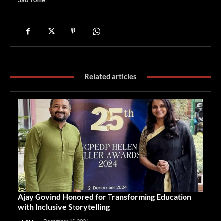
Sao Tome
Related articles
Ajay Govind Honored for Transforming Education
with Inclusive Storytelling
December 15, 2024