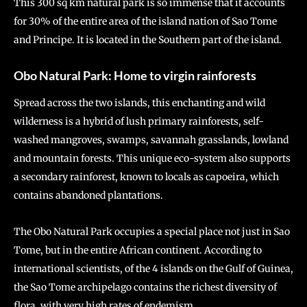
This 300 sq km natural park is so immense that it accounts
for 30% of the entire area of the island nation of Sao Tome
and Principe. It is located in the Southern part of the island.
Obo Natural Park: Home to virgin rainforests
Spread across the two islands, this enchanting and wild
wilderness is a hybrid of lush primary rainforests, self-
washed mangroves, swamps, savannah grasslands, lowland
and mountain forests. This unique eco-system also supports
a secondary rainforest, known to locals as capoeira, which
contains abandoned plantations.
The Obo Natural Park occupies a special place not just in Sao
Tome, but in the entire African continent. According to
international scientists, of the 4 islands on the Gulf of Guinea,
the Sao Tome archipelago contains the richest diversity of
flora, with very high rates of endemism.