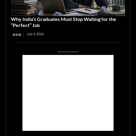
Why India’s Graduates Must Stop Waiting for the
“Perfect” Job
July 6, 2026
ASIA
Advertisement