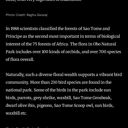
Photo Credit: Raghu Gururaj
In 1988 scientists classified the forests of Sao Tome and
Principe as the second most important in terms of biological
interest of the 75 forests of Africa. The flora in Obo Natural
Park includes over 100 kinds of orchids, and over 700 species
of flora overall.
Naturally, such a diverse floral wealth supports a vibrant bird
community. More than 230 bird species are found in the
national park. Some of the birds in the park include sun
birds, parrots, grey shrike, waxbill, Sao Tome Grosbeak,
dwarf olive ibis, pigeons, Sao Tome Scoop owl, sun birds,
waxbill etc.