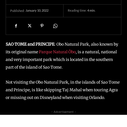
January 10, 2022
Reading time:
4
min.
Published:
SAO TOME and PRINCIPE
: Obo Natural Park, also known by
its original name
Parque Natural Ôbo
, is a natural, national
and very important park which is located in the southern
part of the island of Sao Tome.
Not visiting the Obo Natural Park, in the islands of Sao Tome
and Principe, is like skipping Taj Mahal when touring Agra
or missing out on Disneyland when visiting Orlando.
- Advertisement -