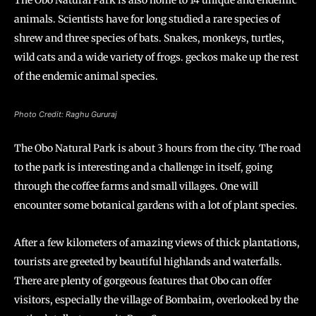
The Obo Natural Park is also home to 14 unique and endemic
animals. Scientists have for long studied a rare species of
shrew and three species of bats. Snakes, monkeys, turtles,
wild cats and a wide variety of frogs. geckos make up the rest
of the endemic animal species.
Photo Credit: Raghu Gururaj
The Obo Natural Park is about 3 hours from the city. The road
to the park is interesting and a challenge in itself, going
through the coffee farms and small villages. One will
encounter some botanical gardens with a lot of plant species.
After a few kilometers of amazing views of thick plantations,
tourists are greeted by beautiful highlands and waterfalls.
There are plenty of gorgeous features that Obo can offer
visitors, especially the village of Bombaim, overlooked by the