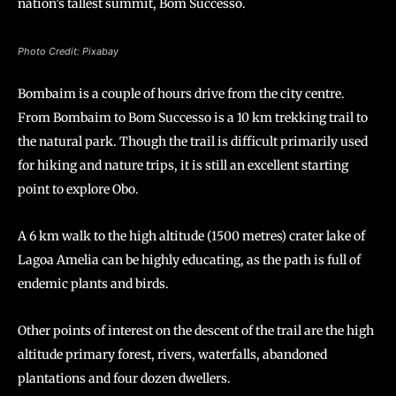
nation’s tallest summit, Bom Successo.
Photo Credit: Pixabay
Bombaim is a couple of hours drive from the city centre.
From Bombaim to Bom Successo is a 10 km trekking trail to
the natural park. Though the trail is difficult primarily used
for hiking and nature trips, it is still an excellent starting
point to explore Obo.
A 6 km walk to the high altitude (1500 metres) crater lake of
Lagoa Amelia can be highly educating, as the path is full of
endemic plants and birds.
Other points of interest on the descent of the trail are the high
altitude primary forest, rivers, waterfalls, abandoned
plantations and four dozen dwellers.