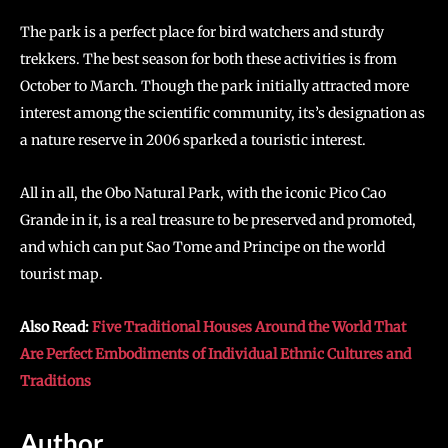
The park is a perfect place for bird watchers and sturdy
trekkers. The best season for both these activities is from
October to March. Though the park initially attracted more
interest among the scientific community, its’s designation as
a nature reserve in 2006 sparked a touristic interest.
All in all, the Obo Natural Park, with the iconic Pico Cao
Grande in it, is a real treasure to be preserved and promoted,
and which can put Sao Tome and Principe on the world
tourist map.
Also Read:
Five Traditional Houses Around the World That
Are Perfect Embodiments of Individual Ethnic Cultures and
Traditions
Author