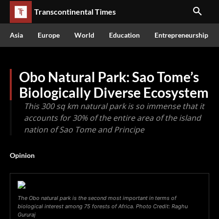
Transcontinental Times
Asia
Europe
World
Education
Entrepreneurship
Obo Natural Park: Sao Tome’s
Biologically Diverse Ecosystem
This 300 sq km natural park is so immense that it
accounts for 30% of the entire area of the island
nation of Sao Tome and Principe
Opinion
The Obo natural park is the second most important in terms of
biological interest among 75 forests of Africa. Photo Credit: Raghu
Gururaj