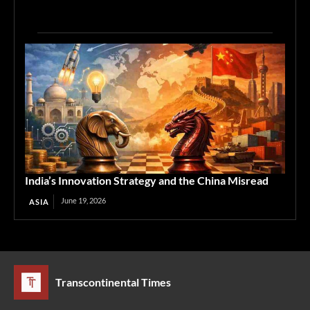
India’s Innovation Strategy and the China Misread
June 19, 2026
ASIA
Transcontinental Times