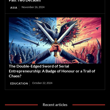
November 26, 2024
ASIA
The Double-Edged Sword of Serial
Entrepreneurship: A Badge of Honour or a Trail of
Chaos?
October 22, 2024
EDUCATION
Recent articles