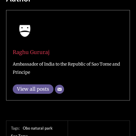
Raghu Gururaj
Ambassador of India to the Republic of Sao Tome and
Principe
View all posts
Tags:
Obo natural park