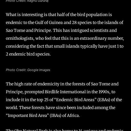
Photo Credit: Raghu Gururaj
What is interesting is that half of the bird population is
endemic to the Gulf of Guinea and 28 species to the islands of
Sao Tome and Principe. This has intrigued scientists and
ornithologists, who feel that this is an extraordinary number,
considering the fact that small islands typically have just 1 to
2 endemic bird species.
Photo Credit: Google Images
The high rate of endemicity in the forests of Sao Tome and
Principe, prompted Birdlife International in the 1990s, to
include it in the top 25 of “Endemic Bird Areas” (EBAs) of the
world. These forests have since been included among the
“Important Bird Area” (IBAs) of Africa.