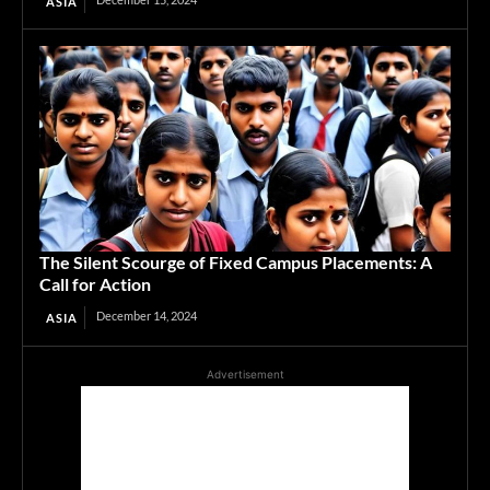
ASIA
The Silent Scourge of Fixed Campus Placements: A
Call for Action
December 14, 2024
ASIA
Advertisement