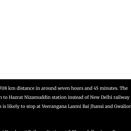
a 708 km distance in around seven hours and 45 minutes. The
n to Hazrat Nizamuddin station instead of New Delhi railway
in is likely to stop at Veerangana Laxmi Bai Jhansi and Gwalior