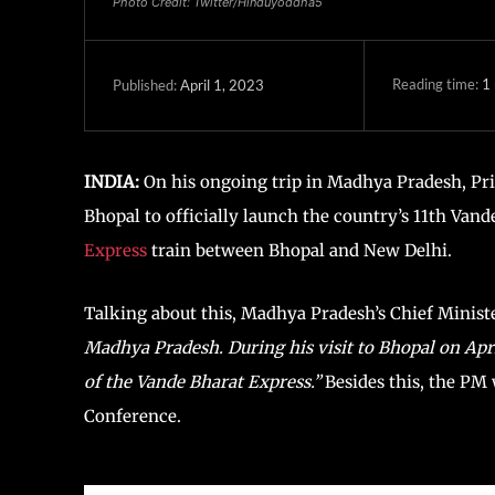
Photo Credit: Twitter/Hinduyoddha5
Reading time:
1
April 1, 2023
Published:
INDIA:
On his ongoing trip in Madhya Pradesh, Prim
Bhopal to officially launch the country’s 11th Vand
Express
train between Bhopal and New Delhi.
Talking about this, Madhya Pradesh’s Chief Minis
Madhya Pradesh. During his visit to Bhopal on April 
of the Vande Bharat Express.”
Besides this, the P
Conference.