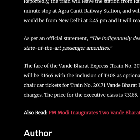
Reportedly, the train will leave the station from R
minute stop at Agra Cantt Railway Station, and wil
would be from New Delhi at 2.45 pm and it will reac
As per an official statement,
“The indigenously desi
state-of-the-art passenger amenities.”
The fare of the Vande Bharat Express (Train No. 
will be ₹1665 with the inclusion of ₹308 as optiona
chair car tickets for Train No. 20171 Vande Bharat
charges. The price for the executive class is ₹3185.
Also Read:
PM Modi Inaugurates Two Vande Bharat
Author