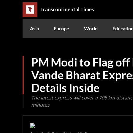
Transcontinental Times
Asia
Europe
World
Educatio
PM Modi to Flag off
Vande Bharat Expres
Details Inside
The latest express will cover a 708 km distan
minutes