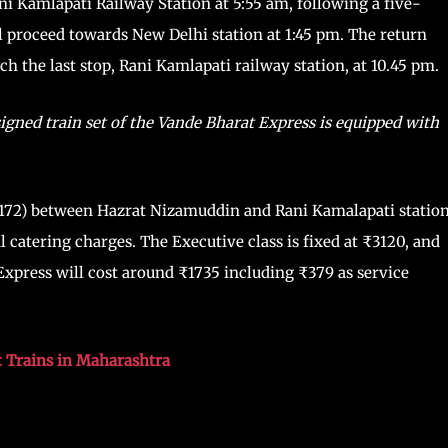
ani Kamlapati Railway Station at 5:55 am, following a five-
l proceed towards New Delhi station at 1:45 pm. The return
h the last stop, Rani Kamlapati railway station, at 10.45 pm.
gned train set of the Vande Bharat Express is equipped with
20172) between Hazrat Nizamuddin and Rani Kamalapati statio
l catering charges. The Executive class is fixed at ₹3120, and
 Express will cost around ₹1735 including ₹379 as service
 Trains in Maharashtra