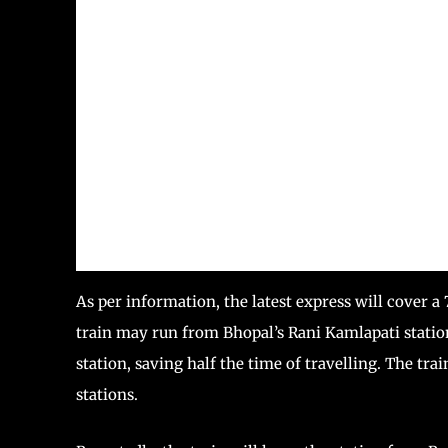
As per information, the latest express will cover 
train may run from Bhopal’s Rani Kamlapati statio
station, saving half the time of travelling. The tra
stations.