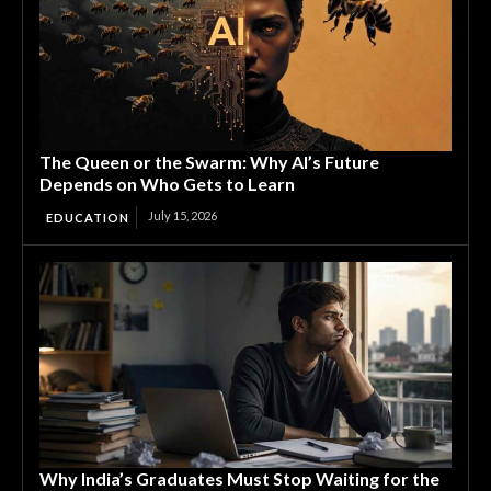
The Queen or the Swarm: Why AI’s Future
Depends on Who Gets to Learn
July 15, 2026
EDUCATION
Why India’s Graduates Must Stop Waiting for the