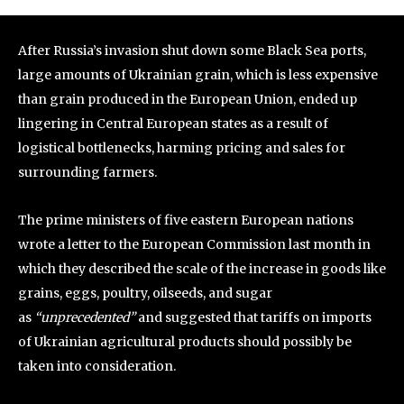
After Russia’s invasion shut down some Black Sea ports,
large amounts of Ukrainian grain, which is less expensive
than grain produced in the European Union, ended up
lingering in Central European states as a result of
logistical bottlenecks, harming pricing and sales for
surrounding farmers.
The prime ministers of five eastern European nations
wrote a letter to the European Commission last month in
which they described the scale of the increase in goods like
grains, eggs, poultry, oilseeds, and sugar
as
“unprecedented”
and suggested that tariffs on imports
of Ukrainian agricultural products should possibly be
taken into consideration.