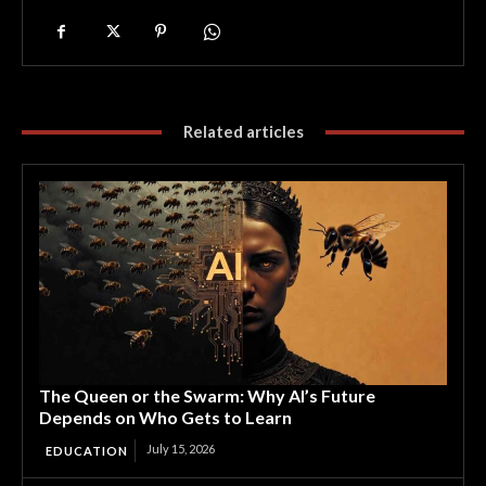
Related articles
The Queen or the Swarm: Why AI’s Future
Depends on Who Gets to Learn
July 15, 2026
EDUCATION