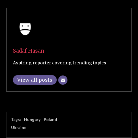
Sadaf Hasan
Aspiring reporter covering trending topics
View all posts
Tags:
Hungary
Poland
Ukraine