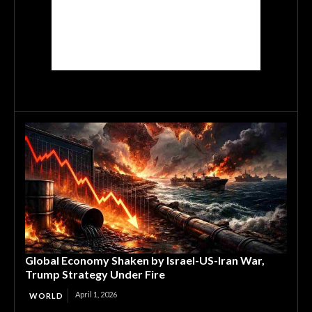
Global Economy Shaken by Israel-US-Iran War,
Trump Strategy Under Fire
April 1, 2026
WORLD