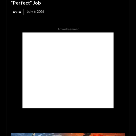
“Perfect” Job
July 6, 2026
ASIA
Advertisement