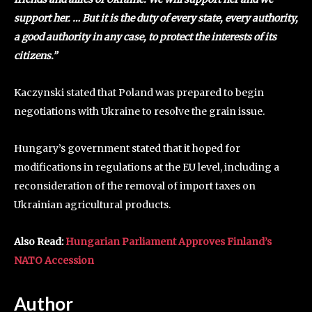
support her. … But it is the duty of every state, every authority,
a good authority in any case, to protect the interests of its
citizens.”
Kaczynski stated that Poland was prepared to begin
negotiations with Ukraine to resolve the grain issue.
Hungary’s government stated that it hoped for
modifications in regulations at the EU level, including a
reconsideration of the removal of import taxes on
Ukrainian agricultural products.
Also Read:
Hungarian Parliament Approves Finland’s
NATO Accession
Author