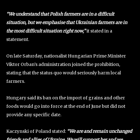
“We understand that Polish farmers are in a difficult
situation, but we emphasise that Ukrainian farmers are in
the most difficult situation right now,”
it stated in a
statement.
On late Saturday, nationalist Hungarian Prime Minister
Viktor Orban’s administration joined the prohibition,
stating that the status quo would seriously harm local
farmers.
Hungary said its ban on the import of grains and other
foods would go into force at the end of June but did not
provide any specific date.
Kaczynski of Poland stated:
“We are and remain unchanged
friends and allies of Ukraine. We will support her and we