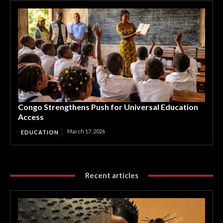
Congo Strengthens Push for Universal Education
Access
March 17, 2026
EDUCATION
Recent articles