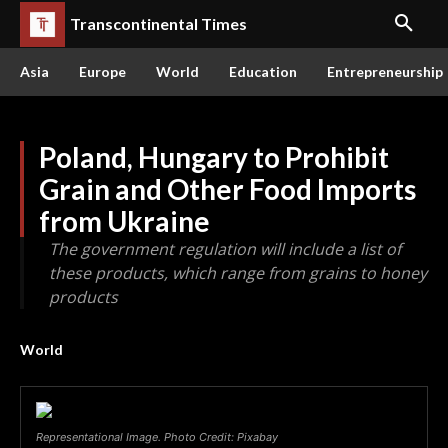
Transcontinental Times
Asia
Europe
World
Education
Entrepreneurship
Poland, Hungary to Prohibit
Grain and Other Food Imports
from Ukraine
The government regulation will include a list of
these products, which range from grains to honey
products
World
Representational Image. Photo Credit: Pixabay