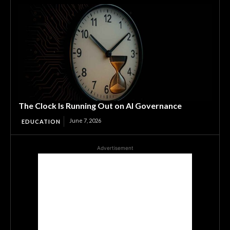
The Clock Is Running Out on AI Governance
June 7, 2026
EDUCATION
Advertisement