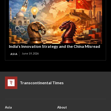
India’s Innovation Strategy and the China Misread
June 19, 2026
ASIA
Transcontinental Times
Asia
About