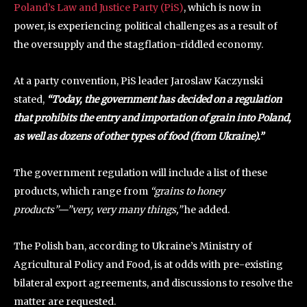
Poland’s Law and Justice Party (PiS)
, which is now in
power, is experiencing political challenges as a result of
the oversupply and the stagflation-riddled economy.
At a party convention, PiS leader Jaroslaw Kaczynski
stated,
“Today, the government has decided on a regulation
that prohibits the entry and importation of grain into Poland,
as well as dozens of other types of food (from Ukraine).”
The government regulation will include a list of these
products, which range from
“grains to honey
products”—”very, very many things,”
he added.
The Polish ban, according to Ukraine’s Ministry of
Agricultural Policy and Food, is at odds with pre-existing
bilateral export agreements, and discussions to resolve the
matter are requested.