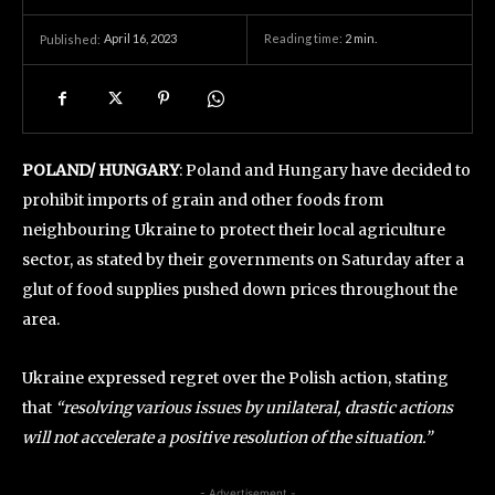
April 16, 2023
Reading time:
2
min.
Published:
POLAND/ HUNGARY
: Poland and Hungary have decided to
prohibit imports of grain and other foods from
neighbouring Ukraine to protect their local agriculture
sector, as stated by their governments on Saturday after a
glut of food supplies pushed down prices throughout the
area.
Ukraine expressed regret over the Polish action, stating
that
“resolving various issues by unilateral, drastic actions
will not accelerate a positive resolution of the situation.”
- Advertisement -