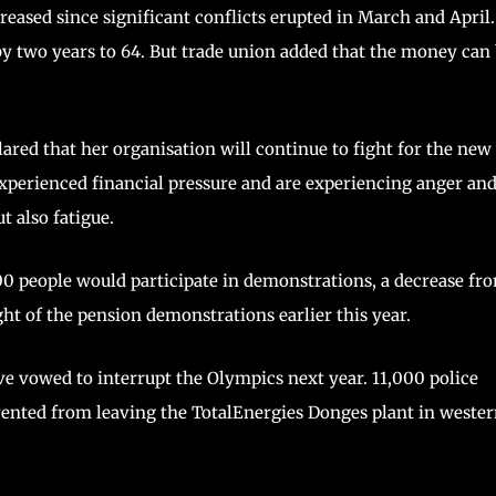
creased since significant conflicts erupted in March and April.
by two years to 64. But trade union added that the money can
ared that her organisation will continue to fight for the new
 experienced financial pressure and are experiencing anger an
ut also fatigue.
0 people would participate in demonstrations, a decrease fr
ht of the pension demonstrations earlier this year.
 vowed to interrupt the Olympics next year. 11,000 police
evented from leaving the TotalEnergies Donges plant in weste