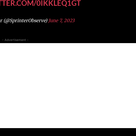
ITTER.COM/0IKKLEQ1GT
r (@SprinterObserve)
June 7, 2023
- Advertisement -