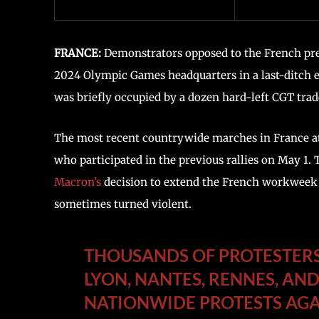
FRANCE:
Demonstrators opposed to the French presi
2024 Olympic Games headquarters in a last-ditch e
was briefly occupied by a dozen hard-left CGT trad
The most recent countrywide marches in France at
who participated in the previous rallies on May 1.
Macron’s
decision to extend the French workweek 
sometimes turned violent.
THOUSANDS OF PROTESTERS 
LYON, NANTES, RENNES, AND
NATIONWIDE PROTESTS AGA