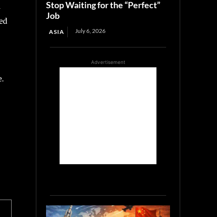
Stop Waiting for the “Perfect”
d
Job
ed
July 6, 2026
ASIA
Advertisement
e.