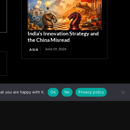
India’s Innovation Strategy and
the China Misread
June 19, 2026
ASIA
at you are happy with it.
Ok
No
Privacy policy
Facebook
Instagram
X