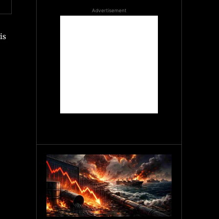
Advertisement
is