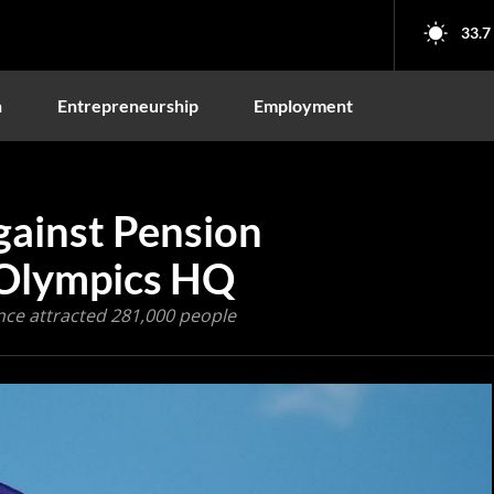
33.7
n
Entrepreneurship
Employment
gainst Pension
 Olympics HQ
ce attracted 281,000 people