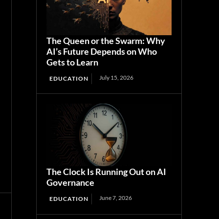
The Queen or the Swarm: Why
AI’s Future Depends on Who
Gets to Learn
July 15, 2026
EDUCATION
The Clock Is Running Out on AI
Governance
June 7, 2026
EDUCATION