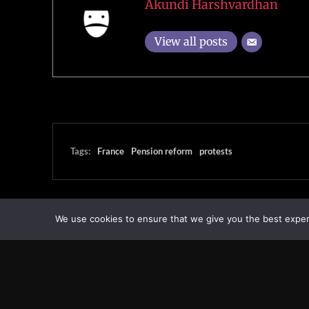
Akundi Harshvardhan
View all posts
Tags:
France
Pension reform
protests
We use cookies to ensure that we give you the best experie
Transcontinental Times