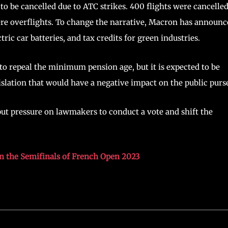
d to be cancelled due to ATC strikes. 400 flights were cancelle
re overflights. To change the narrative, Macron has announc
ric car batteries, and tax credits for green industries.
to repeal the minimum pension age, but it is expected to be
islation that would have a negative impact on the public purs
put pressure on lawmakers to conduct a vote and shift the
in the Semifinals of French Open 2023