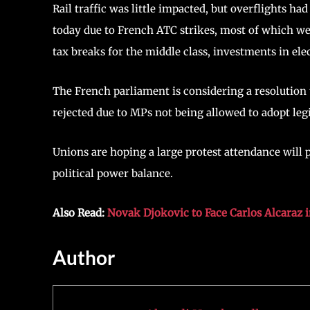
Rail traffic was little impacted, but overflights ha
today due to French ATC strikes, most of which we
tax breaks for the middle class, investments in elect
The French parliament is considering a resolution 
rejected due to MPs not being allowed to adopt leg
Unions are hoping a large protest attendance will 
political power balance.
Also Read:
Novak Djokovic to Face Carlos Alcaraz 
Author