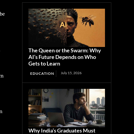
 be
d
The Queen or the Swarm: Why
AI’s Future Depends on Who
Gets to Learn
July 15, 2026
EDUCATION
om
rn
Why India’s Graduates Must