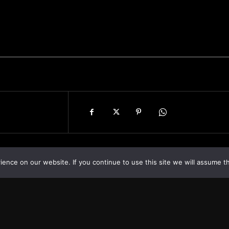
nce on our website. If you continue to use this site we will assume th
Asia
About
Europe
Contact us
World
Legal Notice
Optimized by Seraphinite Accelerator