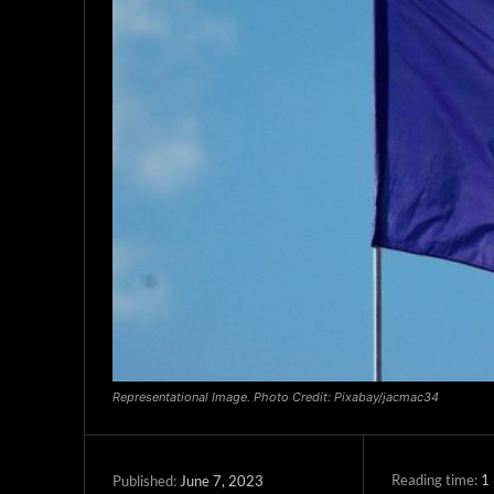
Representational Image. Photo Credit: Pixabay/jacmac34
Reading time:
1
June 7, 2023
Published: