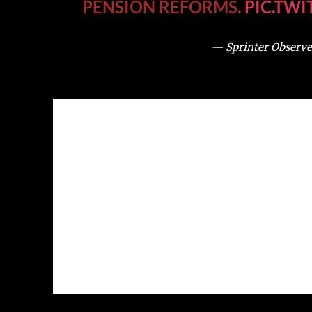
PENSION REFORMS.
PIC.TW
— Sprinter Observe