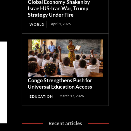
Global Economy Shaken by
Israel-US-Iran War, Trump
Strategy Under Fire
April 1, 2026
WORLD
Congo Strengthens Push for
Universal Education Access
March 17, 2026
EDUCATION
Recent articles