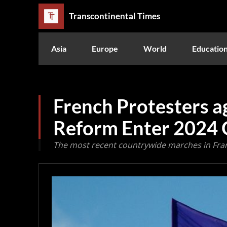
Transcontinental Times
Asia
Europe
World
Educatio
French Protesters a
Reform Enter 2024
The most recent countrywide marches in Fran