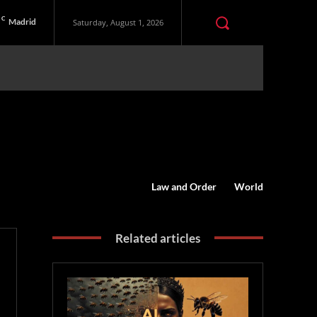
C
Madrid
Saturday, August 1, 2026
Law and Order
World
Related articles