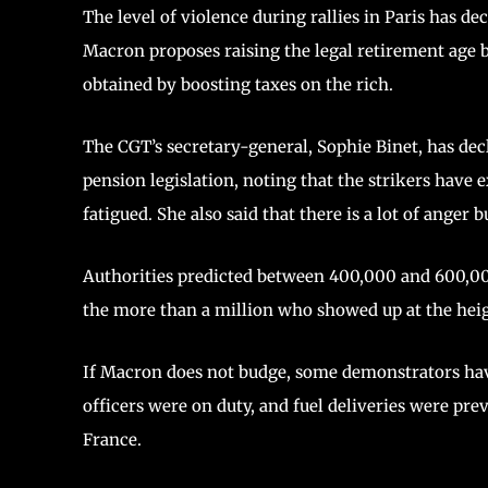
The level of violence during rallies in Paris has de
Macron proposes raising the legal retirement age 
obtained by boosting taxes on the rich.
The CGT’s secretary-general, Sophie Binet, has decl
pension legislation, noting that the strikers have
fatigued. She also said that there is a lot of anger b
Authorities predicted between 400,000 and 600,00
the more than a million who showed up at the heig
If Macron does not budge, some demonstrators have
officers were on duty, and fuel deliveries were pr
France.