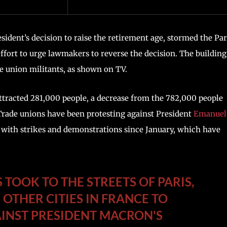
dent’s decision to raise the retirement age, stormed the Par
ffort to urge lawmakers to reverse the decision. The building
e union militants, as shown on TV.
tracted 281,000 people, a decrease from the 782,000 people
 Trade unions have been protesting against President
Emanuel
with strikes and demonstrations since January, which have
TOOK TO THE STREETS OF PARIS,
 OTHER CITIES IN FRANCE TO
INST PRESIDENT MACRON'S