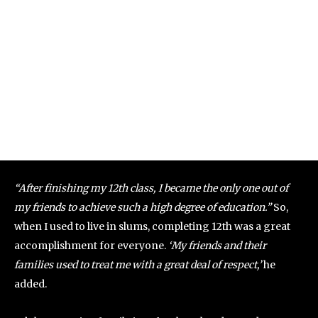
“After finishing my 12th class, I became the only one out of
my friends to achieve such a high degree of education.”
So,
when I used to live in slums, completing 12th was a great
accomplishment for everyone.
‘My friends and their
families used to treat me with a great deal of respect,’
he
added.