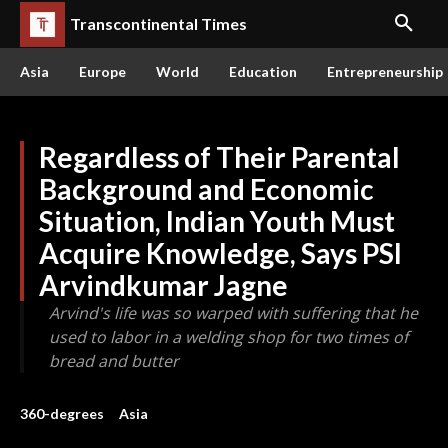
Transcontinental Times
Asia
Europe
World
Education
Entrepreneurship
Regardless of Their Parental
Background and Economic
Situation, Indian Youth Must
Acquire Knowledge, Says PSI
Arvindkumar Jagne
Arvind's life was so warped with suffering that he
used to labor in a welding shop for two times of
bread and butter
360-degrees
Asia