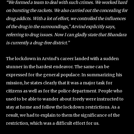
“We formed a team to deal with such crimes. We worked hard
on bursting the rackets. We also carried out the concealing for
drug addicts. With a lot of effort, we controlled the influences
of the drug in the surroundings,” Arvind explicitly says,
referring to drug issues. Now I can gladly state that Bhandara
is currently a drug-free district.”
The lockdown in Arvind’s career landed with a sudden
stunner in the hardest endeavor. The same can be
expressed for the general populace. In summarizing his
mission, he states clearly that it was a major task for
citizens as well as for the police department. People who
used to be able to wander about freely were instructed to
stay at home and follow the lockdown restrictions. As a
result, we had to explain to them the significance of the
restriction, which was a difficult effort for us.