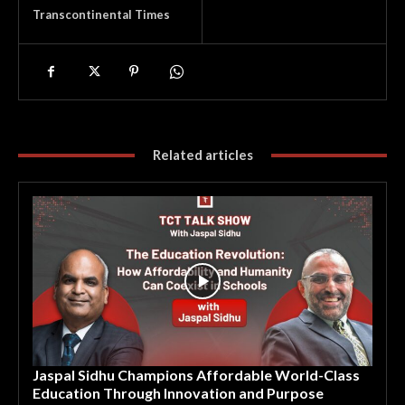
Transcontinental Times
Related articles
Jaspal Sidhu Champions Affordable World-Class
Education Through Innovation and Purpose