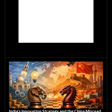
India’s Innovation Strategy and the China Misread