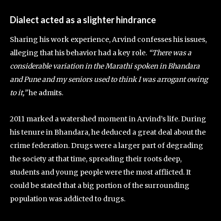
Dialect acted as a slighter hindrance
Sharing his work experience, Arvind confesses his issues,
alleging that his behavior had a key role.
“There was a
considerable variation in the Marathi spoken in Bhandara
and Pune and my seniors used to think I was arrogant owing
to it,”
he admits.
2011 marked a watershed moment in Arvind’s life. During
his tenure in Bhandara, he deduced a great deal about the
crime federation. Drugs were a larger part of degrading
the society at that time, spreading their roots deep,
students and young people were the most afflicted. It
could be stated that a big portion of the surrounding
population was addicted to drugs.