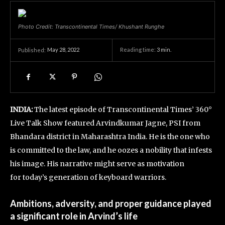
Photo Credit: Transcontinental Times/ Khushant Runghe
May 28, 2022
Reading time:
3
min.
Published:
INDIA:
The latest episode of Transcontinental Times’ 360°
Live Talk Show featured Arvindkumar Jagne, PSI from
Bhandara district in Maharashtra India. He is the one who
is committed to the law, and he oozes a nobility that infests
his image. His narrative might serve as motivation
for today’s generation of keyboard warriors.
Ambitions, adversity, and proper guidance played
a significant role in Arvind’s life