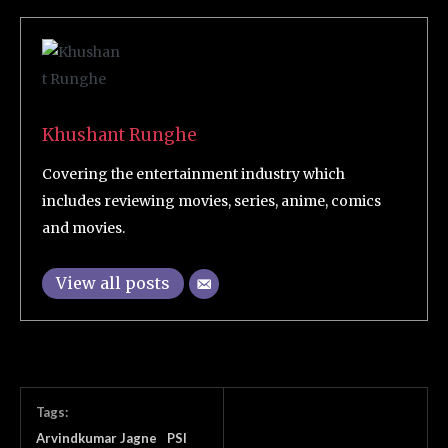
Khushant Runghe
Covering the entertainment industry which
includes reviewing movies, series, anime, comics
and movies.
View all posts
Tags:
Arvindkumar Jagne
PSI