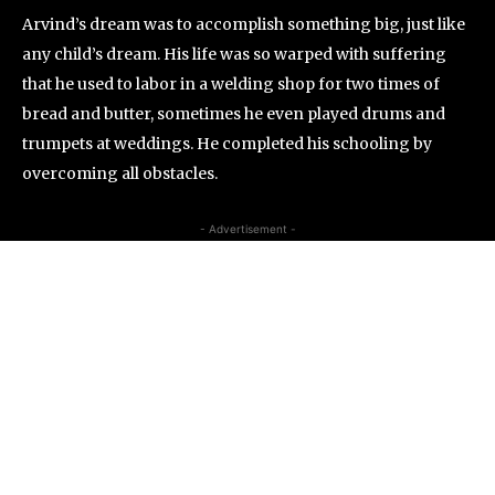
Arvind’s dream was to accomplish something big, just like
any child’s dream. His life was so warped with suffering
that he used to labor in a welding shop for two times of
bread and butter, sometimes he even played drums and
trumpets at weddings. He completed his schooling by
overcoming all obstacles.
- Advertisement -