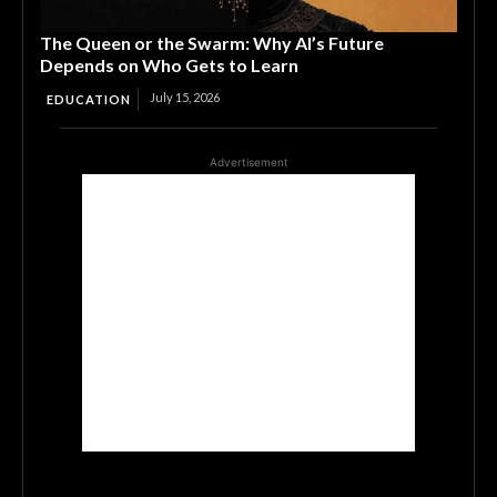
The Queen or the Swarm: Why AI’s Future
Depends on Who Gets to Learn
July 15, 2026
EDUCATION
Advertisement