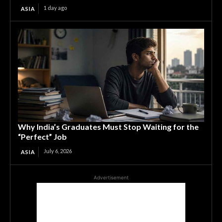
1 day ago
ASIA
Why India’s Graduates Must Stop Waiting for the
“Perfect” Job
July 6, 2026
ASIA
Advertisement