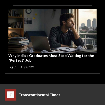
Why India’s Graduates Must Stop Waiting for the
“Perfect” Job
July 6, 2026
ASIA
Transcontinental Times