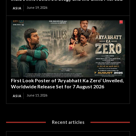
June 19, 2026
ASIA
First Look Poster of ‘Aryabhatt Ka Zero’ Unveiled,
Worldwide Release Set for 7 August 2026
June 15, 2026
ASIA
Recent articles