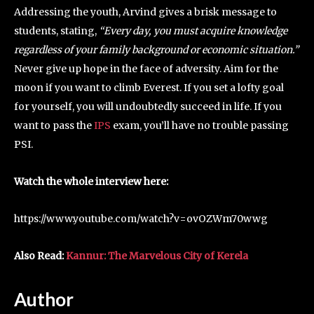
Addressing the youth, Arvind gives a brisk message to
students, stating,
“Every day, you must acquire knowledge
regardless of your family background or economic situation.”
Never give up hope in the face of adversity. Aim for the
moon if you want to climb Everest. If you set a lofty goal
for yourself, you will undoubtedly succeed in life. If you
want to pass the
IPS
exam, you’ll have no trouble passing
PSI.
Watch the whole interview here:
https://www.youtube.com/watch?v=ovOZWm70wwg
Also Read:
Kannur: The Marvelous City of Kerela
Author