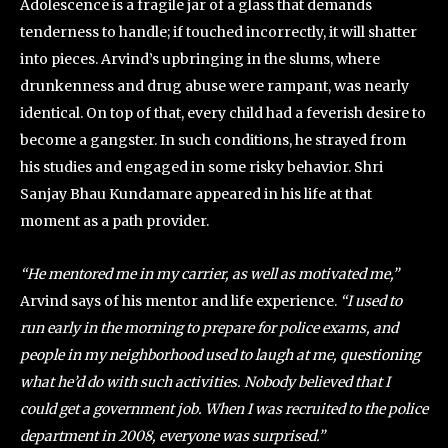
Adolescence is a fragile jar of a glass that demands
tenderness to handle; if touched incorrectly, it will shatter
into pieces. Arvind’s upbringing in the slums, where
drunkenness and drug abuse were rampant, was nearly
identical. On top of that, every child had a feverish desire to
become a gangster. In such conditions, he strayed from
his studies and engaged in some risky behavior. Shri
Sanjay Bhau Kundamare appeared in his life at that
moment as a path provider.
“He mentored me in my carrier, as well as motivated me,”
Arvind says of his mentor and life experience.
“I used to
run early in the morning to prepare for police exams, and
people in my neighborhood used to laugh at me, questioning
what he’d do with such activities. Nobody believed that I
could get a government job. When I was recruited to the police
department in 2008, everyone was surprised.”