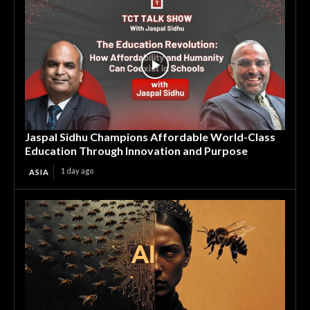
Jaspal Sidhu Champions Affordable World-Class
Education Through Innovation and Purpose
1 day ago
ASIA