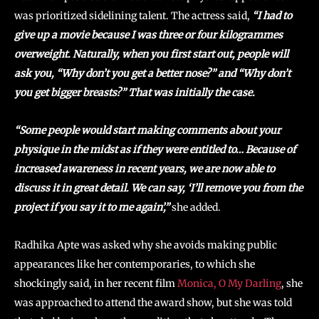
was prioritized sidelining talent. The actress said,
“I had to
give up a movie because I was three or four kilogrammes
overweight. Naturally, when you first start out, people will
ask you, “Why don’t you get a better nose?” and “Why don’t
you get bigger breasts?” That was initially the case.
“Some people would start making comments about your
physique in the midst as if they were entitled to… Because of
increased awareness in recent years, we are now able to
discuss it in great detail. We can say, ‘I’ll remove you from the
project if you say it to me again’,”
she added.
Radhika Apte was asked why she avoids making public
appearances like her contemporaries, to which she
shockingly said, in her recent film
Monica, O My Darling
, she
was approached to attend the award show, but she was told