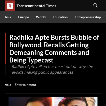
Transcontinental Times
Asia
Europe
World
Education
Entrepreneurship
Radhika Apte Bursts Bubble of
Bollywood, Recalls Getting
Demeaning Comments and
Being Typecast
Radhika Apte talked her heart out on why she
avoids making public appearances
Asia
Entertainment