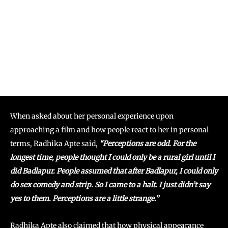
When asked about her personal experience upon
approaching a film and how people react to her in personal
terms, Radhika Apte said,
“Perceptions are odd. For the
longest time, people thought I could only be a rural girl until I
did Badlapur. People assumed that after Badlapur, I could only
do sex comedy and strip. So I came to a halt. I just didn’t say
yes to them. Perceptions are a little strange.”
Radhika Apte also claimed that how physical appearance