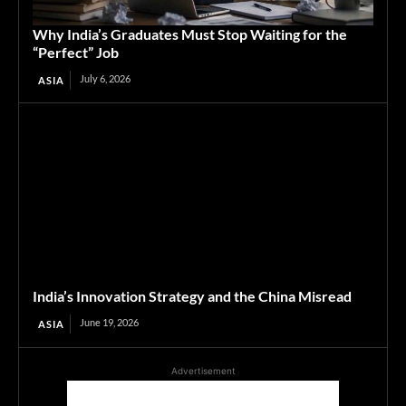
Why India’s Graduates Must Stop Waiting for the
“Perfect” Job
July 6, 2026
ASIA
India’s Innovation Strategy and the China Misread
June 19, 2026
ASIA
Advertisement