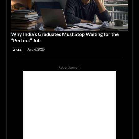
Why India’s Graduates Must Stop Waiting for the
“Perfect” Job
July 6, 2026
ASIA
Advertisement