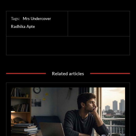
Tags:
Mrs Undercover
Radhika Apte
Related articles