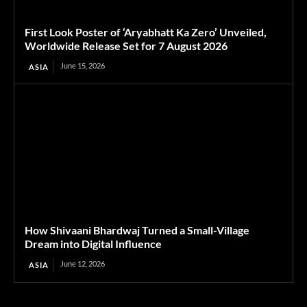
First Look Poster of ‘Aryabhatt Ka Zero’ Unveiled,
Worldwide Release Set for 7 August 2026
June 15, 2026
ASIA
How Shivaani Bhardwaj Turned a Small-Village
Dream into Digital Influence
June 12, 2026
ASIA