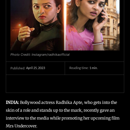
Photo Credit: Instagram/radhikaofficial
April 25, 2023
Reading time:
1
min.
Published:
INDIA:
Bollywood actress Radhika Apte, who gets into the
skin of a role and stands up to the mark, recently gave an
interview to the media while promoting her upcoming film
Mrs Undercover.