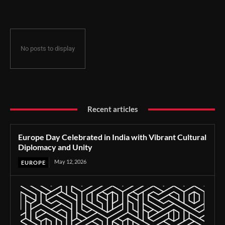
No posts to display
Recent articles
Europe Day Celebrated in India with Vibrant Cultural
Diplomacy and Unity
May 12, 2026
EUROPE