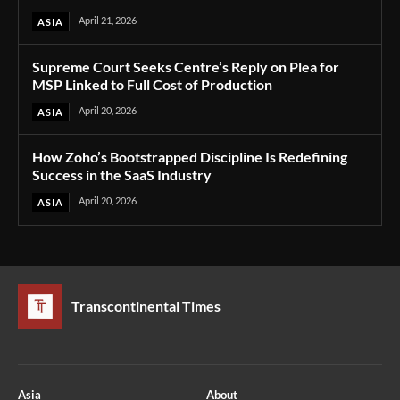
April 21, 2026
ASIA
Supreme Court Seeks Centre’s Reply on Plea for
MSP Linked to Full Cost of Production
April 20, 2026
ASIA
How Zoho’s Bootstrapped Discipline Is Redefining
Success in the SaaS Industry
April 20, 2026
ASIA
Transcontinental Times
Asia
About