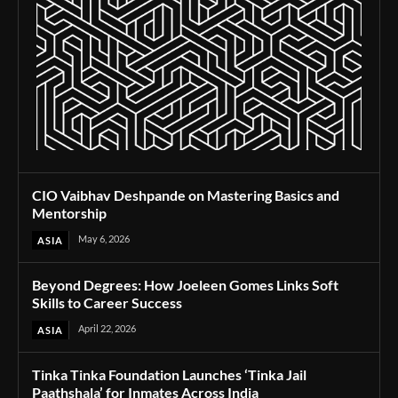
CIO Vaibhav Deshpande on Mastering Basics and
Mentorship
May 6, 2026
ASIA
Beyond Degrees: How Joeleen Gomes Links Soft
Skills to Career Success
April 22, 2026
ASIA
Tinka Tinka Foundation Launches ‘Tinka Jail
Paathshala’ for Inmates Across India