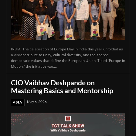
INDIA: The celebration of Europe Day in India this year unfolded as
a vibrant tribute to unity, cultural diversity, and the shared
democratic values that define the European Union. Titled “Europe in
Motion,” the initiative was...
CIO Vaibhav Deshpande on
Mastering Basics and Mentorship
May 6, 2026
ASIA