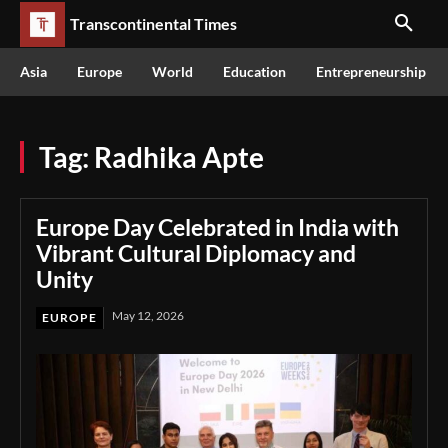
Transcontinental Times
Asia
Europe
World
Education
Entrepreneurship
Tag:
Radhika Apte
Europe Day Celebrated in India with
Vibrant Cultural Diplomacy and
Unity
May 12, 2026
EUROPE