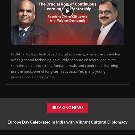
INDIA: In today’s fast-paced digital economy, where trends evolve
overnight and technologies quickly become obsolete, one truth
remains constant: strong fundamentals and continuous learning
are the backbone of long-term success. Yet, many young
professionals entering the...
BREAKING NEWS
Europe Day Celebrated in India with Vibrant Cultural Diplomacy
and Unity