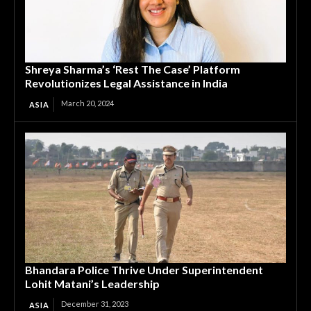
Shreya Sharma’s ‘Rest The Case’ Platform
Revolutionizes Legal Assistance in India
March 20, 2024
ASIA
Bhandara Police Thrive Under Superintendent
Lohit Matani’s Leadership
December 31, 2023
ASIA