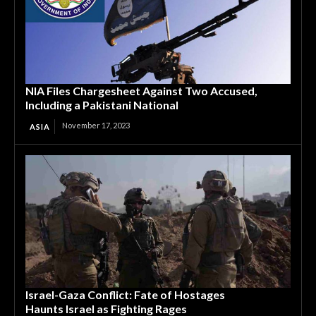
NIA Files Chargesheet Against Two Accused,
Including a Pakistani National
November 17, 2023
ASIA
Israel-Gaza Conflict: Fate of Hostages
Haunts Israel as Fighting Rages