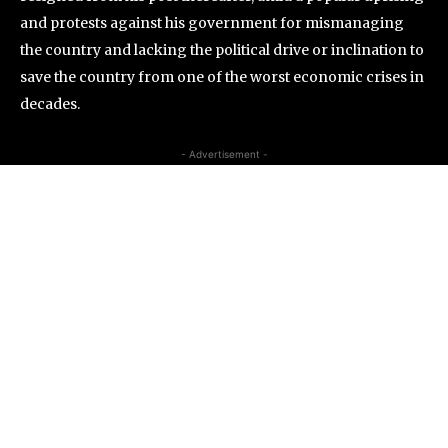
and protests against his government for mismanaging
the country and lacking the political drive or inclination to
save the country from one of the worst economic crises in
decades.
- Advertisement -