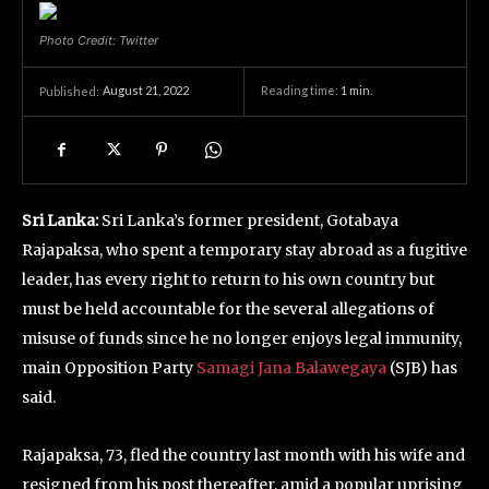
Photo Credit: Twitter
August 21, 2022
Reading time:
1
min.
Published:
Sri Lanka:
Sri Lanka’s former president, Gotabaya
Rajapaksa, who spent a temporary stay abroad as a fugitive
leader, has every right to return to his own country but
must be held accountable for the several allegations of
misuse of funds since he no longer enjoys legal immunity,
main Opposition Party
Samagi Jana Balawegaya
(SJB) has
said.
Rajapaksa, 73, fled the country last month with his wife and
resigned from his post thereafter, amid a popular uprising