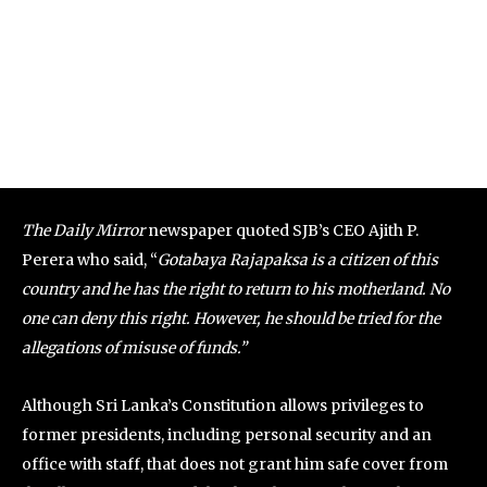
The Daily Mirror
newspaper quoted SJB’s CEO Ajith P.
Perera who said, “
Gotabaya Rajapaksa is a citizen of this
country and he has the right to return to his motherland. No
one can deny this right. However, he should be tried for the
allegations of misuse of funds.”
Although Sri Lanka’s Constitution allows privileges to
former presidents, including personal security and an
office with staff, that does not grant him safe cover from