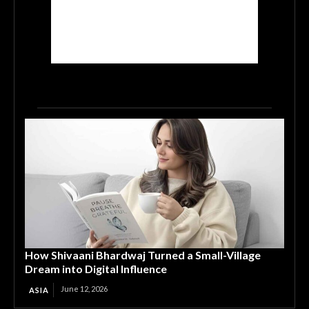
How Shivaani Bhardwaj Turned a Small-Village
Dream into Digital Influence
June 12, 2026
ASIA