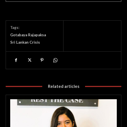
Tags:
Gotabaya Rajapaksa
Sri Lankan Crisis
Related articles