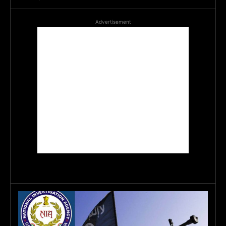
Advertisement