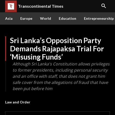
Transcontinental Times
Asia
Europe
World
Education
Entrepreneurship
Sri Lanka’s Opposition Party
Demands Rajapaksa Trial For
‘Misusing Funds’
Although Sri Lanka's Constitution allows privileges
to former presidents, including personal security
and an office with staff, that does not grant him
safe cover from the allegations of fraud that have
been put before him
Law and Order