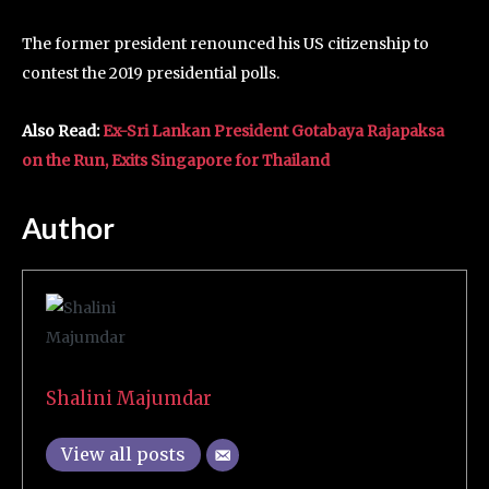
The former president renounced his US citizenship to
contest the 2019 presidential polls.
Also Read:
Ex-Sri Lankan President Gotabaya Rajapaksa
on the Run, Exits Singapore for Thailand
Author
Shalini Majumdar
View all posts