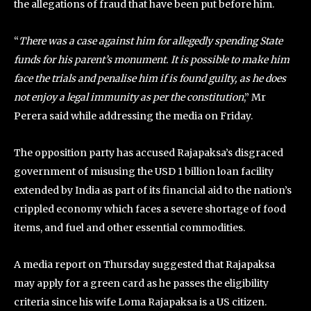
the allegations of fraud that have been put before him.
“
There was a case against him for allegedly spending State
funds for his parent’s monument. It is possible to make him
face the trials and penalise him if is found guilty, as he does
not enjoy a legal immunity as per the constitution
,” Mr
Perera said while addressing the media on Friday.
The opposition party has accused Rajapaksa’s disgraced
government of misusing the USD 1 billion loan facility
extended by India as part of its financial aid to the nation’s
crippled economy which faces a severe shortage of food
items, and fuel and other essential commodities.
A media report on Thursday suggested that Rajapaksa
may apply for a green card as he passes the eligibility
criteria since his wife Loma Rajapaksa is a US citizen.