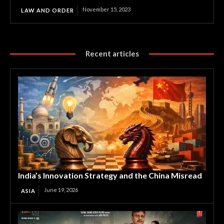
November 15, 2023
LAW AND ORDER
Recent articles
India’s Innovation Strategy and the China Misread
June 19, 2026
ASIA