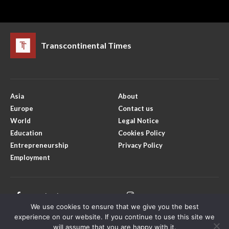
Transcontinental Times
Asia
About
Europe
Contact us
World
Legal Notice
Education
Cookies Policy
Entrepreneurship
Privacy Policy
Employment
Facebook
Instagram
We use cookies to ensure that we give you the best
X
Youtube
experience on our website. If you continue to use this site we
will assume that you are happy with it.