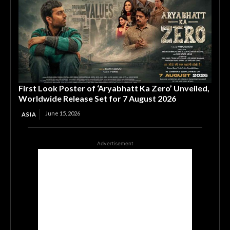
First Look Poster of ‘Aryabhatt Ka Zero’ Unveiled,
Worldwide Release Set for 7 August 2026
June 15, 2026
ASIA
Advertisement