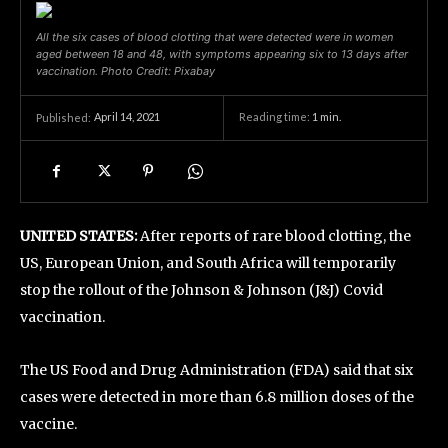
All the six cases of blood clotting that were detected were in women
aged between 18 and 48, with symptoms appearing six to 13 days after
vaccination. Photo Credit: Pixabay
April 14, 2021
Reading time:
1
min.
Published:
UNITED STATES:
After reports of rare blood clotting, the
US, European Union, and South Africa will temporarily
stop the rollout of the Johnson & Johnson (J&J) Covid
vaccination.
The US Food and Drug Administration (FDA) said that six
cases were detected in more than 6.8 million doses of the
vaccine.