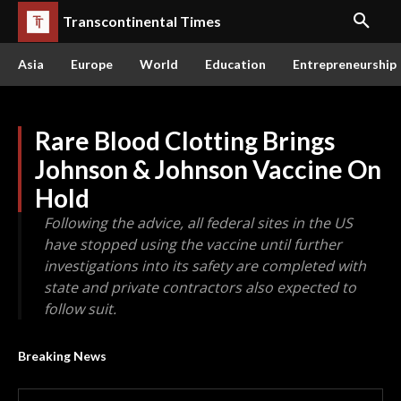
Transcontinental Times
Asia
Europe
World
Education
Entrepreneurship
Rare Blood Clotting Brings
Johnson & Johnson Vaccine On
Hold
Following the advice, all federal sites in the US
have stopped using the vaccine until further
investigations into its safety are completed with
state and private contractors also expected to
follow suit.
Breaking News