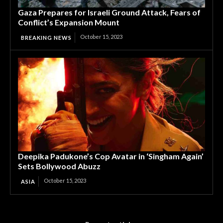
Gaza Prepares for Israeli Ground Attack, Fears of
Conflict’s Expansion Mount
October 15, 2023
BREAKING NEWS
Deepika Padukone’s Cop Avatar in ‘Singham Again’
Sets Bollywood Abuzz
October 15, 2023
ASIA