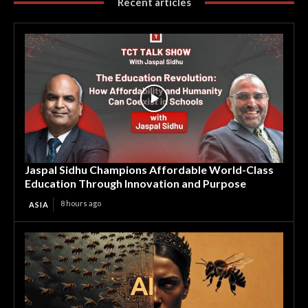
Recent articles
Jaspal Sidhu Champions Affordable World-Class
Education Through Innovation and Purpose
8 hours ago
ASIA