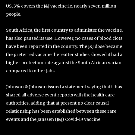
US, 3% covers the J&J vaccine i.e. nearly seven million
people.
South Africa, the first country to administer the vaccine,
has also paused its use. However, no cases of blood clots
have been reported in the country. The J&J dose became
the preferred vaccine thereafter studies showed it had a
higher protection rate against the South African variant
compared to other jabs.
Johnson & Johnson issued a statement saying that it has
shared all adverse event reports with the health care
authorities, adding that at present no clear causal
relationship has been established between these rare
events and the Janssen (J&J) Covid-19 vaccine.