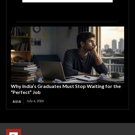
Why India’s Graduates Must Stop Waiting for the
“Perfect” Job
July 6, 2026
ASIA