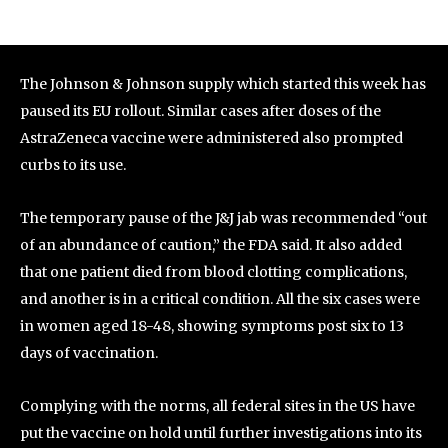
The Johnson & Johnson supply which started this week has
paused its EU rollout. Similar cases after doses of the
AstraZeneca vaccine were administered also prompted
curbs to its use.
The temporary pause of the J&J jab was recommended “out
of an abundance of caution,” the FDA said. It also added
that one patient died from blood clotting complications,
and another is in a critical condition. All the six cases were
in women aged 18-48, showing symptoms post six to 13
days of vaccination.
Complying with the norms, all federal sites in the US have
put the vaccine on hold until further investigations into its