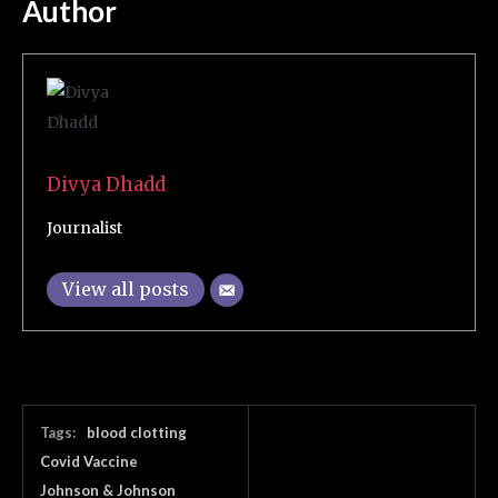
Author
Divya Dhadd
Journalist
View all posts
Tags:
blood clotting
Covid Vaccine
Johnson & Johnson