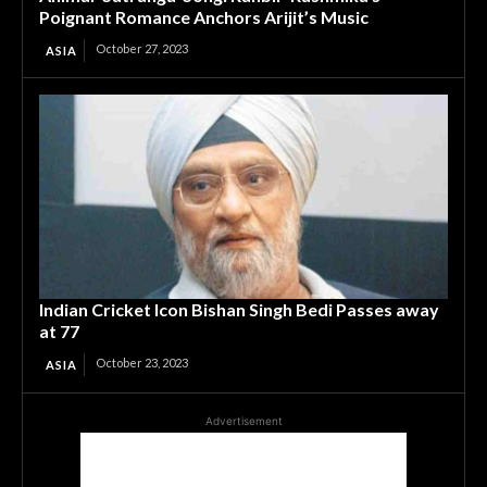
Poignant Romance Anchors Arijit’s Music
October 27, 2023
ASIA
Indian Cricket Icon Bishan Singh Bedi Passes away
at 77
October 23, 2023
ASIA
Advertisement