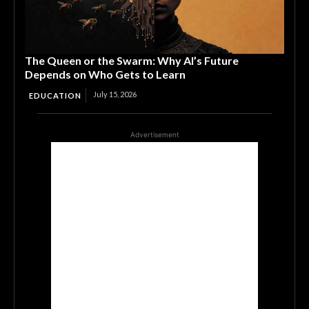
The Queen or the Swarm: Why AI’s Future
Depends on Who Gets to Learn
July 15, 2026
EDUCATION
Advertisement