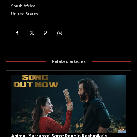
South Africa
United States
Related articles
Animal ‘Satranga’ Song: Ranbir-Rashmika’s