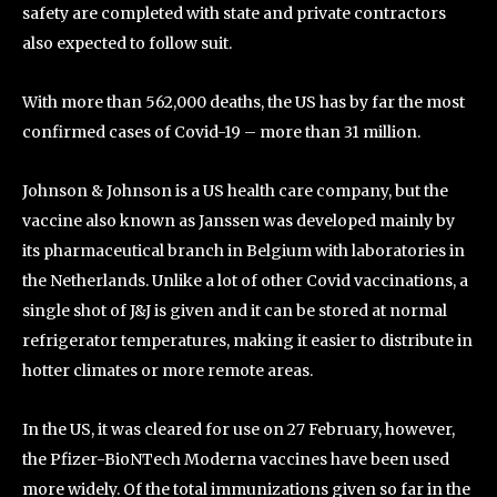
safety are completed with state and private contractors
also expected to follow suit.
With more than 562,000 deaths, the US has by far the most
confirmed cases of Covid-19 – more than 31 million.
Johnson & Johnson is a US health care company, but the
vaccine also known as Janssen was developed mainly by
its pharmaceutical branch in Belgium with laboratories in
the Netherlands. Unlike a lot of other Covid vaccinations, a
single shot of J&J is given and it can be stored at normal
refrigerator temperatures, making it easier to distribute in
hotter climates or more remote areas.
In the US, it was cleared for use on 27 February, however,
the Pfizer-BioNTech Moderna vaccines have been used
more widely. Of the total immunizations given so far in the