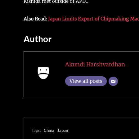
Kishida met outside of APEC.
Also Read:
Japan Limits Export of Chipmaking Mach
Author
Akundi Harshvardhan
View all posts
Tags:
China
Japan