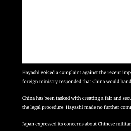
Hayashi voiced a complaint against the recent impr
foreign ministry responded that China would handl
China has been tasked with creating a fair and sec
the legal procedure. Hayashi made no further com
Japan expressed its concerns about Chinese military 