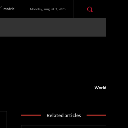
C
Madrid
Monday, August 3, 2026
World
Related articles