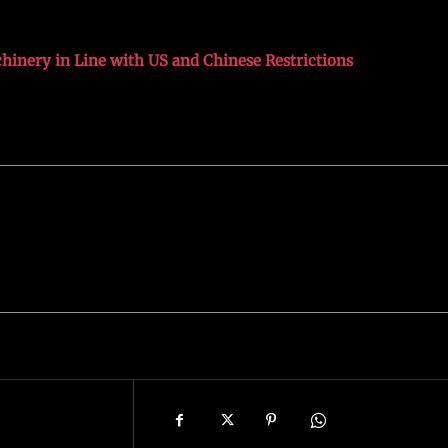
inery in Line with US and Chinese Restrictions