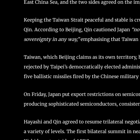
East China Sea, and the two sides agreed on the im
Keeping the Taiwan Strait peaceful and stable is c
Qin. According to Beijing, Qin cautioned Japan
“no
sovereignty in any way,”
emphasising that Taiwan 
Taiwan, which Beijing claims as its own territory, 
rejected by Taipei’s democratically elected admini
five ballistic missiles fired by the Chinese milita
On Friday, Japan put export restrictions on semi
producing sophisticated semiconductors, consisten
Hayashi and Qin agreed to resume trilateral nego
a variety of levels. The first bilateral summit in