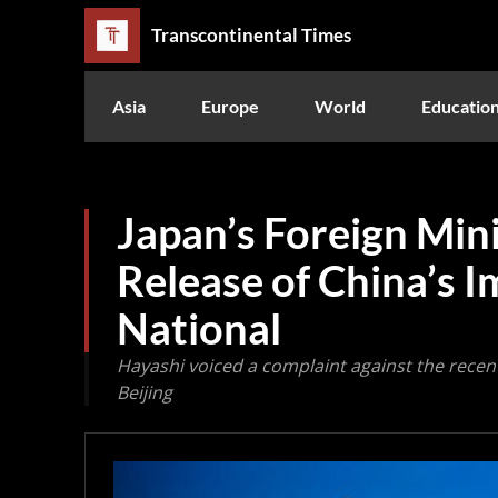
Transcontinental Times
Asia
Europe
World
Educatio
Japan’s Foreign Mini
Release of China’s 
National
Hayashi voiced a complaint against the recen
Beijing