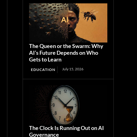
The Queen or the Swarm: Why
AI’s Future Depends on Who
Gets to Learn
July 15, 2026
EDUCATION
The Clock Is Running Out on AI
Governance