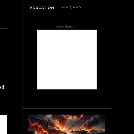
June 7, 2026
EDUCATION
Advertisement
ed