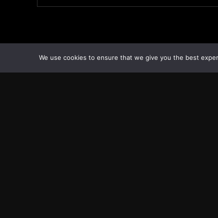
We use cookies to ensure that we give you the best experie
Transcontinental Times