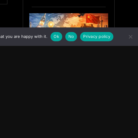
at you are happy with it.
Ok
No
Privacy policy
India’s Innovation Strategy and
the China Misread
June 19, 2026
ASIA
Facebook
Instagram