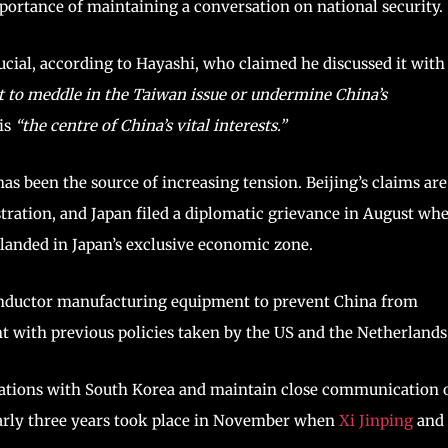
portance of maintaining a conversation on national security.
rucial, according to Hayashi, who claimed he discussed it with
t to meddle in the Taiwan issue or undermine China’s
is
“the centre of China’s vital interests.”
has been the source of increasing tension. Beijing’s claims are
stration, and Japan filed a diplomatic grievance in August wh
ry landed in Japan’s exclusive economic zone.
conductor manufacturing equipment to prevent China from
t with previous policies taken by the US and the Netherlands
tiations with South Korea and maintain close communication 
 nearly three years took place in November when
Xi Jinping
and