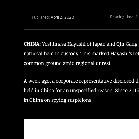
Reading time:
1
April 2, 2023
Published:
CHINA:
Yoshimasa Hayashi of Japan and Qin Gang o
national held in custody. This marked Hayashi’s ret
common ground amid regional unrest.
A week ago, a corporate representative disclosed t
held in China for an unspecified reason. Since 2015
in China on spying suspicions.