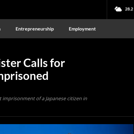
28.2
n
Entrepreneurship
Employment
ster Calls for
Imprisoned
t imprisonment of a Japanese citizen in