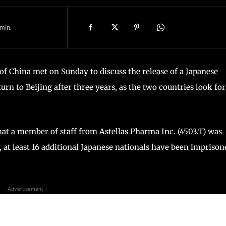
min.
f China met on Sunday to discuss the release of a Japanese
urn to Beijing after three years, as the two countries look for
hat a member of staff from Astellas Pharma Inc. (4503.T) was
, at least 16 additional Japanese nationals have been imprison
- Advertisement -