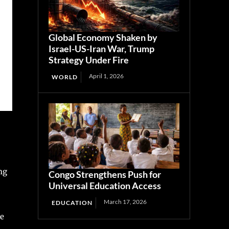
Global Economy Shaken by
Israel-US-Iran War, Trump
Strategy Under Fire
April 1, 2026
WORLD
ng
Congo Strengthens Push for
Universal Education Access
March 17, 2026
EDUCATION
he