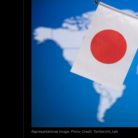
Representational Image. Photo Credit: Twitter/sfc_talk