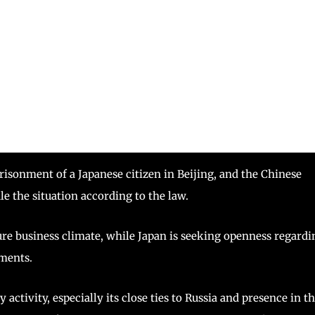
isonment of a Japanese citizen in Beijing, and the Chinese
e the situation according to the law.
ure business climate, while Japan is seeking openness regardi
ments.
activity, especially its close ties to Russia and presence in t