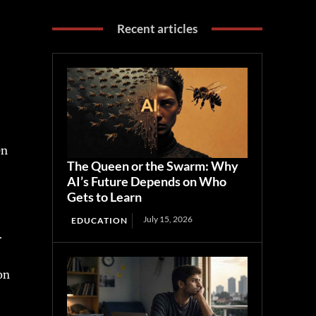
Recent articles
en
The Queen or the Swarm: Why
AI’s Future Depends on Who
Gets to Learn
July 15, 2026
EDUCATION
.
on