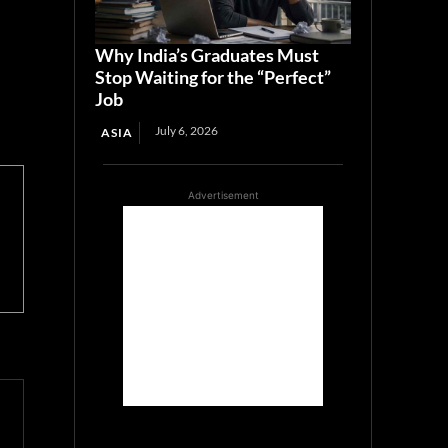
Why India’s Graduates Must
Stop Waiting for the “Perfect”
Job
July 6, 2026
ASIA
Advertisement