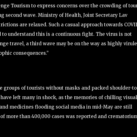
enge Tourism to express concerns over the crowding of tour
ng second wave. Ministry of Health, Joint Secretary Lav
trictions are relaxed. Such a casual approach towards COVI
o understand this is a continuous fight. The virus is not
evenge travel, a third wave may be on the way as highly virul
rophic consequences.”
ge groups of tourists without masks and packed shoulder-to
a have left many in shock, as the memories of chilling visua
and medicines flooding social media in mid-May are still
ge of more than 400,000 cases was reported and crematoriu