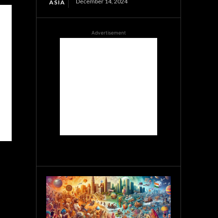
December 14, 2024
ASIA
Advertisement