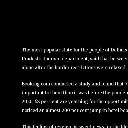
The most popular state for the people of Delhi 
Pradesh’s tourism department, said that between
alone after the border restrictions were relaxed.
Booking.com conducted a study and found that 72 
important to them than it was before the pandemic
2020, 68 per cent are yearning for the opportuni
noticed an almost 200 per cent jump in hotel boo
This feeling of revenge is sweet news for the ble