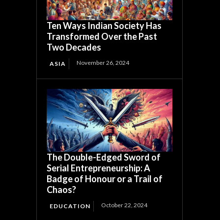
Ten Ways Indian Society Has
Transformed Over the Past
Two Decades
November 26, 2024
ASIA
The Double-Edged Sword of
Serial Entrepreneurship: A
Badge of Honour or a Trail of
Chaos?
October 22, 2024
EDUCATION