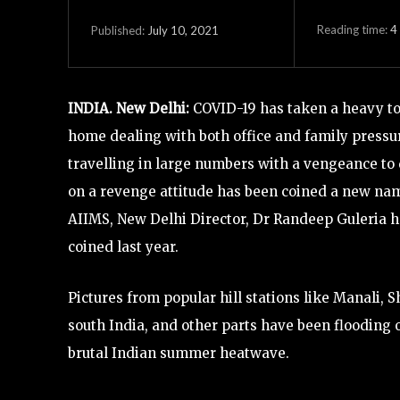
Reading time:
4
July 10, 2021
Published:
INDIA. New Delhi:
COVID-19 has taken a heavy tol
home dealing with both office and family pressu
travelling in large numbers with a vengeance to 
on a revenge attitude has been coined a new name
AIIMS, New Delhi Director, Dr Randeep Guleria ha
coined last year.
Pictures from popular hill stations like Manali, S
south India, and other parts have been flooding 
brutal Indian summer heatwave.