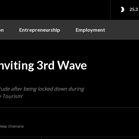
25.3
on
Entrepreneurship
Employment
nviting 3rd Wave
itude after being locked down during
 Tourism’
radeep Chamaria