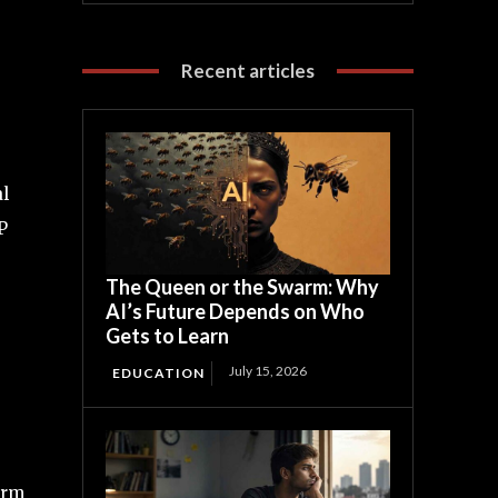
Recent articles
al
P
The Queen or the Swarm: Why
AI’s Future Depends on Who
Gets to Learn
July 15, 2026
EDUCATION
irm