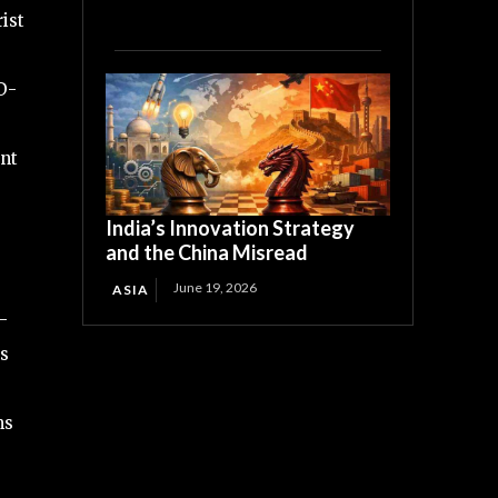
ist
D-
ent
India’s Innovation Strategy
and the China Misread
June 19, 2026
ASIA
-
ls
ms