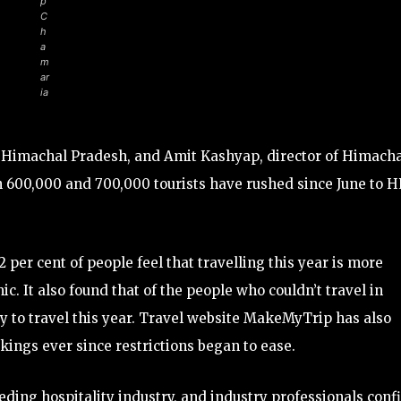
p
C
h
a
m
ar
ia
is Himachal Pradesh, and Amit Kashyap, director of Himach
 600,000 and 700,000 tourists have rushed since June to H
per cent of people feel that travelling this year is more
. It also found that of the people who couldn’t travel in
ty to travel this year. Travel website MakeMyTrip has also
kings ever since restrictions began to ease.
eding hospitality industry, and industry professionals conf