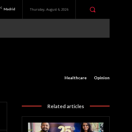
C
Madrid
Thursday, August 6, 2026
Healthcare
Opinion
Related articles