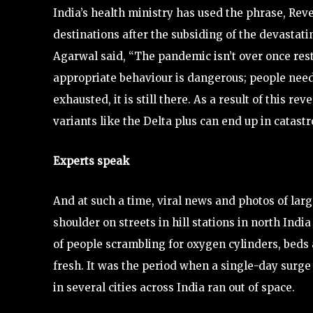
India’s health ministry has used the phrase, Rev
destinations after the subsiding of the devastati
Agarwal said, “The pandemic isn’t over once res
appropriate behaviour is dangerous; people need t
exhausted, it is still there. As a result of this r
variants like the Delta plus can end up in catast
Experts speak
And at such a time, viral news and photos of lar
shoulder on streets in hill stations in north Indi
of people scrambling for oxygen cylinders, beds 
fresh. It was the period when a single-day sur
in several cities across India ran out of space.