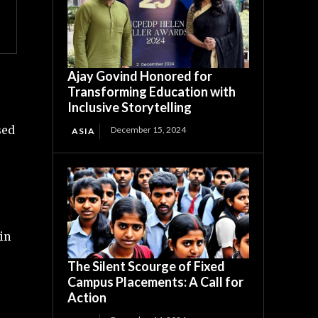
Ajay Govind Honored for
Transforming Education with
Inclusive Storytelling
sed
December 15, 2024
ASIA
 in
The Silent Scourge of Fixed
Campus Placements: A Call for
Action