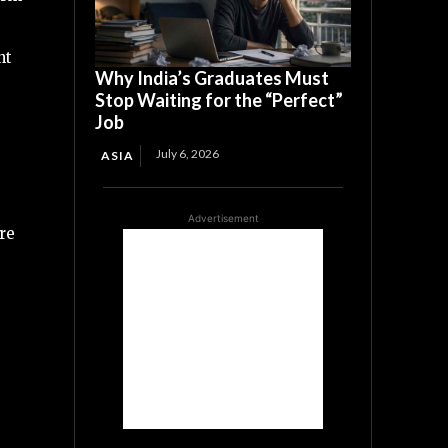
nt
Why India’s Graduates Must
Stop Waiting for the “Perfect”
Job
July 6, 2026
ASIA
Advertisement
are