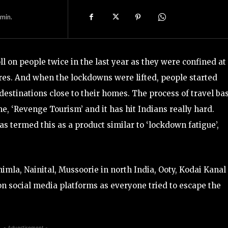
min.
l on people twice in the last year as they were confined at
res. And when the lockdowns were lifted, people started
destinations close to their homes. The process of travel ba
, ‘Revenge Tourism’ and it has hit Indians really hard.
s termed this as a product similar to ‘lockdown fatigue’,
himla, Nainital, Mussoorie in north India, Ooty, Kodai Kanal
on social media platforms as everyone tried to escape the
- Advertisement -