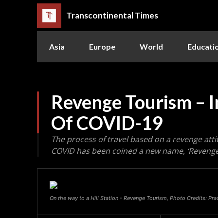
Transcontinental Times
Asia
Europe
World
Educati
Revenge Tourism – I
Of COVID-19
The process of travel based on a revenge att
COVID has been coined a new name, ‘Revenge
On the way to a Hill Station - Revenge Tourism, Photo Credits: P