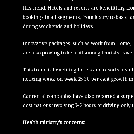
this trend. Hotels and resorts are benefitting fr
bookings in all segments, from luxury to basic, 
during weekends and holidays.
Innovative packages, such as Work from Home, D
are also proving to be a hit among tourists travel
This trend is benefiting hotels and resorts near bi
noticing week-on-week 25-30 per cent growth in l
Car rental companies have also reported a surge
destinations involving 3-5 hours of driving only t
Health ministry’s concerns: