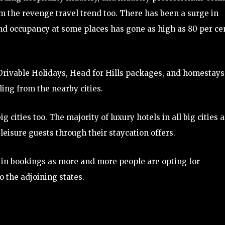
om the revenge travel trend too. There has been a surge in
and occupancy at some places has gone as high as 80 per ce
rivable Holidays, Head for Hills packages, and homestays
ling from the nearby cities.
g cities too. The majority of luxury hotels in all big cities 
eisure guests through their staycation offers.
 in bookings as more and more people are opting for
o the adjoining states.