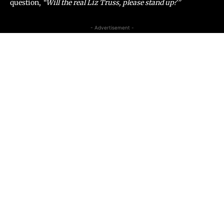
question,
“Will the real Liz Truss, please stand
up?”
- Advertisement -