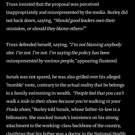
Truss insisted that the proposal was perceived
inappropriately and misrepresented by the media. Burley did
not back down, saying,
“Should good leaders own their
mistakes, or should they blame others?”
Truss defended herself, saying,
“I’m not blaming anybody
else. I’m not. I’m not. I’m saying the policy has been
misrepresented by various people,”
appearing flustered.
Sunak was not spared, he was also grilled over his alleged
‘humble’ roots, contrary to the actual reality that he belongs
to a family swimming in wealth.
“People feel that you can’t
walk a mile in their shoes because you’re walking in your
Prada shoes,”
Burley told Sunak, whose father-in-law is a
billionaire. She mocked Sunak’s insistence on his strong
attachment to the working-class backbone of the country,
clarifying that his father was a doctor in the National Health