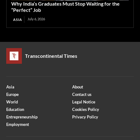
Why India’s Graduates Must Stop Waiting for the
“Perfect” Job
July 6, 2026
ASIA
Transcontinental Times
Asia
About
Europe
Contact us
World
Legal Notice
Education
Cookies Policy
Entrepreneurship
Privacy Policy
Employment
Optimized by Seraphinite Accelerator
Turns on site high speed to be attractive for people and search engines.