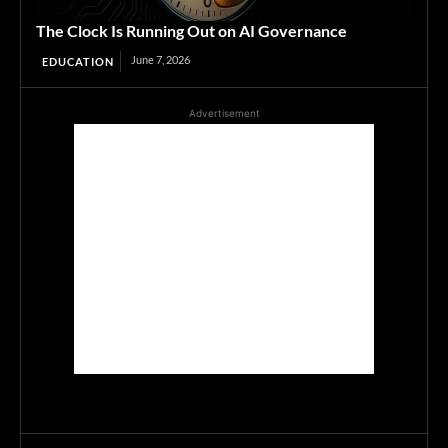
The Clock Is Running Out on AI Governance
June 7, 2026
EDUCATION
Advertisement