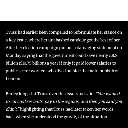
Truss had earlier been compelled to reformulate her stance on
a key issue, where her unabashed candour got the best of her.
After her election campaign put out a damaging statement on
Monday saying that the government could save nearly £8.8
billion ($10.75 billion) a year if only it paid lower salaries to
public sector workers who lived outside the main hubbub of
London.
Burley lunged at Truss over this issue and said,
“You wanted
to cut civil servants’ pay in the regions, and then you said you
didn’t,”
highlighting that Truss had later taken her words
back when she understood the gravity of the situation.