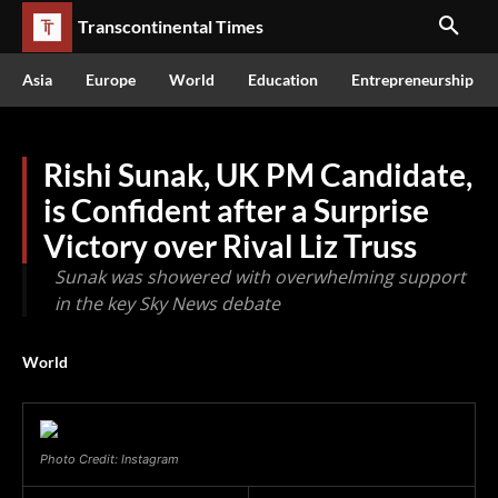
Transcontinental Times
Asia
Europe
World
Education
Entrepreneurship
Rishi Sunak, UK PM Candidate,
is Confident after a Surprise
Victory over Rival Liz Truss
Sunak was showered with overwhelming support
in the key Sky News debate
World
Photo Credit: Instagram