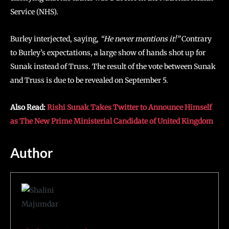
Service (NHS).
Burley interjected, saying,
“He never mentions it!”
Contrary
to Burley’s expectations, a large show of hands shot up for
Sunak instead of Truss. The result of the vote between Sunak
and Truss is due to be revealed on September 5.
Also Read:
Rishi Sunak Takes Twitter to Announce Himself
as The New Prime Ministerial Candidate of United Kingdom
Author