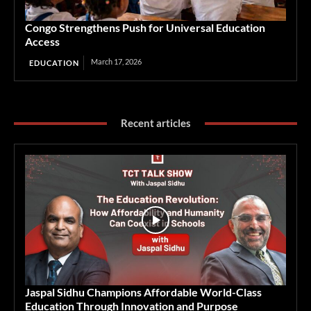
Congo Strengthens Push for Universal Education
Access
March 17, 2026
EDUCATION
Recent articles
Jaspal Sidhu Champions Affordable World-Class
Education Through Innovation and Purpose