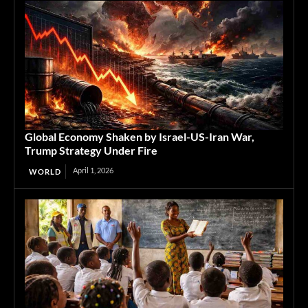
Global Economy Shaken by Israel-US-Iran War,
Trump Strategy Under Fire
April 1, 2026
WORLD