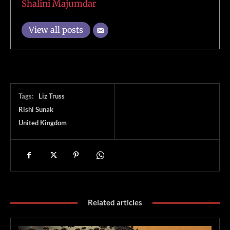
Shalini Majumdar
View all posts
Tags:
Liz Truss
Rishi Sunak
United Kingdom
Related articles