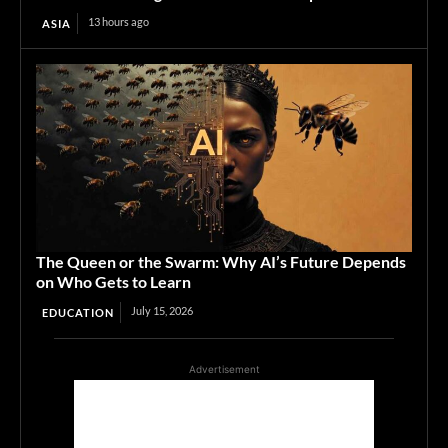
13 hours ago
ASIA
The Queen or the Swarm: Why AI’s Future Depends
on Who Gets to Learn
July 15, 2026
EDUCATION
Advertisement