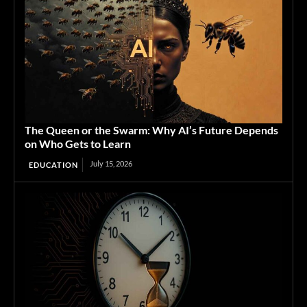
The Queen or the Swarm: Why AI’s Future Depends
on Who Gets to Learn
July 15, 2026
EDUCATION