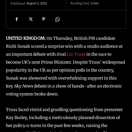
August 5, 2022
Reading time:
2
min.
Published:
UNITED KINGDOM:
On Thursday, British PM candidate
Rishi Sunak scored a surprise win with a studio audience at
an important debate with rival
Liz Truss
in the race to
become UK’s next Prime Minister. Despite Truss’ widespread
popularity in the UK as per opinion polls in the country,
Sunak was showered with overwhelming support in this
key
Sky News
debate in a show of hands- after an electronic
voting system broke down.
Truss faced vitriol and gruelling questioning from presenter
Kay Burley, including a meticulously planned dissection of
her policy u-turns in the past few weeks, raising the