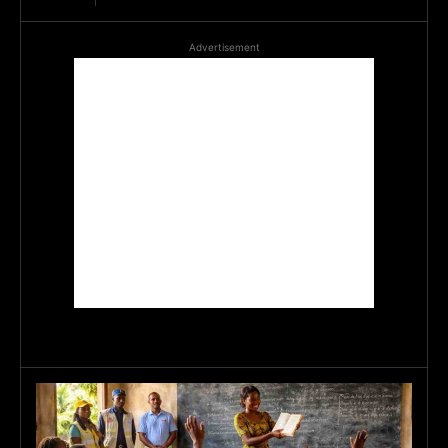
Advertisement