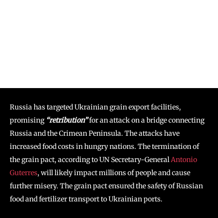
Russia has targeted Ukrainian grain export facilities,
promising
“retribution”
for an attack on a bridge connecting
Russia and the Crimean Peninsula. The attacks have
increased food costs in hungry nations. The termination of
the grain pact, according to UN Secretary-General
Antonio
Guterres
, will likely impact millions of people and cause
further misery. The grain pact ensured the safety of Russian
food and fertilizer transport to Ukrainian ports.