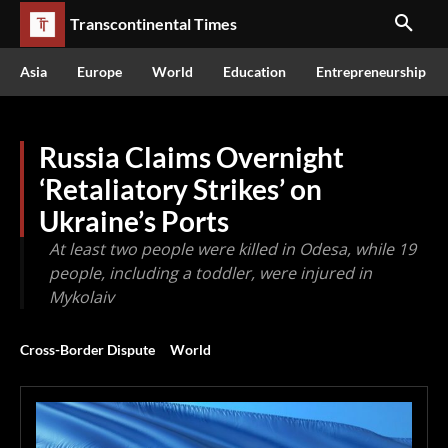
Transcontinental Times
Asia
Europe
World
Education
Entrepreneurship
Russia Claims Overnight
‘Retaliatory Strikes’ on
Ukraine’s Ports
At least two people were killed in Odesa, while 19
people, including a toddler, were injured in
Mykolaiv
Cross-Border Dispute
World