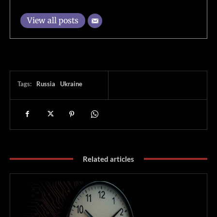
View all posts
Tags:
Russia
Ukraine
Related articles