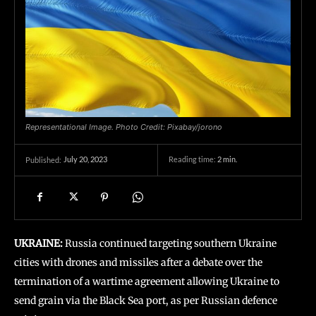
Representational Image. Photo Credit: Pixabay/jorono
July 20, 2023
Reading time:
2
min.
Published:
UKRAINE:
Russia continued targeting southern Ukraine
cities with drones and missiles after a debate over the
termination of a wartime agreement allowing Ukraine to
send grain via the Black Sea port, as per Russian defence