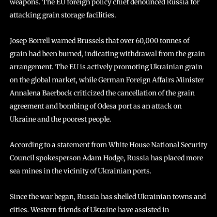
weapons. The EU foreign policy chief denounced Russia for
attacking grain storage facilities.
Josep Borrell warned Brussels that over 60,000 tonnes of
grain had been burned, indicating withdrawal from the grain
arrangement. The EU is actively promoting Ukrainian grain
on the global market, while German Foreign Affairs Minister
Annalena Baerbock criticized the cancellation of the grain
agreement and bombing of Odesa port as an attack on
Ukraine and the poorest people.
According to a statement from White House National Security
Council spokesperson Adam Hodge, Russia has placed more
sea mines in the vicinity of Ukrainian ports.
Since the war began, Russia has shelled Ukrainian towns and
cities. Western friends of Ukraine have assisted in