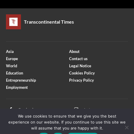
Transcontinental Times
Asia
About
Europe
Contact us
World
Legal Notice
Education
Cookies Policy
Entrepreneurship
Privacy Policy
Employment
Optimized by Seraphinite Accelerator
Turns on site high speed to be attractive for people and search engines.
Facebook
Instagram
We use cookies to ensure that we give you the best
X
Youtube
experience on our website. If you continue to use this site we
will assume that you are happy with it.