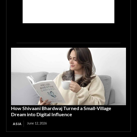
How Shivaani Bhardwaj Turned a Small-Village
Dream into Digital Influence
June 12, 2026
ASIA