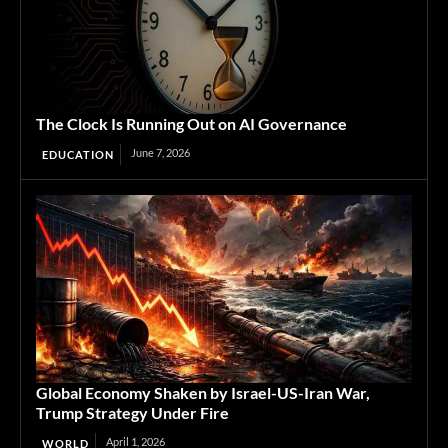
The Clock Is Running Out on AI Governance
June 7, 2026
EDUCATION
Global Economy Shaken by Israel-US-Iran War,
Trump Strategy Under Fire
April 1, 2026
WORLD