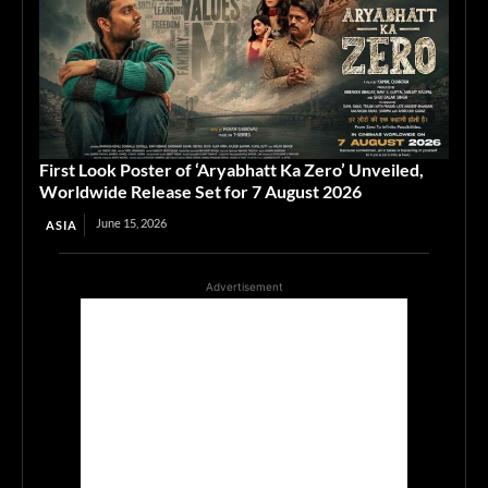
First Look Poster of ‘Aryabhatt Ka Zero’ Unveiled,
Worldwide Release Set for 7 August 2026
June 15, 2026
ASIA
Advertisement