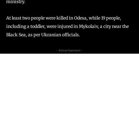
ministry.
At least two people were killed in Odesa, while 19 people,
including a toddler, were injured in Mykolaiv, a city near the
Black Sea, as per Ukranian officials.
- Advertisement -