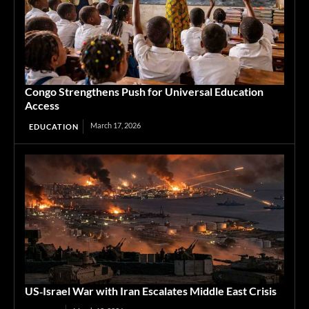
Congo Strengthens Push for Universal Education
Access
March 17, 2026
EDUCATION
US‑Israel War with Iran Escalates Middle East Crisis