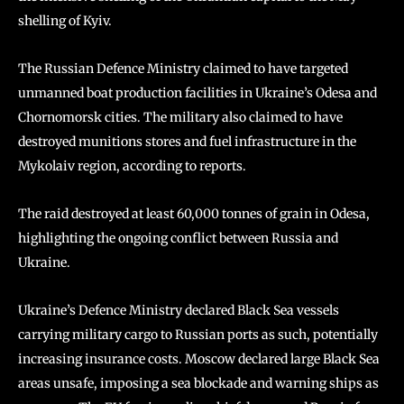
shelling of Kyiv.
The Russian Defence Ministry claimed to have targeted
unmanned boat production facilities in Ukraine’s Odesa and
Chornomorsk cities. The military also claimed to have
destroyed munitions stores and fuel infrastructure in the
Mykolaiv region, according to reports.
The raid destroyed at least 60,000 tonnes of grain in Odesa,
highlighting the ongoing conflict between Russia and
Ukraine.
Ukraine’s Defence Ministry declared Black Sea vessels
carrying military cargo to Russian ports as such, potentially
increasing insurance costs. Moscow declared large Black Sea
areas unsafe, imposing a sea blockade and warning ships as