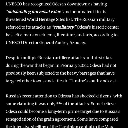
UNESCO has recognized Odesa’s downtown as having
“outstanding universal value”
and nominated it to its
threatened World Heritage Sites list. The Russian military
referred to its attacks as
“retaliatory.”
Odesa’s historic center
has left a mark on cinema, literature, and arts, according to
UNESCO Director General Audrey Azoulay.
Despite multiple Russian artillery attacks and airstrikes
during the war that began in February 2022, Odesa had not
previously been subjected to the heavy barrages that have
targeted other towns and cities in Ukraine’s south and east.
Russia’s recent attention to Odessa has shocked citizens, with
some claiming it was only 5% of the attacks. Some believe
Odesa could become a long-term prime target due to Russia’s
renegotiation of the grain agreement. Some have compared
the intensive shelling of the Ukrainian capital to the May