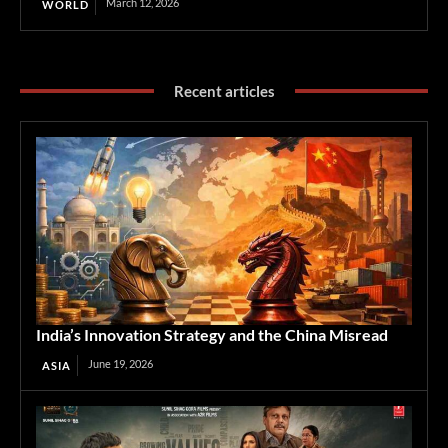
March 12, 2026
WORLD
Recent articles
India’s Innovation Strategy and the China Misread
June 19, 2026
ASIA