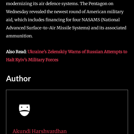
modernizing its air defence systems. The Pentagon on
Wednesday revealed the newest round of American military
aid, which includes financing for four NASAMS (National
Advanced Surface-to-Air Missile Systems) and its associated
ammunition.
Also Read:
Ukraine’s Zelenskiy Warns of Russian Attempts to
Halt Kyiv’s Military Forces
Author
Akundi Harshvardhan