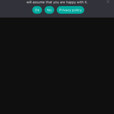
will assume that you are happy with it.
Ok
No
Privacy policy
First Look Poster of ‘Aryabhatt Ka Zero’ Unveiled,
Worldwide Release Set for 7 August 2026
June 15, 2026
ASIA
Transcontinental Times
Asia
About
Europe
Contact us
World
Legal Notice
Education
Cookies Policy
Entrepreneurship
Privacy Policy