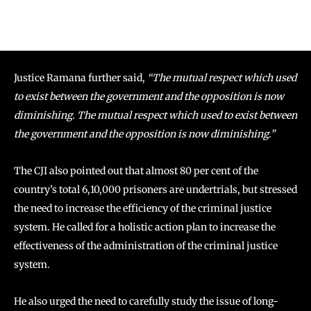
Justice Ramana further said,
“The mutual respect which used
to exist between the government and the opposition is now
diminishing. The mutual respect which used to exist between
the government and the opposition is now diminishing.”
The CJI also pointed out that almost 80 per cent of the
country’s total 6,10,000 prisoners are undertrials, but stressed
the need to increase the efficiency of the criminal justice
system. He called for a holistic action plan to increase the
effectiveness of the administration of the criminal justice
system.
He also urged the need to carefully study the issue of long-