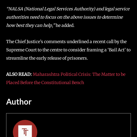
“NALSA (National Legal Services Authority) and legal service
authorities need to focus on the above issues to determine
how best they can help,”
he added.
The Chief Justice’s comments underlined a recent call by the
Supreme Court to the centre to consider framing a ‘Bail Act’ to
streamline the early release of prisoners.
ALSO READ:
Maharashtra Political Crisis: The Matter to be
Placed Before the Constitutional Bench
Author