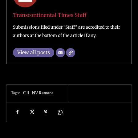
Transcontinental Times Staff
Submissions filed under "Staff" are acredited to their
authors at the bottom of the article if any.
View all posts
Tags:
CJI
NV Ramana