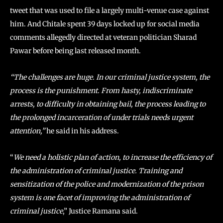
tweet that was used to file a largely multi-venue case against
him. And Chitale spent 39 days locked up for social media
comments allegedly directed at veteran politician Sharad
Pawar before being last released month.
“The challenges are huge. In our criminal justice system, the
process is the punishment. From hasty, indiscriminate
arrests, to difficulty in obtaining bail, the process leading to
the prolonged incarceration of under trials needs urgent
attention,”
he said in his address.
“
We need a holistic plan of action, to increase the efficiency of
the administration of criminal justice. Training and
sensitization of the police and modernization of the prison
system is one facet of improving the administration of
criminal justice
,” Justice Ramana said.