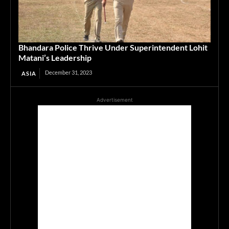
Bhandara Police Thrive Under Superintendent Lohit
Matani’s Leadership
December 31, 2023
ASIA
Advertisement