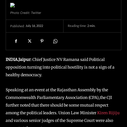
Photo Credit: Twitter
July 16, 2022
Reading time:
2
min.
Published:
INDIA.Jaipur:
Chief Justice NV Ramana said Political
opposition turning into political hostility is not a sign of a
healthy democracy.
Speaking at an event at the Rajasthan Assembly by the
Commonwealth Parliamentary Association (CPA),the CJI
further noted that there should be some mutual respect
among the political leaders. Union Law Minister
Kiren Rijiju
and various senior judges of the Supreme Court were also