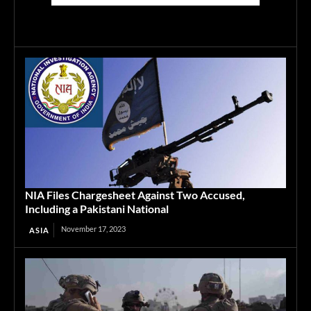
NIA Files Chargesheet Against Two Accused,
Including a Pakistani National
November 17, 2023
ASIA