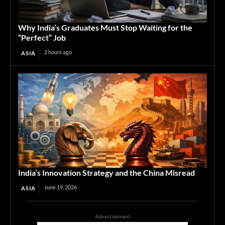
Why India’s Graduates Must Stop Waiting for the
“Perfect” Job
2 hours ago
ASIA
India’s Innovation Strategy and the China Misread
June 19, 2026
ASIA
Advertisement