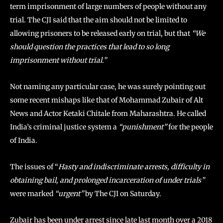
term imprisonment of large numbers of people without any
trial. The CJI said that the aim should not be limited to
allowing prisoners to be released early on trial, but that
“We
should question the practices that lead to so long
imprisonment without trial.”
Not naming any particular case, he was surely pointing out
some recent mishaps like that of Mohammad Zubair of Alt
News and Actor Ketaki Chitale from Maharashtra. He called
India’s criminal justice system a
“punishment”
for the people
of India.
The issues of “
Hasty and indiscriminate arrests, difficulty in
obtaining bail, and prolonged incarceration of under trials”
were marked
“urgent”
by The CJI on Saturday.
Zubair has been under arrest since late last month over a 2018