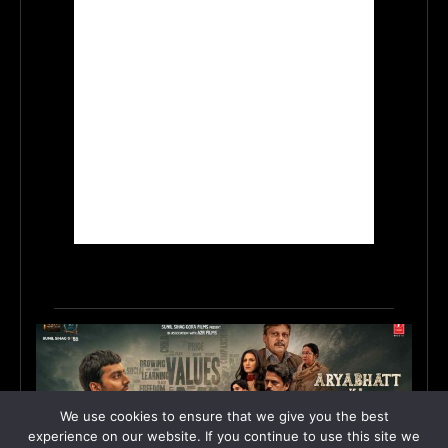
We use cookies to ensure that we give you the best
experience on our website. If you continue to use this site we