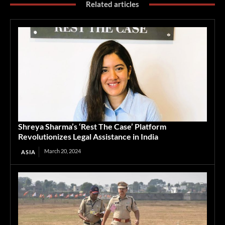
Related articles
Shreya Sharma’s ‘Rest The Case’ Platform
Revolutionizes Legal Assistance in India
March 20, 2024
ASIA