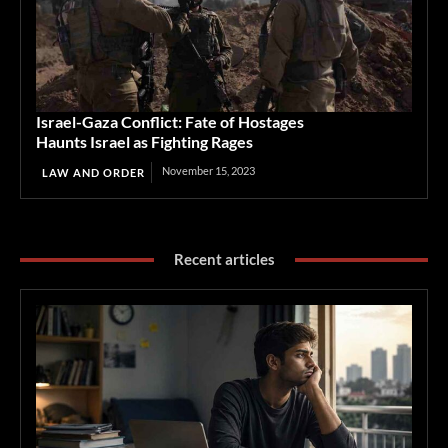
Israel-Gaza Conflict: Fate of Hostages
Haunts Israel as Fighting Rages
November 15, 2023
LAW AND ORDER
Recent articles