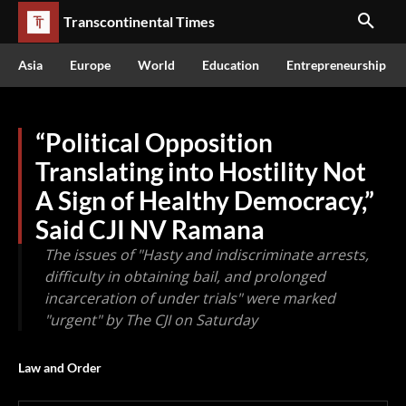
Transcontinental Times
Asia
Europe
World
Education
Entrepreneurship
“Political Opposition
Translating into Hostility Not
A Sign of Healthy Democracy,”
Said CJI NV Ramana
The issues of "Hasty and indiscriminate arrests,
difficulty in obtaining bail, and prolonged
incarceration of under trials" were marked
"urgent" by The CJI on Saturday
Law and Order