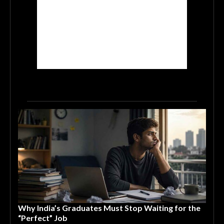
Why India’s Graduates Must Stop Waiting for the
“Perfect” Job