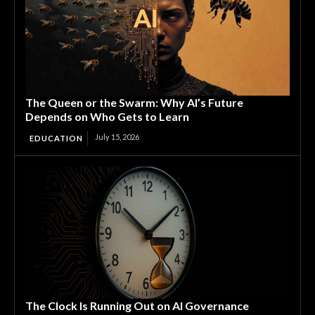
The Queen or the Swarm: Why AI’s Future
Depends on Who Gets to Learn
July 15, 2026
EDUCATION
The Clock Is Running Out on AI Governance