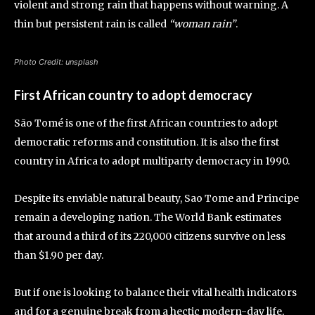
violent and strong rain that happens without warning. A
thin but persistent rain is called
“woman rain”
.
Photo Credit: unsplash
First African country to adopt democracy
São Tomé is one of the first African countries to adopt
democratic reforms and constitution. It is also the first
country in Africa to adopt multiparty democracy in 1990.
Despite its enviable natural beauty, Sao Tome and Principe
remain a developing nation. The World Bank estimates
that around a third of its 220,000 citizens survive on less
than $1.90 per day.
But if one is looking to balance their vital health indicators
and for a genuine break from a hectic modern-day life,