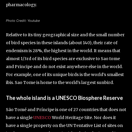
pharmacology.
Photo Credit: Youtube
Relative to its tiny geographical size and the small number
of bird species in these islands (about 140), their rate of
endemism is 28%, the highest in the world. It means that
almost 1/3rd of its bird species are exclusive to Sao tome
and Principe and do not exist anywhere else in the world.
For example, one of its unique birds is the world’s smallest
ibis. Sao Tome is home to the world’s largest sunbird.
The whole island is a UNESCO Biosphere Reserve
São Tomé and Príncipe is one of 27 countries that does not
have a single
UNESCO
World Heritage Site. Nor does it
have a single property on the UN Tentative List of sites on