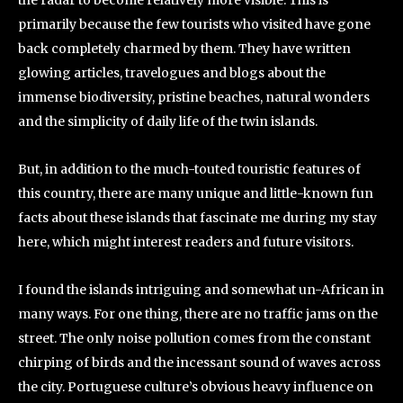
the radar to become relatively more visible. This is
primarily because the few tourists who visited have gone
back completely charmed by them. They have written
glowing articles, travelogues and blogs about the
immense biodiversity, pristine beaches, natural wonders
and the simplicity of daily life of the twin islands.
But, in addition to the much-touted touristic features of
this country, there are many unique and little-known fun
facts about these islands that fascinate me during my stay
here, which might interest readers and future visitors.
I found the islands intriguing and somewhat un-African in
many ways. For one thing, there are no traffic jams on the
street. The only noise pollution comes from the constant
chirping of birds and the incessant sound of waves across
the city. Portuguese culture’s obvious heavy influence on